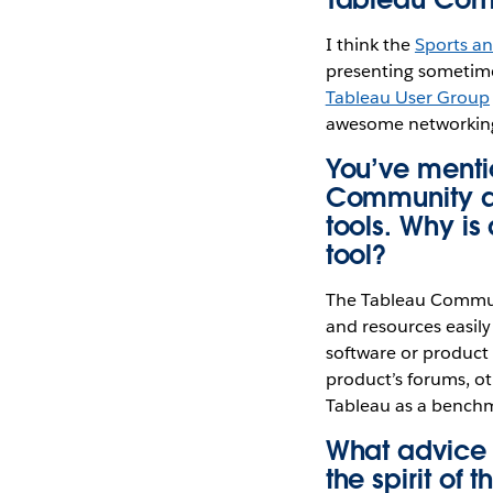
I think the
Sports a
presenting sometime 
Tableau User Group
awesome networking
You’ve menti
Community as
tools. Why i
tool?
The Tableau Communi
and resources easily
software or product f
product’s forums, ot
Tableau as a benchm
What advice 
the spirit of