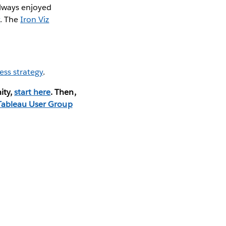
 always enjoyed
y
. The
Iron Viz
ess strategy
.
ity,
start here
. Then,
Tableau User Group