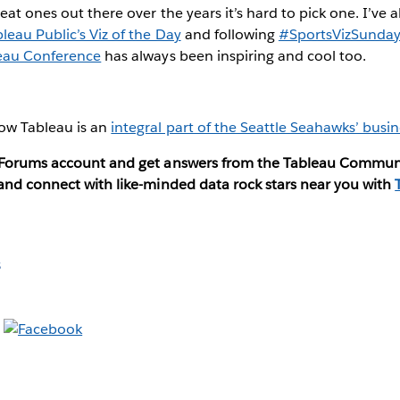
eat ones out there over the years it’s hard to pick one. I’ve
leau Public’s Viz of the Day
and following
#SportsVizSunda
eau Conference
has always been inspiring and cool too.
ow Tableau is an
integral part of the Seattle Seahawks’ busin
u Forums account and get answers from the Tableau Commun
 and connect with like-minded data rock stars near you with
s