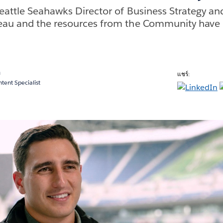
eattle Seahawks Director of Business Strategy and
eau and the resources from the Community have 
a
แชร์:
ent Specialist