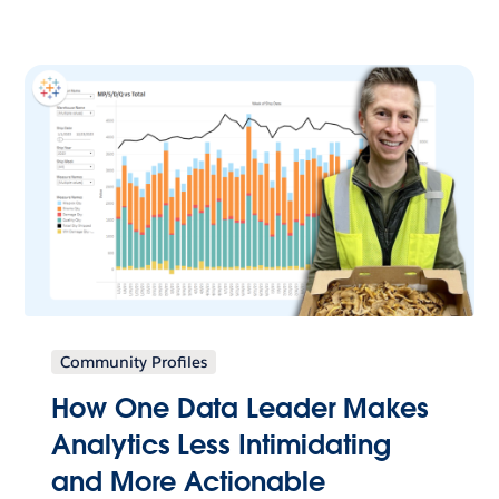
Community Profiles
How One Data Leader Makes
Analytics Less Intimidating
and More Actionable