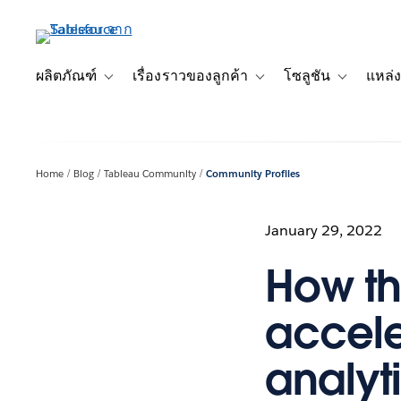
ข้าม
ไป
ที่
เนื้อหา
ผลิตภัณฑ์
เรื่องราวของลูกค้า
โซลูชัน
แหล่ง
Toggle sub-navigation for ผลิตภัณฑ์
Toggle sub-navigation for เ
Toggle sub-
หลัก
Home
Blog
Tableau Community
Community Profiles
January 29, 2022
How t
accele
analyti