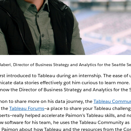
aberi, Director of Business Strategy and Analytics for the Seattle 
rst introduced to Tableau during an internship. The ease of
ate data stories effectively got him curious to learn more. 
now the Director of Business Strategy and Analytics for the
n to share more on his data journey, the
Tableau Commun
, the
Tableau Forums
—a place to share your Tableau challen
ts—really helped accelerate Paimon’s Tableau skills, and n
w software for his team, he uses the Tableau Community as
m Paimon about how Tableau and the resources from the C