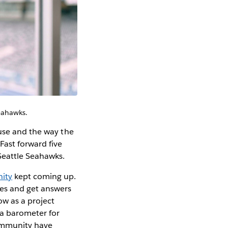
Seahawks.
 use and the way the
Fast forward five
 Seattle Seahawks.
ity
kept coming up.
ges and get answers
ow as a project
 a barometer for
ommunity have