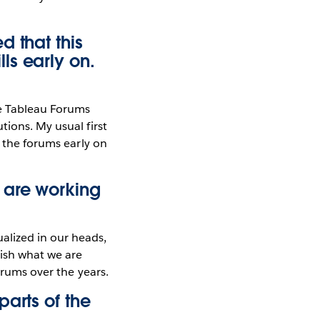
d that this
ls early on.
he Tableau Forums
tions. My usual first
g the forums early on
 are working
alized in our heads,
lish what we are
orums over the years.
arts of the