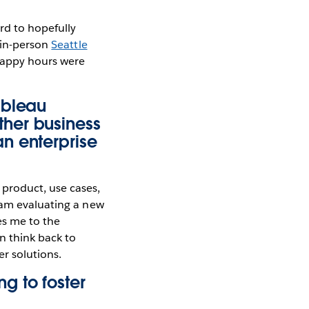
rd to hopefully
 in-person
Seattle
 happy hours were
ableau
her business
n enterprise
product, use cases,
 am evaluating a new
kes me to the
n think back to
r solutions.
g to foster