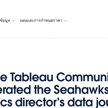
ข้อมูล
แผนและการกำหนดราคา
รื่องราวของลูกค้า
navigation for โซลูชัน
Toggle sub-navigation for แหล่งข้อมูล
Toggle sub-navigation for 
he Tableau Communi
rated the Seahawks
cs director’s data j