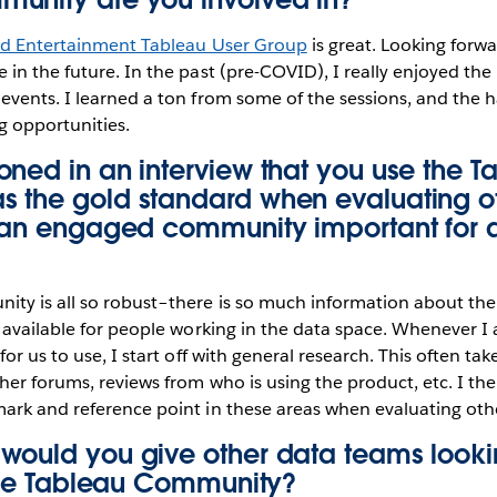
nd Entertainment Tableau User Group
is great. Looking forwa
in the future. In the past (pre-COVID), I really enjoyed the
events. I learned a ton from some of the sessions, and the
 opportunities.
oned in
an interview
that you use the T
 the gold standard when evaluating ot
s an engaged community important for a
ty is all so robust–there is so much information about the 
 available for people working in the data space. Whenever I
or us to use, I start off with general research. This often ta
her forums, reviews from who is using the product, etc. I the
ark and reference point in these areas when evaluating othe
would you give other data teams lookin
 the Tableau Community?