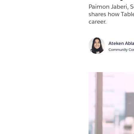
Paimon Jaberi, S
shares how Tabl
career.
Ateken Abl
Community Cont