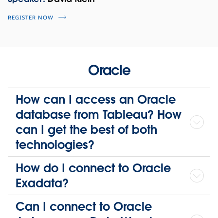
REGISTER NOW
Oracle
How can I access an Oracle
database from Tableau? How
can I get the best of both
technologies?
How do I connect to Oracle
Exadata?
Can I connect to Oracle