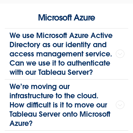
Microsoft Azure
We use Microsoft Azure Active
Directory as our identity and
access management service.
Can we use it to authenticate
with our Tableau Server?
We’re moving our
infrastructure to the cloud.
How difficult is it to move our
Tableau Server onto Microsoft
Azure?