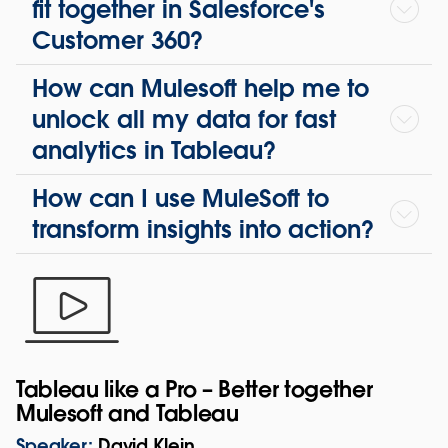
fit together in Salesforce's
Customer 360?
How can Mulesoft help me to
unlock all my data for fast
analytics in Tableau?
How can I use MuleSoft to
transform insights into action?
Tableau like a Pro – Better together
Mulesoft and Tableau
Speaker:
David Klein