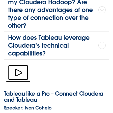
my Cloudera Hadoop? Are
there any advantages of one
type of connection over the
other?
How does Tableau leverage
Cloudera’s technical
capabilities?
Tableau like a Pro – Connect Cloudera
and Tableau
Speaker:
Ivan Cohelo