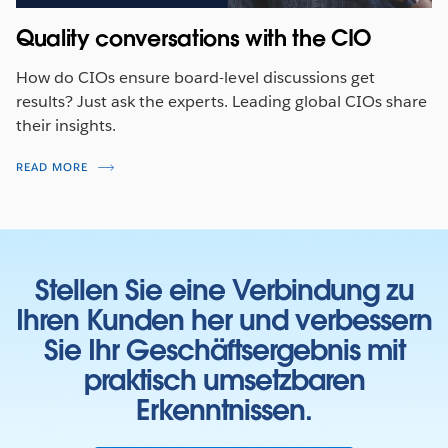
Quality conversations with the CIO
How do CIOs ensure board-level discussions get
results? Just ask the experts. Leading global CIOs share
their insights.
READ MORE
Stellen Sie eine Verbindung zu
Ihren Kunden her und verbessern
Sie Ihr Geschäftsergebnis mit
praktisch umsetzbaren
Erkenntnissen.