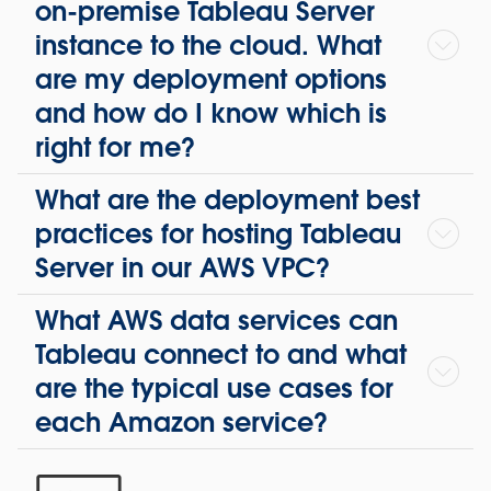
on-premise Tableau Server
instance to the cloud. What
are my deployment options
and how do I know which is
right for me?
What are the deployment best
practices for hosting Tableau
Server in our AWS VPC?
What AWS data services can
Tableau connect to and what
are the typical use cases for
each Amazon service?