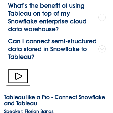
What’s the benefit of using
Tableau on top of my
Snowflake enterprise cloud
data warehouse?
Can I connect semi-structured
data stored in Snowflake to
Tableau?
Tableau like a Pro - Connect Snowflake
and Tableau
Speaker:
Florian Banas