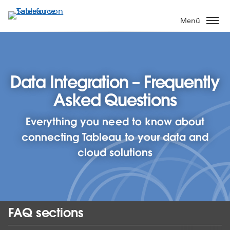
Direkt
zum
Menü
Inhalt
Data Integration – Frequently
Asked Questions
Everything you need to know about
connecting Tableau to your data and
cloud solutions
FAQ sections