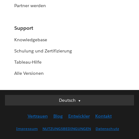
Partner werden
Support
Knowledgebase
Schulung und Zertifizierung
Tableau-Hilfe
Alle Versionen
Deutsch
Deutsch
English (UK)
Vertrauen
Blog
Entwickler
Kontakt
English (US)
Español
Impressum
NUTZUNGSBEDINGUNGEN
Datenschutz
Français (Canada)