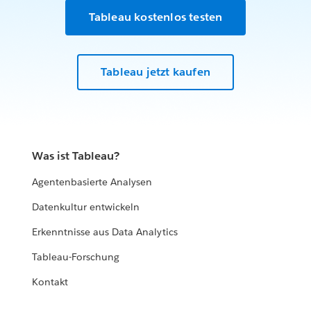
Tableau kostenlos testen
Tableau jetzt kaufen
Was ist Tableau?
Agentenbasierte Analysen
Datenkultur entwickeln
Erkenntnisse aus Data Analytics
Tableau-Forschung
Kontakt