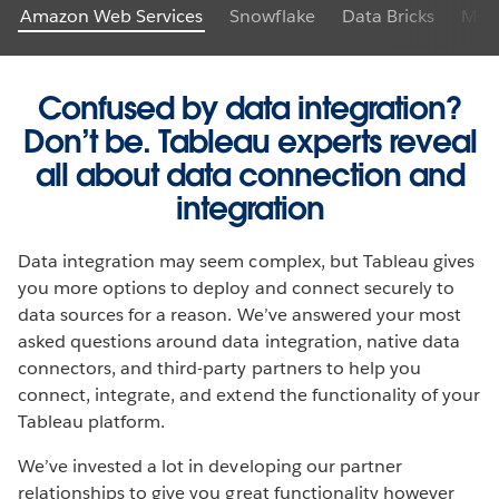
Amazon Web Services
Snowflake
Data Bricks
Mule
Confused by data integration?
Don’t be. Tableau experts reveal
all about data connection and
integration
Data integration may seem complex, but Tableau gives
you more options to deploy and connect securely to
data sources for a reason. We’ve answered your most
asked questions around data integration, native data
connectors, and third-party partners to help you
connect, integrate, and extend the functionality of your
Tableau platform.
We’ve invested a lot in developing our partner
relationships to give you great functionality however