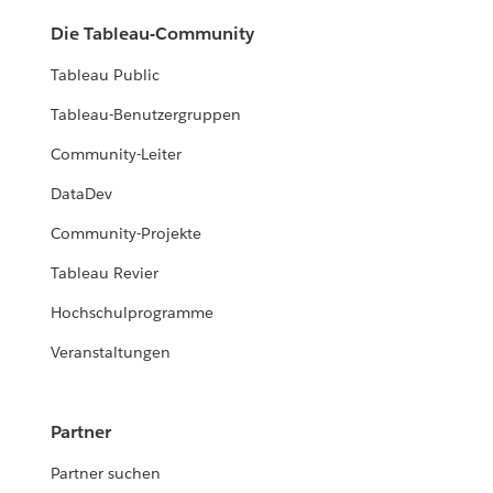
Die Tableau-Community
Tableau Public
Tableau-Benutzergruppen
Community-Leiter
DataDev
Community-Projekte
Tableau Revier
Hochschulprogramme
Veranstaltungen
Partner
Partner suchen