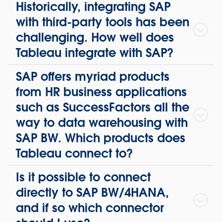
Historically, integrating SAP
with third-party tools has been
challenging. How well does
Tableau integrate with SAP?
SAP offers myriad products
from HR business applications
such as SuccessFactors all the
way to data warehousing with
SAP BW. Which products does
Tableau connect to?
Is it possible to connect
directly to SAP BW/4HANA,
and if so which connector