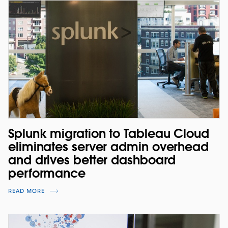
Splunk migration to Tableau Cloud
eliminates server admin overhead
and drives better dashboard
performance
READ MORE