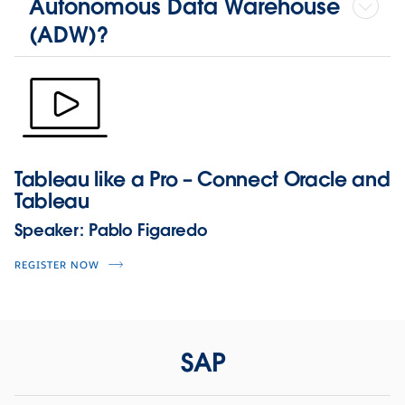
Autonomous Data Warehouse
(ADW)?
Tableau like a Pro – Connect Oracle and
Tableau
Speaker:
Pablo Figaredo
REGISTER NOW
SAP