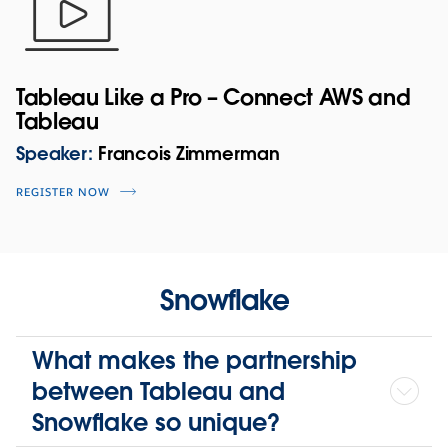
Tableau Like a Pro – Connect AWS and
Tableau
Speaker:
Francois Zimmerman
REGISTER NOW
Snowflake
What makes the partnership
between Tableau and
Snowflake so unique?