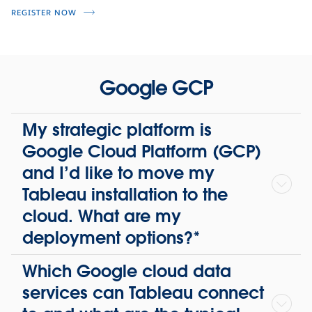
REGISTER NOW
Google GCP
My strategic platform is
Google Cloud Platform (GCP)
and I’d like to move my
Tableau installation to the
cloud. What are my
deployment options?*
Which Google cloud data
services can Tableau connect