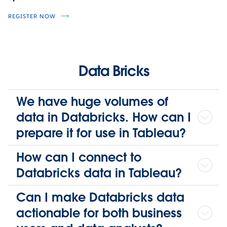
REGISTER NOW
Data Bricks
We have huge volumes of
data in Databricks. How can I
prepare it for use in Tableau?
How can I connect to
Databricks data in Tableau?
Can I make Databricks data
actionable for both business