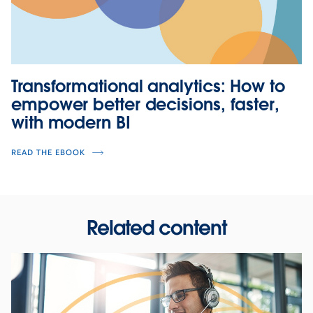
Transformational analytics: How to
empower better decisions, faster,
with modern BI
READ THE EBOOK
Related content