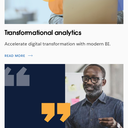
Transformational analytics
Accelerate digital transformation with modern BI.
READ MORE