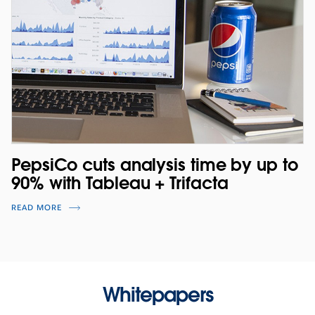
PepsiCo cuts analysis time by up to
90% with Tableau + Trifacta
READ MORE
Whitepapers