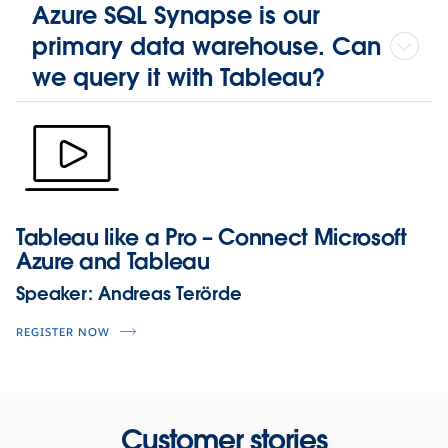
Azure SQL Synapse is our
primary data warehouse. Can
we query it with Tableau?
Tableau like a Pro – Connect Microsoft
Azure and Tableau
Speaker:
Andreas Terörde
REGISTER NOW
Customer stories