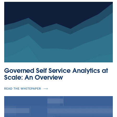
Governed Self Service Analytics at
Scale: An Overview
READ THE WHITEPAPER