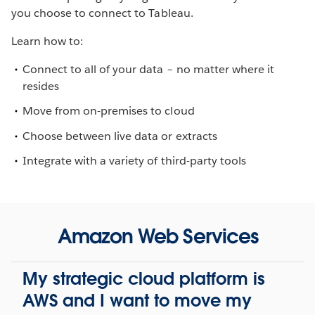
you choose to connect to Tableau.
Learn how to:
Connect to all of your data – no matter where it
resides
Move from on-premises to cloud
Choose between live data or extracts
Integrate with a variety of third-party tools
Amazon Web Services
My strategic cloud platform is
AWS and I want to move my