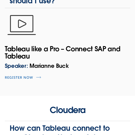
should I use?
Tableau like a Pro – Connect SAP and
Tableau
Speaker:
Marianne Buck
REGISTER NOW
Cloudera
How can Tableau connect to