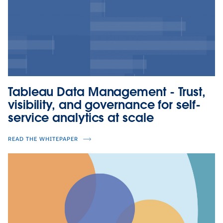
Tableau Data Management - Trust,
visibility, and governance for self-
service analytics at scale
READ THE WHITEPAPER