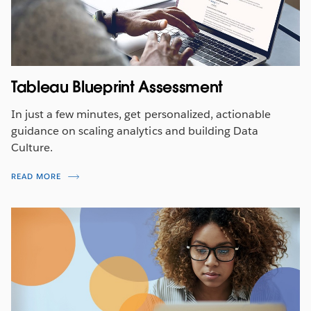
Tableau Blueprint Assessment
In just a few minutes, get personalized, actionable
guidance on scaling analytics and building Data
Culture.
READ MORE