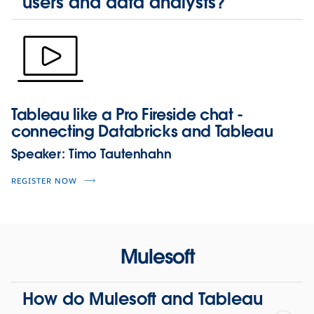
users and data analysts?
Tableau like a Pro Fireside chat -
connecting Databricks and Tableau
Speaker:
Timo Tautenhahn
REGISTER NOW
Mulesoft
How do Mulesoft and Tableau