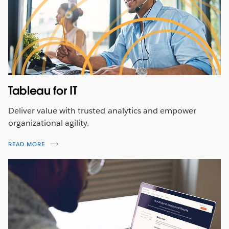
Tableau for IT
Deliver value with trusted analytics and empower
organizational agility.
READ MORE