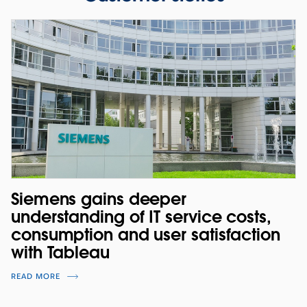
Siemens gains deeper
understanding of IT service costs,
consumption and user satisfaction
with Tableau
READ MORE