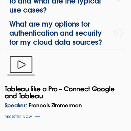
to and what are the typical
use cases?
What are my options for
authentication and security
for my cloud data sources?
Tableau like a Pro – Connect Google
and Tableau
Speaker:
Francois Zimmerman
REGISTER NOW