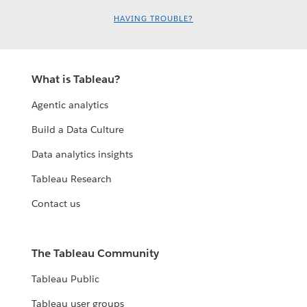
HAVING TROUBLE?
What is Tableau?
Agentic analytics
Build a Data Culture
Data analytics insights
Tableau Research
Contact us
The Tableau Community
Tableau Public
Tableau user groups