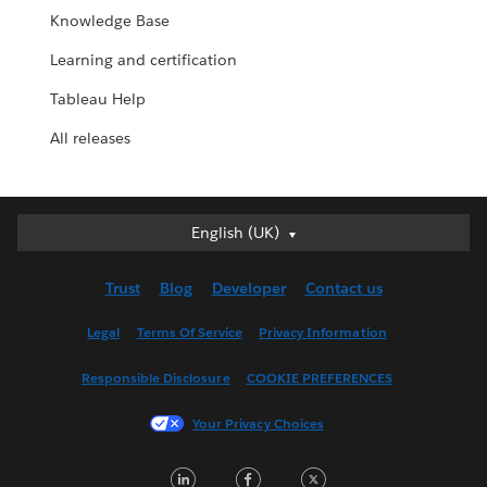
Knowledge Base
Learning and certification
Tableau Help
All releases
English (UK)
English (UK)
Deutsch
Trust
Blog
Developer
Contact us
English (US)
Español
Legal
Terms Of Service
Privacy Information
Français (Canada)
Responsible Disclosure
COOKIE PREFERENCES
Français (France)
Italiano
Your Privacy Choices
日本語
LinkedIn
Facebook
Twitter
한국어