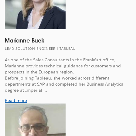
Marianne Buck
LEAD SOLUTION ENGINEER | TABLEAU
As one of the Sales Consultants in the Frankfurt office,
Marianne provides technical guidance for customers and
prospects in the European region.
Before joining Tableau, she worked across different
departments at SAP and completed her Business Analytics
degree at Imperial ...
Read more