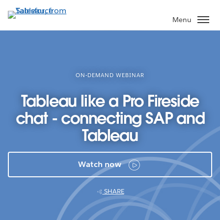
Skip
to
Menu
main
content
ON-DEMAND WEBINAR
Tableau like a Pro Fireside
chat - connecting SAP and
Tableau
Watch now
SHARE