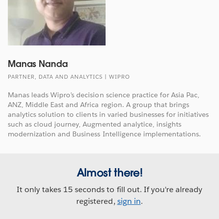
Manas Nanda
PARTNER, DATA AND ANALYTICS | WIPRO
Manas leads Wipro’s decision science practice for Asia Pac,
ANZ, Middle East and Africa region. A group that brings
analytics solution to clients in varied businesses for initiatives
such as cloud journey, Augmented analytice, insights
modernization and Business Intelligence implementations.
Almost there!
It only takes 15 seconds to fill out. If you're already
registered,
sign in
.