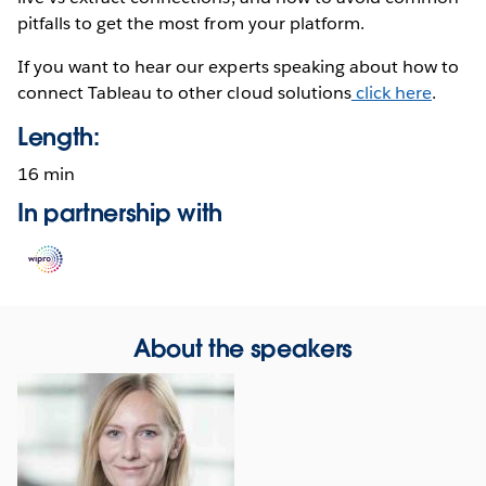
pitfalls to get the most from your platform.
If you want to hear our experts speaking about how to
connect Tableau to other cloud solutions
click here
.
Length:
16 min
In partnership with
Opens
in
new
window
About the speakers