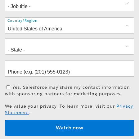
Address
Country/Region
Yes, Salesforce may share my contact information
with sponsoring partners for marketing purposes.
We value your privacy. To learn more, visit our
Privacy
Statement
.