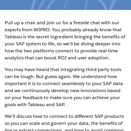
Pull up a chair and join us for a fireside chat with our
experts from WIPRO. You probably already know that
Tableau is the secret ingredient bringing the benefits of
your SAP system to life, so we'll be diving deeper into
how the two platforms connect to provide real-time
analytics that can boost ROI and user adoption.
You may have heard that integrating third-party tools
can be tough. But guess again. We understand how
important it is to connect seamlessly to your SAP data
and we continuously develop new innovations based
on your feedback to make sure you can achieve your
goals with Tableau and SAP.
We'll discuss how to connect to different SAP products
so you can scale and govern your data, the benefits of
live vs extract connections, and how to avoid common