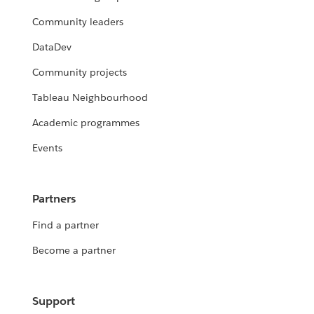
Community leaders
DataDev
Community projects
Tableau Neighbourhood
Academic programmes
Events
Partners
Find a partner
Become a partner
Support