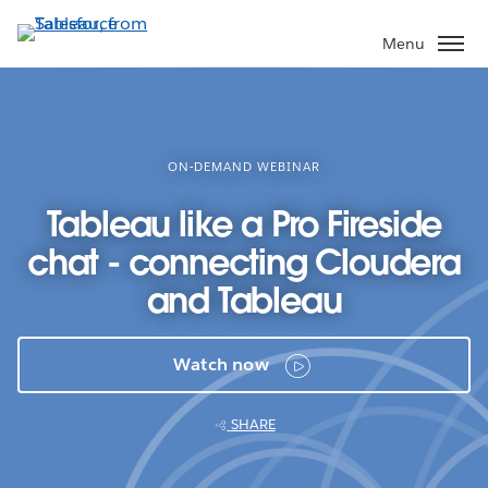
Skip
to
Menu
main
content
ON-DEMAND WEBINAR
Tableau like a Pro Fireside
chat - connecting Cloudera
and Tableau
Watch now
SHARE