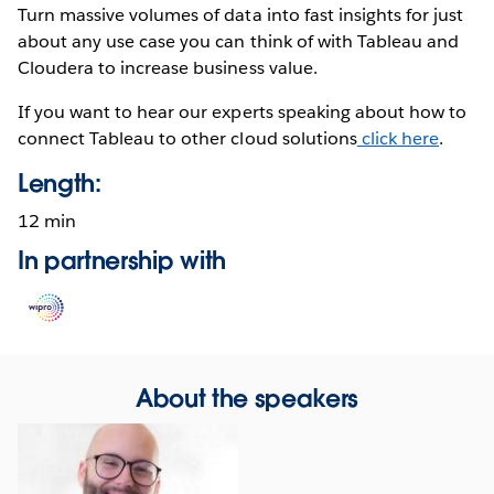
Turn massive volumes of data into fast insights for just
about any use case you can think of with Tableau and
Cloudera to increase business value.
If you want to hear our experts speaking about how to
connect Tableau to other cloud solutions
click here
.
Length:
12 min
In partnership with
Opens
in
new
window
About the speakers