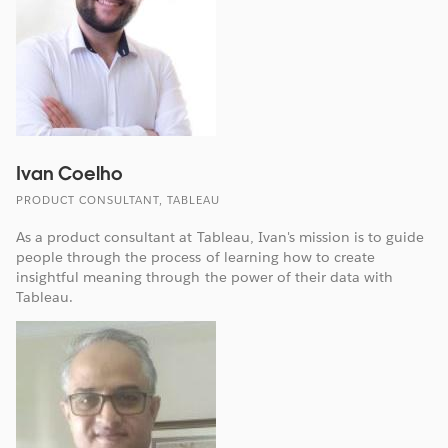
Ivan Coelho
PRODUCT CONSULTANT, TABLEAU
As a product consultant at Tableau, Ivan's mission is to guide
people through the process of learning how to create
insightful meaning through the power of their data with
Tableau.