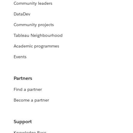
Community leaders
DataDev
Community projects
Tableau Neighbourhood
Academic programmes
Events
Partners
Find a partner
Become a partner
Support
Knowledge Base