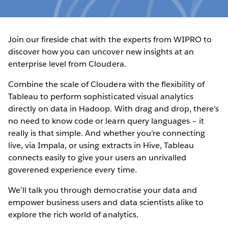
Join our fireside chat with the experts from WIPRO to
discover how you can uncover new insights at an
enterprise level from Cloudera.
Combine the scale of Cloudera with the flexibility of
Tableau to perform sophisticated visual analytics
directly on data in Hadoop. With drag and drop, there's
no need to know code or learn query languages – it
really is that simple. And whether you're connecting
live, via Impala, or using extracts in Hive, Tableau
connects easily to give your users an unrivalled
goverened experience every time.
We’ll talk you through democratise your data and
empower business users and data scientists alike to
explore the rich world of analytics.