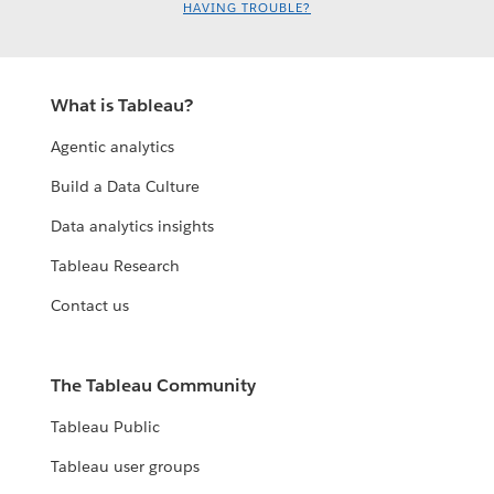
HAVING TROUBLE?
What is Tableau?
Agentic analytics
Build a Data Culture
Data analytics insights
Tableau Research
Contact us
The Tableau Community
Tableau Public
Tableau user groups