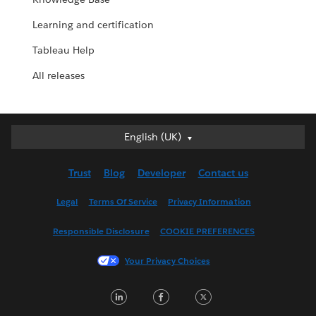
Learning and certification
Tableau Help
All releases
English (UK)
English (UK)
Deutsch
Trust
Blog
Developer
Contact us
English (US)
Español
Legal
Terms Of Service
Privacy Information
Français (Canada)
Responsible Disclosure
COOKIE PREFERENCES
Français (France)
Italiano
Your Privacy Choices
日本語
LinkedIn
Facebook
Twitter
한국어
Nederlands