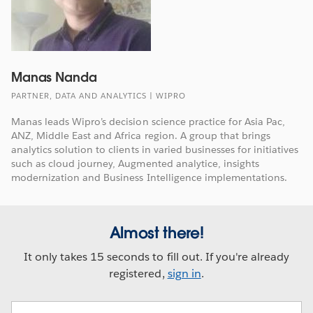
Manas Nanda
PARTNER, DATA AND ANALYTICS | WIPRO
Manas leads Wipro’s decision science practice for Asia Pac,
ANZ, Middle East and Africa region. A group that brings
analytics solution to clients in varied businesses for initiatives
such as cloud journey, Augmented analytice, insights
modernization and Business Intelligence implementations.
Almost there!
It only takes 15 seconds to fill out. If you're already
registered,
sign in
.