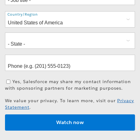
Address
Country/Region
Yes, Salesforce may share my contact information
with sponsoring partners for marketing purposes.
We value your privacy. To learn more, visit our
Privacy
Statement
.