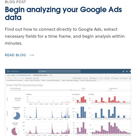
BLOG POST
Begin analyzing your Google Ads
data
Find out how to connect directly to Google Ads, extract
necessary fields for a time frame, and begin analysis within
minutes.
READ BLOG