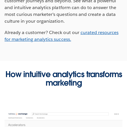
customer journeys and beyond. See what a powerful
and intuitive analytics platform can do to answer the
most curious marketer's questions and create a data
culture in your organization.
Already a customer? Check out our
curated resources
Opens
for marketing analytics success.
in
the
same
tab
How intuitive analytics transforms
marketing