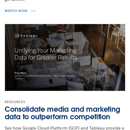
WATCH NOW
RESOURCES
Consolidate media and marketing
data to outperform competition
See how Google Cloud Platform (GCP) and Tableau provide a