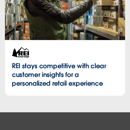
REI stays competitive with clear
customer insights for a
personalized retail experience