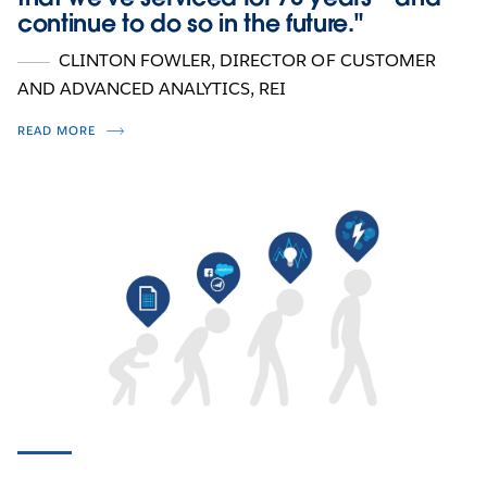
continue to do so in the future."
CLINTON FOWLER
, DIRECTOR OF CUSTOMER
AND ADVANCED ANALYTICS, REI
READ MORE