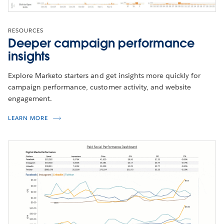
RESOURCES
Deeper campaign performance
insights
Explore Marketo starters and get insights more quickly for
campaign performance, customer activity, and website
engagement.
LEARN MORE