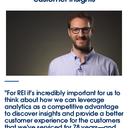
"For REI it's incredibly important for us to
think about how we can leverage
analytics as a competitive advantage
to discover insights and provide a better
customer experience for the customers
that we've serviced for 78 years—and