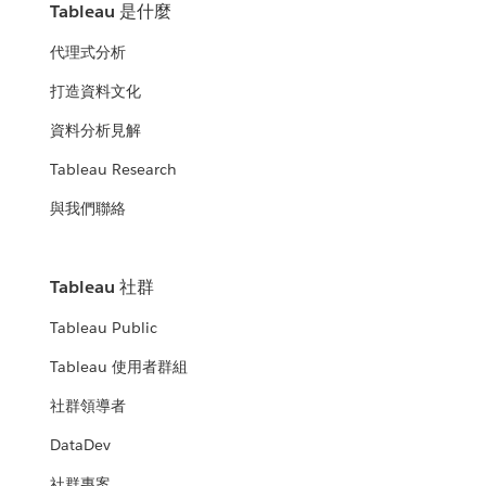
Tableau 是什麼
代理式分析
打造資料文化
資料分析見解
Tableau Research
與我們聯絡
Tableau 社群
Tableau Public
Tableau 使用者群組
社群領導者
DataDev
社群專案