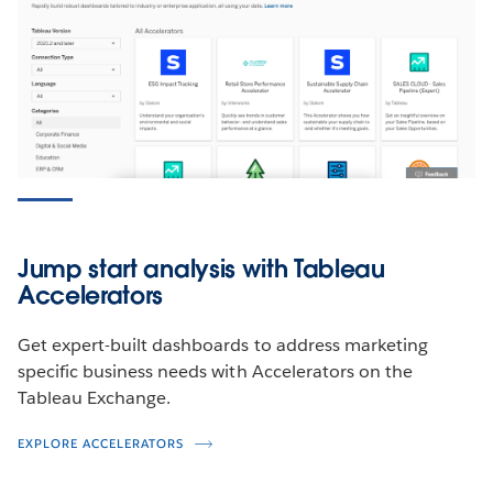
Play
Play
Play
Play
Marketing Leadership KPI
Video
Video
Video
Video
Dashboard
WATCH THE DEMO
Jump start analysis with Tableau
Accelerators
Get expert-built dashboards to address marketing
specific business needs with Accelerators on the
Tableau Exchange.
EXPLORE ACCELERATORS