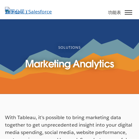
跳
至
功能表
主
內
容
SOLUTIONS
Marketing Analytics
With Tableau, it’s possible to bring marketing data
together to get unprecedented insight into your digital
media spending, social media, website performance,