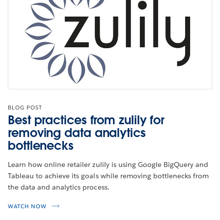
BLOG POST
Best practices from zulily for
removing data analytics
bottlenecks
Learn how online retailer zulily is using Google BigQuery and
Tableau to achieve its goals while removing bottlenecks from
the data and analytics process.
WATCH NOW