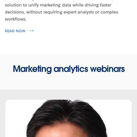
solution to unify marketing data while driving faster
decisions, without requiring expert analysts or complex
workflows.
READ NOW
Marketing analytics webinars
WEBINARS
Tableau on Tableau: Marketing
Operations
During this webinar, hear from Tableau’s Director of
Marketing Operations, Mike Braund, as he explains how he
Play
asks and answers questions with data – all the data – from