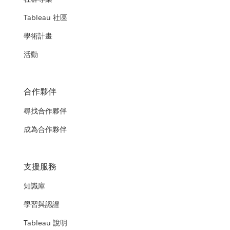
Tableau 社區
學術計畫
活動
合作夥伴
尋找合作夥伴
成為合作夥伴
支援服務
知識庫
學習與認證
Tableau 說明