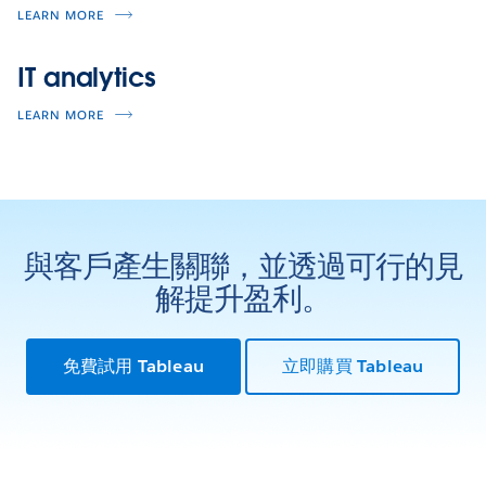
LEARN MORE
IT analytics
LEARN MORE
與客戶產生關聯，並透過可行的見
解提升盈利。
免費試用 Tableau
立即購買 Tableau