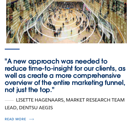
"A new approach was needed to
reduce time-to-insight for our clients, as
well as create a more comprehensive
overview of the entire marketing funnel,
not just the top."
LISETTE HAGENAARS
, MARKET RESEARCH TEAM
LEAD, DENTSU AEGIS
READ MORE