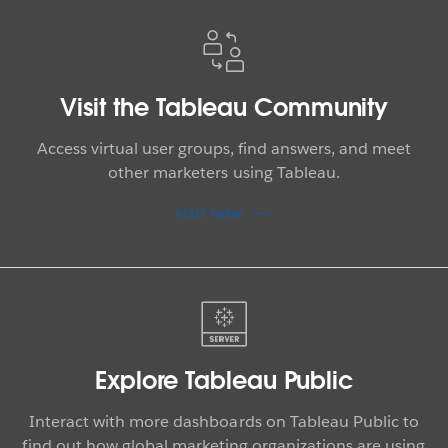
Visit the Tableau Community
Access virtual user groups, find answers, and meet
other marketers using Tableau.
VISIT NOW
Explore Tableau Public
Interact with more dashboards on Tableau Public to
find out how global marketing organizations are using