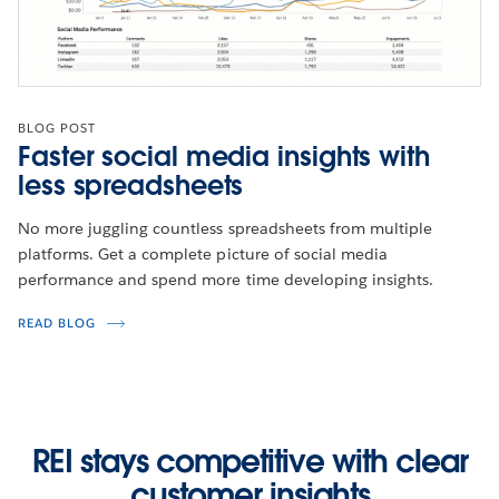
BLOG POST
Faster social media insights with
less spreadsheets
No more juggling countless spreadsheets from multiple
platforms. Get a complete picture of social media
performance and spend more time developing insights.
READ BLOG
REI stays competitive with clear
customer insights