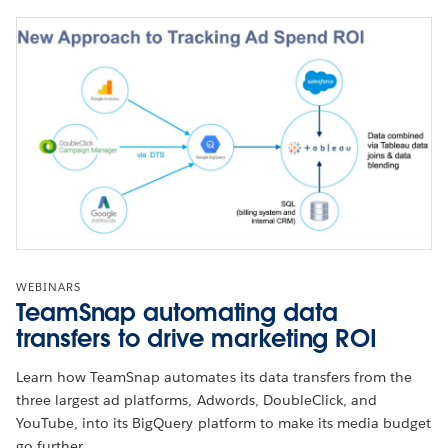
WEBINARS
TeamSnap automating data
transfers to drive marketing ROI
Learn how TeamSnap automates its data transfers from the
three largest ad platforms, Adwords, DoubleClick, and
YouTube, into its BigQuery platform to make its media budget
go further.