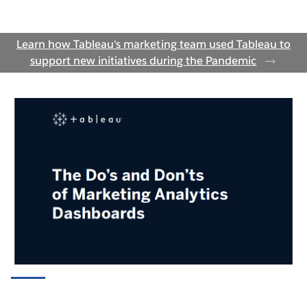
Marketing Campaign Activity
Learn how Tableau's marketing team used Tableau to
Calendar
support new initiatives during the Pandemic
WATCH THE DEMO
Blog Performance by Page Views