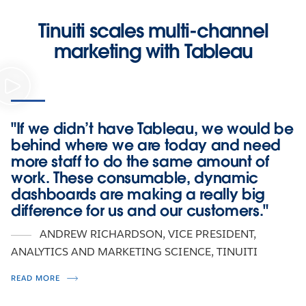
Tinuiti scales multi-channel
marketing with Tableau
"If we didn’t have Tableau, we would be
behind where we are today and need
more staff to do the same amount of
work. These consumable, dynamic
dashboards are making a really big
difference for us and our customers."
ANDREW RICHARDSON
, VICE PRESIDENT,
ANALYTICS AND MARKETING SCIENCE, TINUITI
READ MORE