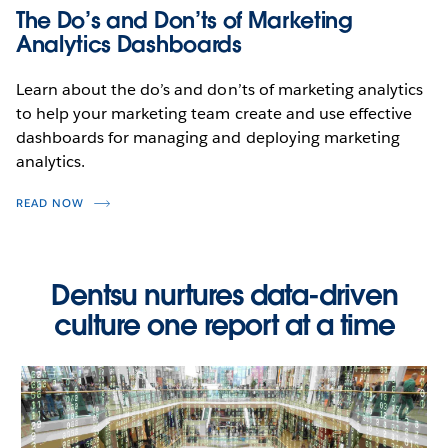
The Do’s and Don’ts of Marketing
WATCH THE DEMO
Analytics Dashboards
Learn about the do’s and don’ts of marketing analytics
to help your marketing team create and use effective
dashboards for managing and deploying marketing
analytics.
READ NOW
Dentsu nurtures data-driven
culture one report at a time
Digital Marketing Campaign
Performance
WATCH THE DEMO