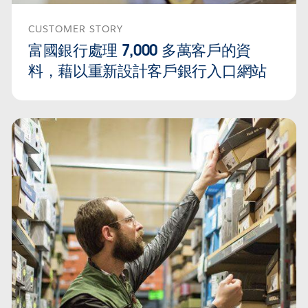
CUSTOMER STORY
富國銀行處理 7,000 多萬客戶的資
料，藉以重新設計客戶銀行入口網站