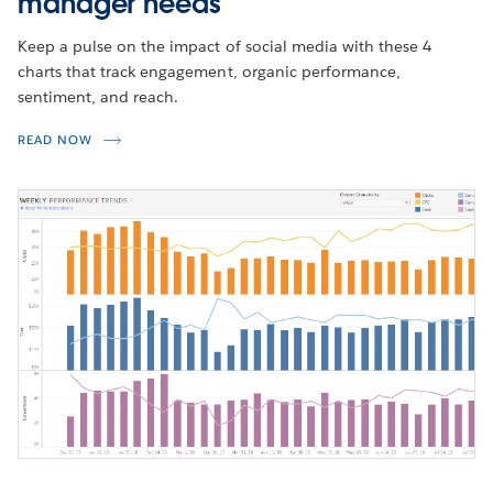
manager needs
Keep a pulse on the impact of social media with these 4
charts that track engagement, organic performance,
sentiment, and reach.
READ NOW