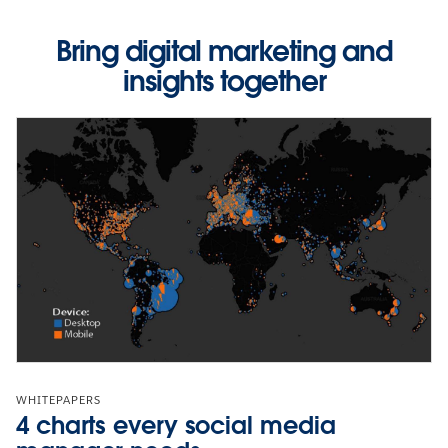
Bring digital marketing and
insights together
WHITEPAPERS
4 charts every social media