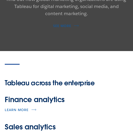
Tableau for digital marketing, social media, and
content marketing.
SEE MORE
Tableau across the enterprise
Finance analytics
LEARN MORE
Sales analytics