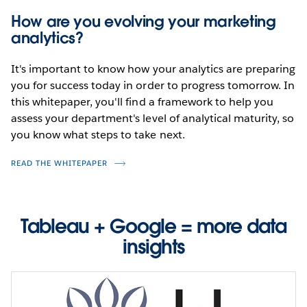
How are you evolving your marketing
analytics?
It's important to know how your analytics are preparing
you for success today in order to progress tomorrow. In
this whitepaper, you'll find a framework to help you
assess your department's level of analytical maturity, so
you know what steps to take next.
READ THE WHITEPAPER
Tableau + Google = more data
insights