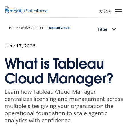
跳
至
功能表
主
內
Home
部落格
Product
Tableau Cloud
Filter
容
June 17, 2026
What is Tableau
Cloud Manager?
Learn how Tableau Cloud Manager
centralizes licensing and management across
multiple sites giving your organization the
operational foundation to scale agentic
analytics with confidence.