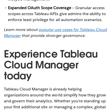
Expanded OAuth Scope Coverage
— Granular access
scopes across Tableau APIs give admins the ability to
enforce least privilege for all automation scenarios.
Learn more about
popular use cases for Tableau Cloud
Manager
that provide stronger governance.
Experience Tableau
Cloud Manager
today
Tableau Cloud Manager is already helping
organizations around the world simplify how they grow
and govern their analytics. Whether you're standing up
your first additional site or managing a complex, global