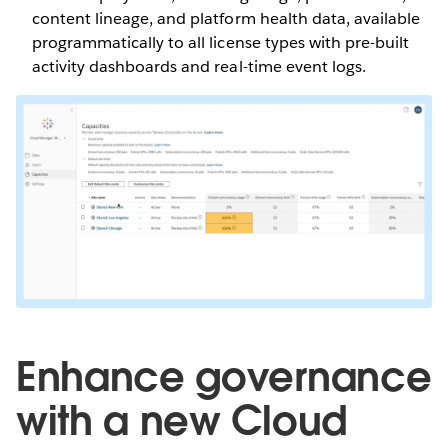
content lineage, and platform health data, available
programmatically to all license types with pre-built
activity dashboards and real-time event logs.
Enhance governance
with a new Cloud