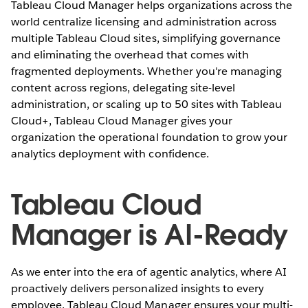
Tableau Cloud Manager helps organizations across the
world centralize licensing and administration across
multiple Tableau Cloud sites, simplifying governance
and eliminating the overhead that comes with
fragmented deployments. Whether you're managing
content across regions, delegating site-level
administration, or scaling up to 50 sites with Tableau
Cloud+, Tableau Cloud Manager gives your
organization the operational foundation to grow your
analytics deployment with confidence.
Tableau Cloud
Manager is AI-Ready
As we enter into the era of agentic analytics, where AI
proactively delivers personalized insights to every
employee, Tableau Cloud Manager ensures your multi-