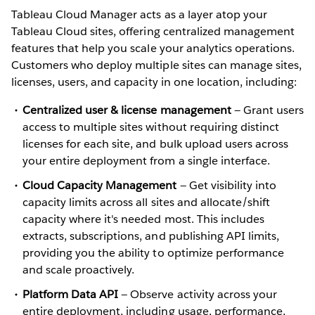
Tableau Cloud Manager acts as a layer atop your
Tableau Cloud sites, offering centralized management
features that help you scale your analytics operations.
Customers who deploy multiple sites can manage sites,
licenses, users, and capacity in one location, including:
Centralized user & license management
— Grant users
access to multiple sites without requiring distinct
licenses for each site, and bulk upload users across
your entire deployment from a single interface.
Cloud Capacity Management
— Get visibility into
capacity limits across all sites and allocate/shift
capacity where it's needed most. This includes
extracts, subscriptions, and publishing API limits,
providing you the ability to optimize performance
and scale proactively.
Platform Data API
— Observe activity across your
entire deployment, including usage, performance,