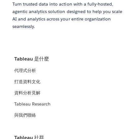
Turn trusted data into action with a fully-hosted,
agentic analytics solution designed to help you scale
AI and analytics across your entire organization
seamlessly.
Tableau 是什麼
代理式分析
打造資料文化
資料分析見解
Tableau Research
與我們聯絡
Tableau 社群