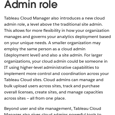
Admin role
Tableau Cloud Manager also introduces a new cloud
admin role, a level above the traditional site admin.
This allows for more flexibility in how your organization
manages and governs your analytics deployment based
on your unique needs. A smaller organization may
employ the same person as a cloud admin
(deployment level) and also a site admin. For larger
organizations, your cloud admin could be someone in
IT using higher-level administrative capabilities to
implement more control and coordination across your
Tableau Cloud sites. Cloud admins can manage and
bulk upload users across sites, track and purchase
overall licenses, create sites, and manage capacities
across sites — all from one place.
Beyond user and site management, Tableau Cloud
Manager also gives cloud admins powerful tools to