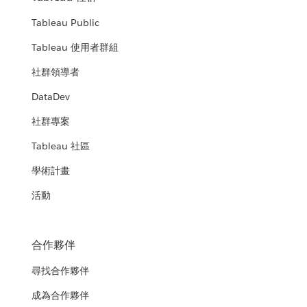
Tableau Public
Tableau 使用者群組
社群領導者
DataDev
社群專案
Tableau 社區
學術計畫
活動
合作夥伴
尋找合作夥伴
成為合作夥伴