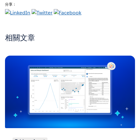
分享：
相關文章