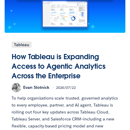
Tableau
How Tableau is Expanding
Access to Agentic Analytics
Across the Enterprise
Evan Slotnick
2026/07/22
To help organizations scale trusted, governed analytics
to every employee, partner, and AI agent, Tableau is
rolling out four key updates across Tableau Cloud,
Tableau Server, and Salesforce CRM—including a new
flexible, capacity-based pricing model and new