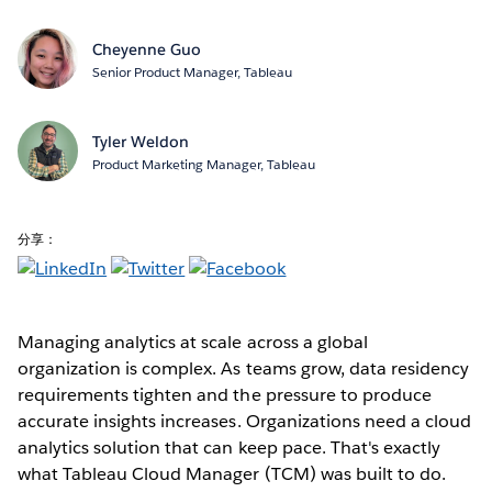
Cheyenne Guo
Senior Product Manager, Tableau
Tyler Weldon
Product Marketing Manager, Tableau
分享：
Managing analytics at scale across a global
organization is complex. As teams grow, data residency
requirements tighten and the pressure to produce
accurate insights increases. Organizations need a cloud
analytics solution that can keep pace. That's exactly
what Tableau Cloud Manager (TCM) was built to do.