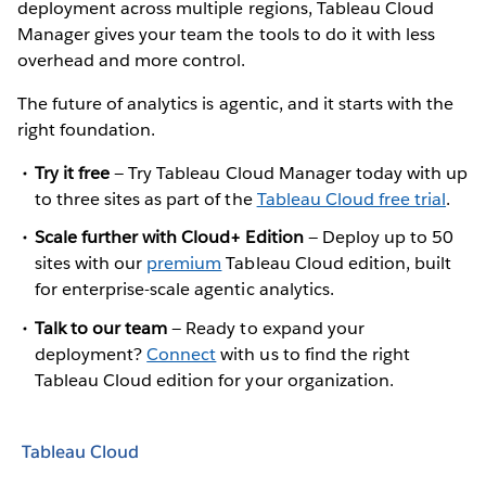
deployment across multiple regions, Tableau Cloud
Manager gives your team the tools to do it with less
overhead and more control.
The future of analytics is agentic, and it starts with the
right foundation.
Try it free
— Try Tableau Cloud Manager today with up
to three sites as part of the
Tableau Cloud free trial
.
Scale further with Cloud+ Edition
— Deploy up to 50
sites with our
premium
Tableau Cloud edition, built
for enterprise-scale agentic analytics.
Talk to our team
— Ready to expand your
deployment?
Connect
with us to find the right
Tableau Cloud edition for your organization.
Tableau Cloud