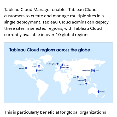
Tableau Cloud Manager enables Tableau Cloud
customers to create and manage multiple sites in a
single deployment. Tableau Cloud admins can deploy
these sites in selected regions, with Tableau Cloud
currently available in over 10 global regions.
This is particularly beneficial for global organizations