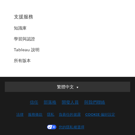
支援服務
知識庫
學習與認證
Tableau 說明
所有版本
繁體中文
繁體中文
Deutsch
信任
部落格
開發人員
與我們聯絡
English (UK)
English (US)
法律
服務條款
隱私
負責任的披露
COOKIE 偏好設定
Español
您的隱私權選擇
Français (Canada)