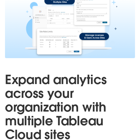
Expand analytics
across your
organization with
multiple Tableau
Cloud sites