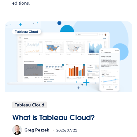
editions.
Tableau Cloud
What is Tableau Cloud?
Greg Peszek
2026/07/21