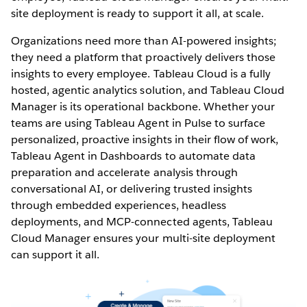
site deployment is ready to support it all, at scale.
Organizations need more than AI-powered insights;
they need a platform that proactively delivers those
insights to every employee. Tableau Cloud is a fully
hosted, agentic analytics solution, and Tableau Cloud
Manager is its operational backbone. Whether your
teams are using Tableau Agent in Pulse to surface
personalized, proactive insights in their flow of work,
Tableau Agent in Dashboards to automate data
preparation and accelerate analysis through
conversational AI, or delivering trusted insights
through embedded experiences, headless
deployments, and MCP-connected agents, Tableau
Cloud Manager ensures your multi-site deployment
can support it all.