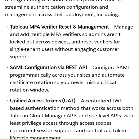
streamline authentication configuration and
management across their deployment, including:
Tableau MFA Verifier Reset & Management
— Manage
and add multiple MFA verifiers so admins aren't
locked out across devices, and reset verifiers for
single-tenant users without engaging customer
support.
SAML Configuration via REST API
— Configure SAML
programmatically across your sites and automate
certificate rotation so you never miss a critical
rotation window.
Unified Access Tokens (UAT)
— A centralized JWT-
based authentication method that works across both
Tableau Cloud Manager APIs and site-level APIs, with
least privilege access through access scopes,
concurrent session support, and centralized token
lifecycle management.