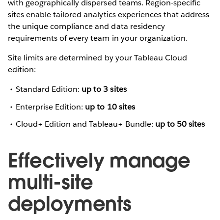
with geographically dispersed teams. Region-specific
sites enable tailored analytics experiences that address
the unique compliance and data residency
requirements of every team in your organization.
Site limits are determined by your Tableau Cloud
edition:
Standard Edition:
up to 3 sites
Enterprise Edition:
up to 10 sites
Cloud+ Edition and Tableau+ Bundle:
up to 50 sites
Effectively manage
multi-site
deployments