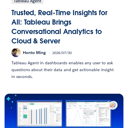
Tableau Agent
Trusted, Real-Time Insights for
All: Tableau Brings
Conversational Analytics to
Cloud & Server
Honto Ming
2026/07/30
Tableau Agent in dashboards enables any user to ask
questions about their data and get actionable insight
in seconds.