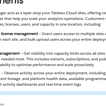
ments
r acts as a layer atop your Tableau Cloud sites, offering ce
 that help you scale your analytics operations. Customers
s, licenses, users, and capacity in one location, including:
& license management
— Grant users access to multiple sites
for each site, and bulk upload users across your entire deplo
Management
— Get visibility into capacity limits across all site
s needed most. This includes extracts, subscriptions, and publ
ability to optimize performance and scale proactively.
— Observe activity across your entire deployment, including
nt lineage, and platform health data, available programmatic
lt activity dashboards and real-time event logs.