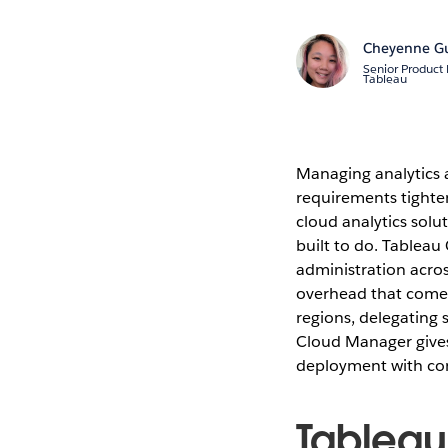
Cheyenne G
Senior Product
Tableau
Managing analytics a
requirements tighte
cloud analytics sol
built to do. Tableau
administration acros
overhead that come
regions, delegating 
Cloud Manager gives
deployment with co
Tableau