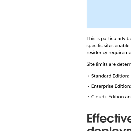
This is particularly 
specific sites enabl
residency requiremen
Site limits are dete
Standard Edition:
Enterprise Edition
Cloud+ Edition a
Effecti