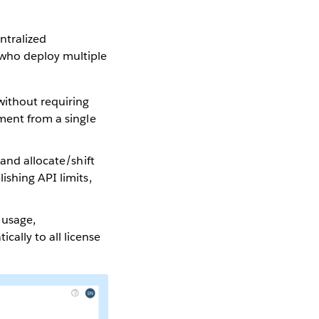
ntralized
 who deploy multiple
 without requiring
yment from a single
s and allocate/shift
ishing API limits,
 usage,
ally to all license