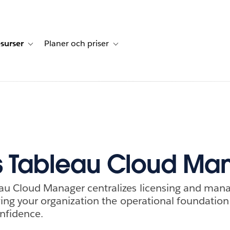
surser
Planer och priser
undberättelser
sub-navigation for Lösningar
Toggle sub-navigation for Resurser
Toggle sub-navigation for Planer och p
s Tableau Cloud Ma
au Cloud Manager centralizes licensing and man
iving your organization the operational foundation
onfidence.