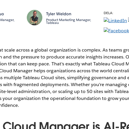
DELA:
uo
Tyler Weldon
 Manager,
Product Marketing Manager,
Tableau
t scale across a global organization is complex. As teams gr
n and the pressure to produce accurate insights increases. 
ution that can keep pace. That's exactly what Tableau Cloud
 Cloud Manager helps organizations across the world centrali
s multiple Tableau Cloud sites, simplifying governance and 
s with fragmented deployments. Whether you're managing 
site-level administration, or scaling up to 50 sites with Tabl
 your organization the operational foundation to grow your
nfidence.
 Cloud Manager is AI-