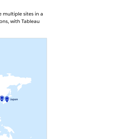
ultiple sites in a
ons, with Tableau