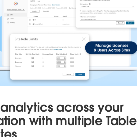
analytics across your
ation with multiple Tabl
tes