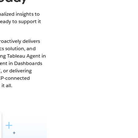
alized insights to
eady to support it
oactively delivers
cs solution, and
ing Tableau Agent in
Agent in Dashboards
 or delivering
CP-connected
t all.