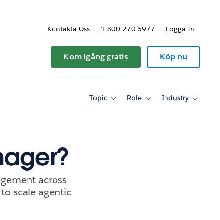
Kontakta Oss
1-800-270-6977
Logga In
riser
Kom igång gratis
Köp nu
Topic
Role
Industry
Toggle
Toggle
Toggle
sub-
sub-
sub-
navigation
navigation
navigati
for
for
for
Topic
Role
Industry
nager?
agement across
 to scale agentic