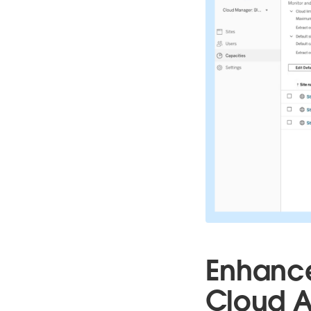
Enhance
Cloud A