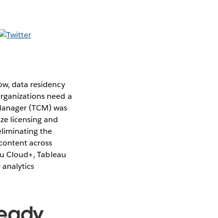
ow, data residency
Organizations need a
 Manager (TCM) was
ze licensing and
eliminating the
content across
eau Cloud+, Tableau
 analytics
Ready