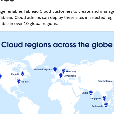
er enables Tableau Cloud customers to create and manage m
ableau Cloud admins can deploy these sites in selected regi
lable in over 10 global regions.