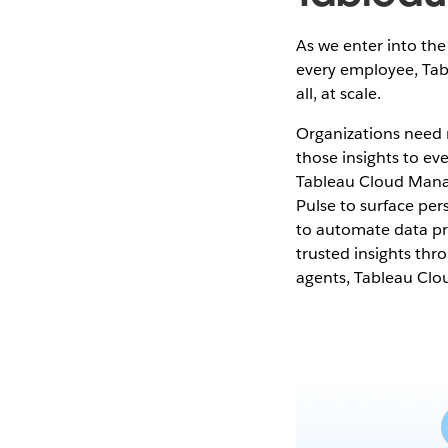
As we enter into the 
every employee, Tab
all, at scale.
Organizations need m
those insights to ev
Tableau Cloud Manag
Pulse to surface per
to automate data pre
trusted insights t
agents, Tableau Clo