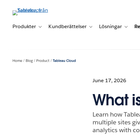
Gå
vidare
till
huvudinnehållet
Produkter
Kundberättelser
Lösningar
Re
Toggle sub-navigation for Produkter
Toggle sub-navigation for K
Toggle 
Home
Blog
Product
Tableau Cloud
June 17, 2026
What i
Learn how Table
multiple sites g
analytics with c