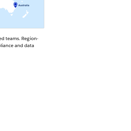
rsed teams. Region-
pliance and data