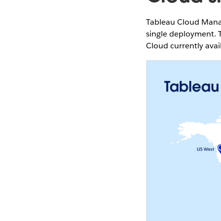
Tableau Cloud Manag
single deployment. T
Cloud currently avai