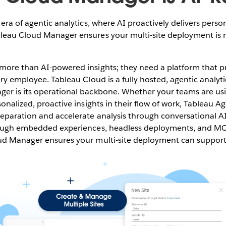
era of agentic analytics, where AI proactively delivers person
leau Cloud Manager ensures your multi-site deployment is r
ore than AI-powered insights; they need a platform that pr
ery employee. Tableau Cloud is a fully hosted, agentic analyti
er is its operational backbone. Whether your teams are us
sonalized, proactive insights in their flow of work, Tableau 
paration and accelerate analysis through conversational AI,
hrough embedded experiences, headless deployments, and M
ud Manager ensures your multi-site deployment can support i