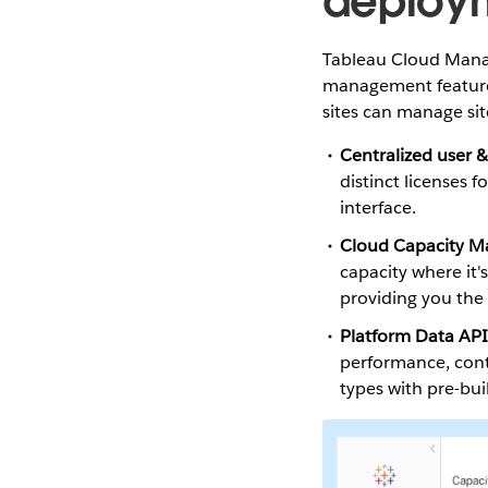
deploy
Tableau Cloud Manage
management features
sites can manage site
Centralized user 
distinct licenses 
interface.
Cloud Capacity 
capacity where it'
providing you the 
Platform Data API
performance, conte
types with pre-bui