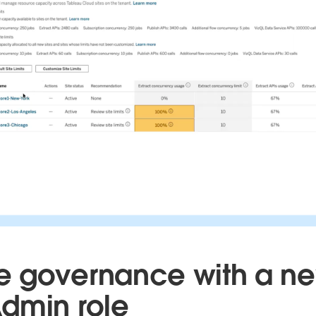
 governance with a n
dmin role