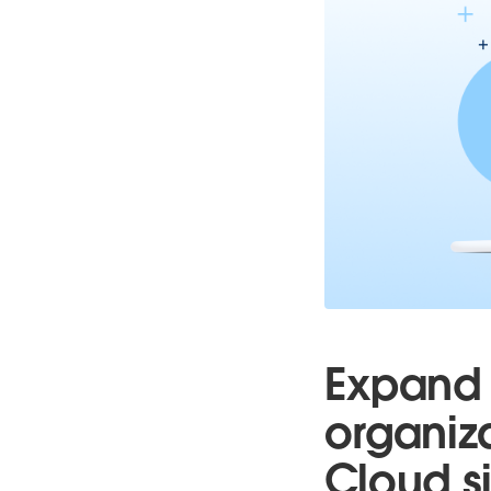
Expand 
organiz
Cloud si