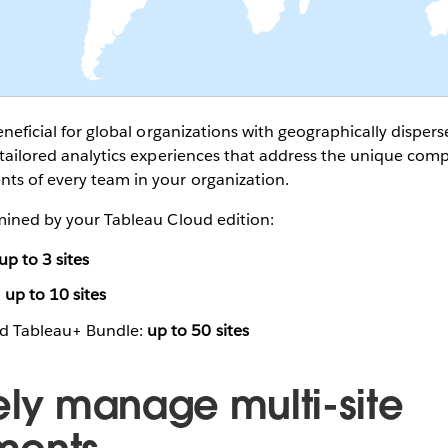
beneficial for global organizations with geographically dispe
e tailored analytics experiences that address the unique com
ts of every team in your organization.
rmined by your Tableau Cloud edition:
up to 3 sites
:
up to 10 sites
nd Tableau+ Bundle:
up to 50 sites
vely manage multi-site