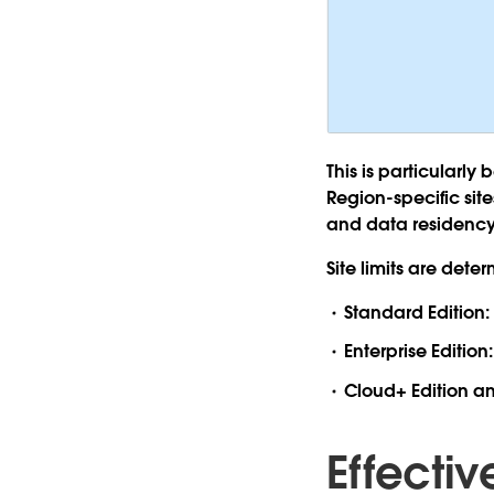
This is particularly
Region-specific sit
and data residency 
Site limits are det
Standard Edition:
Enterprise Edition
Cloud+ Edition a
Effecti