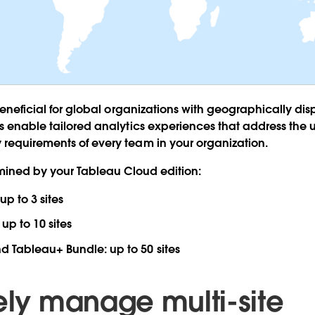
 beneficial for global organizations with geographically di
es enable tailored analytics experiences that address th
requirements of every team in your organization.
ermined by your Tableau Cloud edition:
up to 3 sites
:
up to 10 sites
nd Tableau+ Bundle:
up to 50 sites
vely manage multi-site