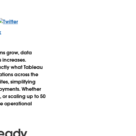
ams grow, data
 increases.
actly what Tableau
tions across the
tes, simplifying
loyments. Whether
 or scaling up to 50
he operational
Ready