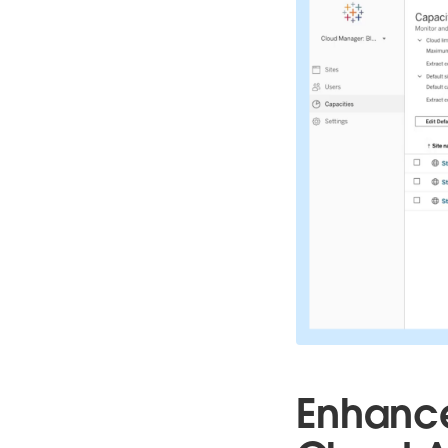
Enhance