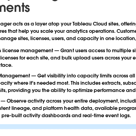
ments
er acts as a layer atop your Tableau Cloud sites, offerin
s that help you scale your analytics operations. Custom
anage sites, licenses, users, and capacity in one location,
 & license management
— Grant users access to multiple si
t licenses for each site, and bulk upload users across your
rface.
 Management
— Get visibility into capacity limits across all
pacity where it's needed most. This includes extracts, subsc
mits, providing you the ability to optimize performance and
— Observe activity across your entire deployment, includ
ent lineage, and platform health data, available program
h pre-built activity dashboards and real-time event logs.