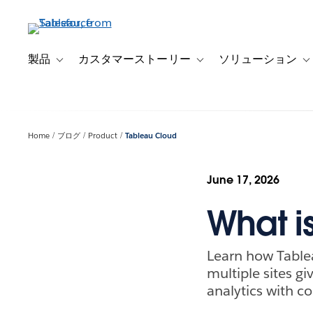
メ
イ
ン
コ
製品
カスタマーストーリー
ソリューション
Toggle sub-navigation for 製品
Toggle sub-navigation
T
ン
テ
ン
ツ
Home
ブログ
Product
Tableau Cloud
に
移
動
June 17, 2026
What i
Learn how Table
multiple sites g
analytics with c