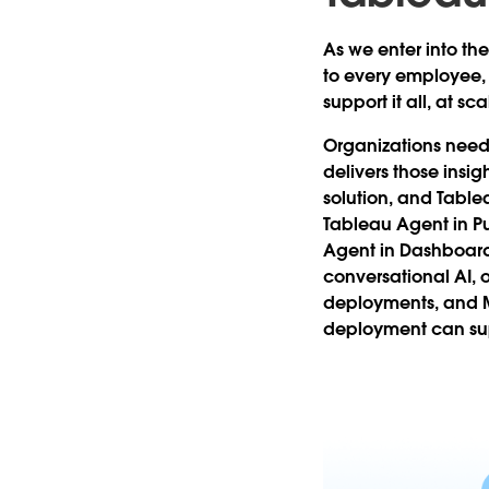
As we enter into the
to every employee,
support it all, at sca
Organizations need 
delivers those insig
solution, and Tabl
Tableau Agent in Pul
Agent in Dashboard
conversational AI, 
deployments, and M
deployment can supp