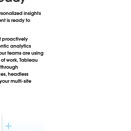
rsonalized insights
t is ready to
 proactively
entic analytics
our teams are using
w of work, Tableau
 through
ces, headless
ur multi-site