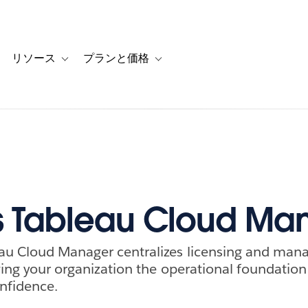
リソース
プランと価格
 for カスタマーストーリー
oggle sub-navigation for ソリューション
Toggle sub-navigation for リソース
Toggle sub-navigation for プランと
s Tableau Cloud Ma
au Cloud Manager centralizes licensing and man
iving your organization the operational foundation
onfidence.