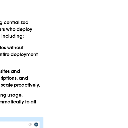
g centralized
ers who deploy
 including:
tes without
 entire deployment
 sites and
riptions, and
 scale proactively.
ing usage,
matically to all