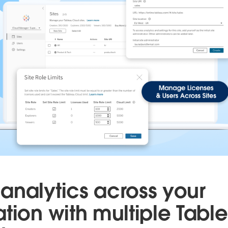
analytics across your
ation with multiple Tabl