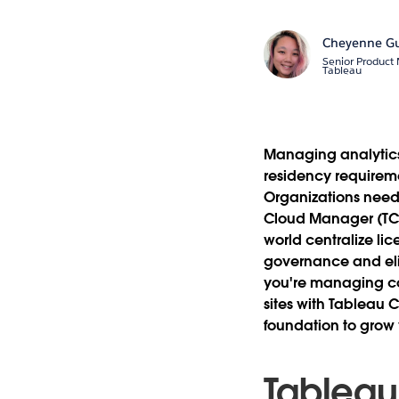
Cheyenne G
Senior Product
Tableau
Managing analytics
residency requireme
Organizations need 
Cloud Manager (TCM
world centralize li
governance and eli
you're managing con
sites with Tableau
foundation to grow
Tableau