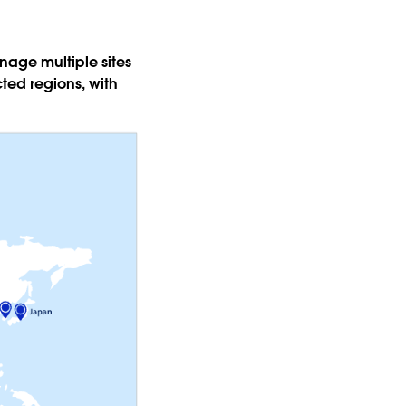
age multiple sites
ted regions, with