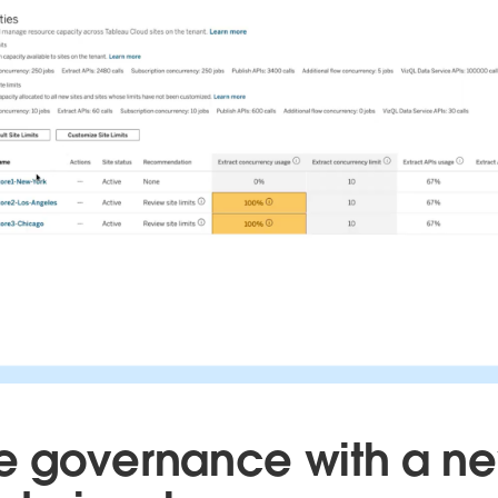
 governance with a n