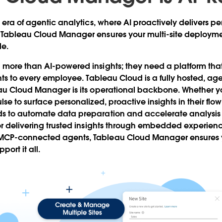
 era of agentic analytics, where AI proactively delivers pe
 Tableau Cloud Manager ensures your multi-site deploymen
le.
more than AI-powered insights; they need a platform that
hts to every employee. Tableau Cloud is a fully hosted, ag
eau Cloud Manager is its operational backbone. Whether y
se to surface personalized, proactive insights in their flo
s to automate data preparation and accelerate analysis
or delivering trusted insights through embedded experien
CP-connected agents, Tableau Cloud Manager ensures yo
ort it all.