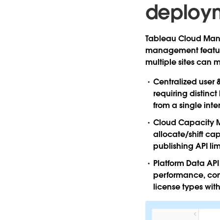
deploy
Tableau Cloud Manag
management feature
multiple sites can m
Centralized user
requiring distinc
from a single inte
Cloud Capacity
allocate/shift ca
publishing API li
Platform Data API
performance, cont
license types wit