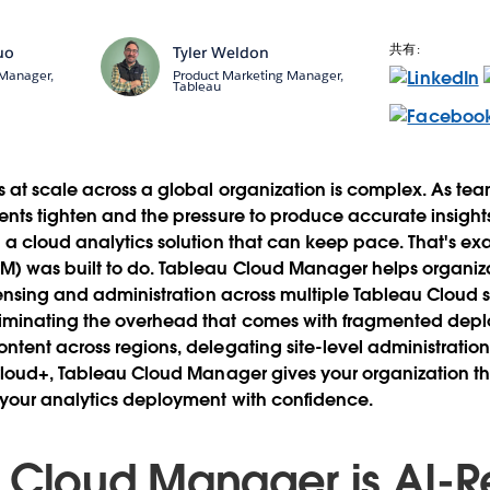
共有:
uo
Tyler Weldon
 Manager,
Product Marketing Manager,
Tableau
 at scale across a global organization is complex. As te
nts tighten and the pressure to produce accurate insights
a cloud analytics solution that can keep pace. That's ex
) was built to do. Tableau Cloud Manager helps organiza
censing and administration across multiple Tableau Cloud si
minating the overhead that comes with fragmented dep
tent across regions, delegating site-level administration,
 Cloud+, Tableau Cloud Manager gives your organization t
 your analytics deployment with confidence.
 Cloud Manager is AI-