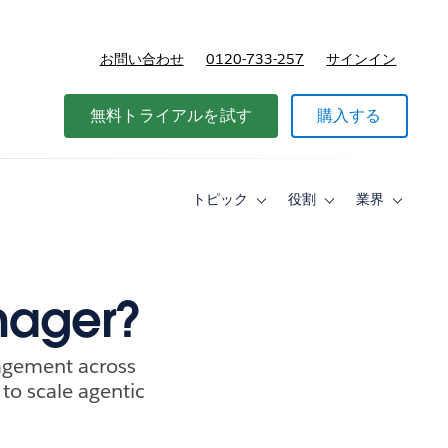
お問い合わせ
0120-733-257
サインイン
価格
無料トライアルを試す
購入する
トピック
役割
業界
Toggle
Toggle
Toggle
sub-
sub-
sub-
navigation
navigation
navigati
for
for
for
ト
役
業
ピ
割
界
nager?
ッ
ク
agement across
 to scale agentic