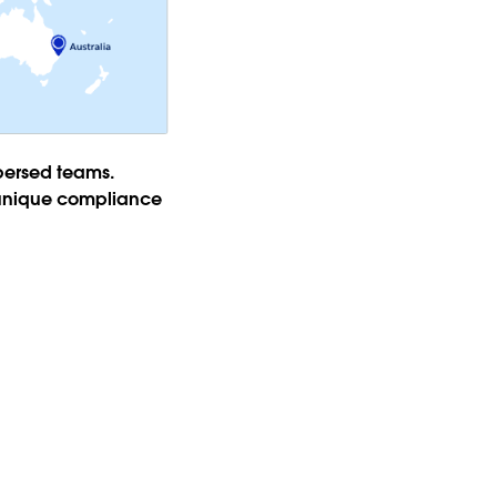
spersed teams.
e unique compliance