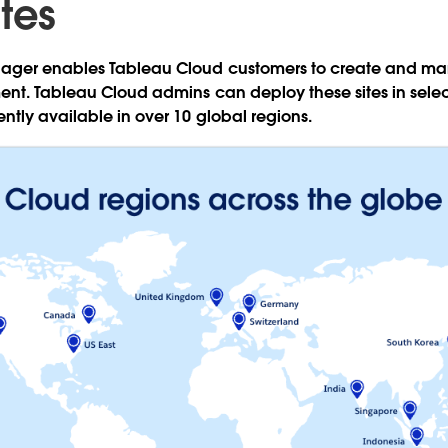
tes
ger enables Tableau Cloud customers to create and man
ent. Tableau Cloud admins can deploy these sites in selec
ntly available in over 10 global regions.