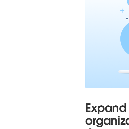
Expand 
organiz