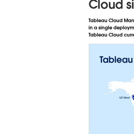
Cloud si
Tableau Cloud Mana
in a single deploym
Tableau Cloud curre