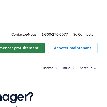
t tarifs
Contactez-Nous
1-800-270-6977
Se Connecter
encer gratuitement
Acheter maintenant
Thème
Rôle
Secteur
Toggle
Toggle
Toggle
sub-
sub-
sub-
navigation
navigation
navigati
for
for
for
Thème
Rôle
Secteur
nager?