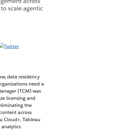
agement across
 to scale agentic
ow, data residency
Organizations need a
 Manager (TCM) was
ze licensing and
eliminating the
content across
eau Cloud+, Tableau
 analytics