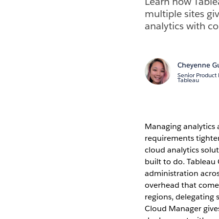
Learn how Table
multiple sites g
analytics with c
Cheyenne G
Senior Product
Tableau
Managing analytics a
requirements tighte
cloud analytics sol
built to do. Tableau
administration acros
overhead that come
regions, delegating 
Cloud Manager gives