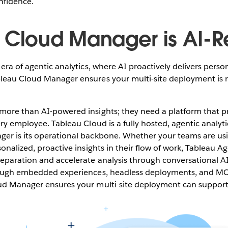
nfidence.
 Cloud Manager is AI-
era of agentic analytics, where AI proactively delivers person
leau Cloud Manager ensures your multi-site deployment is r
ore than AI-powered insights; they need a platform that pr
ery employee. Tableau Cloud is a fully hosted, agentic analyti
er is its operational backbone. Whether your teams are us
sonalized, proactive insights in their flow of work, Tableau 
paration and accelerate analysis through conversational AI,
hrough embedded experiences, headless deployments, and M
ud Manager ensures your multi-site deployment can support i