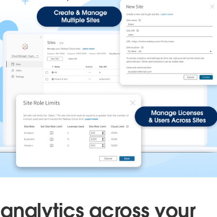
analytics across your