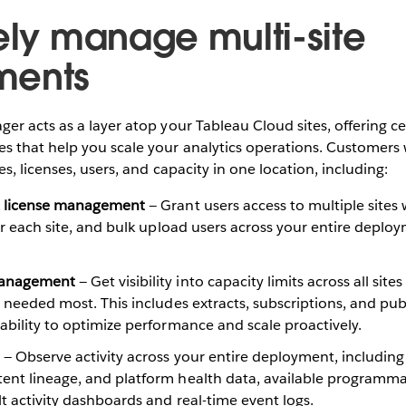
vely manage multi-site
ments
r acts as a layer atop your Tableau Cloud sites, offering ce
 that help you scale your analytics operations. Customers
s, licenses, users, and capacity in one location, including:
& license management
— Grant users access to multiple sites
for each site, and bulk upload users across your entire deplo
Management
— Get visibility into capacity limits across all site
s needed most. This includes extracts, subscriptions, and publ
ability to optimize performance and scale proactively.
— Observe activity across your entire deployment, including
nt lineage, and platform health data, available programmatic
lt activity dashboards and real-time event logs.