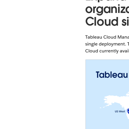
organiz
Cloud si
Tableau Cloud Manag
single deployment. T
Cloud currently avai