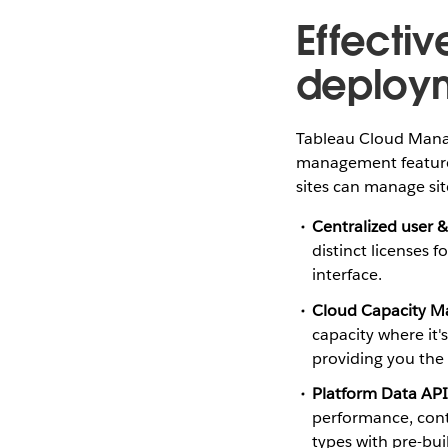
Effecti
deploy
Tableau Cloud Manage
management features
sites can manage site
Centralized user 
distinct licenses 
interface.
Cloud Capacity 
capacity where it'
providing you the 
Platform Data API
performance, conte
types with pre-bui