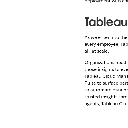
deployment with co
Tableau
As we enter into the 
every employee, Tab
all, at scale.
Organizations need m
those insights to ev
Tableau Cloud Manag
Pulse to surface per
to automate data pre
trusted insights t
agents, Tableau Clo