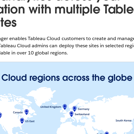
ation with multiple Tabl
tes
er enables Tableau Cloud customers to create and manage m
ableau Cloud admins can deploy these sites in selected regi
lable in over 10 global regions.