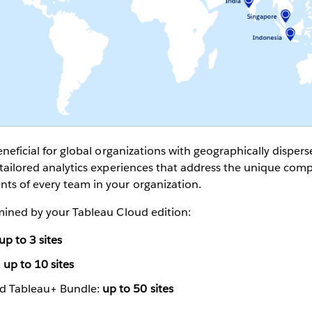
beneficial for global organizations with geographically dispe
e tailored analytics experiences that address the unique com
ts of every team in your organization.
rmined by your Tableau Cloud edition:
up to 3 sites
:
up to 10 sites
nd Tableau+ Bundle:
up to 50 sites