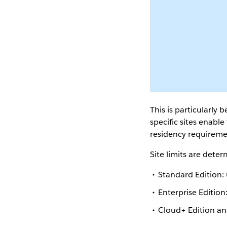
This is particularly 
specific sites enabl
residency requiremen
Site limits are dete
Standard Edition:
Enterprise Edition
Cloud+ Edition a