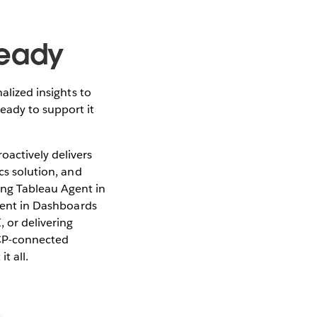
Ready
alized insights to
eady to support it
oactively delivers
cs solution, and
ing Tableau Agent in
Agent in Dashboards
 or delivering
CP-connected
t all.