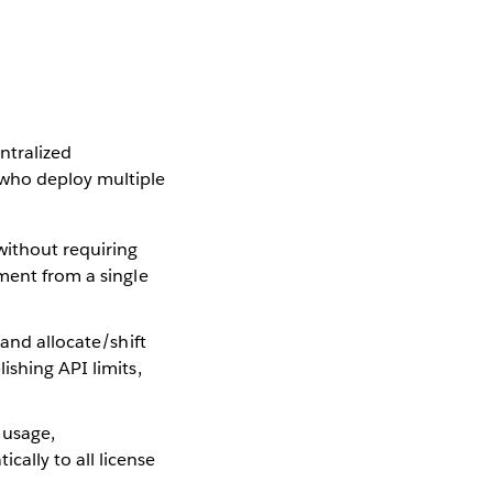
ntralized
 who deploy multiple
 without requiring
yment from a single
s and allocate/shift
ishing API limits,
 usage,
ally to all license