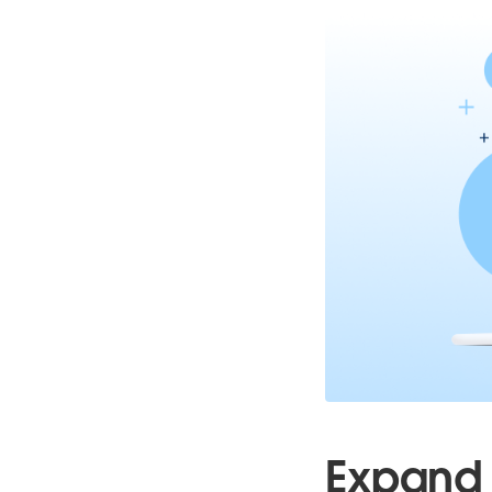
Expand 