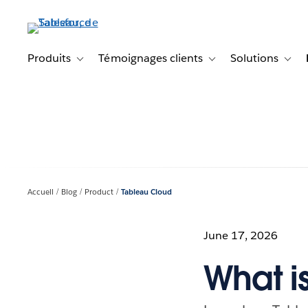
Aller
au
contenu
principal
Produits
Témoignages clients
Solutions
Toggle sub-navigation for Produits
Toggle sub-navigation f
Toggl
Accueil
Blog
Product
Tableau Cloud
June 17, 2026
What i