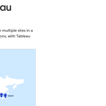
eau
ultiple sites in a
ons, with Tableau