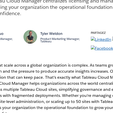
au Cloud Manager centralizes licensing and man
iving your organization the operational foundation
onfidence.
PARTAGEZ
uo
Tyler Weldon
 Manager,
Product Marketing Manager,
Tableau
t scale across a global organization is complex. As teams gr
n and the pressure to produce accurate insights increases. 
ution that can keep pace. That's exactly what Tableau Cloud
 Cloud Manager helps organizations across the world centrali
s multiple Tableau Cloud sites, simplifying governance and 
s with fragmented deployments. Whether you're managing 
site-level administration, or scaling up to 50 sites with Tabl
 your organization the operational foundation to grow your