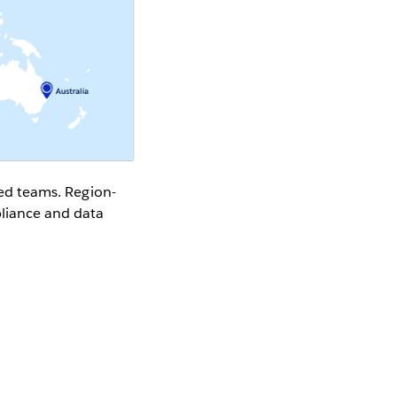
rsed teams. Region-
pliance and data