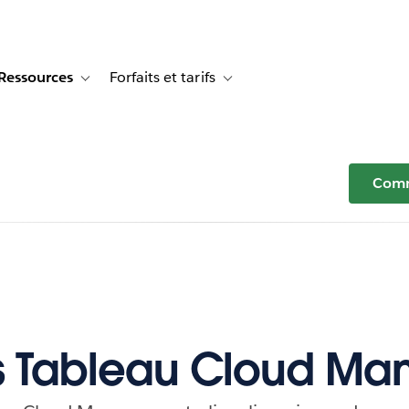
Ressources
Forfaits et tarifs
or Témoignages clients
e sub-navigation for Solutions
Toggle sub-navigation for Ressources
Toggle sub-navigation for Forfaits e
Comm
s Tableau Cloud Ma