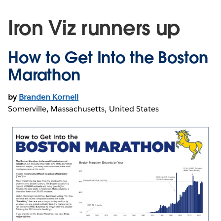
Iron Viz runners up
How to Get Into the Boston
Marathon
by
Branden Kornell
Somerville, Massachusetts, United States