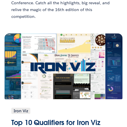
Conference. Catch all the highlights, big reveal, and
relive the magic of the 16th edition of this
competition.
Iron Viz
Top 10 Qualifiers for Iron Viz