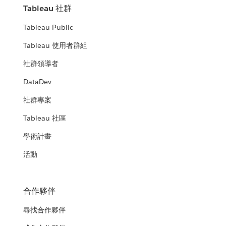
Tableau 社群
Tableau Public
Tableau 使用者群組
社群領導者
DataDev
社群專案
Tableau 社區
學術計畫
活動
合作夥伴
尋找合作夥伴