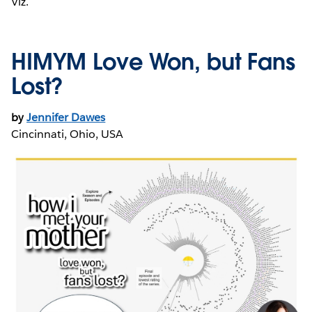
Viz.
HIMYM Love Won, but Fans
Lost?
by
Jennifer Dawes
Cincinnati, Ohio, USA