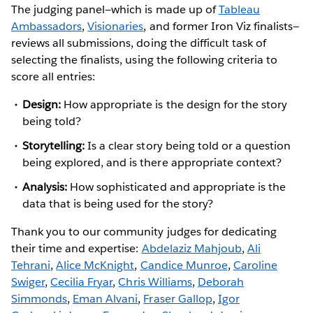
The judging panel—which is made up of
Tableau
Ambassadors
,
Visionaries
, and former Iron Viz finalists—
reviews all submissions, doing the difficult task of
selecting the finalists, using the following criteria to
score all entries:
Design:
How appropriate is the design for the story
being told?
Storytelling:
Is a clear story being told or a question
being explored, and is there appropriate context?
Analysis:
How sophisticated and appropriate is the
data that is being used for the story?
Thank you to our community judges for dedicating
their time and expertise:
Abdelaziz Mahjoub
,
Ali
Tehrani
,
Alice McKnight
,
Candice Munroe
,
Caroline
Swiger
,
Cecilia Fryar
,
Chris Williams
,
Deborah
Simmonds
,
Eman Alvani
,
Fraser Gallop
,
Igor