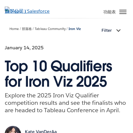
跳
至
功能表
主
內
Home
部落格
Tableau Community
Iron Viz
Filter
容
January 14, 2025
Top 10 Qualifiers
for Iron Viz 2025
Explore the 2025 Iron Viz Qualifier
competition results and see the finalists who
are headed to Tableau Conference in April.
Kate VanDerAa