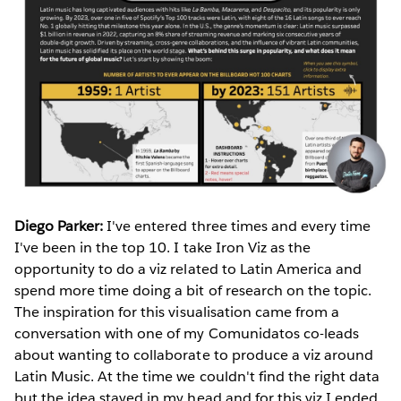
Diego Parker:
I've entered three times and every time
I've been in the top 10. I take Iron Viz as the
opportunity to do a viz related to Latin America and
spend more time doing a bit of research on the topic.
The inspiration for this visualisation came from a
conversation with one of my Comunidatos co-leads
about wanting to collaborate to produce a viz around
Latin Music. At the time we couldn't find the right data
but the idea stayed in my head and for this viz I ended