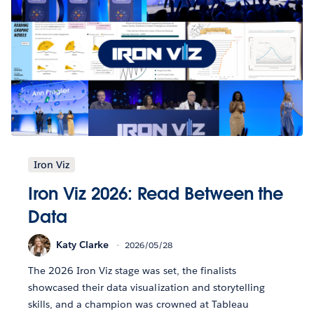
Iron Viz
Iron Viz 2026: Read Between the
Data
Katy Clarke
2026/05/28
The 2026 Iron Viz stage was set, the finalists
showcased their data visualization and storytelling
skills, and a champion was crowned at Tableau