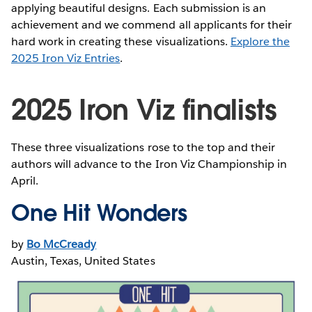
applying beautiful designs. Each submission is an
achievement and we commend all applicants for their
hard work in creating these visualizations.
Explore the
2025 Iron Viz Entries
.
2025 Iron Viz finalists
These three visualizations rose to the top and their
authors will advance to the Iron Viz Championship in
April.
One Hit Wonders
by
Bo McCready
Austin, Texas, United States