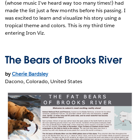
(whose music I’ve heard way too many times!) had
made the list just a few months before his passing. I
was excited to learn and visualize his story using a
tropical theme and colors. This is my third time
entering Iron Viz.
The Bears of Brooks River
by
Cherie Bardsley
Dacono, Colorado, United States