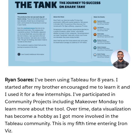
Ryan Soares:
I've been using Tableau for 8 years. I
started after my brother encouraged me to learn it and
I used it for a few internships. I’ve participated in
Community Projects including Makeover Monday to
learn more about the tool. Over time, data visualization
has become a hobby as I got more involved in the
Tableau community. This is my fifth time entering Iron
Viz.