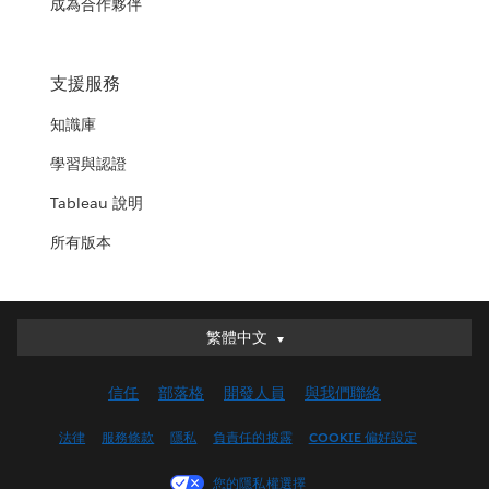
成為合作夥伴
支援服務
知識庫
學習與認證
Tableau 說明
所有版本
繁體中文
繁體中文
Deutsch
信任
部落格
開發人員
與我們聯絡
English (UK)
English (US)
法律
服務條款
隱私
負責任的披露
COOKIE 偏好設定
Español
您的隱私權選擇
Français (Canada)