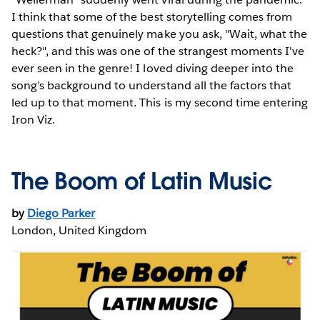
I think that some of the best storytelling comes from
questions that genuinely make you ask, "Wait, what the
heck?", and this was one of the strangest moments I've
ever seen in the genre! I loved diving deeper into the
song’s background to understand all the factors that
led up to that moment. This is my second time entering
Iron Viz.
The Boom of Latin Music
by
Diego Parker
London, United Kingdom