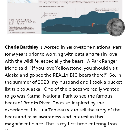
Cherie Bardsley:
I worked in Yellowstone National Park
for 9 years prior to working with data and fell in love
with the wildlife, especially the bears. A Park Ranger
friend said, “If you love Yellowstone, you should visit
Alaska and go see the REALLY BIG bears there!” So, in
the summer of 2023, my husband and I took a bucket-
list trip to Alaska. One of the places we really wanted
to go was Katmai National Park to see the famous
bears of Brooks River. I was so inspired by the
experience, I built a Tableau viz to tell the story of the
bears and raise awareness and interest in this
magnificent place. This is my first time entering Iron