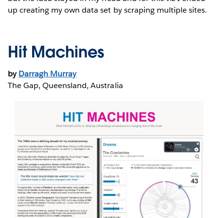
up creating my own data set by scraping multiple sites.
Hit Machines
by
Darragh Murray
The Gap, Queensland, Australia