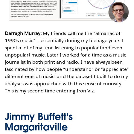
Darragh Murray:
My friends call me the “almanac of
1990s music” – essentially during my teenage years I
spent a lot of my time listening to popular (and even
unpopular) music. Later I worked for a time as a music
journalist in both print and radio. I have always been
fascinated by how people “understand” or “appreciate”
different eras of music, and the dataset I built to do my
analyses was approached with this sense of curiosity.
This is my second time entering Iron Viz.
Jimmy Buffett's
Margaritaville