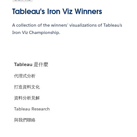
Tableau's Iron Viz Winners
A collection of the winners' visualizations of Tableau's
Iron Viz Championship.
Tableau 是什麼
代理式分析
打造資料文化
資料分析見解
Tableau Research
與我們聯絡