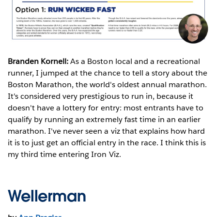
Branden Kornell:
As a Boston local and a recreational
runner, I jumped at the chance to tell a story about the
Boston Marathon, the world's oldest annual marathon.
It's considered very prestigious to run in, because it
doesn't have a lottery for entry: most entrants have to
qualify by running an extremely fast time in an earlier
marathon. I've never seen a viz that explains how hard
it is to just get an official entry in the race. I think this is
my third time entering Iron Viz.
Wellerman