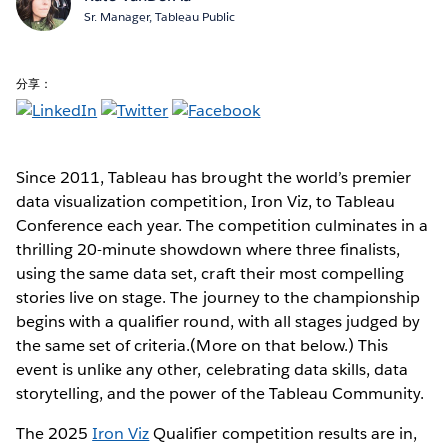
Sr. Manager, Tableau Public
分享：
Since 2011, Tableau has brought the world’s premier
data visualization competition, Iron Viz, to Tableau
Conference each year. The competition culminates in a
thrilling 20-minute showdown where three finalists,
using the same data set, craft their most compelling
stories live on stage. The journey to the championship
begins with a qualifier round, with all stages judged by
the same set of criteria.(More on that below.) This
event is unlike any other, celebrating data skills, data
storytelling, and the power of the Tableau Community.
The 2025
Iron Viz
Qualifier competition results are in,