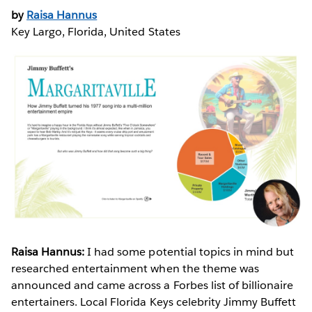
by
Raisa Hannus
Key Largo, Florida, United States
Raisa Hannus:
I had some potential topics in mind but
researched entertainment when the theme was
announced and came across a Forbes list of billionaire
entertainers. Local Florida Keys celebrity Jimmy Buffett