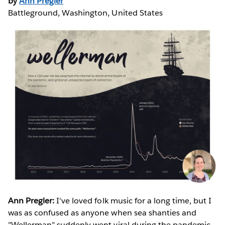
by
Ann Pregler
Battleground, Washington, United States
Ann Pregler:
I've loved folk music for a long time, but I
was as confused as anyone when sea shanties and
"Wellerman" suddenly went viral during the pandemic.