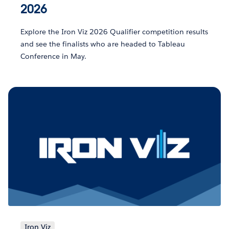
2026
Explore the Iron Viz 2026 Qualifier competition results
and see the finalists who are headed to Tableau
Conference in May.
Iron Viz