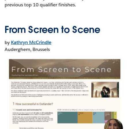
previous top 10 qualifier finishes.
From Screen to Scene
by
Kathryn McCrindle
Auderghem, Brussels