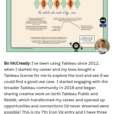
Bo McCready:
I've been using Tableau since 2012,
when I started my career and my boss bought a
Tableau license for me to explore the tool and see if we
could find a good use case. I started engaging with the
broader Tableau community in 2018 and began
sharing creative work on both Tableau Public and
Reddit, which transformed my career and opened up
opportunities and connections I'd never dreamed were
possible! This is my 7th Iron Viz entry and I have three