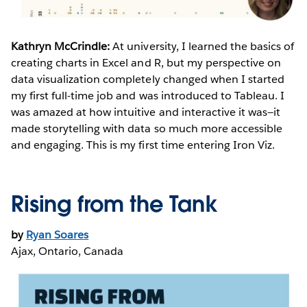
Kathryn McCrindle:
At university, I learned the basics of
creating charts in Excel and R, but my perspective on
data visualization completely changed when I started
my first full-time job and was introduced to Tableau. I
was amazed at how intuitive and interactive it was—it
made storytelling with data so much more accessible
and engaging. This is my first time entering Iron Viz.
Rising from the Tank
by
Ryan Soares
Ajax, Ontario, Canada