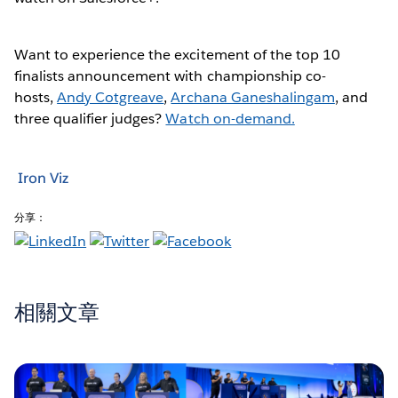
Want to experience the excitement of the top 10
finalists announcement with championship co-
hosts,
Andy Cotgreave
,
Archana Ganeshalingam
, and
three qualifier judges?
Watch on-demand.
Iron Viz
分享：
相關文章