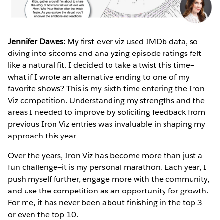
Jennifer Dawes:
My first-ever viz used IMDb data, so
diving into sitcoms and analyzing episode ratings felt
like a natural fit. I decided to take a twist this time—
what if I wrote an alternative ending to one of my
favorite shows? This is my sixth time entering the Iron
Viz competition. Understanding my strengths and the
areas I needed to improve by soliciting feedback from
previous Iron Viz entries was invaluable in shaping my
approach this year.
Over the years, Iron Viz has become more than just a
fun challenge—it is my personal marathon. Each year, I
push myself further, engage more with the community,
and use the competition as an opportunity for growth.
For me, it has never been about finishing in the top 3
or even the top 10.