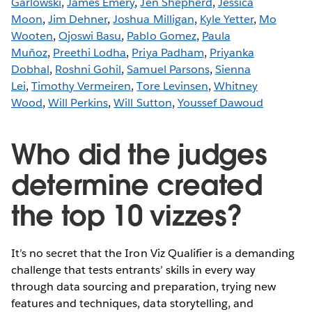
Garlowski
,
James Emery
,
Jen Shepherd
,
Jessica
Moon
,
Jim Dehner
,
Joshua Milligan
,
Kyle Yetter
,
Mo
Wooten
,
Ojoswi Basu
,
Pablo Gomez
,
Paula
Muñoz
,
Preethi Lodha
,
Priya Padham
,
Priyanka
Dobhal
,
Roshni Gohil
,
Samuel Parsons
,
Sienna
Lei
,
Timothy Vermeiren
,
Tore Levinsen
,
Whitney
Wood
,
Will Perkins
,
Will Sutton
,
Youssef Dawoud
Who did the judges
determine created
the top 10 vizzes?
It’s no secret that the Iron Viz Qualifier is a demanding
challenge that tests entrants’ skills in every way
through data sourcing and preparation, trying new
features and techniques, data storytelling, and