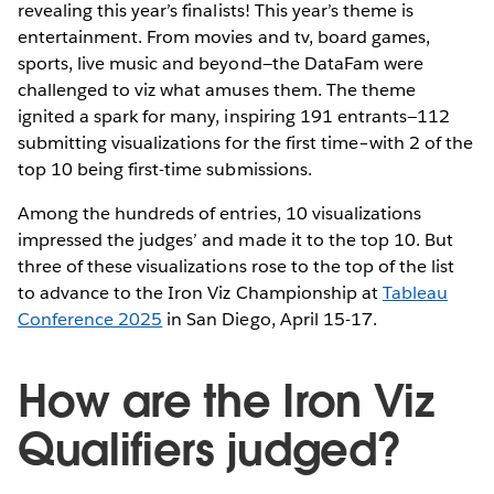
revealing this year’s finalists! This year’s theme is
entertainment. From movies and tv, board games,
sports, live music and beyond—the DataFam were
challenged to viz what amuses them. The theme
ignited a spark for many, inspiring 191 entrants—112
submitting visualizations for the first time–with 2 of the
top 10 being first-time submissions.
Among the hundreds of entries, 10 visualizations
impressed the judges’ and made it to the top 10. But
three of these visualizations rose to the top of the list
to advance to the Iron Viz Championship at
Tableau
Conference 2025
in San Diego, April 15-17.
How are the Iron Viz
Qualifiers judged?