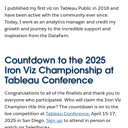
I published my first viz on Tableau Public in 2018 and
have been active with the community ever since.
Today, I work as an analytics manager and credit my
growth and journey to the incredible support and
inspiration from the DataFam.
Countdown to the 2025
Iron Viz Championship at
Tableau Conference
Congratulations to all of the finalists and thank you to
everyone who participated. Who will claim the Iron Viz
Champion title this year? The countdown is on to the
live competition at
Tableau Conference
, April 15-17,
2025 in San Diego.
Sign up
to attend in person or
watch on Salesforce+.