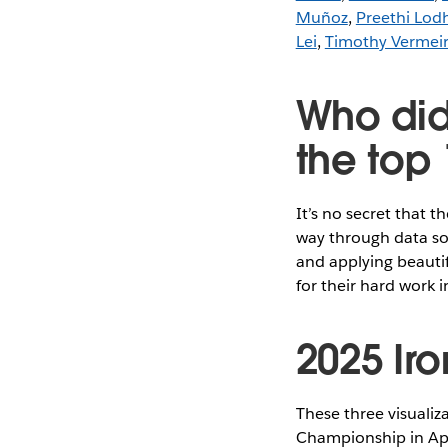
Muñoz
,
Preethi Lod
Lei
,
Timothy Vermei
Who did
the top 
It’s no secret that t
way through data sou
and applying beauti
for their hard work i
2025 Iron
These three visualiz
Championship in Apr