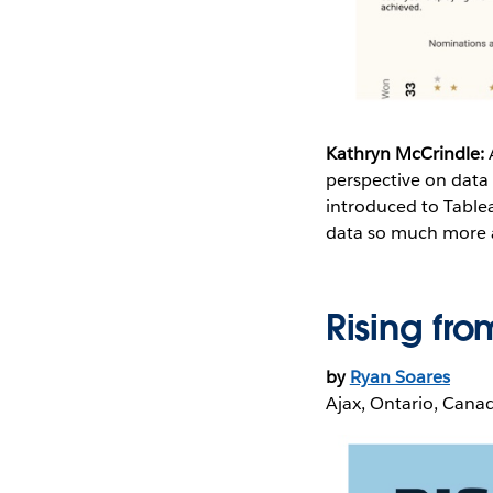
Kathryn McCrindle:
perspective on data 
introduced to Tablea
data so much more ac
Rising fro
by
Ryan Soares
Ajax, Ontario, Cana