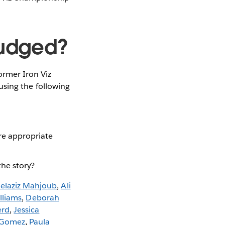
 judged?
former Iron Viz
, using the following
ere appropriate
the story?
elaziz Mahjoub
,
Ali
lliams
,
Deborah
erd
,
Jessica
 Gomez
,
Paula