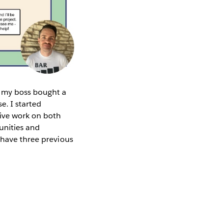
d my boss bought a
e. I started
ive work on both
unities and
 have three previous