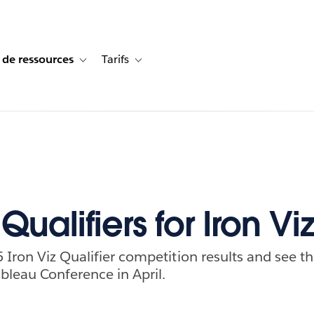
 de ressources
Tarifs
s de cas
vigation for Solutions
Toggle sub-navigation for Centre de ressources
Toggle sub-navigation for Tarifs
Qualifiers for Iron Vi
 Iron Viz Qualifier competition results and see th
bleau Conference in April.