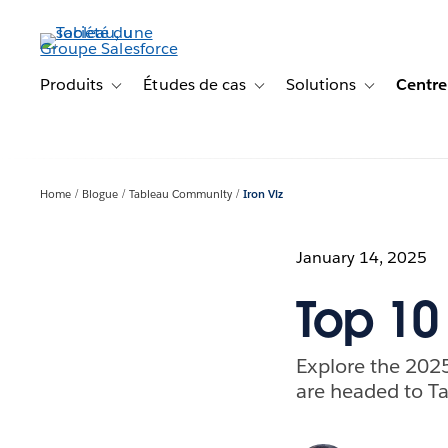
Aller
au
contenu
principal
Produits
Études de cas
Solutions
Centre
Toggle sub-navigation for Produits
Toggle sub-navigation for Étude
Toggle sub-na
Home
Blogue
Tableau Community
Iron Viz
January 14, 2025
Top 10 
Explore the 2025
are headed to Ta