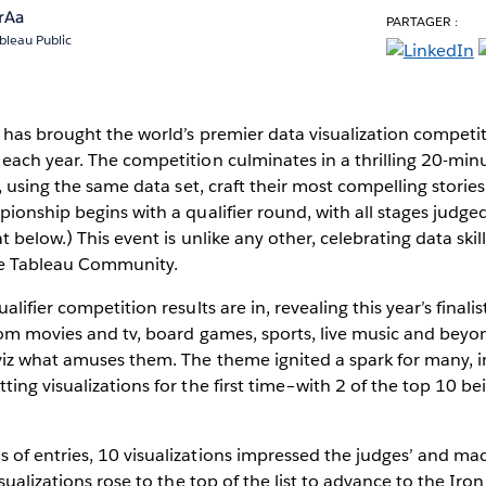
rAa
PARTAGER :
bleau Public
has brought the world’s premier data visualization competiti
each year. The competition culminates in a thrilling 20-m
, using the same data set, craft their most compelling stories
ionship begins with a qualifier round, with all stages judge
t below.) This event is unlike any other, celebrating data skill
he Tableau Community.
alifier competition results are in, revealing this year’s finali
rom movies and tv, board games, sports, live music and be
viz what amuses them. The theme ignited a spark for many, i
ing visualizations for the first time–with 2 of the top 10 bei
f entries, 10 visualizations impressed the judges’ and made
isualizations rose to the top of the list to advance to the Ir