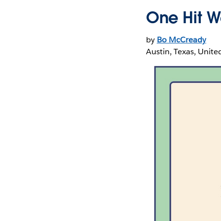
One Hit W
by
Bo McCready
Austin, Texas, Unite