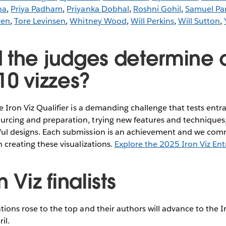
ha
,
Priya Padham
,
Priyanka Dobhal
,
Roshni Gohil
,
Samuel Pa
ren
,
Tore Levinsen
,
Whitney Wood
,
Will Perkins
,
Will Sutton
,
 the judges determine 
10 vizzes?
he Iron Viz Qualifier is a demanding challenge that tests entran
rcing and preparation, trying new features and techniques, 
ful designs. Each submission is an achievement and we com
n creating these visualizations.
Explore the 2025 Iron Viz Ent
 Viz finalists
ations rose to the top and their authors will advance to the I
il.