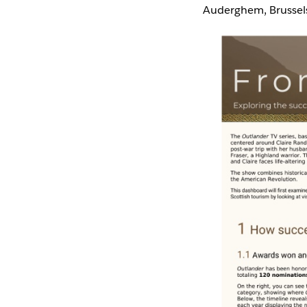
Auderghem, Brussel