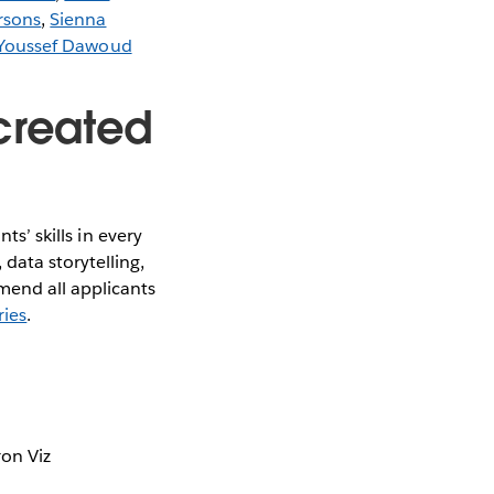
rsons
,
Sienna
Youssef Dawoud
created
ts’ skills in every
data storytelling,
mend all applicants
ries
.
ron Viz