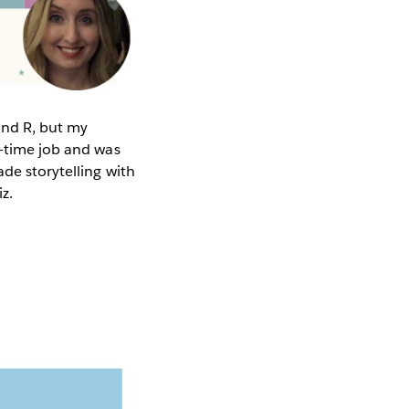
 and R, but my
l-time job and was
de storytelling with
iz.