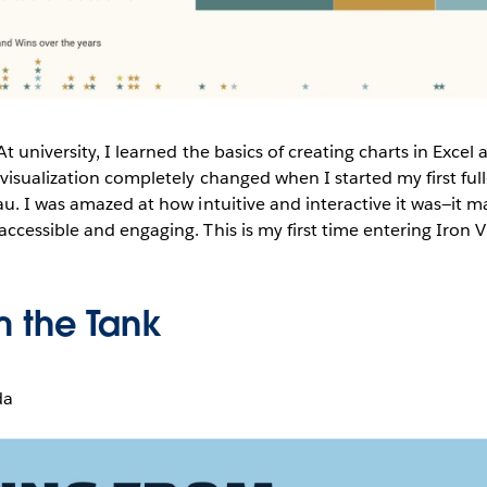
At university, I learned the basics of creating charts in Excel
visualization completely changed when I started my first ful
u. I was amazed at how intuitive and interactive it was—it ma
cessible and engaging. This is my first time entering Iron V
m the Tank
da