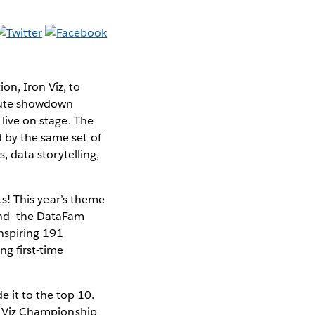
on, Iron Viz, to
inute showdown
 live on stage. The
d by the same set of
s, data storytelling,
sts! This year’s theme
yond—the DataFam
nspiring 191
ng first-time
 it to the top 10.
on Viz Championship