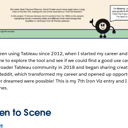
been using Tableau since 2012, when I started my career an
me to explore the tool and see if we could find a good use cas
roader Tableau community in 2018 and began sharing creat
Reddit, which transformed my career and opened up opport
r dreamed were possible! This is my 7th Iron Viz entry and I
hes.
en to Scene
le