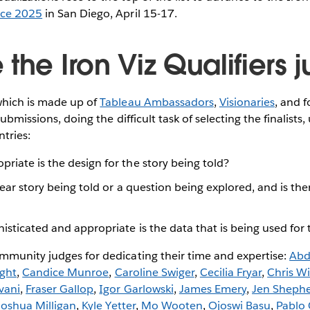
nce 2025
in San Diego, April 15-17.
the Iron Viz Qualifiers
which is made up of
Tableau Ambassadors
,
Visionaries
, and 
submissions, doing the difficult task of selecting the finalists
ntries:
riate is the design for the story being told?
lear story being told or a question being explored, and is th
sticated and appropriate is the data that is being used for 
mmunity judges for dedicating their time and expertise:
Abd
ight
,
Candice Munroe
,
Caroline Swiger
,
Cecilia Fryar
,
Chris Wi
vani
,
Fraser Gallop
,
Igor Garlowski
,
James Emery
,
Jen Sheph
Joshua Milligan
,
Kyle Yetter
,
Mo Wooten
,
Ojoswi Basu
,
Pablo