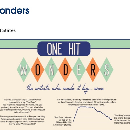
onders
d States