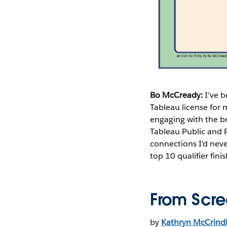
Bo McCready:
I've 
Tableau license for 
engaging with the b
Tableau Public and 
connections I'd neve
top 10 qualifier finis
From Scre
by
Kathryn McCrind