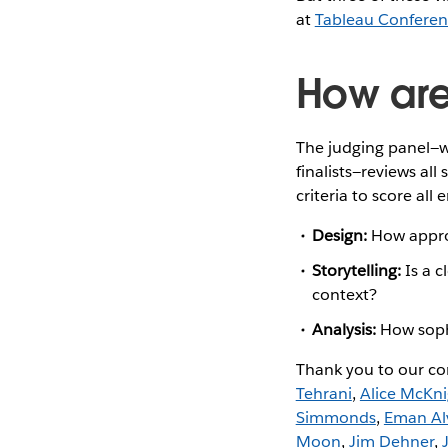
at
Tableau Confere
How are 
The judging panel—
finalists—reviews all 
criteria to score all e
Design:
How approp
Storytelling:
Is a c
context?
Analysis:
How sophi
Thank you to our co
Tehrani
,
Alice McKn
Simmonds
,
Eman Al
Moon
,
Jim Dehner
,