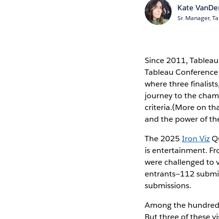
Kate VanDe
Sr. Manager, Ta
Since 2011, Tableau 
Tableau Conference 
where three finalists
journey to the champ
criteria.(More on tha
and the power of t
The 2025
Iron Viz
Qu
is entertainment. F
were challenged to 
entrants—112 submitt
submissions.
Among the hundreds o
But three of these v