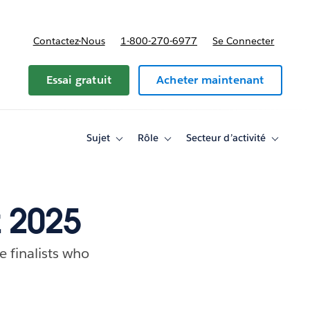
Contactez-Nous
1-800-270-6977
Se Connecter
Essai gratuit
Acheter maintenant
Sujet
Rôle
Secteur d’activité
Toggle
Toggle
Toggle
sub-
sub-
sub-
navigation
navigation
navigati
for
for
for
Sujet
Rôle
Secteur
d’activité
z 2025
e finalists who