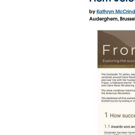
by
Kathryn McCrind
Auderghem, Brusse