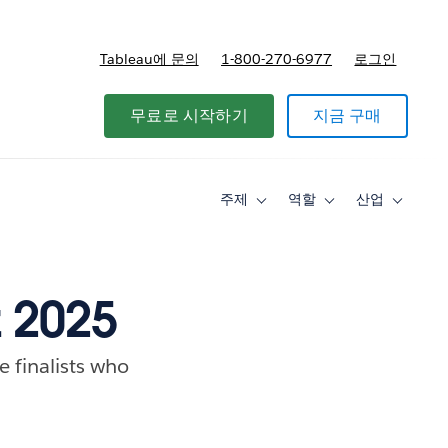
Tableau에 문의
1-800-270-6977
로그인
무료로 시작하기
지금 구매
주제
역할
산업
Toggle
Toggle
Toggle
sub-
sub-
sub-
navigation
navigation
navigati
for
for
for
주
역
산
제
할
업
z 2025
e finalists who