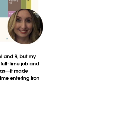
cel and R, but my
full-time job and
 was—it made
time entering Iron