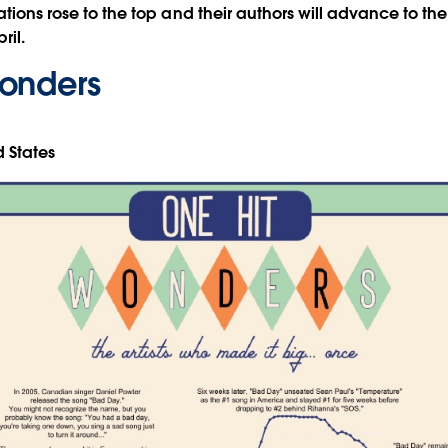
ations rose to the top and their authors will advance to the 
ril.
onders
d States