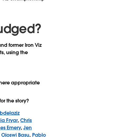
 judged?
and former Iron Viz
ts, using the
 there appropriate
or the story?
bdelaziz
ia Fryar
,
Chris
es Emery
,
Jen
,
Ojoswi Basu
,
Pablo