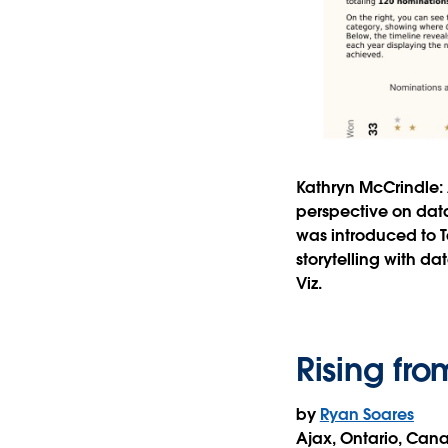
Kathryn McCrindle:
perspective on data
was introduced to T
storytelling with d
Viz.
Rising fro
by
Ryan Soares
Ajax, Ontario, Can