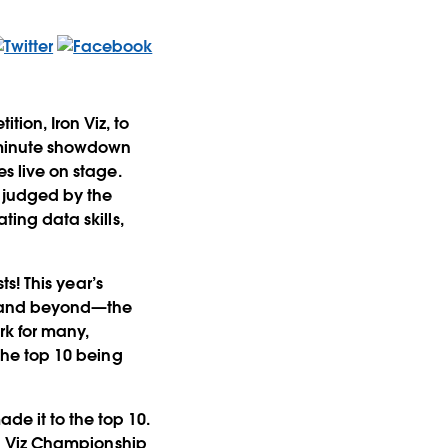
tion, Iron Viz, to
0-minute showdown
es live on stage.
s judged by the
ting data skills,
ts! This year’s
ic and beyond—the
k for many,
 the top 10 being
de it to the top 10.
ron Viz Championship