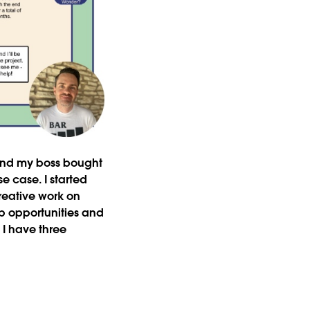
 and my boss bought
e case. I started
eative work on
p opportunities and
 I have three