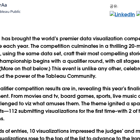
rAa
공유:
bleau Public
has brought the world’s premier data visualization competi
 each year. The competition culminates in a thrilling 2
s, using the same data set, craft their most compelling stori
championship begins with a qualifier round, with all stage
.(More on that below.) This event is unlike any other, celebra
and the power of the Tableau Community.
lifier competition results are in, revealing this year’s finalis
ment. From movies and tv, board games, sports, live mus
enged to viz what amuses them. The theme ignited a spar
ts—112 submitting visualizations for the first time–with 2 of
s.
of entries, 10 visualizations impressed the judges’ and ma
isualizations rose to the top of the list to advance to the I