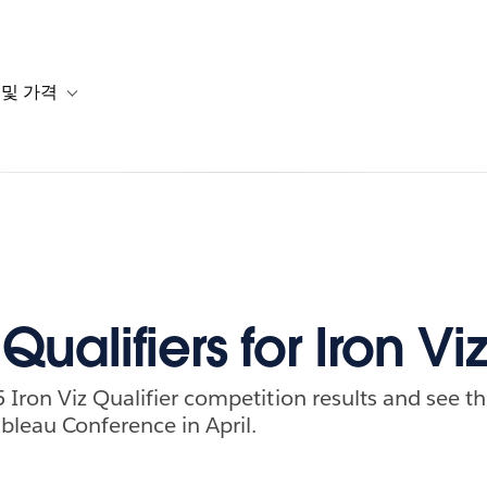
 및 가격
or 솔루션
b-navigation for 리소스
Toggle sub-navigation for 계획 및 가격
Qualifiers for Iron Vi
 Iron Viz Qualifier competition results and see th
bleau Conference in April.