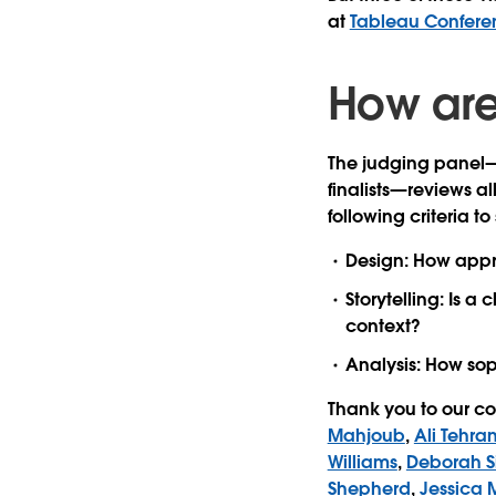
at
Tableau Confere
How are 
The judging panel
finalists—reviews all
following criteria to 
Design:
How appro
Storytelling:
Is a c
context?
Analysis:
How soph
Thank you to our co
Mahjoub
,
Ali Tehran
Williams
,
Deborah 
Shepherd
,
Jessica