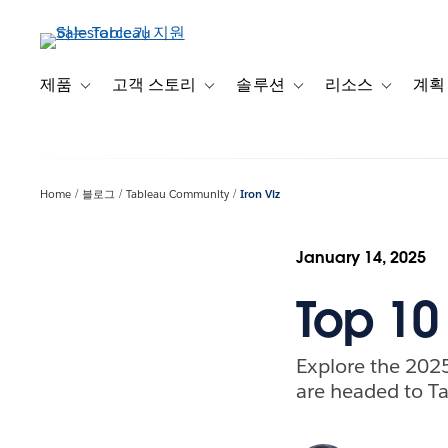
주
요
콘
텐
제품
고객 스토리
솔루션
리소스
계획
Toggle sub-navigation for 제품
Toggle sub-navigation for 고객 스토리
Toggle sub-navigation f
Toggle su
츠
로
건
너
Home
블로그
Tableau Community
Iron Viz
뛰
기
January 14, 2025
Top 10 
Explore the 2025
are headed to Ta