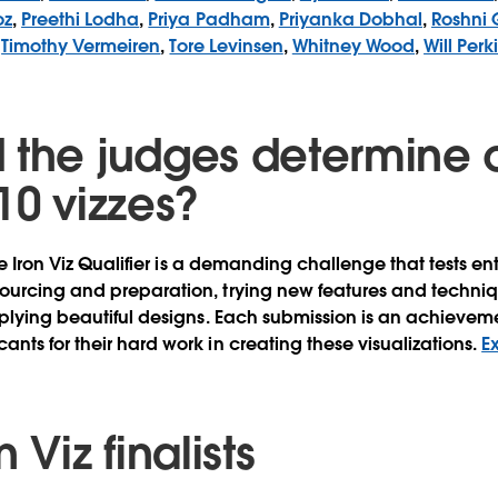
oz
,
Preethi Lodha
,
Priya Padham
,
Priyanka Dobhal
,
Roshni 
,
Timothy Vermeiren
,
Tore Levinsen
,
Whitney Wood
,
Will Perk
 the judges determine 
10 vizzes?
he Iron Viz Qualifier is a demanding challenge that tests entr
ourcing and preparation, trying new features and techni
pplying beautiful designs. Each submission is an achieve
nts for their hard work in creating these visualizations.
E
 Viz finalists