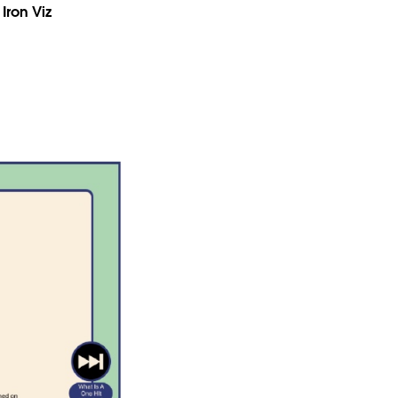
Iron Viz