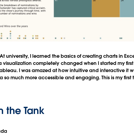
At university, I learned the basics of creating charts in Ex
 visualization completely changed when I started my first 
ableau. I was amazed at how intuitive and interactive it
ata so much more accessible and engaging. This is my first 
m the Tank
ada