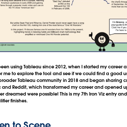
 been using Tableau since 2012, when I started my career
r me to explore the tool and see if we could find a good us
broader Tableau community in 2018 and began sharing cr
c and Reddit, which transformed my career and opened u
er dreamed were possible! This is my 7th Iron Viz entry and
fier finishes.
en to Scene