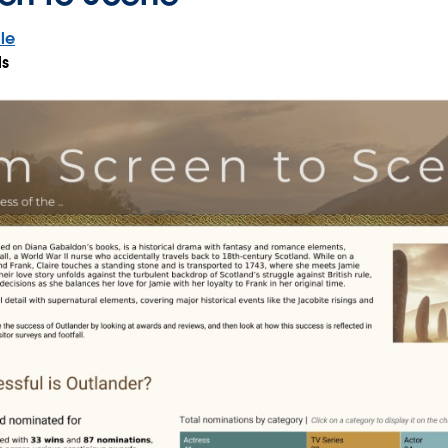
le
ls