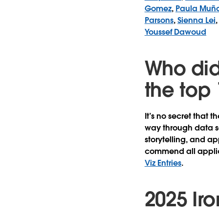
Gomez
,
Paula Muñ
Parsons
,
Sienna Lei
Youssef Dawoud
Who did
the top 
It’s no secret that t
way through data s
storytelling, and a
commend all applica
Viz Entries
.
2025 Iron