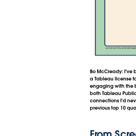
Bo McCready:
I've
a Tableau license fo
engaging with the 
both Tableau Publi
connections I'd nev
previous top 10 quali
From Scre