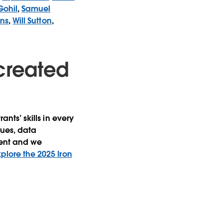
Gohil
,
Samuel
ins
,
Will Sutton
,
created
ants’ skills in every
ques, data
ment and we
xplore the 2025 Iron