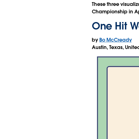
These three visualiz
Championship in Ap
One Hit W
by
Bo McCready
Austin, Texas, Unite