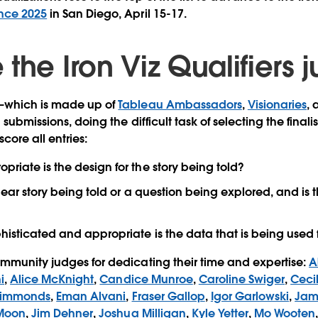
nce 2025
in San Diego, April 15-17.
the Iron Viz Qualifiers
—which is made up of
Tableau Ambassadors
,
Visionaries
, 
 submissions, doing the difficult task of selecting the finalis
score all entries:
priate is the design for the story being told?
lear story being told or a question being explored, and is
isticated and appropriate is the data that is being used f
mmunity judges for dedicating their time and expertise:
A
i
,
Alice McKnight
,
Candice Munroe
,
Caroline Swiger
,
Cecil
Simmonds
,
Eman Alvani
,
Fraser Gallop
,
Igor Garlowski
,
Jam
 Moon
,
Jim Dehner
,
Joshua Milligan
,
Kyle Yetter
,
Mo Wooten