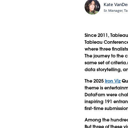
Kate VanDe
Sr. Manager, Ta
Since 2011, Tableau 
Tableau Conference
where three finalist
The journey to the 
same set of criteria
data storytelling, 
The 2025
Iron Viz
Qua
theme is entertain
DataFam were chall
inspiring 191 entran
first-time submission
Among the hundreds 
But three of these v