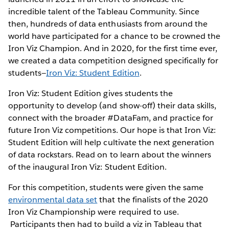
incredible talent of the Tableau Community. Since
then, hundreds of data enthusiasts from around the
world have participated for a chance to be crowned the
Iron Viz Champion. And in 2020, for the first time ever,
we created a data competition designed specifically for
students—
Iron Viz: Student Edition
.
Iron Viz: Student Edition gives students the
opportunity to develop (and show-off) their data skills,
connect with the broader #DataFam, and practice for
future Iron Viz competitions. Our hope is that Iron Viz:
Student Edition will help cultivate the next generation
of data rockstars. Read on to learn about the winners
of the inaugural Iron Viz: Student Edition.
For this competition, students were given the same
environmental data set
that the finalists of the 2020
Iron Viz Championship were required to use.
Participants then had to build a viz in Tableau that