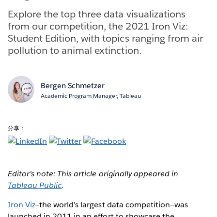
Explore the top three data visualizations
from our competition, the 2021 Iron Viz:
Student Edition, with topics ranging from air
pollution to animal extinction.
Bergen Schmetzer
Academic Program Manager, Tableau
分享：
Editor's note: This article originally appeared in
Tableau Public
.
Iron Viz
—the world’s largest data competition—was
launched in 2011 in an effort to showcase the