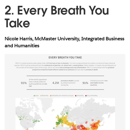
2. Every Breath You
Take
Nicole Harris, McMaster University, Integrated Business
and Humanities