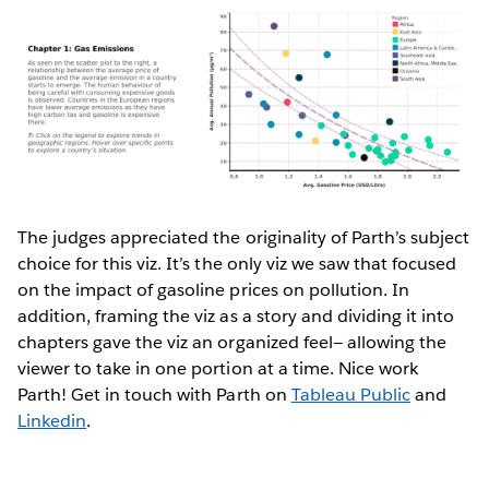
The judges appreciated the originality of Parth’s subject
choice for this viz. It’s the only viz we saw that focused
on the impact of gasoline prices on pollution. In
addition, framing the viz as a story and dividing it into
chapters gave the viz an organized feel— allowing the
viewer to take in one portion at a time. Nice work
Parth! Get in touch with Parth on
Tableau Public
and
Linkedin
.