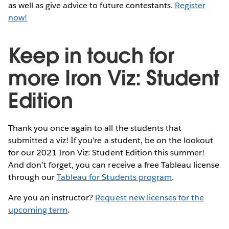
as well as give advice to future contestants.
Register
now!
Keep in touch for
more Iron Viz: Student
Edition
Thank you once again to all the students that
submitted a viz! If you’re a student, be on the lookout
for our 2021 Iron Viz: Student Edition this summer!
And don’t forget, you can receive a free Tableau license
through our
Tableau for Students program
.
Are you an instructor?
Request new licenses for the
upcoming term
.