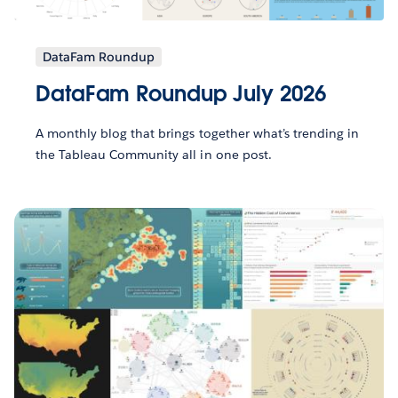
DataFam Roundup
DataFam Roundup July 2026
A monthly blog that brings together what’s trending in
the Tableau Community all in one post.