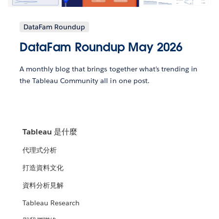
DataFam Roundup
DataFam Roundup May 2026
A monthly blog that brings together what’s trending in
the Tableau Community all in one post.
Tableau 是什麼
代理式分析
打造資料文化
資料分析見解
Tableau Research