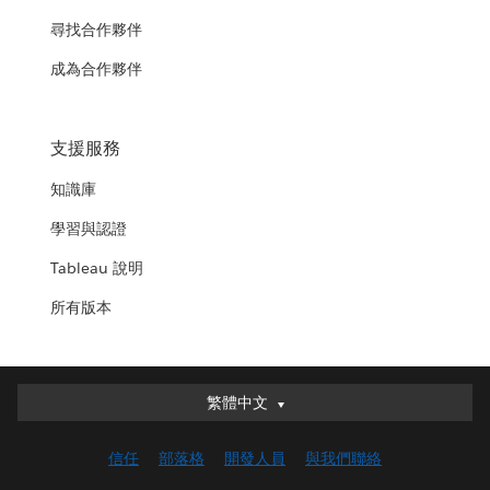
尋找合作夥伴
成為合作夥伴
支援服務
知識庫
學習與認證
Tableau 說明
所有版本
繁體中文
繁體中文
Deutsch
信任
部落格
開發人員
與我們聯絡
English (UK)