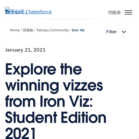
跳
至
功能表
主
內
Home
部落格
Tableau Community
Iron Viz
Filter
容
January 21, 2021
Explore the
winning vizzes
from Iron Viz:
Student Edition
2021