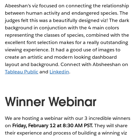
Abeeshan’s viz focused on connecting the relationship
between human activity and endangered species. The
judges felt this was a beautifully designed viz! The dark
background in conjunction with the 4 main colors
representing the classes of species, combined with the
excellent font selection makes for a really outstanding
viewing experience. It had a good use of images to
create an artistic and modern looking dashboard
layout and background. Connect with Absheeshan on
Tableau Public
and
Linkedin
.
Winner Webinar
We are hosting a webinar with our 3 incredible winners
on
Friday, February 12 at 8:30 AM PST.
They will share
their experience and process of building a winning viz