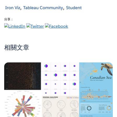
Iron Viz
Tableau Community
Student
分享：
相關文章