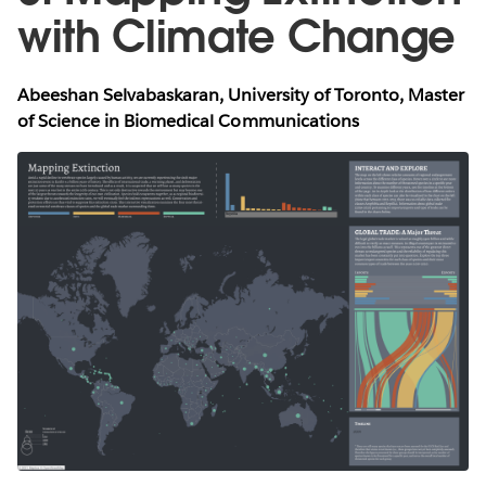
with Climate Change
Abeeshan Selvabaskaran, University of Toronto, Master
of Science in Biomedical Communications