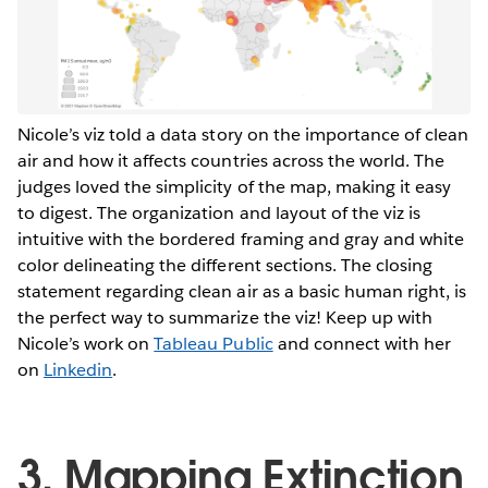
Nicole’s viz told a data story on the importance of clean
air and how it affects countries across the world. The
judges loved the simplicity of the map, making it easy
to digest. The organization and layout of the viz is
intuitive with the bordered framing and gray and white
color delineating the different sections. The closing
statement regarding clean air as a basic human right, is
the perfect way to summarize the viz! Keep up with
Nicole’s work on
Tableau Public
and connect with her
on
Linkedin
.
3. Mapping Extinction