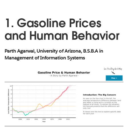
1. Gasoline Prices
and Human Behavior
Parth Agarwal, University of Arizona, B.S.B.A in
Management of Information Systems