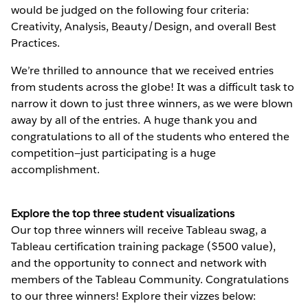
would be judged on the following four criteria:
Creativity, Analysis, Beauty/Design, and overall Best
Practices.
We’re thrilled to announce that we received entries
from students across the globe! It was a difficult task to
narrow it down to just three winners, as we were blown
away by all of the entries. A huge thank you and
congratulations to all of the students who entered the
competition—just participating is a huge
accomplishment.
Explore the top three student visualizations
Our top three winners will receive Tableau swag, a
Tableau certification training package ($500 value),
and the opportunity to connect and network with
members of the Tableau Community. Congratulations
to our three winners! Explore their vizzes below: