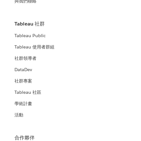
與我們聯絡
Tableau 社群
Tableau Public
Tableau 使用者群組
社群領導者
DataDev
社群專案
Tableau 社區
學術計畫
活動
合作夥伴