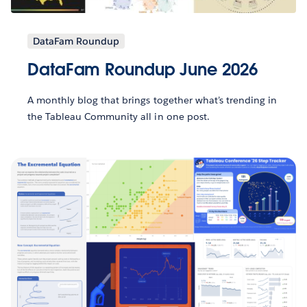
DataFam Roundup
DataFam Roundup June 2026
A monthly blog that brings together what’s trending in
the Tableau Community all in one post.