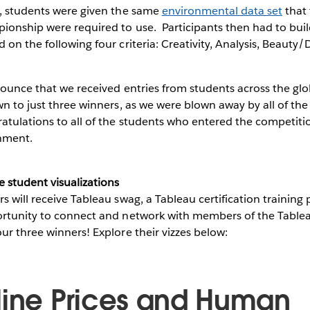
n, students were given the same
environmental data set
that 
onship were required to use. Participants then had to build
 on the following four criteria: Creativity, Analysis, Beauty/
nounce that we received entries from students across the globe
wn to just three winners, as we were blown away by all of the
tulations to all of the students who entered the competitio
shment.
e student visualizations
s will receive Tableau swag, a Tableau certification trainin
ortunity to connect and network with members of the Tabl
ur three winners! Explore their vizzes below:
line Prices and Human