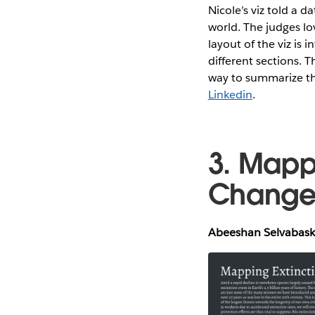
Nicole’s viz told a d
world. The judges lo
layout of the viz is
different sections. T
way to summarize th
Linkedin
.
3. Mapp
Chang
Abeeshan Selvabaska