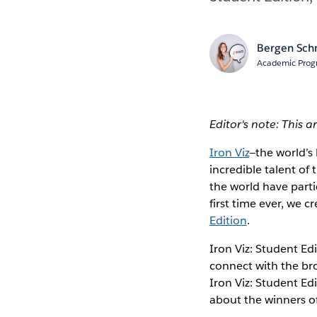
Bergen Sch
Academic Prog
Editor's note: This a
Iron Viz
—the world’s
incredible talent o
the world have part
first time ever, we 
Edition
.
Iron Viz: Student Ed
connect with the bro
Iron Viz: Student Edi
about the winners of