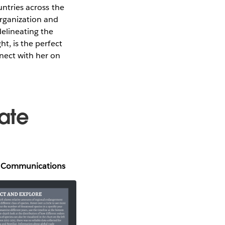
untries across the
organization and
delineating the
ht, is the perfect
ect with her on
ate
al Communications