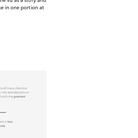
he viz as a story and
ke in one portion at
.