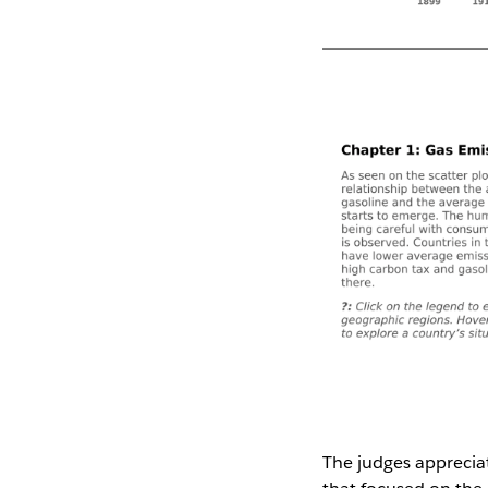
The judges appreciate