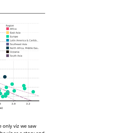
he only viz we saw