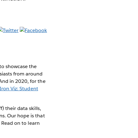
 to showcase the
siasts from around
And in 2020, for the
Iron Viz: Student
 their data skills,
ns. Our hope is that
. Read on to learn