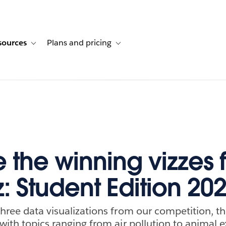
sources
Plans and pricing
ustomer stories
ub-navigation for Solutions
Toggle sub-navigation for Resources
Toggle sub-navigation for Plans and p
e the winning vizzes 
z: Student Edition 20
three data visualizations from our competition, th
with topics ranging from air pollution to animal e