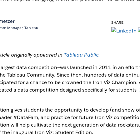
metzer
SHARE
ram Manager, Tableau
rticle originally appeared in
Tableau Public
.
 largest data competition—was launched in 2011 in an effort
f the Tableau Community. Since then, hundreds of data enthu
icipated for a chance to be crowned the Iron Viz Champion. 
created a data competition designed specifically for students—
ition gives students the opportunity to develop (and show-off)
ader #DataFam, and practice for future Iron Viz competitio
tion will help cultivate the next generation of data rockstars
 the inaugural Iron Viz: Student Edition.