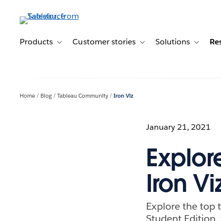
Skip
to
main
content
Products
Customer stories
Solutions
Re
Toggle sub-navigation for Products
Toggle sub-navigation for C
Toggle s
Home
Blog
Tableau Community
Iron Viz
January 21, 2021
Explor
Iron Vi
Explore the top 
Student Edition, 