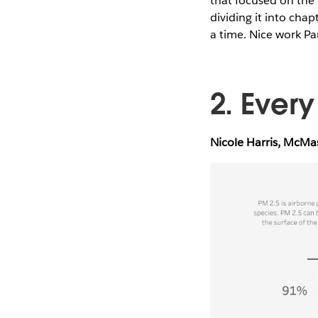
that focused on the 
dividing it into chap
a time. Nice work Pa
2. Ever
Nicole Harris, McMa