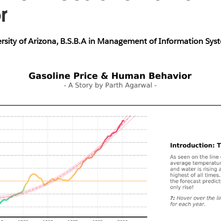
or
ersity of Arizona, B.S.B.A in Management of Information Sys