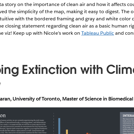
ata story on the importance of clean air and how it affects co
ved the simplicity of the map, making it easy to digest. The 
 intuitive with the bordered framing and gray and white color 
he closing statement regarding clean air as a basic human rig
e viz! Keep up with Nicole’s work on
Tableau Public
and conn
ing Extinction with Clim
e
ran, University of Toronto, Master of Science in Biomedic