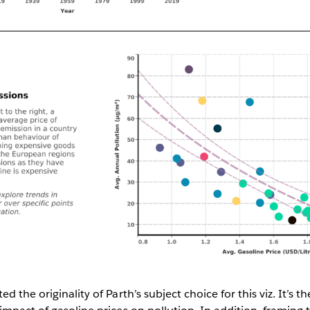
d the originality of Parth’s subject choice for this viz. It’s t