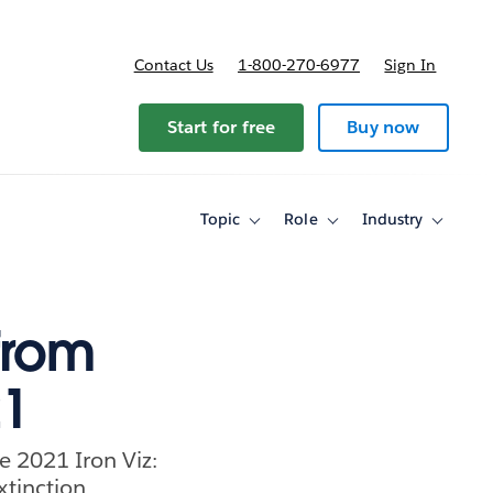
Contact Us
1-800-270-6977
Sign In
ricing
Start for free
Buy now
Topic
Role
Industry
Toggle
Toggle
Toggle
sub-
sub-
sub-
navigation
navigation
navigati
for
for
for
Topic
Role
Industry
from
21
e 2021 Iron Viz:
xtinction.