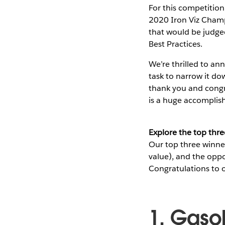
For this competitio
2020 Iron Viz Champi
that would be judged
Best Practices.
We’re thrilled to an
task to narrow it do
thank you and congra
is a huge accompli
Explore the top thre
Our top three winner
value), and the opp
Congratulations to o
1. Gaso