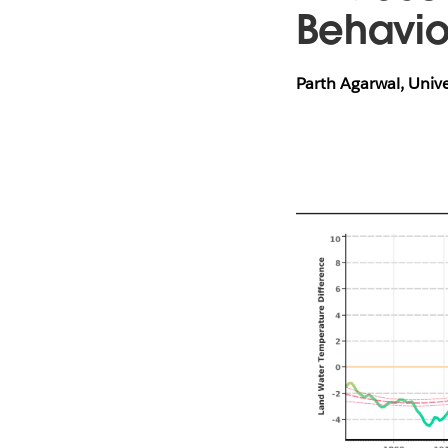
Behavi
Parth Agarwal, Univ