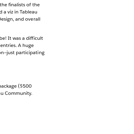
the finalists of the
 a viz in Tableau
Design, and overall
! It was a difficult
 entries. A huge
n—just participating
g package ($500
eau Community.