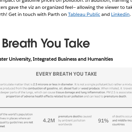
impact of gasoline prices on pollution. In addition, framing t
ters gave the viz an organized feel— allowing the viewer to ta
rth! Get in touch with Parth on
Tableau Public
and
Linkedin
y Breath You Take
ster University, Integrated Business and Humanities