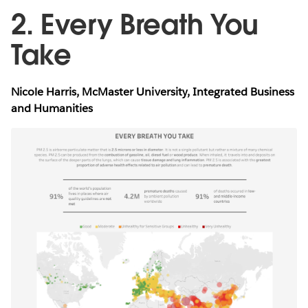
2. Every Breath You
Take
Nicole Harris, McMaster University, Integrated Business
and Humanities