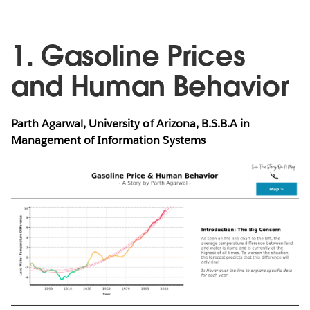
1. Gasoline Prices
and Human Behavior
Parth Agarwal, University of Arizona, B.S.B.A in
Management of Information Systems