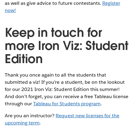
as well as give advice to future contestants.
Register
now!
Keep in touch for
more Iron Viz: Student
Edition
Thank you once again to all the students that
submitted a viz! If you’re a student, be on the lookout
for our 2021 Iron Viz: Student Edition this summer!
And don’t forget, you can receive a free Tableau license
through our
Tableau for Students program
.
Are you an instructor?
Request new licenses for the
upcoming term
.