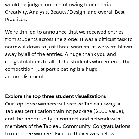
would be judged on the following four criteria:
Creativity, Analysis, Beauty/Design, and overall Best
Practices.
We’re thrilled to announce that we received entries
from students across the globe! It was a difficult task to
narrow it down to just three winners, as we were blown
away by all of the entries. A huge thank you and
congratulations to all of the students who entered the
competition—just participating is a huge
accomplishment.
Explore the top three student visualizations
Our top three winners will receive Tableau swag, a
Tableau certification training package ($500 value),
and the opportunity to connect and network with
members of the Tableau Community. Congratulations
to our three winners! Explore their vizzes below: