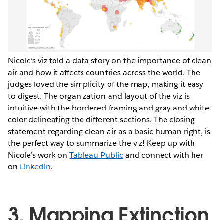
Nicole’s viz told a data story on the importance of clean
air and how it affects countries across the world. The
judges loved the simplicity of the map, making it easy
to digest. The organization and layout of the viz is
intuitive with the bordered framing and gray and white
color delineating the different sections. The closing
statement regarding clean air as a basic human right, is
the perfect way to summarize the viz! Keep up with
Nicole’s work on
Tableau Public
and connect with her
on
Linkedin
.
3. Mapping Extinction