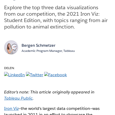
Explore the top three data visualizations
from our competition, the 2021 Iron Viz:
Student Edition, with topics ranging from air
pollution to animal extinction.
Bergen Schmetzer
Academic Program Manager, Tableau
DELEN:
Editor's note: This article originally appeared in
Tableau Public
.
Iron Viz
—the world’s largest data competition—was
launched in 2011 in an effort to showcase the