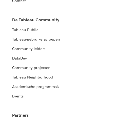
Contact
De Tableau Community
Tableau Public
Tableau-gebruikersgroepen
Community-leiders
DataDev
Community-projecten
Tableau Neighborhood
Academische programma's
Events
Partners