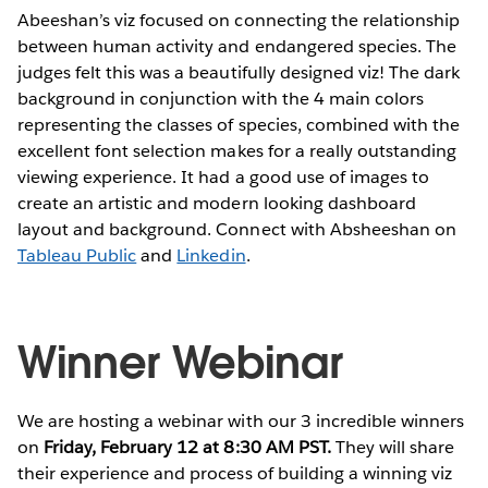
Abeeshan’s viz focused on connecting the relationship
between human activity and endangered species. The
judges felt this was a beautifully designed viz! The dark
background in conjunction with the 4 main colors
representing the classes of species, combined with the
excellent font selection makes for a really outstanding
viewing experience. It had a good use of images to
create an artistic and modern looking dashboard
layout and background. Connect with Absheeshan on
Tableau Public
and
Linkedin
.
Winner Webinar
We are hosting a webinar with our 3 incredible winners
on
Friday, February 12 at 8:30 AM PST.
They will share
their experience and process of building a winning viz