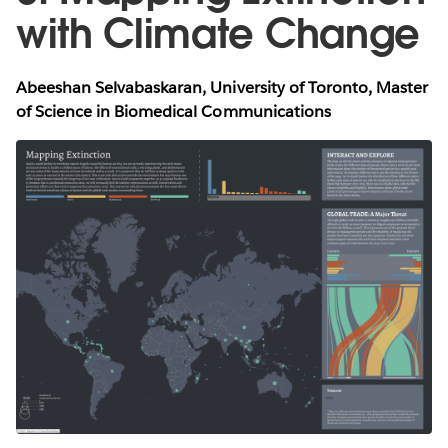
with Climate Change
Abeeshan Selvabaskaran, University of Toronto, Master
of Science in Biomedical Communications