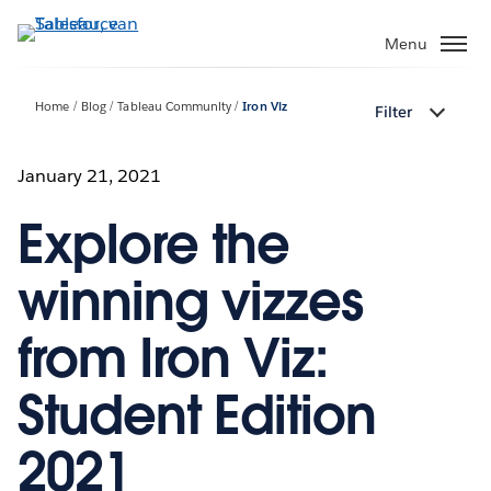
Verder
naar
Menu
hoofdinhoud
Home
Blog
Tableau Community
Iron Viz
Filter
January 21, 2021
Explore the
winning vizzes
from Iron Viz:
Student Edition
2021