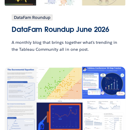
DataFam Roundup
DataFam Roundup June 2026
A monthly blog that brings together what’s trending in
the Tableau Community all in one post.