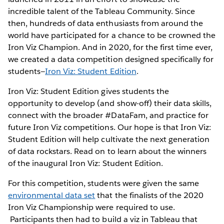
incredible talent of the Tableau Community. Since
then, hundreds of data enthusiasts from around the
world have participated for a chance to be crowned the
Iron Viz Champion. And in 2020, for the first time ever,
we created a data competition designed specifically for
students—
Iron Viz: Student Edition
.
Iron Viz: Student Edition gives students the
opportunity to develop (and show-off) their data skills,
connect with the broader #DataFam, and practice for
future Iron Viz competitions. Our hope is that Iron Viz:
Student Edition will help cultivate the next generation
of data rockstars. Read on to learn about the winners
of the inaugural Iron Viz: Student Edition.
For this competition, students were given the same
environmental data set
that the finalists of the 2020
Iron Viz Championship were required to use.
Participants then had to build a viz in Tableau that