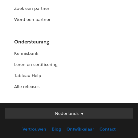
Zoek een partner
Word een partner
Ondersteuning
Kennisbank
Leren en certificering
Tableau Help
Alle releases
Nederlands
Nederlands
Deutsch
Vertrouwen
Blog
Ontwikkelaar
Contact
English (UK)