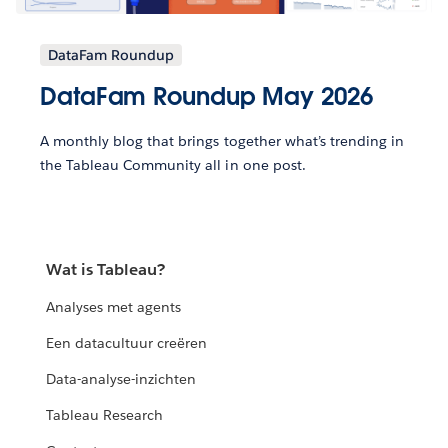
DataFam Roundup
DataFam Roundup May 2026
A monthly blog that brings together what’s trending in
the Tableau Community all in one post.
Wat is Tableau?
Analyses met agents
Een datacultuur creëren
Data-analyse-inzichten
Tableau Research