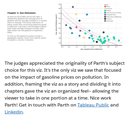
The judges appreciated the originality of Parth’s subject
choice for this viz. It’s the only viz we saw that focused
on the impact of gasoline prices on pollution. In
addition, framing the viz as a story and dividing it into
chapters gave the viz an organized feel— allowing the
viewer to take in one portion at a time. Nice work
Parth! Get in touch with Parth on
Tableau Public
and
Linkedin
.