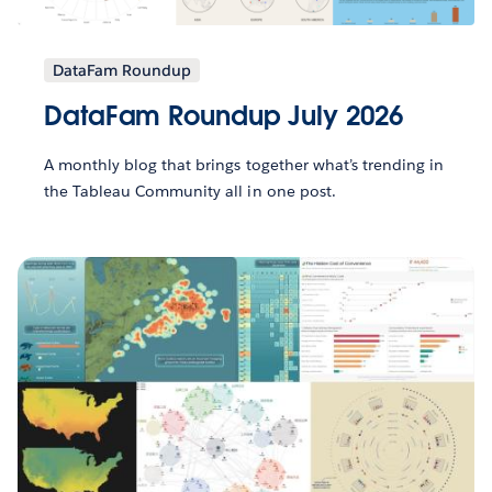
DataFam Roundup
DataFam Roundup July 2026
A monthly blog that brings together what’s trending in
the Tableau Community all in one post.