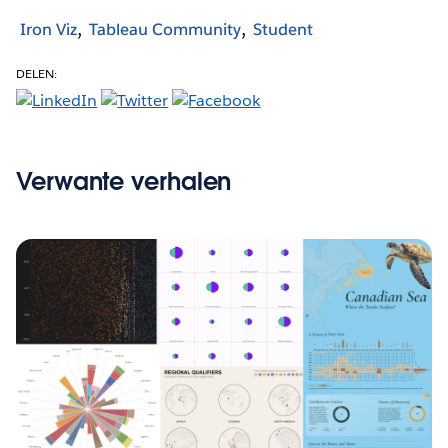
Iron Viz
Tableau Community
Student
DELEN:
Verwante verhalen