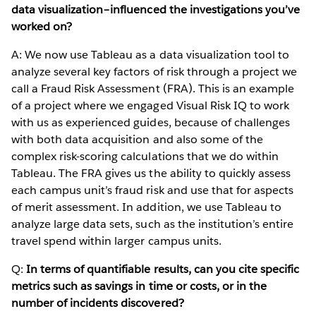
data visualization–influenced the investigations you’ve
worked on?
A: We now use Tableau as a data visualization tool to
analyze several key factors of risk through a project we
call a Fraud Risk Assessment (FRA). This is an example
of a project where we engaged Visual Risk IQ to work
with us as experienced guides, because of challenges
with both data acquisition and also some of the
complex risk-scoring calculations that we do within
Tableau. The FRA gives us the ability to quickly assess
each campus unit’s fraud risk and use that for aspects
of merit assessment. In addition, we use Tableau to
analyze large data sets, such as the institution’s entire
travel spend within larger campus units.
Q:
In terms of quantifiable results, can you cite specific
metrics such as savings in time or costs, or in the
number of incidents discovered?