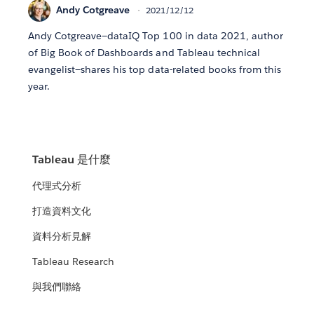
Andy Cotgreave
2021/12/12
Andy Cotgreave—dataIQ Top 100 in data 2021, author
of Big Book of Dashboards and Tableau technical
evangelist—shares his top data-related books from this
year.
Tableau 是什麼
代理式分析
打造資料文化
資料分析見解
Tableau Research
與我們聯絡