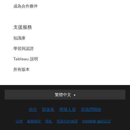
成為合作夥伴
支援服務
知識庫
學習與認證
Tableau 說明
所有版本
繁體中文
繁體中文
Deutsch
信任
部落格
開發人員
與我們聯絡
English (UK)
English (US)
法律
服務條款
隱私
負責任的披露
COOKIE 偏好設定
Español