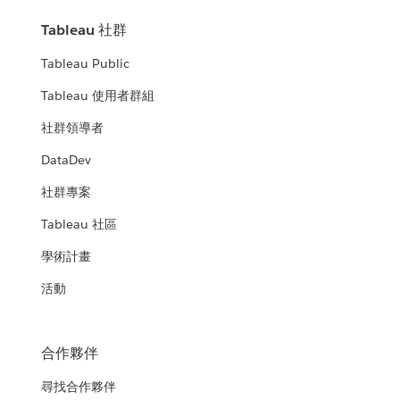
Tableau 社群
Tableau Public
Tableau 使用者群組
社群領導者
DataDev
社群專案
Tableau 社區
學術計畫
活動
合作夥伴
尋找合作夥伴