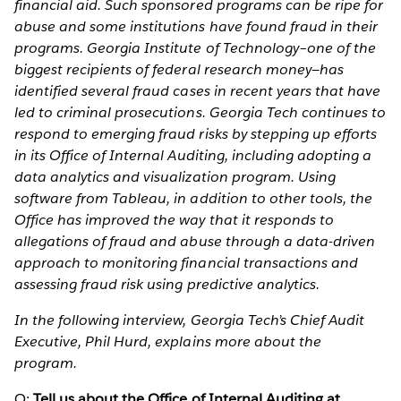
financial aid. Such sponsored programs can be ripe for
abuse and some institutions have found fraud in their
programs. Georgia Institute of Technology–one of the
biggest recipients of federal research money—has
identified several fraud cases in recent years that have
led to criminal prosecutions. Georgia Tech continues to
respond to emerging fraud risks by stepping up efforts
in its Office of Internal Auditing, including adopting a
data analytics and visualization program. Using
software from Tableau, in addition to other tools, the
Office has improved the way that it responds to
allegations of fraud and abuse through a data-driven
approach to monitoring financial transactions and
assessing fraud risk using predictive analytics.
In the following interview, Georgia Tech’s Chief Audit
Executive, Phil Hurd, explains more about the
program.
Q:
Tell us about the Office of Internal Auditing at