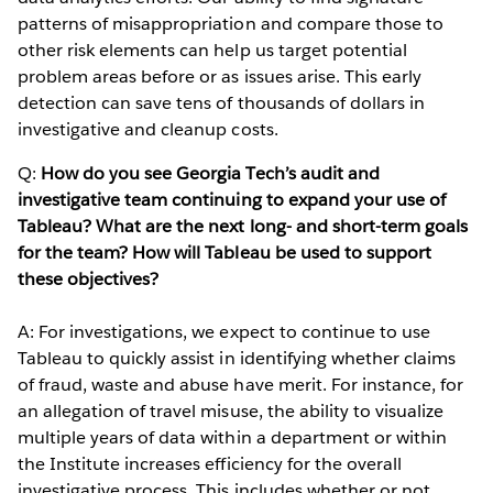
patterns of misappropriation and compare those to
other risk elements can help us target potential
problem areas before or as issues arise. This early
detection can save tens of thousands of dollars in
investigative and cleanup costs.
Q:
How do you see Georgia Tech’s audit and
investigative team continuing to expand your use of
Tableau? What are the next long- and short-term goals
for the team? How will Tableau be used to support
these objectives?
A: For investigations, we expect to continue to use
Tableau to quickly assist in identifying whether claims
of fraud, waste and abuse have merit. For instance, for
an allegation of travel misuse, the ability to visualize
multiple years of data within a department or within
the Institute increases efficiency for the overall
investigative process. This includes whether or not