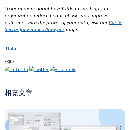
To learn more about how Tableau can help your
organization reduce financial risks and improve
outcomes with the power of your data, visit our
Public
Sector for Finance Analytics
page.
Data
分享：
相關文章