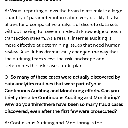
A: Visual reporting allows the brain to assimilate a large
quantity of parameter information very quickly. It also
allows for a comparative analysis of discrete data sets
without having to have an in-depth knowledge of each
transaction stream. As a result, internal auditing is
more effective at determining issues that need human
review. Also, it has dramatically changed the way that
the auditing team views the risk landscape and
determines the risk-based audit plan.
Q:
So many of these cases were actually discovered by
data analytics routines that were part of your
Continuous Auditing and Monitoring efforts. Can you
briefly describe Continuous Auditing and Monitoring?
Why do you think there have been so many fraud cases
discovered, even after the first few were prosecuted?
A: Continuous Auditing and Monitoring is the