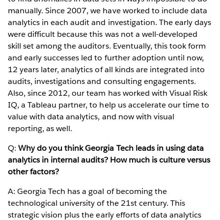
manually. Since 2007, we have worked to include data
analytics in each audit and investigation. The early days
were difficult because this was not a well-developed
skill set among the auditors. Eventually, this took form
and early successes led to further adoption until now,
12 years later, analytics of all kinds are integrated into
audits, investigations and consulting engagements.
Also, since 2012, our team has worked with Visual Risk
IQ, a Tableau partner, to help us accelerate our time to
value with data analytics, and now with visual
reporting, as well.
Q:
Why do you think Georgia Tech leads in using data
analytics in internal audits? How much is culture versus
other factors?
A: Georgia Tech has a goal of becoming the
technological university of the 21st century. This
strategic vision plus the early efforts of data analytics