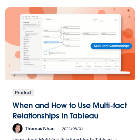
Product
When and How to Use Multi-fact
Relationships in Tableau
Thomas Nhan
2024/08/01
Learn about Multi-fact Relationships in Tableau, a