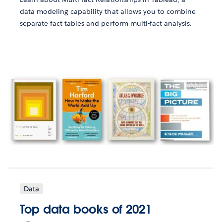
data modeling capability that allows you to combine
separate fact tables and perform multi-fact analysis.
Data
Top data books of 2021