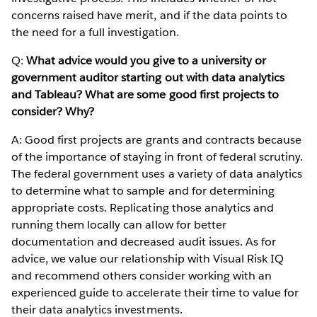
concerns raised have merit, and if the data points to
the need for a full investigation.
Q:
What advice would you give to a university or
government auditor starting out with data analytics
and Tableau? What are some good first projects to
consider? Why?
A: Good first projects are grants and contracts because
of the importance of staying in front of federal scrutiny.
The federal government uses a variety of data analytics
to determine what to sample and for determining
appropriate costs. Replicating those analytics and
running them locally can allow for better
documentation and decreased audit issues. As for
advice, we value our relationship with Visual Risk IQ
and recommend others consider working with an
experienced guide to accelerate their time to value for
their data analytics investments.