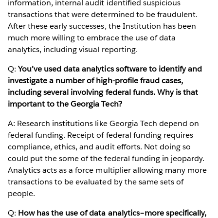
information, internal audit identified suspicious
transactions that were determined to be fraudulent.
After these early successes, the Institution has been
much more willing to embrace the use of data
analytics, including visual reporting.
Q:
You’ve used data analytics software to identify and
investigate a number of high-profile fraud cases,
including several involving federal funds. Why is that
important to the Georgia Tech?
A: Research institutions like Georgia Tech depend on
federal funding. Receipt of federal funding requires
compliance, ethics, and audit efforts. Not doing so
could put the some of the federal funding in jeopardy.
Analytics acts as a force multiplier allowing many more
transactions to be evaluated by the same sets of
people.
Q:
How has the use of data analytics–more specifically,