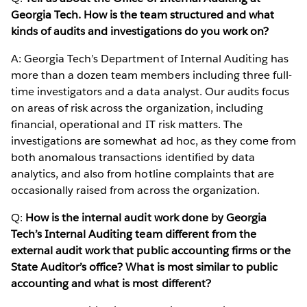
Georgia Tech. How is the team structured and what
kinds of audits and investigations do you work on?
A: Georgia Tech’s Department of Internal Auditing has
more than a dozen team members including three full-
time investigators and a data analyst. Our audits focus
on areas of risk across the organization, including
financial, operational and IT risk matters. The
investigations are somewhat ad hoc, as they come from
both anomalous transactions identified by data
analytics, and also from hotline complaints that are
occasionally raised from across the organization.
Q:
How is the internal audit work done by Georgia
Tech’s Internal Auditing team different from the
external audit work that public accounting firms or the
State Auditor’s office? What is most similar to public
accounting and what is most different?