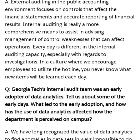
A: External auditing in the public accounting
environment focuses on controls that affect the
financial statements and accurate reporting of financial
results. Internal auditing is really a more
comprehensive means to assist in advising
management of control weaknesses that can affect
operations. Every day is different in the internal
auditing capacity, especially with regards to
investigations. In a culture where we encourage
employees to utilize the hotline, you never know what
new items will be learned each day.
Q:
Georgia Tech’s internal audit team was an early
adopter of data analytics. Tell us about some of the
early days. What led to the early adoption, and how
has the use of data analytics affected how the
department is perceived on campus?
A: We have long recognized the value of data analytics
to find anomalies in data sets in ways impossible to do