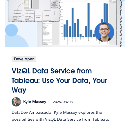
Developer
VizQL Data Service from
Tableau: Use Your Data, Your
Way
Kyle Massey
2024/08/08
DataDev Ambassador Kyle Massey explores the
possibilities with VizQL Data Service from Tableau.