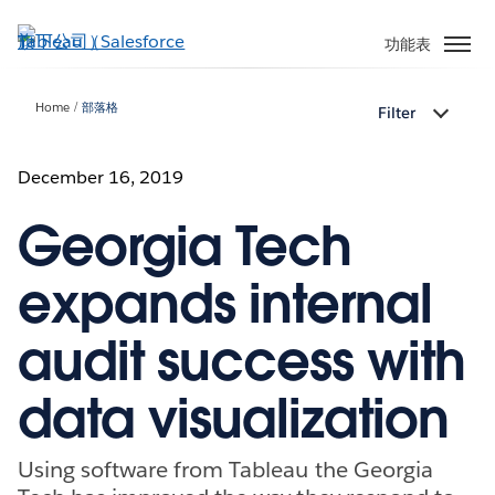
跳
至
功能表
主
內
Home
部落格
Filter
容
December 16, 2019
Georgia Tech
expands internal
audit success with
data visualization
Using software from Tableau the Georgia