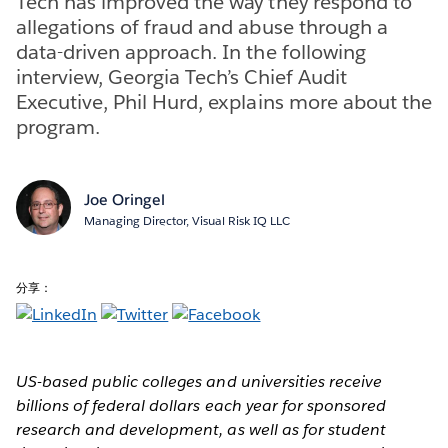
Tech has improved the way they respond to
allegations of fraud and abuse through a
data-driven approach. In the following
interview, Georgia Tech’s Chief Audit
Executive, Phil Hurd, explains more about the
program.
Joe Oringel
Managing Director, Visual Risk IQ LLC
分享：
US-based public colleges and universities receive
billions of federal dollars each year for sponsored
research and development, as well as for student