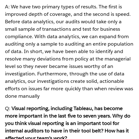
A: We have two primary types of results. The first is
improved depth of coverage, and the second is speed.
Before data analytics, our audits would take only a
small sample of transactions and test for business
compliance. With data analytics, we can expand from
auditing only a sample to auditing an entire population
of data. In short, we have been able to identify and
resolve many deviations from policy at the managerial
level so they never became issues worthy of an
investigation. Furthermore, through the use of data
analytics, our investigations create solid, actionable
efforts on issues far more quickly than when review was
done manually
Q:
Visual reporting, including Tableau, has become
more important in the last five to seven years. Why do
you think visual reporting is an important tool for
internal auditors to have in their tool belt? How has it
affected your team’s work?