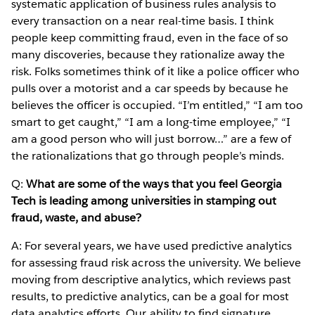
systematic application of business rules analysis to
every transaction on a near real-time basis. I think
people keep committing fraud, even in the face of so
many discoveries, because they rationalize away the
risk. Folks sometimes think of it like a police officer who
pulls over a motorist and a car speeds by because he
believes the officer is occupied. “I’m entitled,” “I am too
smart to get caught,” “I am a long-time employee,” “I
am a good person who will just borrow…” are a few of
the rationalizations that go through people’s minds.
Q:
What are some of the ways that you feel Georgia
Tech is leading among universities in stamping out
fraud, waste, and abuse?
A: For several years, we have used predictive analytics
for assessing fraud risk across the university. We believe
moving from descriptive analytics, which reviews past
results, to predictive analytics, can be a goal for most
data analytics efforts. Our ability to find signature