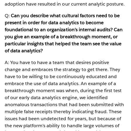
adoption have resulted in our current analytic posture.
Q:
Can you describe what cultural factors need to be
present in order for data analytics to become
foundational to an organization’s internal audits? Can
you give an example of a breakthrough moment, or
particular insights that helped the team see the value
of data analytics?
A: You have to have a team that desires positive
change and embraces the strategy to get there. They
have to be willing to be continuously educated and
embrace the use of data analytics. An example of a
breakthrough moment was when, during the first test
of our early data analytics engine, we identified
anomalous transactions that had been submitted with
multiple false receipts thereby indicating fraud. These
issues had been undetected for years, but because of
the new platform’s ability to handle large volumes of