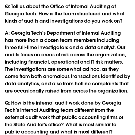
Q:
Tell us about the Office of Internal Auditing at
Georgia Tech. How is the team structured and what
kinds of audits and investigations do you work on?
A: Georgia Tech’s Department of Internal Auditing
has more than a dozen team members including
three full-time investigators and a data analyst. Our
audits focus on areas of risk across the organization,
including financial, operational and IT risk matters.
The investigations are somewhat ad hoc, as they
come from both anomalous transactions identified by
data analytics, and also from hotline complaints that
are occasionally raised from across the organization.
Q:
How is the internal audit work done by Georgia
Tech’s Internal Auditing team different from the
external audit work that public accounting firms or
the State Auditor’s office? What is most similar to
public accounting and what is most different?