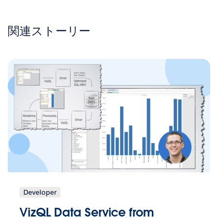
関連ストーリー
Developer
VizQL Data Service from