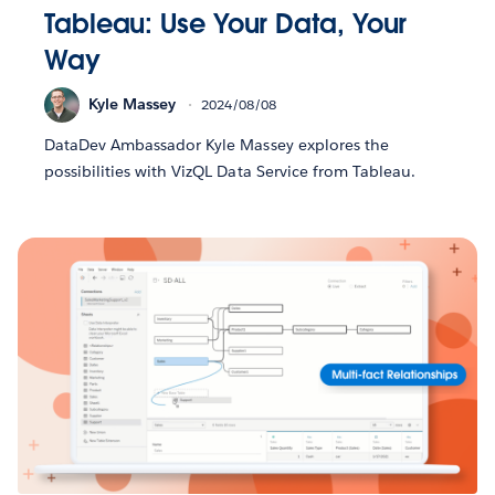
Tableau: Use Your Data, Your
Way
Kyle Massey
2024/08/08
DataDev Ambassador Kyle Massey explores the
possibilities with VizQL Data Service from Tableau.