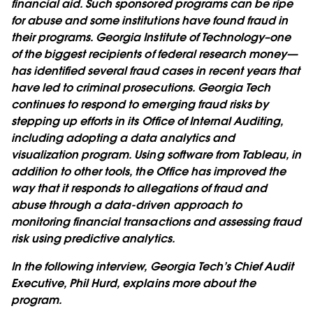
financial aid. Such sponsored programs can be ripe
for abuse and some institutions have found fraud in
their programs. Georgia Institute of Technology–one
of the biggest recipients of federal research money—
has identified several fraud cases in recent years that
have led to criminal prosecutions. Georgia Tech
continues to respond to emerging fraud risks by
stepping up efforts in its Office of Internal Auditing,
including adopting a data analytics and
visualization program. Using software from Tableau, in
addition to other tools, the Office has improved the
way that it responds to allegations of fraud and
abuse through a data-driven approach to
monitoring financial transactions and assessing fraud
risk using predictive analytics.
In the following interview, Georgia Tech’s Chief Audit
Executive, Phil Hurd, explains more about the
program.