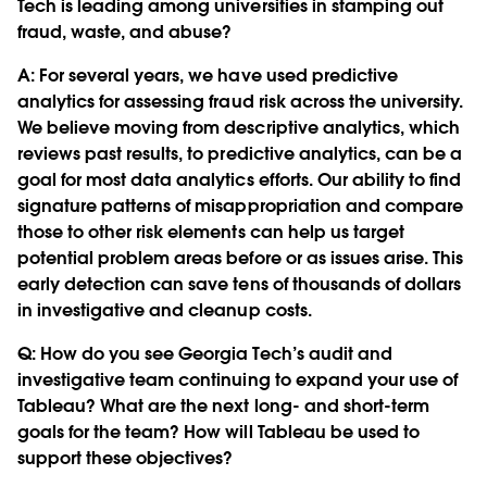
Tech is leading among universities in stamping out
fraud, waste, and abuse?
A: For several years, we have used predictive
analytics for assessing fraud risk across the university.
We believe moving from descriptive analytics, which
reviews past results, to predictive analytics, can be a
goal for most data analytics efforts. Our ability to find
signature patterns of misappropriation and compare
those to other risk elements can help us target
potential problem areas before or as issues arise. This
early detection can save tens of thousands of dollars
in investigative and cleanup costs.
Q:
How do you see Georgia Tech’s audit and
investigative team continuing to expand your use of
Tableau? What are the next long- and short-term
goals for the team? How will Tableau be used to
support these objectives?