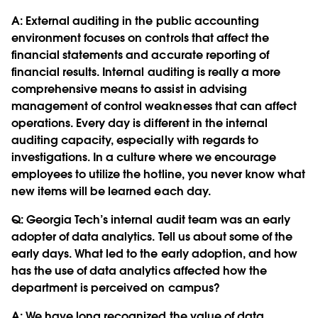
A: External auditing in the public accounting
environment focuses on controls that affect the
financial statements and accurate reporting of
financial results. Internal auditing is really a more
comprehensive means to assist in advising
management of control weaknesses that can affect
operations. Every day is different in the internal
auditing capacity, especially with regards to
investigations. In a culture where we encourage
employees to utilize the hotline, you never know what
new items will be learned each day.
Q:
Georgia Tech’s internal audit team was an early
adopter of data analytics. Tell us about some of the
early days. What led to the early adoption, and how
has the use of data analytics affected how the
department is perceived on campus?
A: We have long recognized the value of data