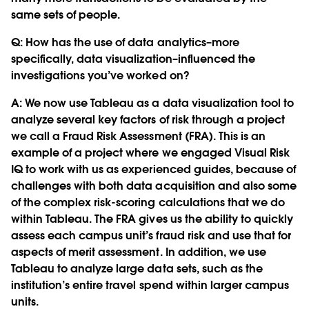
same sets of people.
Q:
How has the use of data analytics–more
specifically, data visualization–influenced the
investigations you’ve worked on?
A: We now use Tableau as a data visualization tool to
analyze several key factors of risk through a project
we call a Fraud Risk Assessment (FRA). This is an
example of a project where we engaged Visual Risk
IQ to work with us as experienced guides, because of
challenges with both data acquisition and also some
of the complex risk-scoring calculations that we do
within Tableau. The FRA gives us the ability to quickly
assess each campus unit’s fraud risk and use that for
aspects of merit assessment. In addition, we use
Tableau to analyze large data sets, such as the
institution’s entire travel spend within larger campus
units.