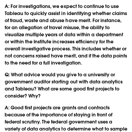
A: For investigations, we expect to continue to use
Tableau to quickly assist in identifying whether claims
of fraud, waste and abuse have merit. For instance,
for an allegation of travel misuse, the ability to
visualize multiple years of data within a department
or within the Institute increases efficiency for the
overall investigative process. This includes whether or
not concerns raised have merit, and if the data points
to the need for a full investigation.
Q:
What advice would you give to a university or
government auditor starting out with data analytics
and Tableau? What are some good first projects to
consider? Why?
A: Good first projects are grants and contracts
because of the importance of staying in front of
federal scrutiny. The federal government uses a
variety of data analytics to determine what to sample