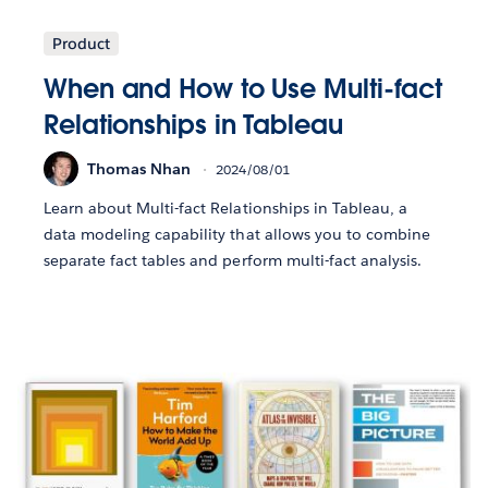
Product
When and How to Use Multi-fact
Relationships in Tableau
Thomas Nhan
2024/08/01
Learn about Multi-fact Relationships in Tableau, a
data modeling capability that allows you to combine
separate fact tables and perform multi-fact analysis.