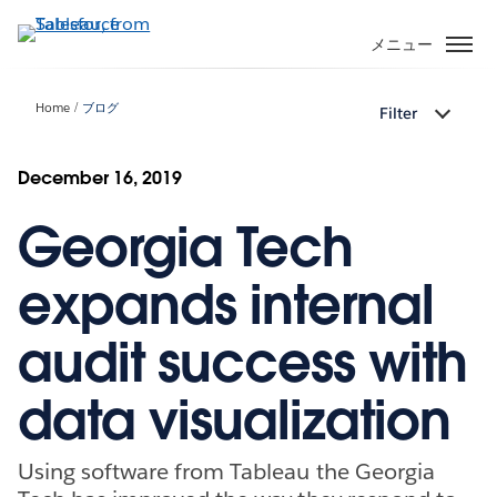
メ
イ
メニュー
ン
コ
Home
ブログ
Filter
ン
テ
ン
December 16, 2019
ツ
Georgia Tech
に
移
動
expands internal
audit success with
data visualization
Using software from Tableau the Georgia