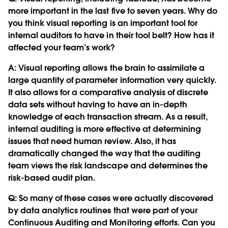
more important in the last five to seven years. Why do
you think visual reporting is an important tool for
internal auditors to have in their tool belt? How has it
affected your team’s work?
A: Visual reporting allows the brain to assimilate a
large quantity of parameter information very quickly.
It also allows for a comparative analysis of discrete
data sets without having to have an in-depth
knowledge of each transaction stream. As a result,
internal auditing is more effective at determining
issues that need human review. Also, it has
dramatically changed the way that the auditing
team views the risk landscape and determines the
risk-based audit plan.
Q:
So many of these cases were actually discovered
by data analytics routines that were part of your
Continuous Auditing and Monitoring efforts. Can you