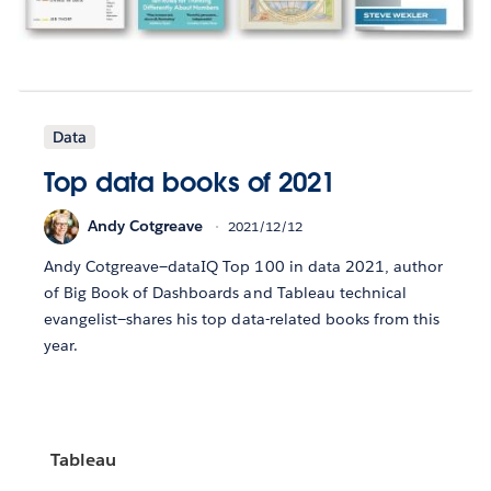
Data
Top data books of 2021
Andy Cotgreave
2021/12/12
Andy Cotgreave—dataIQ Top 100 in data 2021, author
of Big Book of Dashboards and Tableau technical
evangelist—shares his top data-related books from this
year.
Tableau