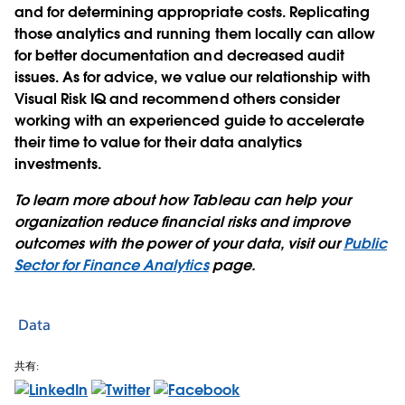
and for determining appropriate costs. Replicating
those analytics and running them locally can allow
for better documentation and decreased audit
issues. As for advice, we value our relationship with
Visual Risk IQ and recommend others consider
working with an experienced guide to accelerate
their time to value for their data analytics
investments.
To learn more about how Tableau can help your
organization reduce financial risks and improve
outcomes with the power of your data, visit our
Public
Sector for Finance Analytics
page.
Data
共有: