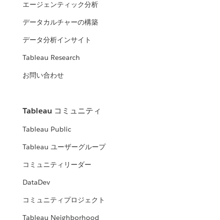
エージェンティック分析
データカルチャーの構築
データ分析インサイト
Tableau Research
お問い合わせ
Tableau コミュニティ
Tableau Public
Tableau ユーザーグループ
コミュニティリーダー
DataDev
コミュニティプロジェクト
Tableau Neighborhood