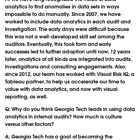
analytics to find anomalies in data sets in ways
impossible to do manually. Since 2007, we have
worked to include data analytics in each audit and
investigation. The early days were difficult because
this was not a well-developed skill set among the
auditors. Eventually, this took form and early
successes led to further adoption until now, 12 years
later, analytics of all kinds are integrated into audits,
investigations and consulting engagements. Also,
since 2012, our team has worked with Visual Risk IQ, a
Tableau partner, to help us accelerate our time to
value with data analytics, and now with visual
reporting, as well.
Q:
Why do you think Georgia Tech leads in using data
analytics in internal audits? How much is culture
versus other factors?
A: Georgia Tech has a goal of becoming the