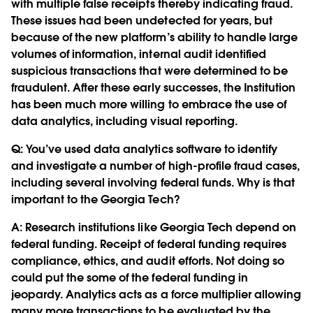
with multiple false receipts thereby indicating fraud.
These issues had been undetected for years, but
because of the new platform’s ability to handle large
volumes of information, internal audit identified
suspicious transactions that were determined to be
fraudulent. After these early successes, the Institution
has been much more willing to embrace the use of
data analytics, including visual reporting.
Q:
You’ve used data analytics software to identify
and investigate a number of high-profile fraud cases,
including several involving federal funds. Why is that
important to the Georgia Tech?
A: Research institutions like Georgia Tech depend on
federal funding. Receipt of federal funding requires
compliance, ethics, and audit efforts. Not doing so
could put the some of the federal funding in
jeopardy. Analytics acts as a force multiplier allowing
many more transactions to be evaluated by the