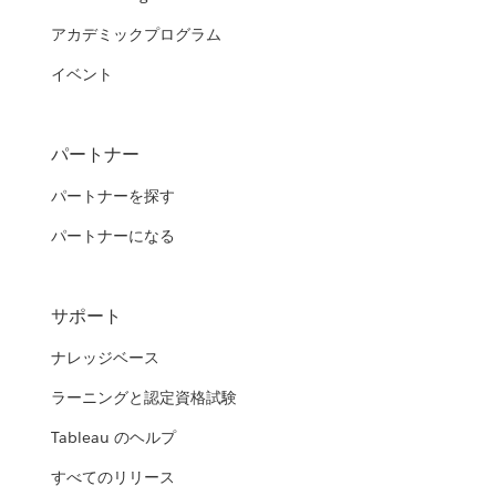
アカデミックプログラム
イベント
パートナー
パートナーを探す
パートナーになる
サポート
ナレッジベース
ラーニングと認定資格試験
Tableau のヘルプ
すべてのリリース