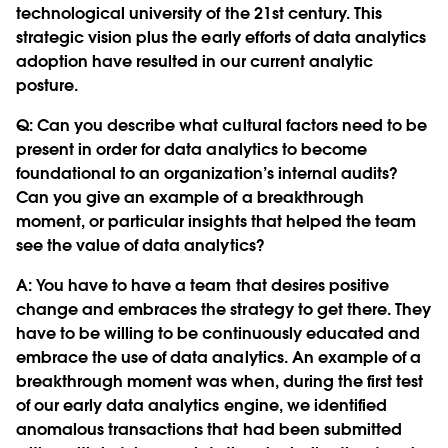
technological university of the 21st century. This
strategic vision plus the early efforts of data analytics
adoption have resulted in our current analytic
posture.
Q:
Can you describe what cultural factors need to be
present in order for data analytics to become
foundational to an organization’s internal audits?
Can you give an example of a breakthrough
moment, or particular insights that helped the team
see the value of data analytics?
A: You have to have a team that desires positive
change and embraces the strategy to get there. They
have to be willing to be continuously educated and
embrace the use of data analytics. An example of a
breakthrough moment was when, during the first test
of our early data analytics engine, we identified
anomalous transactions that had been submitted