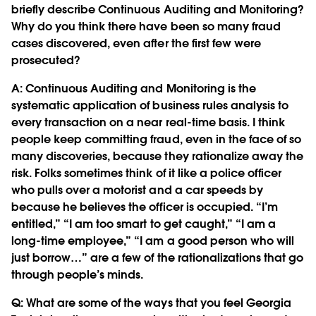
briefly describe Continuous Auditing and Monitoring?
Why do you think there have been so many fraud
cases discovered, even after the first few were
prosecuted?
A: Continuous Auditing and Monitoring is the
systematic application of business rules analysis to
every transaction on a near real-time basis. I think
people keep committing fraud, even in the face of so
many discoveries, because they rationalize away the
risk. Folks sometimes think of it like a police officer
who pulls over a motorist and a car speeds by
because he believes the officer is occupied. “I’m
entitled,” “I am too smart to get caught,” “I am a
long-time employee,” “I am a good person who will
just borrow…” are a few of the rationalizations that go
through people’s minds.
Q:
What are some of the ways that you feel Georgia