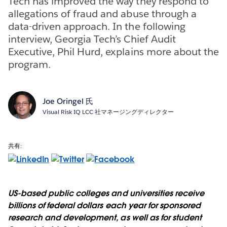
Tech has improved the way they respond to
allegations of fraud and abuse through a
data-driven approach. In the following
interview, Georgia Tech’s Chief Audit
Executive, Phil Hurd, explains more about the
program.
Joe Oringel 氏
Visual Risk IQ LCC 社マネージングディレクター
共有:
US-based public colleges and universities receive
billions of federal dollars each year for sponsored
research and development, as well as for student