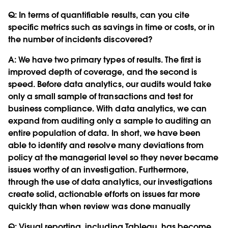
Q:
In terms of quantifiable results, can you cite
specific metrics such as savings in time or costs, or in
the number of incidents discovered?
A: We have two primary types of results. The first is
improved depth of coverage, and the second is
speed. Before data analytics, our audits would take
only a small sample of transactions and test for
business compliance. With data analytics, we can
expand from auditing only a sample to auditing an
entire population of data. In short, we have been
able to identify and resolve many deviations from
policy at the managerial level so they never became
issues worthy of an investigation. Furthermore,
through the use of data analytics, our investigations
create solid, actionable efforts on issues far more
quickly than when review was done manually
Q:
Visual reporting, including Tableau, has become