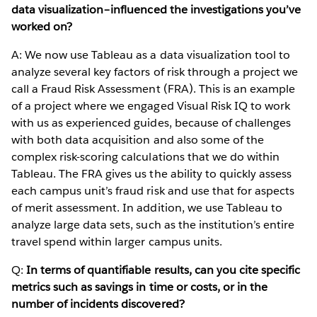
data visualization–influenced the investigations you’ve
worked on?
A: We now use Tableau as a data visualization tool to
analyze several key factors of risk through a project we
call a Fraud Risk Assessment (FRA). This is an example
of a project where we engaged Visual Risk IQ to work
with us as experienced guides, because of challenges
with both data acquisition and also some of the
complex risk-scoring calculations that we do within
Tableau. The FRA gives us the ability to quickly assess
each campus unit’s fraud risk and use that for aspects
of merit assessment. In addition, we use Tableau to
analyze large data sets, such as the institution’s entire
travel spend within larger campus units.
Q:
In terms of quantifiable results, can you cite specific
metrics such as savings in time or costs, or in the
number of incidents discovered?