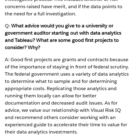
concerns raised have merit, and if the data points to
the need for a full investigation.
Q:
What advice would you give to a university or
government auditor starting out with data analytics
and Tableau? What are some good first projects to
consider? Why?
A: Good first projects are grants and contracts because
of the importance of staying in front of federal scrutiny.
The federal government uses a variety of data analytics
to determine what to sample and for determining
appropriate costs. Replicating those analytics and
running them locally can allow for better
documentation and decreased audit issues. As for
advice, we value our relationship with Visual Risk IQ
and recommend others consider working with an
experienced guide to accelerate their time to value for
their data analytics investments.