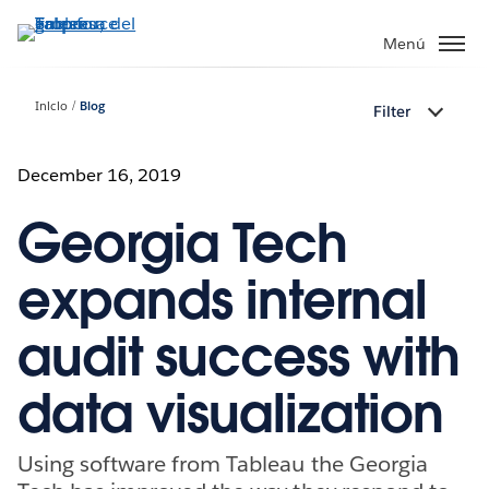
Ir
al
Menú
contenido
principal
Inicio
Blog
Filter
December 16, 2019
Georgia Tech
expands internal
audit success with
data visualization
Using software from Tableau the Georgia