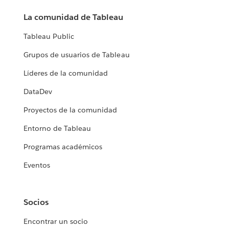
La comunidad de Tableau
Tableau Public
Grupos de usuarios de Tableau
Líderes de la comunidad
DataDev
Proyectos de la comunidad
Entorno de Tableau
Programas académicos
Eventos
Socios
Encontrar un socio