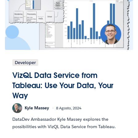
Developer
VizQL Data Service from
Tableau: Use Your Data, Your
Way
Kyle Massey
8 Agosto, 2024
DataDev Ambassador Kyle Massey explores the
possibilities with VizQL Data Service from Tableau.