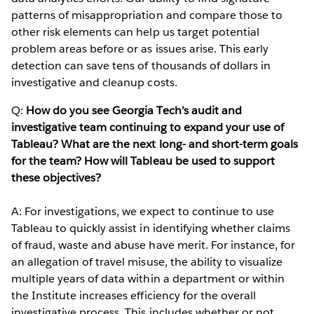
patterns of misappropriation and compare those to
other risk elements can help us target potential
problem areas before or as issues arise. This early
detection can save tens of thousands of dollars in
investigative and cleanup costs.
Q:
How do you see Georgia Tech’s audit and
investigative team continuing to expand your use of
Tableau? What are the next long- and short-term goals
for the team? How will Tableau be used to support
these objectives?
A: For investigations, we expect to continue to use
Tableau to quickly assist in identifying whether claims
of fraud, waste and abuse have merit. For instance, for
an allegation of travel misuse, the ability to visualize
multiple years of data within a department or within
the Institute increases efficiency for the overall
investigative process. This includes whether or not