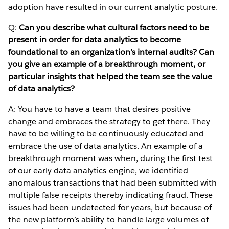
adoption have resulted in our current analytic posture.
Q:
Can you describe what cultural factors need to be
present in order for data analytics to become
foundational to an organization’s internal audits? Can
you give an example of a breakthrough moment, or
particular insights that helped the team see the value
of data analytics?
A: You have to have a team that desires positive
change and embraces the strategy to get there. They
have to be willing to be continuously educated and
embrace the use of data analytics. An example of a
breakthrough moment was when, during the first test
of our early data analytics engine, we identified
anomalous transactions that had been submitted with
multiple false receipts thereby indicating fraud. These
issues had been undetected for years, but because of
the new platform’s ability to handle large volumes of