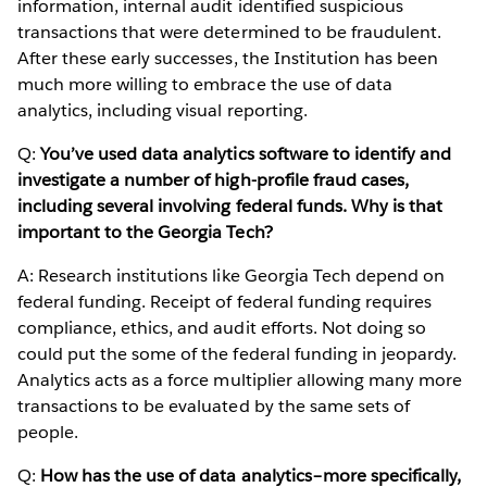
information, internal audit identified suspicious
transactions that were determined to be fraudulent.
After these early successes, the Institution has been
much more willing to embrace the use of data
analytics, including visual reporting.
Q:
You’ve used data analytics software to identify and
investigate a number of high-profile fraud cases,
including several involving federal funds. Why is that
important to the Georgia Tech?
A: Research institutions like Georgia Tech depend on
federal funding. Receipt of federal funding requires
compliance, ethics, and audit efforts. Not doing so
could put the some of the federal funding in jeopardy.
Analytics acts as a force multiplier allowing many more
transactions to be evaluated by the same sets of
people.
Q:
How has the use of data analytics–more specifically,