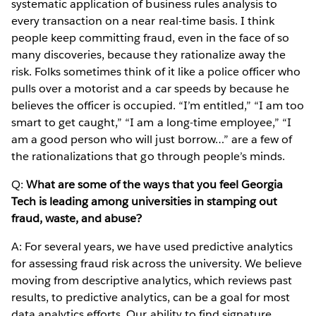
systematic application of business rules analysis to
every transaction on a near real-time basis. I think
people keep committing fraud, even in the face of so
many discoveries, because they rationalize away the
risk. Folks sometimes think of it like a police officer who
pulls over a motorist and a car speeds by because he
believes the officer is occupied. “I’m entitled,” “I am too
smart to get caught,” “I am a long-time employee,” “I
am a good person who will just borrow…” are a few of
the rationalizations that go through people’s minds.
Q:
What are some of the ways that you feel Georgia
Tech is leading among universities in stamping out
fraud, waste, and abuse?
A: For several years, we have used predictive analytics
for assessing fraud risk across the university. We believe
moving from descriptive analytics, which reviews past
results, to predictive analytics, can be a goal for most
data analytics efforts. Our ability to find signature