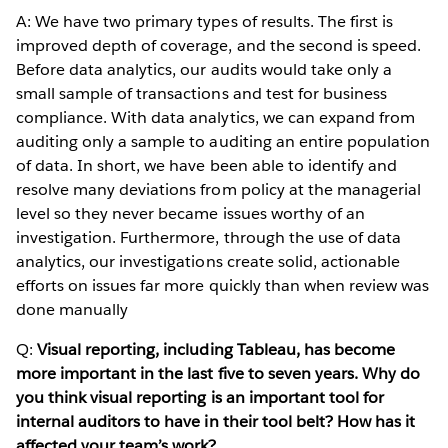
A: We have two primary types of results. The first is
improved depth of coverage, and the second is speed.
Before data analytics, our audits would take only a
small sample of transactions and test for business
compliance. With data analytics, we can expand from
auditing only a sample to auditing an entire population
of data. In short, we have been able to identify and
resolve many deviations from policy at the managerial
level so they never became issues worthy of an
investigation. Furthermore, through the use of data
analytics, our investigations create solid, actionable
efforts on issues far more quickly than when review was
done manually
Q:
Visual reporting, including Tableau, has become
more important in the last five to seven years. Why do
you think visual reporting is an important tool for
internal auditors to have in their tool belt? How has it
affected your team’s work?