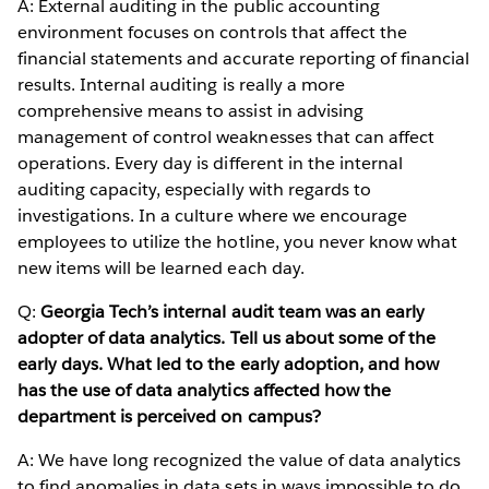
A: External auditing in the public accounting
environment focuses on controls that affect the
financial statements and accurate reporting of financial
results. Internal auditing is really a more
comprehensive means to assist in advising
management of control weaknesses that can affect
operations. Every day is different in the internal
auditing capacity, especially with regards to
investigations. In a culture where we encourage
employees to utilize the hotline, you never know what
new items will be learned each day.
Q:
Georgia Tech’s internal audit team was an early
adopter of data analytics. Tell us about some of the
early days. What led to the early adoption, and how
has the use of data analytics affected how the
department is perceived on campus?
A: We have long recognized the value of data analytics
to find anomalies in data sets in ways impossible to do