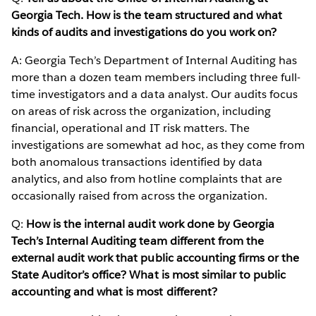
Georgia Tech. How is the team structured and what
kinds of audits and investigations do you work on?
A: Georgia Tech’s Department of Internal Auditing has
more than a dozen team members including three full-
time investigators and a data analyst. Our audits focus
on areas of risk across the organization, including
financial, operational and IT risk matters. The
investigations are somewhat ad hoc, as they come from
both anomalous transactions identified by data
analytics, and also from hotline complaints that are
occasionally raised from across the organization.
Q:
How is the internal audit work done by Georgia
Tech’s Internal Auditing team different from the
external audit work that public accounting firms or the
State Auditor’s office? What is most similar to public
accounting and what is most different?