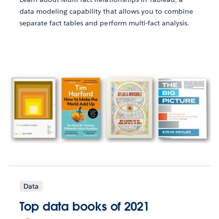
data modeling capability that allows you to combine
separate fact tables and perform multi-fact analysis.
Data
Top data books of 2021