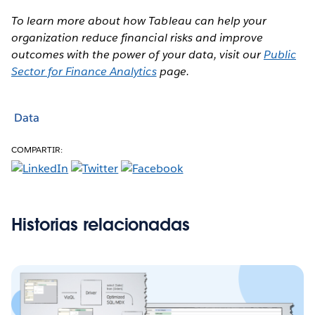
To learn more about how Tableau can help your
organization reduce financial risks and improve
outcomes with the power of your data, visit our
Public
Sector for Finance Analytics
page.
Data
COMPARTIR:
Historias relacionadas