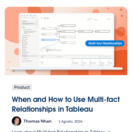
Product
When and How to Use Multi-fact
Relationships in Tableau
Thomas Nhan
1 Agosto, 2024
Learn about Multi-fact Relationships in Tableau, a