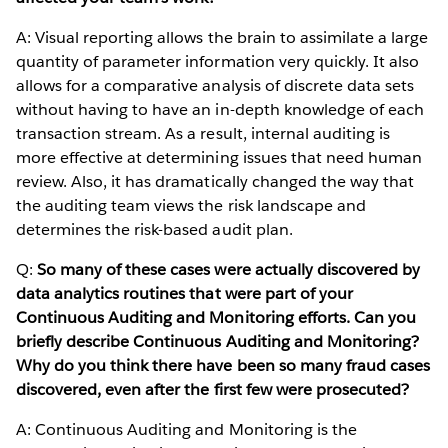
A: Visual reporting allows the brain to assimilate a large
quantity of parameter information very quickly. It also
allows for a comparative analysis of discrete data sets
without having to have an in-depth knowledge of each
transaction stream. As a result, internal auditing is
more effective at determining issues that need human
review. Also, it has dramatically changed the way that
the auditing team views the risk landscape and
determines the risk-based audit plan.
Q:
So many of these cases were actually discovered by
data analytics routines that were part of your
Continuous Auditing and Monitoring efforts. Can you
briefly describe Continuous Auditing and Monitoring?
Why do you think there have been so many fraud cases
discovered, even after the first few were prosecuted?
A: Continuous Auditing and Monitoring is the