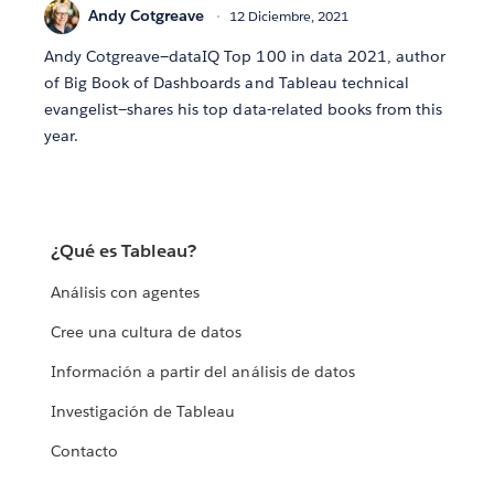
Andy Cotgreave
12 Diciembre, 2021
Andy Cotgreave—dataIQ Top 100 in data 2021, author
of Big Book of Dashboards and Tableau technical
evangelist—shares his top data-related books from this
year.
¿Qué es Tableau?
Análisis con agentes
Cree una cultura de datos
Información a partir del análisis de datos
Investigación de Tableau
Contacto