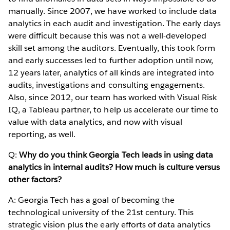
manually. Since 2007, we have worked to include data
analytics in each audit and investigation. The early days
were difficult because this was not a well-developed
skill set among the auditors. Eventually, this took form
and early successes led to further adoption until now,
12 years later, analytics of all kinds are integrated into
audits, investigations and consulting engagements.
Also, since 2012, our team has worked with Visual Risk
IQ, a Tableau partner, to help us accelerate our time to
value with data analytics, and now with visual
reporting, as well.
Q:
Why do you think Georgia Tech leads in using data
analytics in internal audits? How much is culture versus
other factors?
A: Georgia Tech has a goal of becoming the
technological university of the 21st century. This
strategic vision plus the early efforts of data analytics