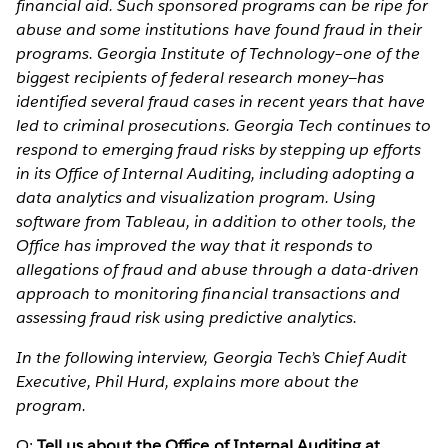
financial aid. Such sponsored programs can be ripe for
abuse and some institutions have found fraud in their
programs. Georgia Institute of Technology–one of the
biggest recipients of federal research money—has
identified several fraud cases in recent years that have
led to criminal prosecutions. Georgia Tech continues to
respond to emerging fraud risks by stepping up efforts
in its Office of Internal Auditing, including adopting a
data analytics and visualization program. Using
software from Tableau, in addition to other tools, the
Office has improved the way that it responds to
allegations of fraud and abuse through a data-driven
approach to monitoring financial transactions and
assessing fraud risk using predictive analytics.
In the following interview, Georgia Tech’s Chief Audit
Executive, Phil Hurd, explains more about the
program.
Q:
Tell us about the Office of Internal Auditing at