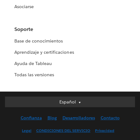
Asociarse
Soporte
Base de conocimientos
Aprendizaje y certificaciones
Ayuda de Tableau
Todas las versiones
Español
Español
Deutsch
Confianza
Blog
Desarrolladores
Contacto
English (UK)
English (US)
Legal
CONDICIONES DEL SERVICIO
Privacidad
Français (Canada)