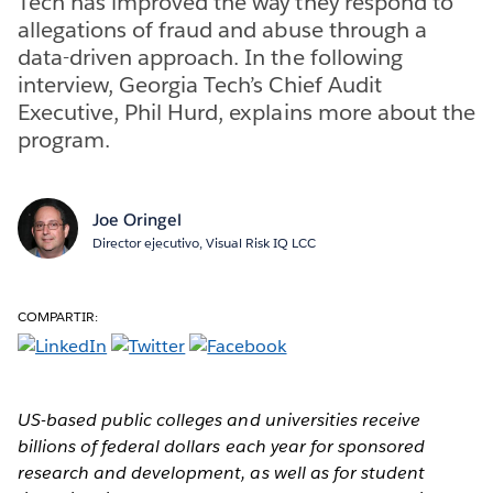
Tech has improved the way they respond to
allegations of fraud and abuse through a
data-driven approach. In the following
interview, Georgia Tech’s Chief Audit
Executive, Phil Hurd, explains more about the
program.
Joe Oringel
Director ejecutivo, Visual Risk IQ LCC
COMPARTIR:
US-based public colleges and universities receive
billions of federal dollars each year for sponsored
research and development, as well as for student