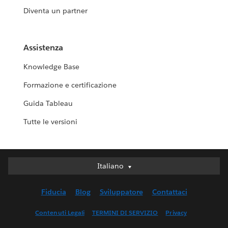
Diventa un partner
Assistenza
Knowledge Base
Formazione e certificazione
Guida Tableau
Tutte le versioni
Italiano
Italiano
Deutsch
Fiducia
Blog
Sviluppatore
Contattaci
English (UK)
English (US)
Contenuti Legali
TERMINI DI SERVIZIO
Privacy
Español