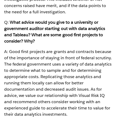
concerns raised have merit, and if the data points to
the need for a full investigation.
Q:
What advice would you give to a university or
government auditor starting out with data analytics
and Tableau? What are some good first projects to
consider? Why?
A: Good first projects are grants and contracts because
of the importance of staying in front of federal scrutiny.
The federal government uses a variety of data analytics
to determine what to sample and for determining
appropriate costs. Replicating those analytics and
running them locally can allow for better
documentation and decreased audit issues. As for
advice, we value our relationship with Visual Risk IQ
and recommend others consider working with an
experienced guide to accelerate their time to value for
their data analytics investments.