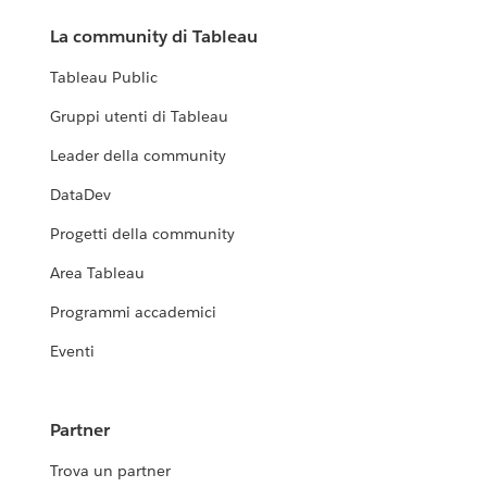
La community di Tableau
Tableau Public
Gruppi utenti di Tableau
Leader della community
DataDev
Progetti della community
Area Tableau
Programmi accademici
Eventi
Partner
Trova un partner