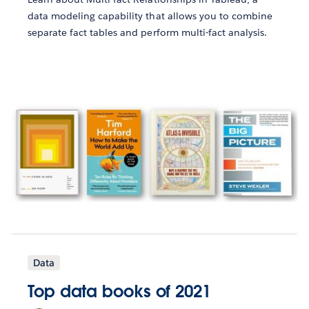
data modeling capability that allows you to combine
separate fact tables and perform multi-fact analysis.
Data
Top data books of 2021