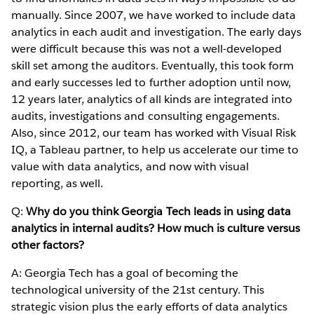
manually. Since 2007, we have worked to include data
analytics in each audit and investigation. The early days
were difficult because this was not a well-developed
skill set among the auditors. Eventually, this took form
and early successes led to further adoption until now,
12 years later, analytics of all kinds are integrated into
audits, investigations and consulting engagements.
Also, since 2012, our team has worked with Visual Risk
IQ, a Tableau partner, to help us accelerate our time to
value with data analytics, and now with visual
reporting, as well.
Q:
Why do you think Georgia Tech leads in using data
analytics in internal audits? How much is culture versus
other factors?
A: Georgia Tech has a goal of becoming the
technological university of the 21st century. This
strategic vision plus the early efforts of data analytics