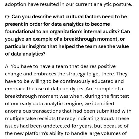
adoption have resulted in our current analytic posture.
Q:
Can you describe what cultural factors need to be
present in order for data analytics to become
foundational to an organization’s internal audits? Can
you give an example of a breakthrough moment, or
particular insights that helped the team see the value
of data analytics?
A: You have to have a team that desires positive
change and embraces the strategy to get there. They
have to be willing to be continuously educated and
embrace the use of data analytics. An example of a
breakthrough moment was when, during the first test
of our early data analytics engine, we identified
anomalous transactions that had been submitted with
multiple false receipts thereby indicating fraud. These
issues had been undetected for years, but because of
the new platform’s ability to handle large volumes of