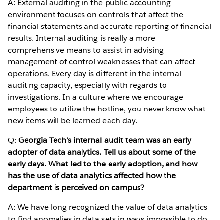
A: External auditing in the public accounting
environment focuses on controls that affect the
financial statements and accurate reporting of financial
results. Internal auditing is really a more
comprehensive means to assist in advising
management of control weaknesses that can affect
operations. Every day is different in the internal
auditing capacity, especially with regards to
investigations. In a culture where we encourage
employees to utilize the hotline, you never know what
new items will be learned each day.
Q:
Georgia Tech’s internal audit team was an early
adopter of data analytics. Tell us about some of the
early days. What led to the early adoption, and how
has the use of data analytics affected how the
department is perceived on campus?
A: We have long recognized the value of data analytics
to find anomalies in data sets in ways impossible to do