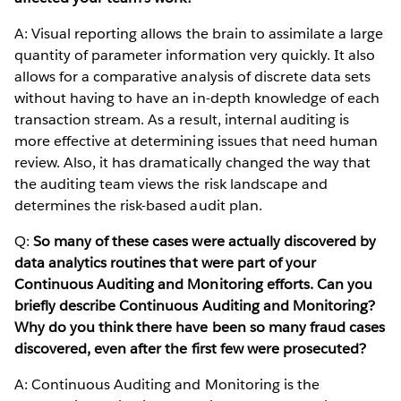
A: Visual reporting allows the brain to assimilate a large
quantity of parameter information very quickly. It also
allows for a comparative analysis of discrete data sets
without having to have an in-depth knowledge of each
transaction stream. As a result, internal auditing is
more effective at determining issues that need human
review. Also, it has dramatically changed the way that
the auditing team views the risk landscape and
determines the risk-based audit plan.
Q:
So many of these cases were actually discovered by
data analytics routines that were part of your
Continuous Auditing and Monitoring efforts. Can you
briefly describe Continuous Auditing and Monitoring?
Why do you think there have been so many fraud cases
discovered, even after the first few were prosecuted?
A: Continuous Auditing and Monitoring is the