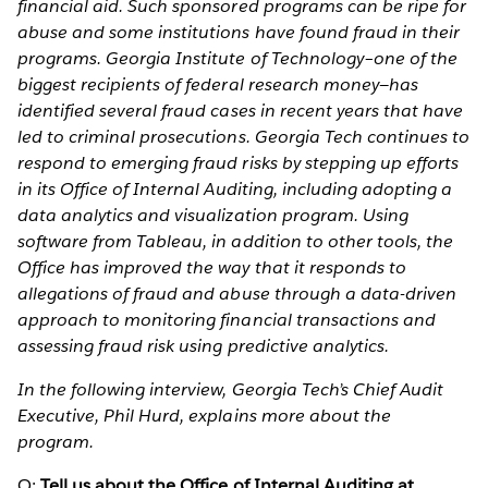
financial aid. Such sponsored programs can be ripe for
abuse and some institutions have found fraud in their
programs. Georgia Institute of Technology–one of the
biggest recipients of federal research money—has
identified several fraud cases in recent years that have
led to criminal prosecutions. Georgia Tech continues to
respond to emerging fraud risks by stepping up efforts
in its Office of Internal Auditing, including adopting a
data analytics and visualization program. Using
software from Tableau, in addition to other tools, the
Office has improved the way that it responds to
allegations of fraud and abuse through a data-driven
approach to monitoring financial transactions and
assessing fraud risk using predictive analytics.
In the following interview, Georgia Tech’s Chief Audit
Executive, Phil Hurd, explains more about the
program.
Q:
Tell us about the Office of Internal Auditing at