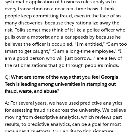
systematic application of business rules analysis to
every transaction on a near real-time basis. I think
people keep committing fraud, even in the face of so
many discoveries, because they rationalize away the
risk. Folks sometimes think of it like a police officer who
pulls over a motorist and a car speeds by because he
believes the officer is occupied. “I’m entitled,” “I am too
smart to get caught,” “I am a long-time employee,” “I
am a good person who will just borrow…” are a few of
the rationalizations that go through people’s minds.
Q:
What are some of the ways that you feel Georgia
Tech is leading among universities in stamping out
fraud, waste, and abuse?
A: For several years, we have used predictive analytics
for assessing fraud risk across the university. We believe
moving from descriptive analytics, which reviews past
results, to predictive analytics, can be a goal for most
data analytics efforts. Our ability to find signature