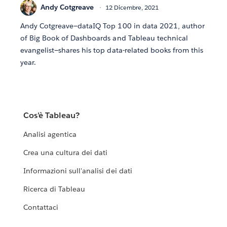
Andy Cotgreave
12 Dicembre, 2021
Andy Cotgreave—dataIQ Top 100 in data 2021, author
of Big Book of Dashboards and Tableau technical
evangelist—shares his top data-related books from this
year.
Cos'è Tableau?
Analisi agentica
Crea una cultura dei dati
Informazioni sull'analisi dei dati
Ricerca di Tableau
Contattaci