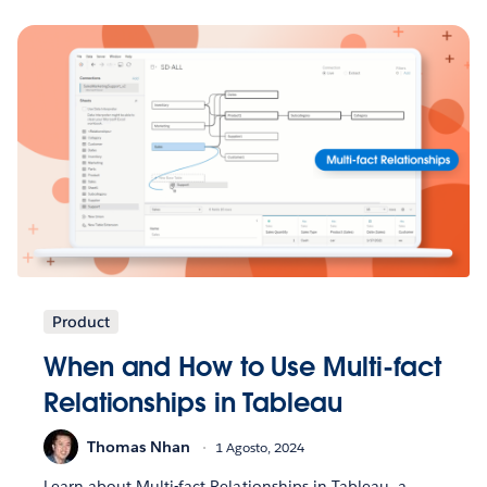
Product
When and How to Use Multi-fact
Relationships in Tableau
Thomas Nhan
1 Agosto, 2024
Learn about Multi-fact Relationships in Tableau, a