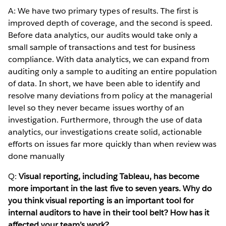
A: We have two primary types of results. The first is
improved depth of coverage, and the second is speed.
Before data analytics, our audits would take only a
small sample of transactions and test for business
compliance. With data analytics, we can expand from
auditing only a sample to auditing an entire population
of data. In short, we have been able to identify and
resolve many deviations from policy at the managerial
level so they never became issues worthy of an
investigation. Furthermore, through the use of data
analytics, our investigations create solid, actionable
efforts on issues far more quickly than when review was
done manually
Q:
Visual reporting, including Tableau, has become
more important in the last five to seven years. Why do
you think visual reporting is an important tool for
internal auditors to have in their tool belt? How has it
affected your team’s work?