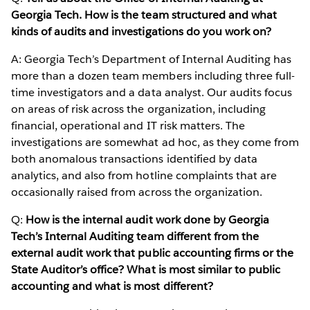
Georgia Tech. How is the team structured and what
kinds of audits and investigations do you work on?
A: Georgia Tech’s Department of Internal Auditing has
more than a dozen team members including three full-
time investigators and a data analyst. Our audits focus
on areas of risk across the organization, including
financial, operational and IT risk matters. The
investigations are somewhat ad hoc, as they come from
both anomalous transactions identified by data
analytics, and also from hotline complaints that are
occasionally raised from across the organization.
Q:
How is the internal audit work done by Georgia
Tech’s Internal Auditing team different from the
external audit work that public accounting firms or the
State Auditor’s office? What is most similar to public
accounting and what is most different?