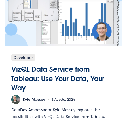
Developer
VizQL Data Service from
Tableau: Use Your Data, Your
Way
Kyle Massey
8 Agosto, 2024
DataDev Ambassador Kyle Massey explores the
possibilities with VizQL Data Service from Tableau.