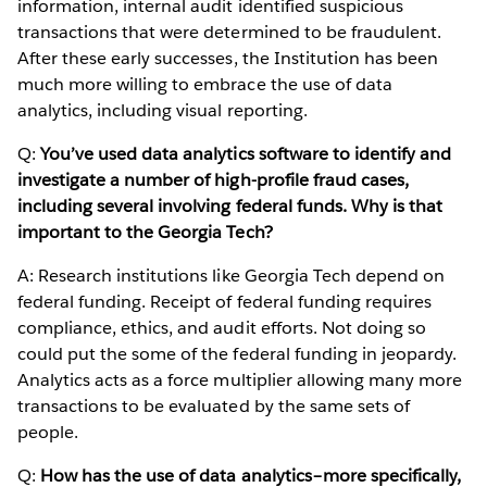
information, internal audit identified suspicious
transactions that were determined to be fraudulent.
After these early successes, the Institution has been
much more willing to embrace the use of data
analytics, including visual reporting.
Q:
You’ve used data analytics software to identify and
investigate a number of high-profile fraud cases,
including several involving federal funds. Why is that
important to the Georgia Tech?
A: Research institutions like Georgia Tech depend on
federal funding. Receipt of federal funding requires
compliance, ethics, and audit efforts. Not doing so
could put the some of the federal funding in jeopardy.
Analytics acts as a force multiplier allowing many more
transactions to be evaluated by the same sets of
people.
Q:
How has the use of data analytics–more specifically,