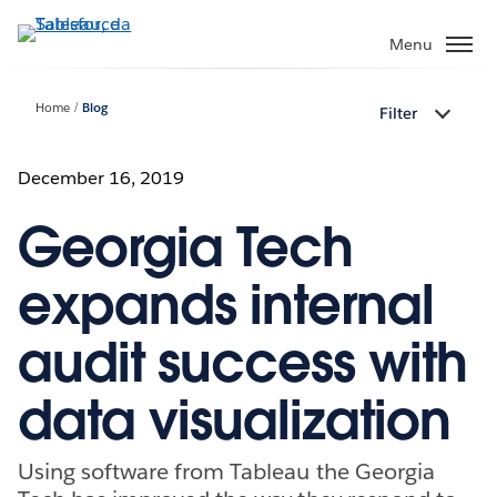
Passa
a
Menu
contenuto
principale
Home
Blog
Filter
December 16, 2019
Georgia Tech
expands internal
audit success with
data visualization
Using software from Tableau the Georgia