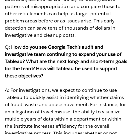
patterns of misappropriation and compare those to
other risk elements can help us target potential
problem areas before or as issues arise. This early
detection can save tens of thousands of dollars in
investigative and cleanup costs.
Q:
How do you see Georgia Tech’s audit and
investigative team continuing to expand your use of
Tableau? What are the next long- and short-term goals
for the team? How will Tableau be used to support
these objectives?
A: For investigations, we expect to continue to use
Tableau to quickly assist in identifying whether claims
of fraud, waste and abuse have merit. For instance, for
an allegation of travel misuse, the ability to visualize
multiple years of data within a department or within
the Institute increases efficiency for the overall
investigative process. This includes whether or not