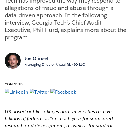
Tech has improved the way they respond to
allegations of fraud and abuse through a
data-driven approach. In the following
interview, Georgia Tech’s Chief Audit
Executive, Phil Hurd, explains more about the
program.
Joe Oringel
Managing Director, Visual Risk IQ LLC
CONDIVIDI:
US-based public colleges and universities receive
billions of federal dollars each year for sponsored
research and development, as well as for student