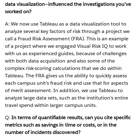
data visualization–influenced the investigations you’ve
worked on?
A: We now use Tableau as a data visualization tool to
analyze several key factors of risk through a project we
call a Fraud Risk Assessment (FRA). This is an example
of a project where we engaged Visual Risk IQ to work
with us as experienced guides, because of challenges
with both data acquisition and also some of the
complex risk-scoring calculations that we do within
Tableau. The FRA gives us the ability to quickly assess
each campus unit’s fraud risk and use that for aspects
of merit assessment. In addition, we use Tableau to
analyze large data sets, such as the institution’s entire
travel spend within larger campus units.
Q:
In terms of quantifiable results, can you cite specific
metrics such as savings in time or costs, or in the
number of incidents discovered?