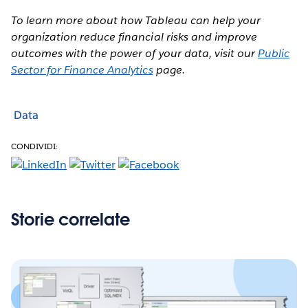
To learn more about how Tableau can help your
organization reduce financial risks and improve
outcomes with the power of your data, visit our
Public
Sector for Finance Analytics
page.
Data
CONDIVIDI:
Storie correlate