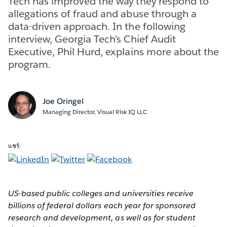
Tech has improved the way they respond to
allegations of fraud and abuse through a
data-driven approach. In the following
interview, Georgia Tech’s Chief Audit
Executive, Phil Hurd, explains more about the
program.
Joe Oringel
Managing Director, Visual Risk IQ LLC
แชร์:
US-based public colleges and universities receive
billions of federal dollars each year for sponsored
research and development, as well as for student