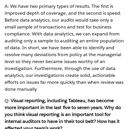
A: We have two primary types of results. The first is
improved depth of coverage, and the second is speed.
Before data analytics, our audits would take only a
small sample of transactions and test for business
compliance. With data analytics, we can expand from
auditing only a sample to auditing an entire population
of data. In short, we have been able to identify and
resolve many deviations from policy at the managerial
level so they never became issues worthy of an
investigation. Furthermore, through the use of data
analytics, our investigations create solid, actionable
efforts on issues far more quickly than when review was
done manually
Q:
Visual reporting, including Tableau, has become
more important in the last five to seven years. Why do
you think visual reporting is an important tool for
internal auditors to have in their tool belt? How has it
affected your team’s work?