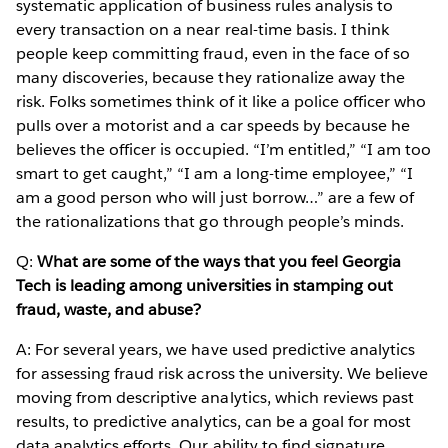
systematic application of business rules analysis to
every transaction on a near real-time basis. I think
people keep committing fraud, even in the face of so
many discoveries, because they rationalize away the
risk. Folks sometimes think of it like a police officer who
pulls over a motorist and a car speeds by because he
believes the officer is occupied. “I’m entitled,” “I am too
smart to get caught,” “I am a long-time employee,” “I
am a good person who will just borrow…” are a few of
the rationalizations that go through people’s minds.
Q:
What are some of the ways that you feel Georgia
Tech is leading among universities in stamping out
fraud, waste, and abuse?
A: For several years, we have used predictive analytics
for assessing fraud risk across the university. We believe
moving from descriptive analytics, which reviews past
results, to predictive analytics, can be a goal for most
data analytics efforts. Our ability to find signature