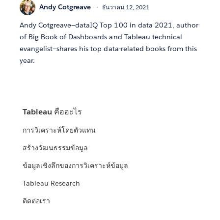
Andy Cotgreave
ธันวาคม 12, 2021
Andy Cotgreave—dataIQ Top 100 in data 2021, author
of Big Book of Dashboards and Tableau technical
evangelist—shares his top data-related books from this
year.
Tableau คืออะไร
การวิเคราะห์โดยตัวแทน
สร้างวัฒนธรรมข้อมูล
ข้อมูลเชิงลึกของการวิเคราะห์ข้อมูล
Tableau Research
ติดต่อเรา