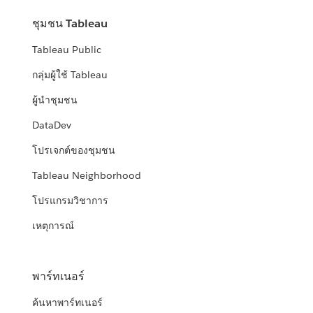
ชุมชน Tableau
Tableau Public
กลุ่มผู้ใช้ Tableau
ผู้นำชุมชน
DataDev
โปรเจกต์ของชุมชน
Tableau Neighborhood
โปรแกรมวิชาการ
เหตุการณ์
พาร์ทเนอร์
ค้นหาพาร์ทเนอร์