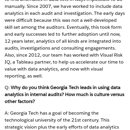
manually. Since 2007, we have worked to include data
analytics in each audit and investigation. The early days
were difficult because this was not a well-developed
skill set among the auditors. Eventually, this took form
and early successes led to further adoption until now,
12 years later, analytics of all kinds are integrated into
audits, investigations and consulting engagements.
Also, since 2012, our team has worked with Visual Risk
IQ, a Tableau partner, to help us accelerate our time to
value with data analytics, and now with visual
reporting, as well.
Q:
Why do you think Georgia Tech leads in using data
analytics in internal audits? How much is culture versus
other factors?
A: Georgia Tech has a goal of becoming the
technological university of the 21st century. This
strategic vision plus the early efforts of data analytics