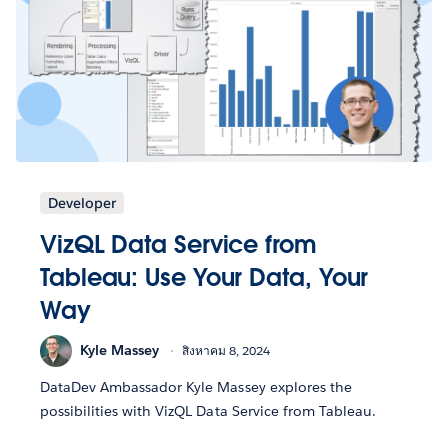
Developer
VizQL Data Service from
Tableau: Use Your Data, Your
Way
Kyle Massey
สิงหาคม 8, 2024
DataDev Ambassador Kyle Massey explores the
possibilities with VizQL Data Service from Tableau.