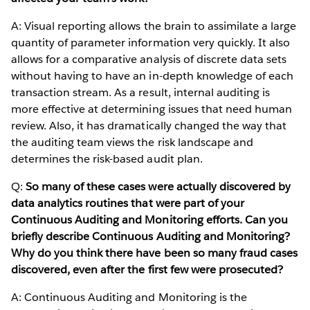
A: Visual reporting allows the brain to assimilate a large
quantity of parameter information very quickly. It also
allows for a comparative analysis of discrete data sets
without having to have an in-depth knowledge of each
transaction stream. As a result, internal auditing is
more effective at determining issues that need human
review. Also, it has dramatically changed the way that
the auditing team views the risk landscape and
determines the risk-based audit plan.
Q:
So many of these cases were actually discovered by
data analytics routines that were part of your
Continuous Auditing and Monitoring efforts. Can you
briefly describe Continuous Auditing and Monitoring?
Why do you think there have been so many fraud cases
discovered, even after the first few were prosecuted?
A: Continuous Auditing and Monitoring is the