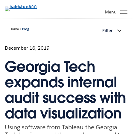
ข้าม
ไป
Menu
ที่
เนื้อหา
Home
Blog
Filter
หลัก
December 16, 2019
Georgia Tech
expands internal
audit success with
data visualization
Using software from Tableau the Georgia