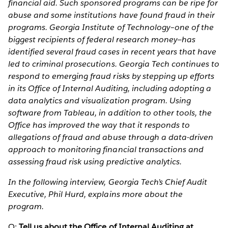
financial aid. Such sponsored programs can be ripe for
abuse and some institutions have found fraud in their
programs. Georgia Institute of Technology–one of the
biggest recipients of federal research money—has
identified several fraud cases in recent years that have
led to criminal prosecutions. Georgia Tech continues to
respond to emerging fraud risks by stepping up efforts
in its Office of Internal Auditing, including adopting a
data analytics and visualization program. Using
software from Tableau, in addition to other tools, the
Office has improved the way that it responds to
allegations of fraud and abuse through a data-driven
approach to monitoring financial transactions and
assessing fraud risk using predictive analytics.
In the following interview, Georgia Tech’s Chief Audit
Executive, Phil Hurd, explains more about the
program.
Q:
Tell us about the Office of Internal Auditing at