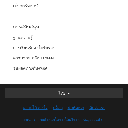
เป็นพาร์ทเนอร์
การสนับสนุน
ฐานความรู้
การเรียนรู้และใบรับรอง
ความช่วยเหลือ Tableau
รุ่นผลิตภัณฑ์ทั้งหมด
ไทย
ไทย
Deutsch
ความไว้วางใจ
บล็อก
นักพัฒนา
ติดต่อเรา
English (UK)
English (US)
กฎหมาย
ข้อกำหนดในการให้บริการ
ข้อมูลส่วนตัว
Español