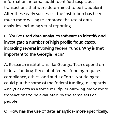
information, internal audit identified suspicious
transactions that were determined to be fraudulent.
After these early successes, the Institution has been
much more willing to embrace the use of data
analytics, including visual reporting.
Q:
You’ve used data analytics software to identify and
investigate a number of high-profile fraud cases,
including several involving federal funds. Why is that
important to the Georgia Tech?
A: Research institutions like Georgia Tech depend on
federal funding. Receipt of federal funding requires
compliance, ethics, and audit efforts. Not doing so
could put the some of the federal funding in jeopardy.
Analytics acts as a force multiplier allowing many more
transactions to be evaluated by the same sets of
people.
Q:
How has the use of data analytics–more specifically,