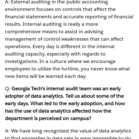
A: External auditing in the public accounting
environment focuses on controls that affect the
financial statements and accurate reporting of financial
results. Internal auditing is really a more
comprehensive means to assist in advising
management of control weaknesses that can affect
operations. Every day is different in the internal
auditing capacity, especially with regards to
investigations. In a culture where we encourage
employees to utilize the hotline, you never know what
new items will be learned each day.
Q:
Georgia Tech’s internal audit team was an early
adopter of data analytics. Tell us about some of the
early days. What led to the early adoption, and how
has the use of data analytics affected how the
department is perceived on campus?
A: We have long recognized the value of data analytics
to find anomalies in data sets in ways impossible to do