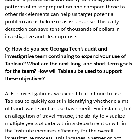
patterns of misappropriation and compare those to
other risk elements can help us target potential
problem areas before or as issues arise. This early
detection can save tens of thousands of dollars in
investigative and cleanup costs.
Q:
How do you see Georgia Tech’s audit and
investigative team continuing to expand your use of
Tableau? What are the next long- and short-term goals
for the team? How will Tableau be used to support
these objectives?
A: For investigations, we expect to continue to use
Tableau to quickly assist in identifying whether claims
of fraud, waste and abuse have merit. For instance, for
an allegation of travel misuse, the ability to visualize
multiple years of data within a department or within
the Institute increases efficiency for the overall
investigative process. This includes whether or not