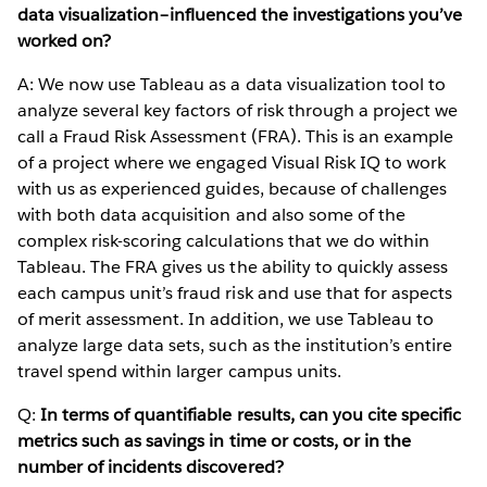
data visualization–influenced the investigations you’ve
worked on?
A: We now use Tableau as a data visualization tool to
analyze several key factors of risk through a project we
call a Fraud Risk Assessment (FRA). This is an example
of a project where we engaged Visual Risk IQ to work
with us as experienced guides, because of challenges
with both data acquisition and also some of the
complex risk-scoring calculations that we do within
Tableau. The FRA gives us the ability to quickly assess
each campus unit’s fraud risk and use that for aspects
of merit assessment. In addition, we use Tableau to
analyze large data sets, such as the institution’s entire
travel spend within larger campus units.
Q:
In terms of quantifiable results, can you cite specific
metrics such as savings in time or costs, or in the
number of incidents discovered?