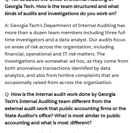
Georgia Tech. How is the team structured and what
kinds of audits and investigations do you work on?
A: Georgia Tech’s Department of Internal Auditing has
more than a dozen team members including three full-
time investigators and a data analyst. Our audits focus
on areas of risk across the organization, including
financial, operational and IT risk matters. The
investigations are somewhat ad hoc, as they come from
both anomalous transactions identified by data
analytics, and also from hotline complaints that are
occasionally raised from across the organization.
Q:
How is the internal audit work done by Georgia
Tech’s Internal Auditing team different from the
external audit work that public accounting firms or the
State Auditor’s office? What is most similar to public
accounting and what is most different?