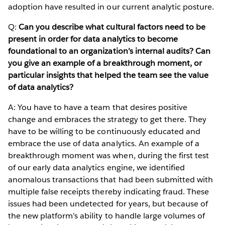
adoption have resulted in our current analytic posture.
Q:
Can you describe what cultural factors need to be
present in order for data analytics to become
foundational to an organization’s internal audits? Can
you give an example of a breakthrough moment, or
particular insights that helped the team see the value
of data analytics?
A: You have to have a team that desires positive
change and embraces the strategy to get there. They
have to be willing to be continuously educated and
embrace the use of data analytics. An example of a
breakthrough moment was when, during the first test
of our early data analytics engine, we identified
anomalous transactions that had been submitted with
multiple false receipts thereby indicating fraud. These
issues had been undetected for years, but because of
the new platform’s ability to handle large volumes of