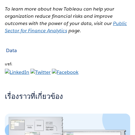
To learn more about how Tableau can help your
organization reduce financial risks and improve
outcomes with the power of your data, visit our
Public
Sector for Finance Analytics
page.
Data
แชร์:
เรื่องราวที่เกี่ยวข้อง