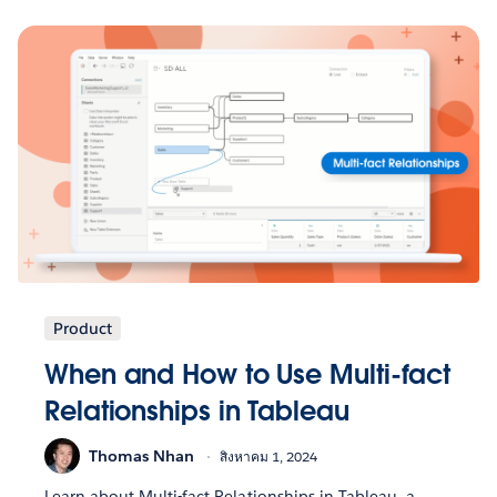
Product
When and How to Use Multi-fact
Relationships in Tableau
Thomas Nhan
สิงหาคม 1, 2024
Learn about Multi-fact Relationships in Tableau, a