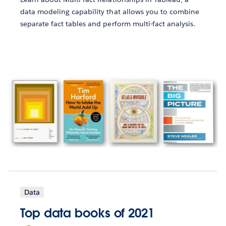
data modeling capability that allows you to combine
separate fact tables and perform multi-fact analysis.
Data
Top data books of 2021