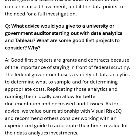
concerns raised have merit, and if the data points to
the need for a full investigation.
Q:
What advice would you give to a university or
government auditor starting out with data analytics
and Tableau? What are some good first projects to
consider? Why?
A: Good first projects are grants and contracts because
of the importance of staying in front of federal scrutiny.
The federal government uses a variety of data analytics
to determine what to sample and for determining
appropriate costs. Replicating those analytics and
running them locally can allow for better
documentation and decreased audit issues. As for
advice, we value our relationship with Visual Risk IQ
and recommend others consider working with an
experienced guide to accelerate their time to value for
their data analytics investments.