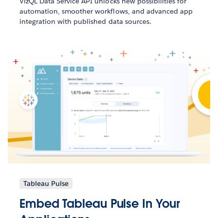
VizQL Data Service API unlocks new possibilities for
automation, smoother workflows, and advanced app
integration with published data sources.
Tableau Pulse
Embed Tableau Pulse In Your