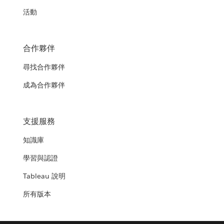
活動
合作夥伴
尋找合作夥伴
成為合作夥伴
支援服務
知識庫
學習與認證
Tableau 說明
所有版本