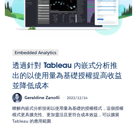
Embedded Analytics
透過針對 Tableau 內嵌式分析推
出的以使用量為基礎授權提高收益
並降低成本
Geraldine Zanolli
2022/12/14
瞭解內嵌式分析技術以使用量為基礎的授權模式，這個授權
模式更具擴充性、更加靈活且更符合成本效益，可以擴展
Tableau 的應用範圍