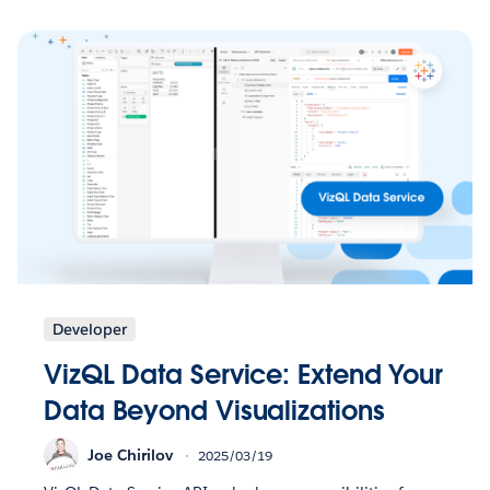
Developer
VizQL Data Service: Extend Your
Data Beyond Visualizations
Joe Chirilov
2025/03/19