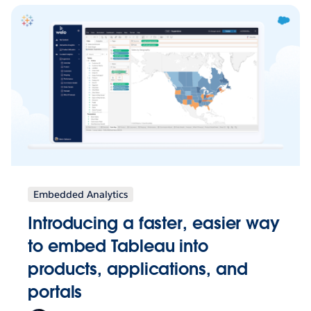
Embedded Analytics
Introducing a faster, easier way
to embed Tableau into
products, applications, and
portals