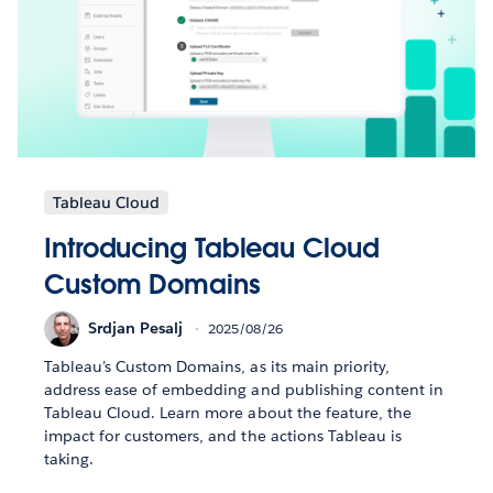
Tableau Cloud
Introducing Tableau Cloud
Custom Domains
Srdjan Pesalj
2025/08/26
Tableau’s Custom Domains, as its main priority,
address ease of embedding and publishing content in
Tableau Cloud. Learn more about the feature, the
impact for customers, and the actions Tableau is
taking.