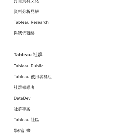
打造資料文化
資料分析見解
Tableau Research
與我們聯絡
Tableau 社群
Tableau Public
Tableau 使用者群組
社群領導者
DataDev
社群專案
Tableau 社區
學術計畫