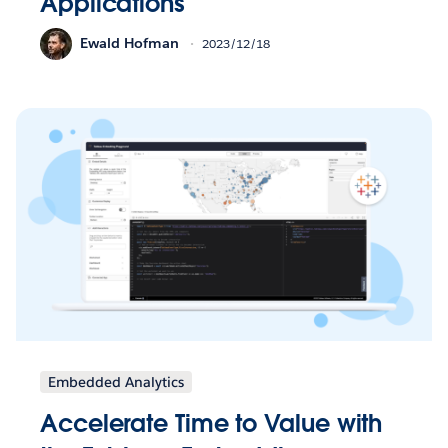
Applications
Ewald Hofman
2023/12/18
Embedded Analytics
Accelerate Time to Value with