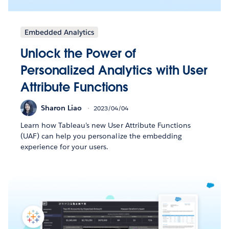
Embedded Analytics
Unlock the Power of
Personalized Analytics with User
Attribute Functions
Sharon Liao
2023/04/04
Learn how Tableau’s new User Attribute Functions
(UAF) can help you personalize the embedding
experience for your users.