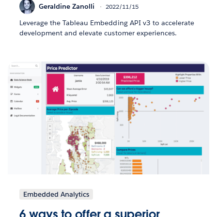
Geraldine Zanolli
2022/11/15
Leverage the Tableau Embedding API v3 to accelerate
development and elevate customer experiences.
Embedded Analytics
6 ways to offer a superior