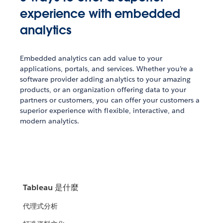
experience with embedded
analytics
Embedded analytics can add value to your
applications, portals, and services. Whether you’re a
software provider adding analytics to your amazing
products, or an organization offering data to your
partners or customers, you can offer your customers a
superior experience with flexible, interactive, and
modern analytics.
Tableau 是什麼
代理式分析