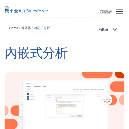
跳
至
功能表
主
內
Home
部落格
內嵌式分析
Filter
容
內嵌式分析