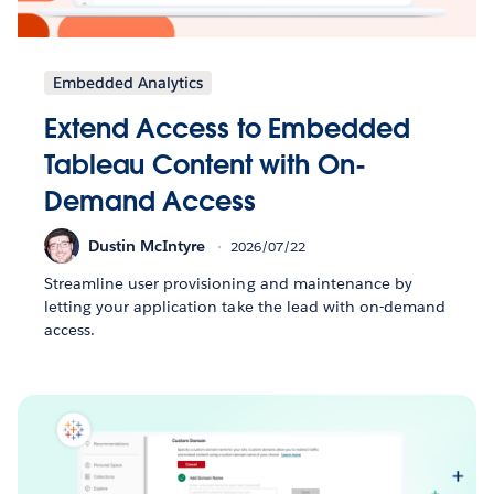
Embedded Analytics
Extend Access to Embedded
Tableau Content with On-
Demand Access
Dustin McIntyre
2026/07/22
Streamline user provisioning and maintenance by
letting your application take the lead with on-demand
access.