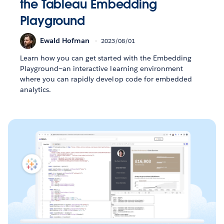
the Tableau Embedding
Playground
Ewald Hofman
2023/08/01
Learn how you can get started with the Embedding
Playground—an interactive learning environment
where you can rapidly develop code for embedded
analytics.