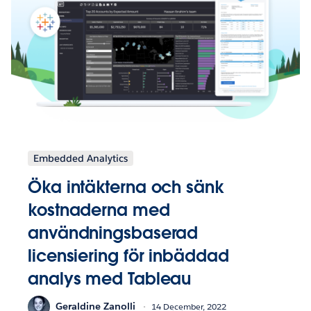
Embedded Analytics
Öka intäkterna och sänk
kostnaderna med
användningsbaserad
licensiering för inbäddad
analys med Tableau
Geraldine Zanolli
14 December, 2022