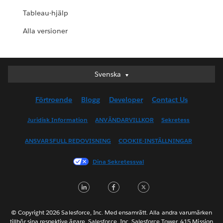
Tableau-hjälp
Alla versioner
Svenska
Svenska
Deutsch
Förtroende
Blogg
Developer
Contact Us
English (UK)
English (US)
Juridisk Information
ANVÄNDARVILLKOR
Sekretess
Español
ANSVARSFULL REDOVISNING
COOKIE-INSTÄLLNINGAR
Français (Canada)
Français (France)
Dina Sekretessval
Italiano
LinkedIn
Facebook
Twitter
日本語
한국어
Nederlands
© Copyright 2026 Salesforce, Inc. Med ensamrätt. Alla andra varumärken
tillhör sina respektive ägare. Salesforce, Inc. Salesforce Tower, 415 Mission