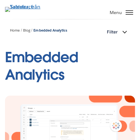
Gå
vidare
Menu
till
huvudinnehållet
Home
Blog
Embedded Analytics
Filter
Embedded
Analytics