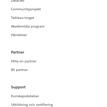
DataDev
Communityprojekt
Tableau-torget
Akademiska program
Händelser
Partner
Hitta en partner
Bli partner
Support
Kunskapsdatabas
Utbildning och certifiering