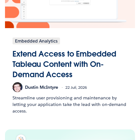
Embedded Analytics
Extend Access to Embedded
Tableau Content with On-
Demand Access
Dustin McIntyre
22 Juli, 2026
Streamline user provisioning and maintenance by
letting your application take the lead with on-demand
access.