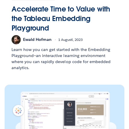
Accelerate Time to Value with
the Tableau Embedding
Playground
Ewald Hofman
1 Augusti, 2023
Learn how you can get started with the Embedding
Playground—an interactive learning environment
where you can rapidly develop code for embedded
analytics.