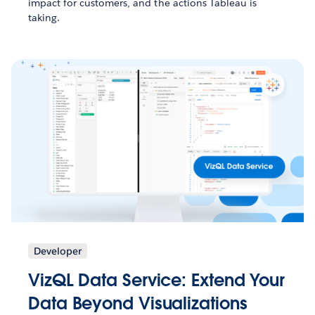
impact for customers, and the actions Tableau is
taking.
Developer
VizQL Data Service: Extend Your
Data Beyond Visualizations