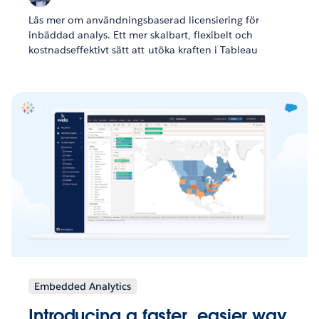
Läs mer om användningsbaserad licensiering för
inbäddad analys. Ett mer skalbart, flexibelt och
kostnadseffektivt sätt att utöka kraften i Tableau
Embedded Analytics
Introducing a faster, easier way