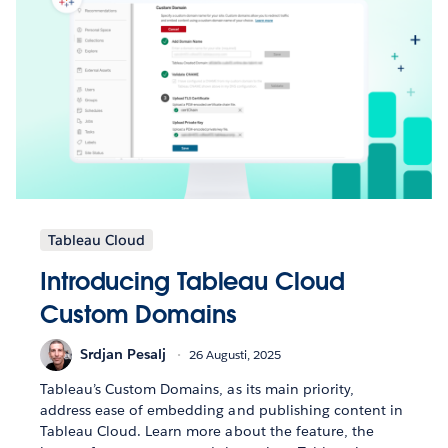
Tableau Cloud
Introducing Tableau Cloud
Custom Domains
Srdjan Pesalj
26 Augusti, 2025
Tableau’s Custom Domains, as its main priority,
address ease of embedding and publishing content in
Tableau Cloud. Learn more about the feature, the