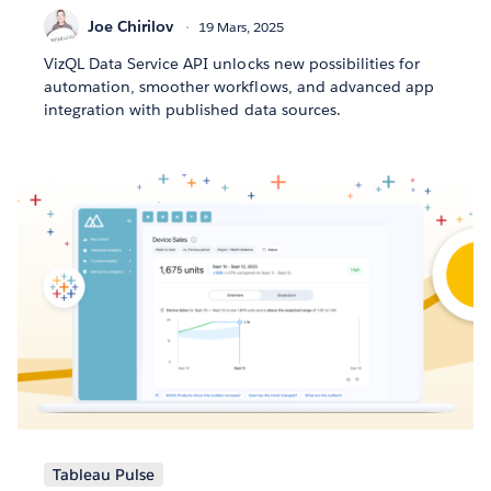
Joe Chirilov
19 Mars, 2025
VizQL Data Service API unlocks new possibilities for
automation, smoother workflows, and advanced app
integration with published data sources.
Tableau Pulse