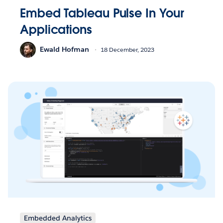
Embed Tableau Pulse In Your
Applications
Ewald Hofman
18 December, 2023
Embedded Analytics