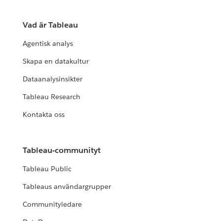
Vad är Tableau
Agentisk analys
Skapa en datakultur
Dataanalysinsikter
Tableau Research
Kontakta oss
Tableau-communityt
Tableau Public
Tableaus användargrupper
Communityledare