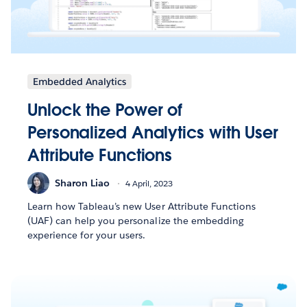
Embedded Analytics
Unlock the Power of
Personalized Analytics with User
Attribute Functions
Sharon Liao
4 April, 2023
Learn how Tableau’s new User Attribute Functions
(UAF) can help you personalize the embedding
experience for your users.