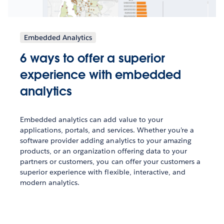
Embedded Analytics
6 ways to offer a superior
experience with embedded
analytics
Embedded analytics can add value to your
applications, portals, and services. Whether you’re a
software provider adding analytics to your amazing
products, or an organization offering data to your
partners or customers, you can offer your customers a
superior experience with flexible, interactive, and
modern analytics.