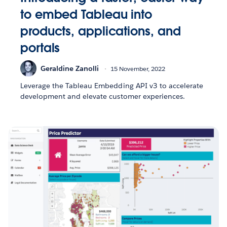
to embed Tableau into
products, applications, and
portals
Geraldine Zanolli
15 November, 2022
Leverage the Tableau Embedding API v3 to accelerate
development and elevate customer experiences.