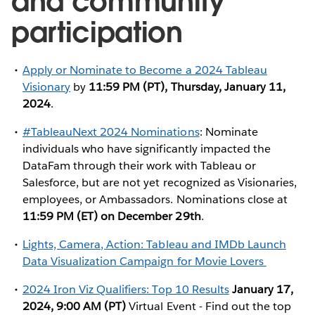
and community
participation
Apply or Nominate to Become a 2024 Tableau
Visionary
by
11:59 PM (PT), Thursday, January 11,
2024
.
#TableauNext 2024 Nominations
: Nominate
individuals who have significantly impacted the
DataFam through their work with Tableau or
Salesforce, but are not yet recognized as Visionaries,
employees, or Ambassadors. Nominations close at
11:59 PM (ET) on December 29th
.
Lights, Camera, Action: Tableau and IMDb Launch
Data Visualization Campaign for Movie Lovers
2024 Iron Viz Qualifiers: Top 10 Results
January 17,
2024, 9:00 AM (PT)
Virtual Event - Find out the top