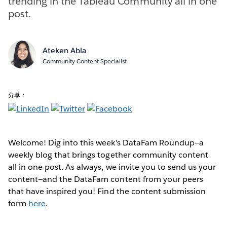
trending in the Tableau Community all in one
post.
Ateken Abla
Community Content Specialist
分享：
Welcome! Dig into this week's DataFam Roundup—a
weekly blog that brings together community content
all in one post. As always, we invite you to send us your
content—and the DataFam content from your peers
that have inspired you! Find the content submission
form
here
.