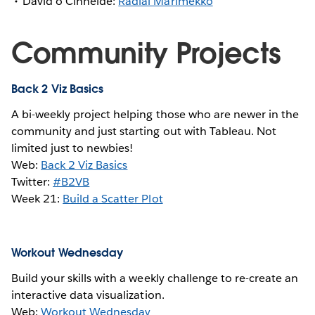
David ó Cinnéide:
Radial Marimekko
Community Projects
Back 2 Viz Basics
A bi-weekly project helping those who are newer in the
community and just starting out with Tableau. Not
limited just to newbies!
Web:
Back 2 Viz Basics
Twitter:
#B2VB
Week 21:
Build a Scatter Plot
Workout Wednesday
Build your skills with a weekly challenge to re-create an
interactive data visualization.
Web:
Workout Wednesday