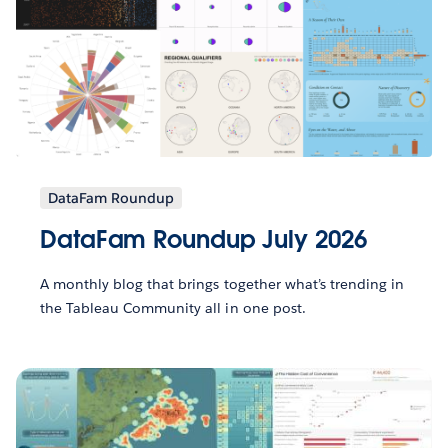
DataFam Roundup
DataFam Roundup July 2026
A monthly blog that brings together what’s trending in
the Tableau Community all in one post.