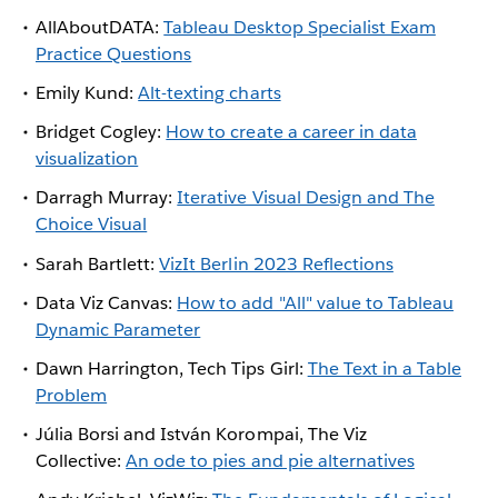
AllAboutDATA:
Tableau Desktop Specialist Exam
Practice Questions
Emily Kund:
Alt-texting charts
Bridget Cogley:
How to create a career in data
visualization
Darragh Murray:
Iterative Visual Design and The
Choice Visual
Sarah Bartlett:
VizIt Berlin 2023 Reflections
Data Viz Canvas:
How to add "All" value to Tableau
Dynamic Parameter
Dawn Harrington, Tech Tips Girl:
The Text in a Table
Problem
Júlia Borsi and István Korompai, The Viz
Collective:
An ode to pies and pie alternatives