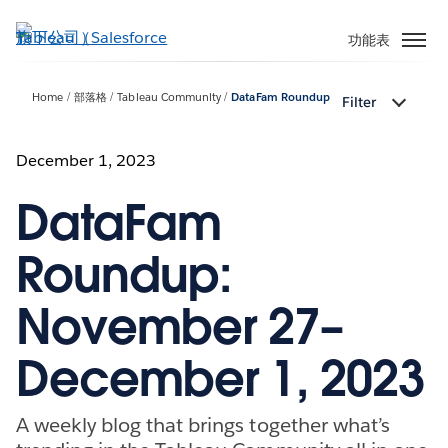
跳
至
功能表
主
內
Home
部落格
Tableau Community
DataFam Roundup
Filter
容
December 1, 2023
DataFam
Roundup:
November 27–
December 1, 2023
A weekly blog that brings together what’s