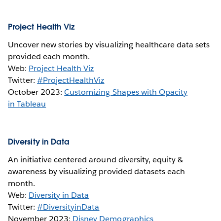
Project Health Viz
Uncover new stories by visualizing healthcare data sets
provided each month.
Web:
Project Health Viz
Twitter:
#ProjectHealthViz
October 2023:
Customizing Shapes with Opacity
in Tableau
Diversity in Data
An initiative centered around diversity, equity &
awareness by visualizing provided datasets each
month.
Web:
Diversity in Data
Twitter:
#DiversityinData
November 2023:
Disney Demographics