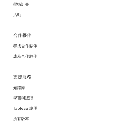
學術計畫
活動
合作夥伴
尋找合作夥伴
成為合作夥伴
支援服務
知識庫
學習與認證
Tableau 說明
所有版本