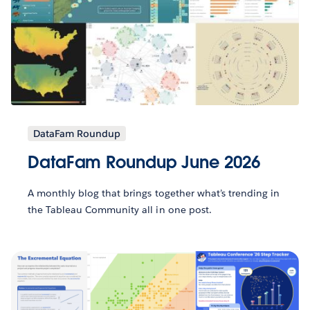
DataFam Roundup
DataFam Roundup June 2026
A monthly blog that brings together what’s trending in
the Tableau Community all in one post.