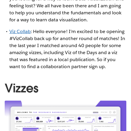
feeling lost? We all have been there and I am going
to help you understand the fundamentals and look
for a way to learn data visualization.
Viz Collab
: Hello everyone! I’m excited to be opening
#VizCollab back up for another round of matches! In
the last year I matched around 40 people for some
amazing vizzes, including Viz of the Days and a viz
that was featured in a local publication. So if you
want to find a collaboration partner sign up.
Vizzes