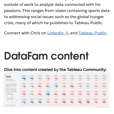
outside of work to analyze data connected with his
passions. This ranges from vizzes containing sports data
to addressing social issues such as the global hunger
crisis, many of which he publishes to Tableau Public.
Connect with Chris on
Linkedin
,
X
, and
Tableau Public
.
DataFam content
Dive into content created by the Tableau Community: