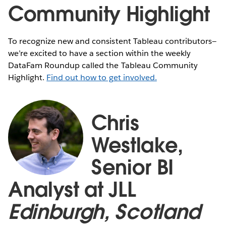
Community Highlight
To recognize new and consistent Tableau contributors—
we’re excited to have a section within the weekly
DataFam Roundup called the Tableau Community
Highlight.
Find out how to get involved.
Chris
Westlake,
Senior BI
Analyst at JLL
Edinburgh, Scotland