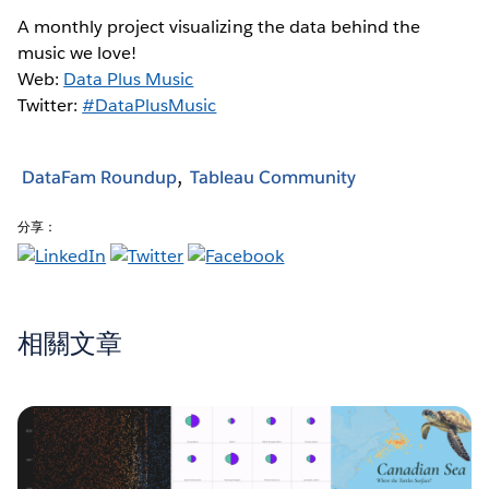
A monthly project visualizing the data behind the
music we love!
Web:
Data Plus Music
Twitter:
#DataPlusMusic
DataFam Roundup
Tableau Community
分享：
相關文章