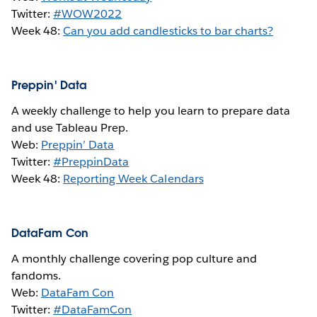
Twitter:
#WOW2022
Week 48:
Can you add candlesticks to bar charts?
Preppin' Data
A weekly challenge to help you learn to prepare data
and use Tableau Prep.
Web:
Preppin’ Data
Twitter:
#PreppinData
Week 48:
Reporting Week Calendars
DataFam Con
A monthly challenge covering pop culture and
fandoms.
Web:
DataFam Con
Twitter:
#DataFamCon