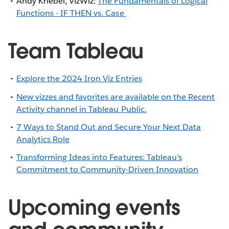
Andy Kriebel, VizWiz:
The Fundamentals of Logical
Functions - IF THEN vs. Case
Team Tableau
Explore the 2024 Iron Viz Entries
New vizzes and favorites are available on the Recent
Activity channel in Tableau Public.
7 Ways to Stand Out and Secure Your Next Data
Analytics Role
Transforming Ideas into Features: Tableau's
Commitment to Community-Driven Innovation
Upcoming events