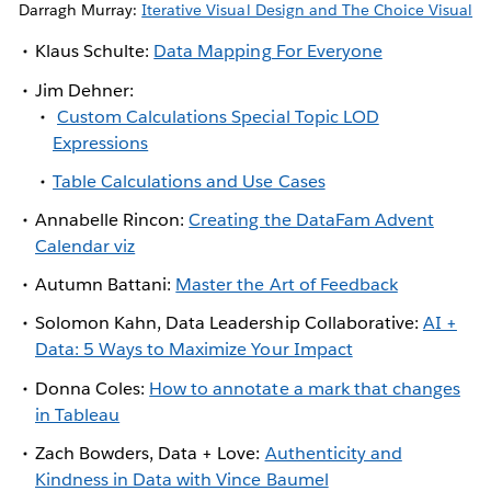
Darragh Murray:
Iterative Visual Design and The Choice Visual
Klaus Schulte:
Data Mapping For Everyone
Jim Dehner:
Custom Calculations Special Topic LOD
Expressions
Table Calculations and Use Cases
Annabelle Rincon:
Creating the DataFam Advent
Calendar viz
Autumn Battani:
Master the Art of Feedback
Solomon Kahn, Data Leadership Collaborative:
AI +
Data: 5 Ways to Maximize Your Impact
Donna Coles:
How to annotate a mark that changes
in Tableau
Zach Bowders, Data + Love:
Authenticity and
Kindness in Data with Vince Baumel