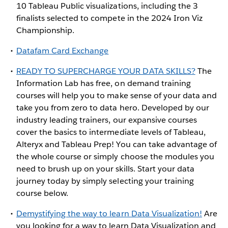
10 Tableau Public visualizations, including the 3
finalists selected to compete in the 2024 Iron Viz
Championship.
Datafam Card Exchange
READY TO SUPERCHARGE YOUR DATA SKILLS?
The
Information Lab has free, on demand training
courses will help you to make sense of your data and
take you from zero to data hero. Developed by our
industry leading trainers, our expansive courses
cover the basics to intermediate levels of Tableau,
Alteryx and Tableau Prep! You can take advantage of
the whole course or simply choose the modules you
need to brush up on your skills. Start your data
journey today by simply selecting your training
course below.
Demystifying the way to learn Data Visualization!
Are
you looking for a way to learn Data Visualization and