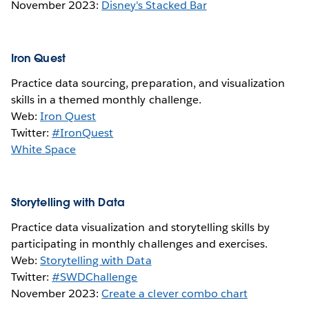
November 2023:
Disney's Stacked Bar
Iron Quest
Practice data sourcing, preparation, and visualization
skills in a themed monthly challenge.
Web:
Iron Quest
Twitter:
#IronQuest
White Space
Storytelling with Data
Practice data visualization and storytelling skills by
participating in monthly challenges and exercises.
Web:
Storytelling with Data
Twitter:
#SWDChallenge
November 2023:
Create a clever combo chart