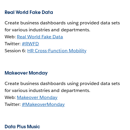
Real World Fake Data
Create business dashboards using provided data sets
for various industries and departments.
Web:
Real World Fake Data
Twitter:
#RWFD
Session 6:
HR Cross-Function Mobility
Makeover Monday
Create business dashboards using provided data sets
for various industries and departments.
Web:
Makeover Monday
Twitter:
#MakeoverMonday
Data Plus Music