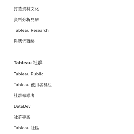
打造資料文化
資料分析見解
Tableau Research
與我們聯絡
Tableau 社群
Tableau Public
Tableau 使用者群組
社群領導者
DataDev
社群專案
Tableau 社區