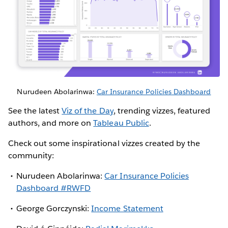
Nurudeen Abolarinwa:
Car Insurance Policies Dashboard
See the latest
Viz of the Day
, trending vizzes, featured
authors, and more on
Tableau Public
.
Check out some inspirational vizzes created by the
community:
Nurudeen Abolarinwa:
Car Insurance Policies
Dashboard #RWFD
George Gorczynski:
Income Statement