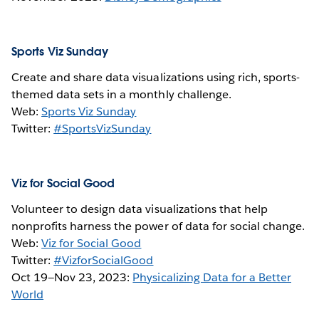
Sports Viz Sunday
Create and share data visualizations using rich, sports-
themed data sets in a monthly challenge.
Web:
Sports Viz Sunday
Twitter:
#SportsVizSunday
Viz for Social Good
Volunteer to design data visualizations that help
nonprofits harness the power of data for social change.
Web:
Viz for Social Good
Twitter:
#VizforSocialGood
Oct 19—Nov 23, 2023:
Physicalizing Data for a Better
World