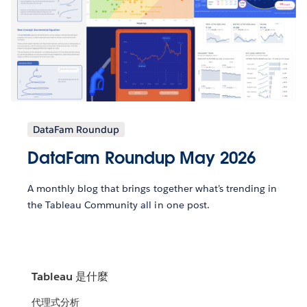
DataFam Roundup
DataFam Roundup May 2026
A monthly blog that brings together what’s trending in
the Tableau Community all in one post.
Tableau 是什麼
代理式分析