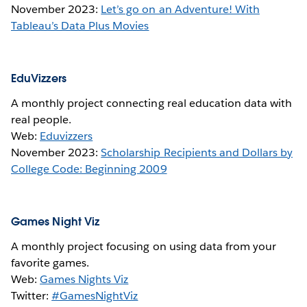
November 2023:
Let’s go on an Adventure! With
Tableau’s Data Plus Movies
EduVizzers
A monthly project connecting real education data with
real people.
Web:
Eduvizzers
November 2023:
Scholarship Recipients and Dollars by
College Code: Beginning 2009
Games Night Viz
A monthly project focusing on using data from your
favorite games.
Web:
Games Nights Viz
Twitter:
#GamesNightViz