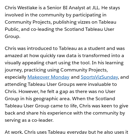
Chris Westlake is a Senior BI Analyst at JLL. He stays
involved in the community by participating in
Community Projects, publishing vizzes on Tableau
Public, and co-leading the Scotland Tableau User
Group.
Chris was introduced to Tableau as a student and was
amazed at how quickly raw data is transformed into a
visually appealing chart using the tool. In his learning
journey, practicing using Community Projects,
especially
Makeover Monday
and
SportsVizSunday
, and
attending Tableau User Groups were invaluable to
Chris. However, he felt a gap as there was no User
Group in his geographic area. When the Scotland
Tableau User Group came to life, Chris was keen to give
back and share his experience with the community by
serving as a co-leader.
At work, Chris uses Tableau everyday but he also uses it