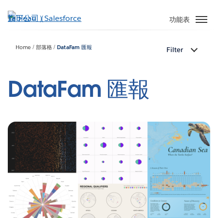
跳
至
功能表
主
內
Home
部落格
DataFam 匯報
Filter
容
DataFam 匯報