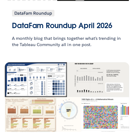
DataFam Roundup
DataFam Roundup April 2026
A monthly blog that brings together what’s trending in
the Tableau Community all in one post.