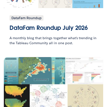
DataFam Roundup
DataFam Roundup July 2026
A monthly blog that brings together what’s trending in
the Tableau Community all in one post.