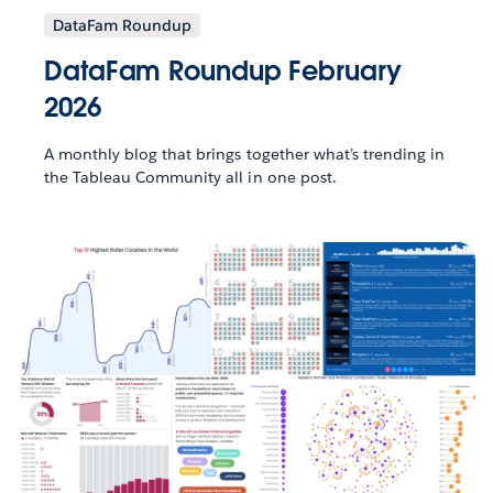
DataFam Roundup
DataFam Roundup February
2026
A monthly blog that brings together what’s trending in
the Tableau Community all in one post.