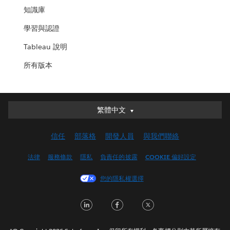
知識庫
學習與認證
Tableau 說明
所有版本
繁體中文
繁體中文
Deutsch
信任
部落格
開發人員
與我們聯絡
English (UK)
English (US)
法律
服務條款
隱私
負責任的披露
COOKIE 偏好設定
Español
您的隱私權選擇
Français (Canada)
Français (France)
LinkedIn
Facebook
Twitter
Italiano
日本語