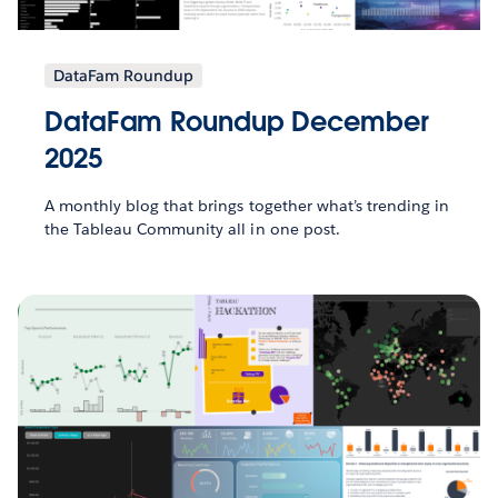
DataFam Roundup
DataFam Roundup December
2025
A monthly blog that brings together what’s trending in
the Tableau Community all in one post.