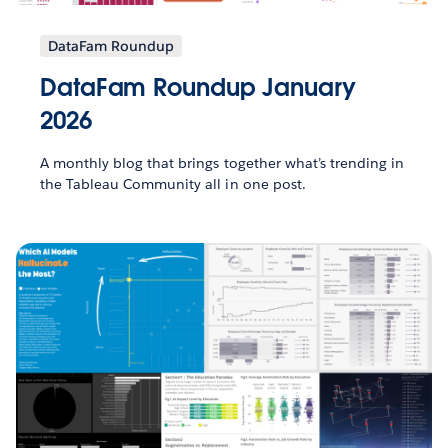
DataFam Roundup
DataFam Roundup January
2026
A monthly blog that brings together what’s trending in
the Tableau Community all in one post.