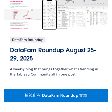
DataFam Roundup
DataFam Roundup August 25-
29, 2025
A weekly blog that brings together what’s trending in
the Tableau Community all in one post.
檢視所有 DataFam Roundup 文章