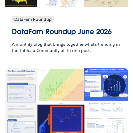
DataFam Roundup
DataFam Roundup June 2026
A monthly blog that brings together what’s trending in
the Tableau Community all in one post.