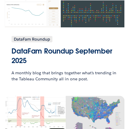
DataFam Roundup
DataFam Roundup September
2025
A monthly blog that brings together what’s trending in
the Tableau Community all in one post.