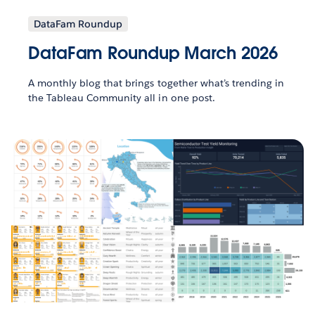
DataFam Roundup
DataFam Roundup March 2026
A monthly blog that brings together what’s trending in
the Tableau Community all in one post.