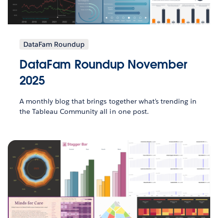
DataFam Roundup
DataFam Roundup November
2025
A monthly blog that brings together what’s trending in
the Tableau Community all in one post.