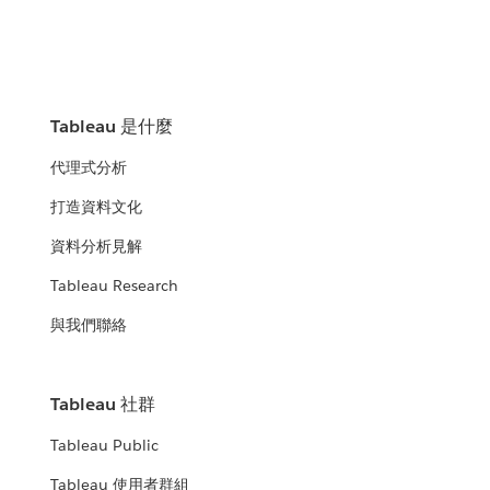
Tableau 是什麼
代理式分析
打造資料文化
資料分析見解
Tableau Research
與我們聯絡
Tableau 社群
Tableau Public
Tableau 使用者群組