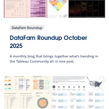
DataFam Roundup
DataFam Roundup October
2025
A monthly blog that brings together what’s trending in
the Tableau Community all in one post.