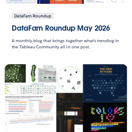
DataFam Roundup
DataFam Roundup May 2026
A monthly blog that brings together what’s trending in
the Tableau Community all in one post.