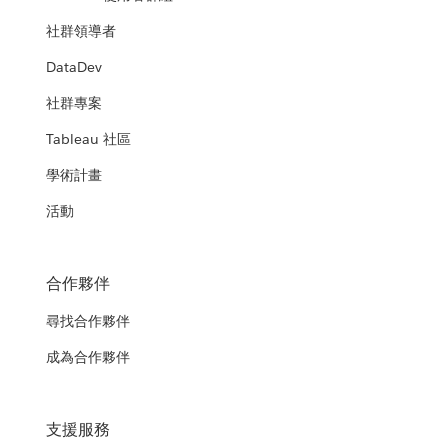
社群領導者
DataDev
社群專案
Tableau 社區
學術計畫
活動
合作夥伴
尋找合作夥伴
成為合作夥伴
支援服務