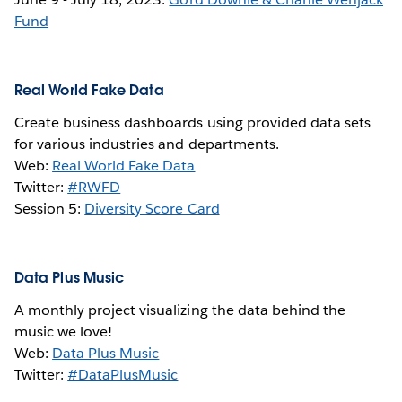
Fund
Real World Fake Data
Create business dashboards using provided data sets
for various industries and departments.
Web:
Real World Fake Data
Twitter:
#RWFD
Session 5:
Diversity Score Card
Data Plus Music
A monthly project visualizing the data behind the
music we love!
Web:
Data Plus Music
Twitter:
#DataPlusMusic