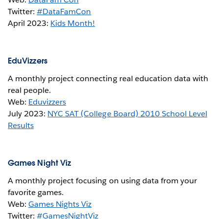
Twitter:
#DataFamCon
April 2023:
Kids Month!
EduVizzers
A monthly project connecting real education data with
real people.
Web:
Eduvizzers
July 2023:
NYC SAT (College Board) 2010 School Level
Results
Games Night Viz
A monthly project focusing on using data from your
favorite games.
Web:
Games Nights Viz
Twitter:
#GamesNightViz