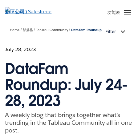
跳
至
功能表
主
內
Home
部落格
Tableau Community
DataFam Roundup
Filter
容
July 28, 2023
DataFam
Roundup: July 24-
28, 2023
A weekly blog that brings together what’s
trending in the Tableau Community all in one
post.