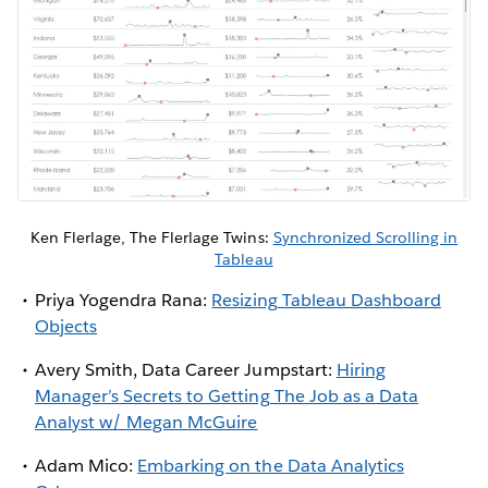
Ken Flerlage, The Flerlage Twins:
Synchronized Scrolling in
Tableau
Priya Yogendra Rana:
Resizing Tableau Dashboard
Objects
Avery Smith, Data Career Jumpstart:
Hiring
Manager’s Secrets to Getting The Job as a Data
Analyst w/ Megan McGuire
Adam Mico:
Embarking on the Data Analytics