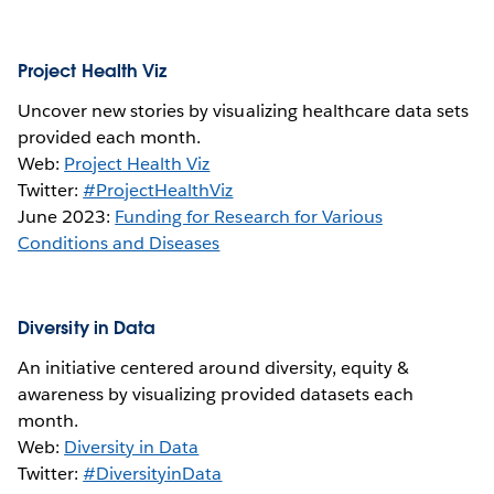
Project Health Viz
Uncover new stories by visualizing healthcare data sets
provided each month.
Web:
Project Health Viz
Twitter:
#ProjectHealthViz
June 2023:
Funding for Research for Various
Conditions and Diseases
Diversity in Data
An initiative centered around diversity, equity &
awareness by visualizing provided datasets each
month.
Web:
Diversity in Data
Twitter:
#DiversityinData