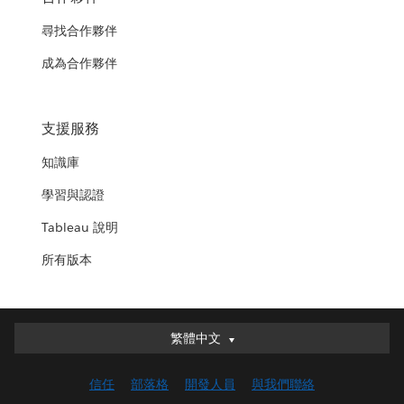
尋找合作夥伴
成為合作夥伴
支援服務
知識庫
學習與認證
Tableau 說明
所有版本
繁體中文
繁體中文
Deutsch
信任
部落格
開發人員
與我們聯絡
English (UK)