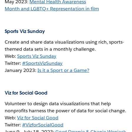
May 2023:
Mental Health Awareness
Month and LGBTQ+ Representation in film
Sports Viz Sunday
Create and share data visualizations using rich, sports-
themed data sets in a monthly challenge.
Web:
Sports Viz Sunday
Twitter:
#SportsVizSunday
January 2023:
Is it a Sport or a Game?
Viz for Social Good
Volunteer to design data visualizations that help
nonprofits harness the power of data for social change.
Web:
Viz for Social Good
Twitter:
#VizforSocialGood
June 9 - July 18, 2023:
Gord Downie & Chanie Wenjack