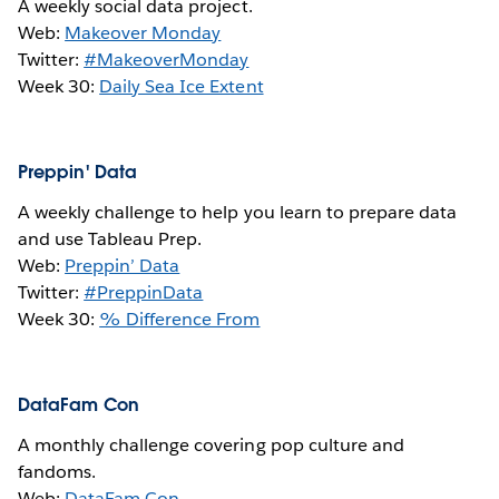
A weekly social data project.
Web:
Makeover Monday
Twitter:
#MakeoverMonday
Week 30:
Daily Sea Ice Extent
Preppin' Data
A weekly challenge to help you learn to prepare data
and use Tableau Prep.
Web:
Preppin’ Data
Twitter:
#PreppinData
Week 30:
% Difference From
DataFam Con
A monthly challenge covering pop culture and
fandoms.
Web:
DataFam Con