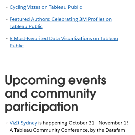
Cycling Vizzes on Tableau Public
Featured Authors: Celebrating 3M Profiles on
Tableau Public
8 Most-Favorited Data Visualizations on Tableau
Public
Upcoming events
and community
participation
VizIt Sydney
is happening October 31 - November 1!
A Tableau Community Conference, by the Datafam