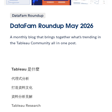
DataFam Roundup
DataFam Roundup May 2026
A monthly blog that brings together what’s trending in
the Tableau Community all in one post.
Tableau 是什麼
代理式分析
打造資料文化
資料分析見解
Tableau Research