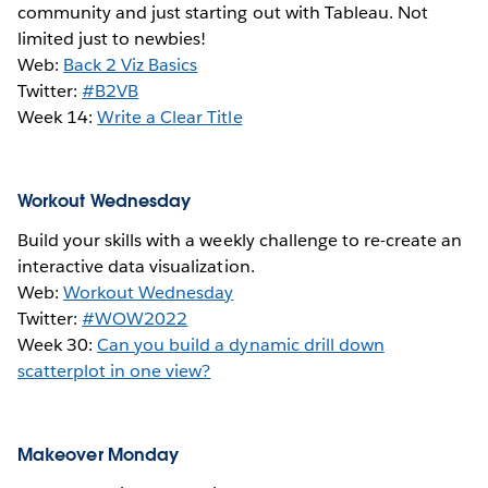
community and just starting out with Tableau. Not
limited just to newbies!
Web:
Back 2 Viz Basics
Twitter:
#B2VB
Week 14:
Write a Clear Title
Workout Wednesday
Build your skills with a weekly challenge to re-create an
interactive data visualization.
Web:
Workout Wednesday
Twitter:
#WOW2022
Week 30:
Can you build a dynamic drill down
scatterplot in one view?
Makeover Monday