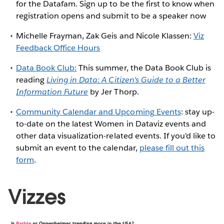
for the Datafam. Sign up to be the first to know when
registration opens and submit to be a speaker now
Michelle Frayman, Zak Geis and Nicole Klassen:
Viz
Feedback Office Hours
Data Book Club:
This summer, the Data Book Club is
reading
Living in Data: A Citizen's Guide to a Better
Information Future
by Jer Thorp.
Community Calendar and Upcoming Events
: stay up-
to-date on the latest Women in Dataviz events and
other data visualization-related events. If you'd like to
submit an event to the calendar,
please fill out this
form
.
Vizzes