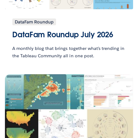
DataFam Roundup
DataFam Roundup July 2026
A monthly blog that brings together what’s trending in
the Tableau Community all in one post.