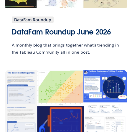
DataFam Roundup
DataFam Roundup June 2026
A monthly blog that brings together what’s trending in
the Tableau Community all in one post.