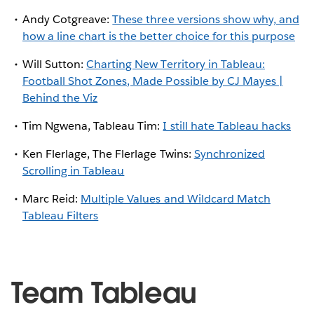
Andy Cotgreave:
These three versions show why, and
how a line chart is the better choice for this purpose
Will Sutton:
Charting New Territory in Tableau:
Football Shot Zones, Made Possible by CJ Mayes |
Behind the Viz
Tim Ngwena, Tableau Tim:
I still hate Tableau hacks
Ken Flerlage, The Flerlage Twins:
Synchronized
Scrolling in Tableau
Marc Reid:
Multiple Values and Wildcard Match
Tableau Filters
Team Tableau