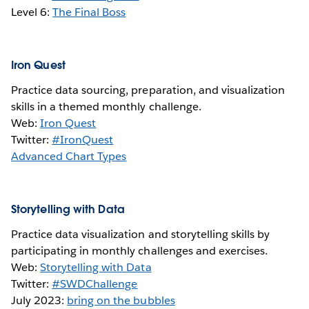
Level 6:
The Final Boss
Iron Quest
Practice data sourcing, preparation, and visualization
skills in a themed monthly challenge.
Web:
Iron Quest
Twitter:
#IronQuest
Advanced Chart Types
Storytelling with Data
Practice data visualization and storytelling skills by
participating in monthly challenges and exercises.
Web:
Storytelling with Data
Twitter:
#SWDChallenge
July 2023:
bring on the bubbles