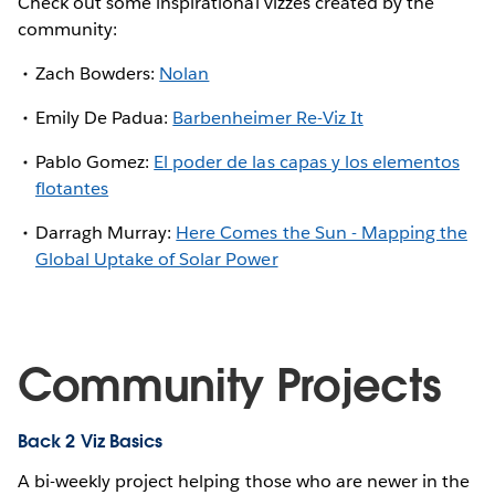
Check out some inspirational vizzes created by the
community:
Zach Bowders:
Nolan
Emily De Padua:
Barbenheimer Re-Viz It
Pablo Gomez:
El poder de las capas y los elementos
flotantes
Darragh Murray:
Here Comes the Sun - Mapping the
Global Uptake of Solar Power
Community Projects
Back 2 Viz Basics
A bi-weekly project helping those who are newer in the