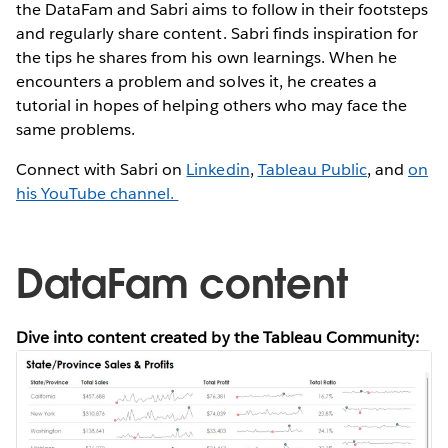
the DataFam and Sabri aims to follow in their footsteps
and regularly share content. Sabri finds inspiration for
the tips he shares from his own learnings. When he
encounters a problem and solves it, he creates a
tutorial in hopes of helping others who may face the
same problems.
Connect with Sabri on
Linkedin
,
Tableau Public
, and
on
his YouTube channel.
DataFam content
Dive into content created by the Tableau Community: