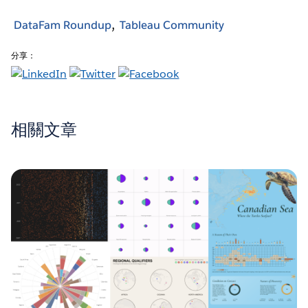
DataFam Roundup
Tableau Community
分享：
相關文章