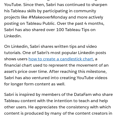
YouTube. Since then, Sabri has continued to sharpen
his Tableau skills by participating in community
projects like #MakeoverMonday and more actively
posting on Tableau Public. Over the past 4 months,
Sabri has also shared over 100 Tableau Tips on
Linkedin.
On Linkedin, Sabri shares written tips and video
tutorials. One of Sabri’s most popular Linkedin posts
shows users
how to create a candlestick chart
, a
financial chart used to represent the movement of an
asset's price over time. After reaching this milestone,
Sabri has also ventured into creating YouTube videos
for longer form content as well.
Sabri is inspired by members of the DataFam who share
Tableau content with the intention to teach and help
other users. He appreciates the consistency with which
content is produced by many of the content creators in