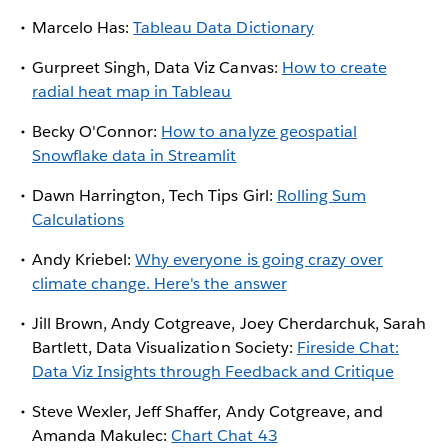
Marcelo Has:
Tableau Data Dictionary
Gurpreet Singh, Data Viz Canvas:
How to create
radial heat map in Tableau
Becky O'Connor:
How to analyze geospatial
Snowflake data in Streamlit
Dawn Harrington, Tech Tips Girl:
Rolling Sum
Calculations
Andy Kriebel:
Why everyone is going crazy over
climate change. Here's the answer
Jill Brown, Andy Cotgreave, Joey Cherdarchuk, Sarah
Bartlett, Data Visualization Society:
Fireside Chat:
Data Viz Insights through Feedback and Critique
Steve Wexler, Jeff Shaffer, Andy Cotgreave, and
Amanda Makulec:
Chart Chat 43