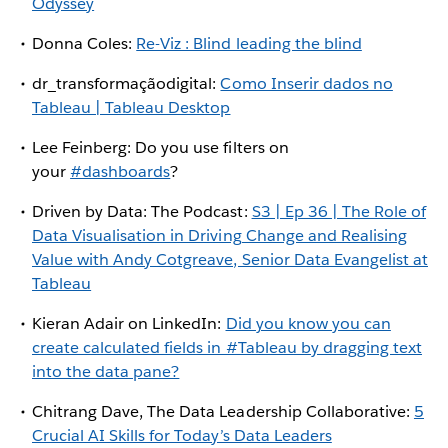
Odyssey
Donna Coles:
Re-Viz : Blind leading the blind
dr_transformaçãodigital:
Como Inserir dados no
Tableau | Tableau Desktop
Lee Feinberg: Do you use filters on
your
#dashboards
?
Driven by Data: The Podcast:
S3 | Ep 36 | The Role of
Data Visualisation in Driving Change and Realising
Value with Andy Cotgreave, Senior Data Evangelist at
Tableau
Kieran Adair on LinkedIn:
Did you know you can
create calculated fields in #Tableau by dragging text
into the data pane?
Chitrang Dave, The Data Leadership Collaborative:
5
Crucial AI Skills for Today’s Data Leaders