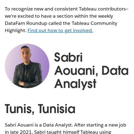
To recognize new and consistent Tableau contributors—
we’re excited to have a section within the weekly
DataFam Roundup called the Tableau Community
Highlight.
Find out how to get involved.
Sabri
Aouani, Data
Analyst
Tunis, Tunisia
Sabri Aouani is a Data Analyst. After starting a new job
in late 2021, Sabri taught himself Tableau using