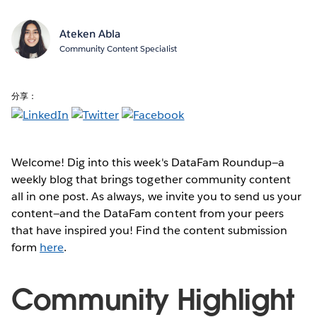
Ateken Abla
Community Content Specialist
分享：
Welcome! Dig into this week's DataFam Roundup—a
weekly blog that brings together community content
all in one post. As always, we invite you to send us your
content—and the DataFam content from your peers
that have inspired you! Find the content submission
form
here
.
Community Highlight