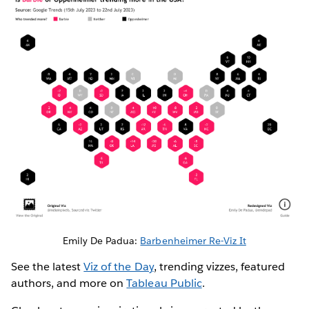
Emily De Padua:
Barbenheimer Re-Viz It
See the latest
Viz of the Day
, trending vizzes, featured
authors, and more on
Tableau Public
.