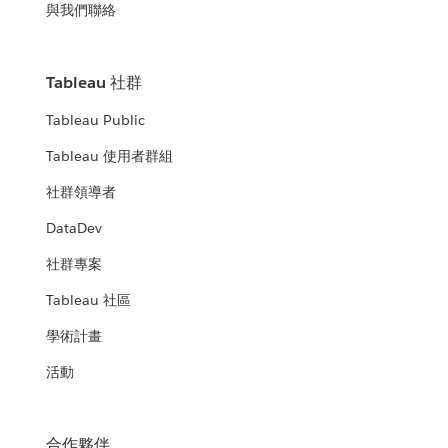
與我們聯絡
Tableau 社群
Tableau Public
Tableau 使用者群組
社群領導者
DataDev
社群專案
Tableau 社區
學術計畫
活動
合作夥伴