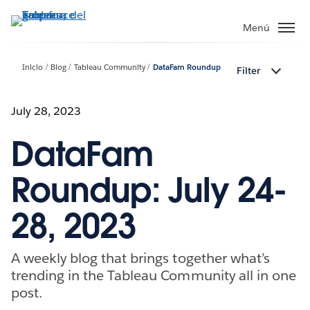
Ir
al
Menú
contenido
principal
Inicio
Blog
Tableau Community
DataFam Roundup
Filter
July 28, 2023
DataFam
Roundup: July 24-
28, 2023
A weekly blog that brings together what’s
trending in the Tableau Community all in one
post.