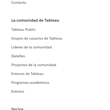
Contacto
La comunidad de Tableau
Tableau Public
Grupos de usuarios de Tableau
Líderes de la comunidad
DataDev
Proyectos de la comunidad
Entorno de Tableau
Programas académicos
Eventos
Socios