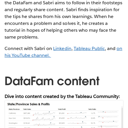
the DataFam and Sabri aims to follow in their footsteps
and regularly share content. Sabri finds inspiration for
the tips he shares from his own learnings. When he
encounters a problem and solves it, he creates a
tutorial in hopes of helping others who may face the
same problems.
Connect with Sabri on
Linkedin
,
Tableau Public
, and
on
his YouTube channel.
DataFam content
Dive into content created by the Tableau Community: