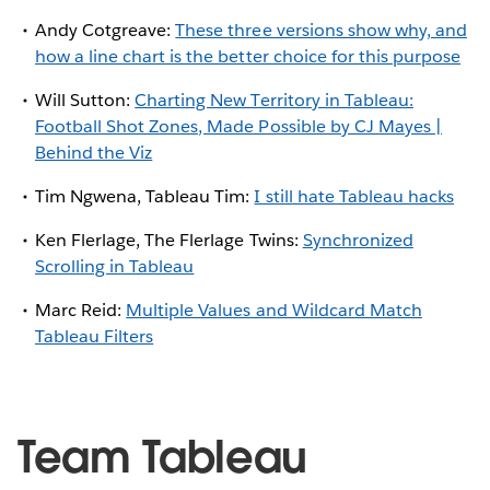
Andy Cotgreave:
These three versions show why, and
how a line chart is the better choice for this purpose
Will Sutton:
Charting New Territory in Tableau:
Football Shot Zones, Made Possible by CJ Mayes |
Behind the Viz
Tim Ngwena, Tableau Tim:
I still hate Tableau hacks
Ken Flerlage, The Flerlage Twins:
Synchronized
Scrolling in Tableau
Marc Reid:
Multiple Values and Wildcard Match
Tableau Filters
Team Tableau