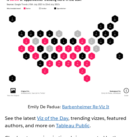
Emily De Padua:
Barbenheimer Re-Viz It
See the latest
Viz of the Day
, trending vizzes, featured
authors, and more on
Tableau Public
.