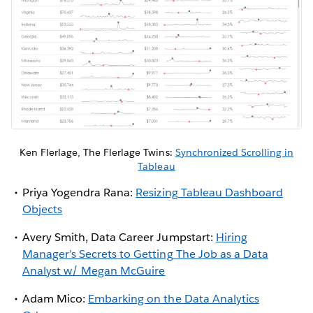
Ken Flerlage, The Flerlage Twins:
Synchronized Scrolling in
Tableau
Priya Yogendra Rana:
Resizing Tableau Dashboard
Objects
Avery Smith, Data Career Jumpstart:
Hiring
Manager’s Secrets to Getting The Job as a Data
Analyst w/ Megan McGuire
Adam Mico:
Embarking on the Data Analytics