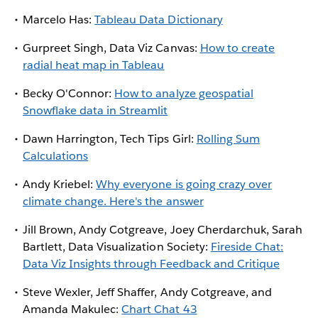
Marcelo Has:
Tableau Data Dictionary
Gurpreet Singh, Data Viz Canvas:
How to create
radial heat map in Tableau
Becky O'Connor:
How to analyze geospatial
Snowflake data in Streamlit
Dawn Harrington, Tech Tips Girl:
Rolling Sum
Calculations
Andy Kriebel:
Why everyone is going crazy over
climate change. Here's the answer
Jill Brown, Andy Cotgreave, Joey Cherdarchuk, Sarah
Bartlett, Data Visualization Society:
Fireside Chat:
Data Viz Insights through Feedback and Critique
Steve Wexler, Jeff Shaffer, Andy Cotgreave, and
Amanda Makulec:
Chart Chat 43