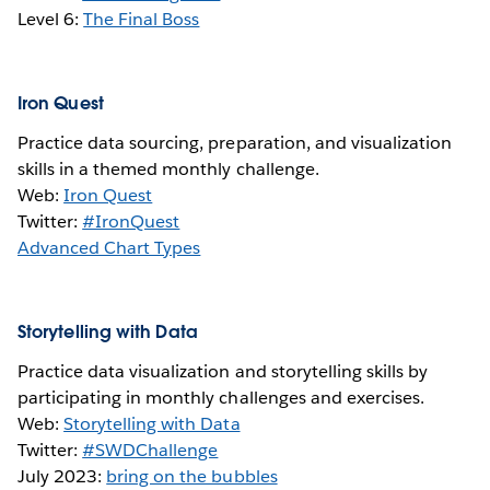
Level 6:
The Final Boss
Iron Quest
Practice data sourcing, preparation, and visualization
skills in a themed monthly challenge.
Web:
Iron Quest
Twitter:
#IronQuest
Advanced Chart Types
Storytelling with Data
Practice data visualization and storytelling skills by
participating in monthly challenges and exercises.
Web:
Storytelling with Data
Twitter:
#SWDChallenge
July 2023:
bring on the bubbles