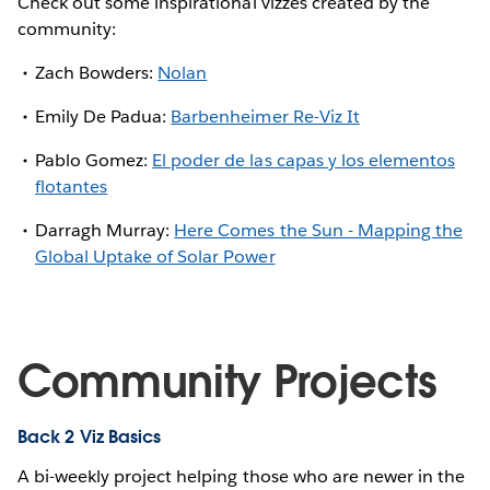
Check out some inspirational vizzes created by the
community:
Zach Bowders:
Nolan
Emily De Padua:
Barbenheimer Re-Viz It
Pablo Gomez:
El poder de las capas y los elementos
flotantes
Darragh Murray:
Here Comes the Sun - Mapping the
Global Uptake of Solar Power
Community Projects
Back 2 Viz Basics
A bi-weekly project helping those who are newer in the