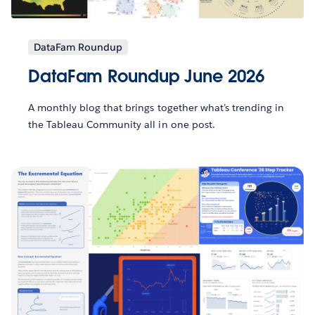
DataFam Roundup
DataFam Roundup June 2026
A monthly blog that brings together what’s trending in
the Tableau Community all in one post.