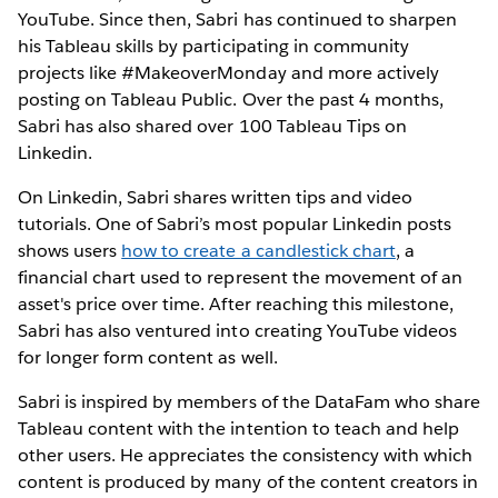
YouTube. Since then, Sabri has continued to sharpen
his Tableau skills by participating in community
projects like #MakeoverMonday and more actively
posting on Tableau Public. Over the past 4 months,
Sabri has also shared over 100 Tableau Tips on
Linkedin.
On Linkedin, Sabri shares written tips and video
tutorials. One of Sabri’s most popular Linkedin posts
shows users
how to create a candlestick chart
, a
financial chart used to represent the movement of an
asset's price over time. After reaching this milestone,
Sabri has also ventured into creating YouTube videos
for longer form content as well.
Sabri is inspired by members of the DataFam who share
Tableau content with the intention to teach and help
other users. He appreciates the consistency with which
content is produced by many of the content creators in