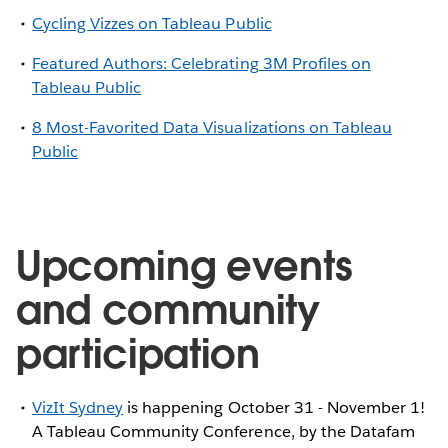
Cycling Vizzes on Tableau Public
Featured Authors: Celebrating 3M Profiles on
Tableau Public
8 Most-Favorited Data Visualizations on Tableau
Public
Upcoming events
and community
participation
VizIt Sydney
is happening October 31 - November 1!
A Tableau Community Conference, by the Datafam