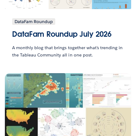
DataFam Roundup
DataFam Roundup July 2026
A monthly blog that brings together what’s trending in
the Tableau Community all in one post.