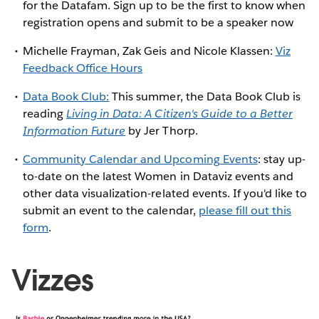
for the Datafam. Sign up to be the first to know when
registration opens and submit to be a speaker now
Michelle Frayman, Zak Geis and Nicole Klassen:
Viz
Feedback Office Hours
Data Book Club:
This summer, the Data Book Club is
reading
Living in Data: A Citizen's Guide to a Better
Information Future
by Jer Thorp.
Community Calendar and Upcoming Events
: stay up-
to-date on the latest Women in Dataviz events and
other data visualization-related events. If you'd like to
submit an event to the calendar,
please fill out this
form
.
Vizzes