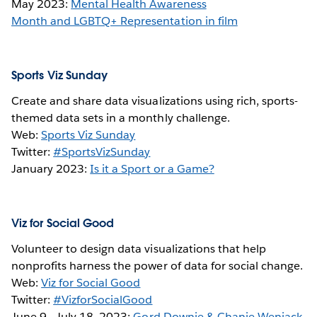
May 2023:
Mental Health Awareness
Month and LGBTQ+ Representation in film
Sports Viz Sunday
Create and share data visualizations using rich, sports-
themed data sets in a monthly challenge.
Web:
Sports Viz Sunday
Twitter:
#SportsVizSunday
January 2023:
Is it a Sport or a Game?
Viz for Social Good
Volunteer to design data visualizations that help
nonprofits harness the power of data for social change.
Web:
Viz for Social Good
Twitter:
#VizforSocialGood
June 9 - July 18, 2023:
Gord Downie & Chanie Wenjack