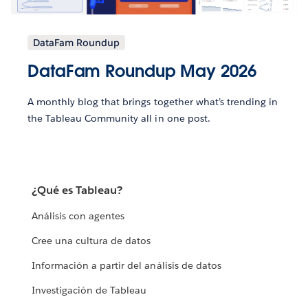
DataFam Roundup
DataFam Roundup May 2026
A monthly blog that brings together what’s trending in
the Tableau Community all in one post.
¿Qué es Tableau?
Análisis con agentes
Cree una cultura de datos
Información a partir del análisis de datos
Investigación de Tableau