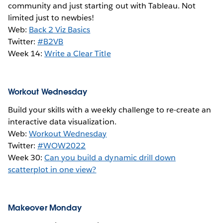
community and just starting out with Tableau. Not
limited just to newbies!
Web:
Back 2 Viz Basics
Twitter:
#B2VB
Week 14:
Write a Clear Title
Workout Wednesday
Build your skills with a weekly challenge to re-create an
interactive data visualization.
Web:
Workout Wednesday
Twitter:
#WOW2022
Week 30:
Can you build a dynamic drill down
scatterplot in one view?
Makeover Monday