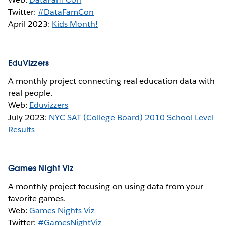
Twitter:
#DataFamCon
April 2023:
Kids Month!
EduVizzers
A monthly project connecting real education data with
real people.
Web:
Eduvizzers
July 2023:
NYC SAT (College Board) 2010 School Level
Results
Games Night Viz
A monthly project focusing on using data from your
favorite games.
Web:
Games Nights Viz
Twitter:
#GamesNightViz