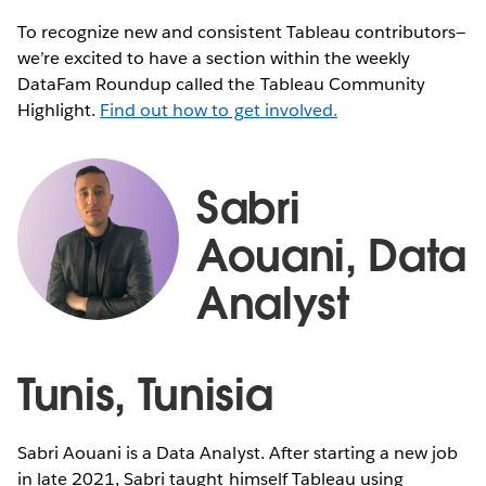
To recognize new and consistent Tableau contributors—
we’re excited to have a section within the weekly
DataFam Roundup called the Tableau Community
Highlight.
Find out how to get involved.
Sabri
Aouani, Data
Analyst
Tunis, Tunisia
Sabri Aouani is a Data Analyst. After starting a new job
in late 2021, Sabri taught himself Tableau using