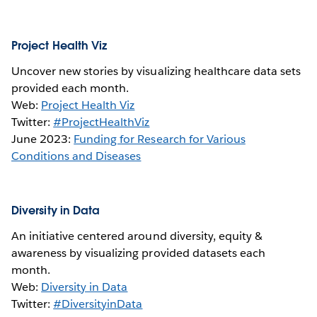
Project Health Viz
Uncover new stories by visualizing healthcare data sets
provided each month.
Web:
Project Health Viz
Twitter:
#ProjectHealthViz
June 2023:
Funding for Research for Various
Conditions and Diseases
Diversity in Data
An initiative centered around diversity, equity &
awareness by visualizing provided datasets each
month.
Web:
Diversity in Data
Twitter:
#DiversityinData