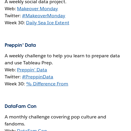
A weekly social data project.
Web:
Makeover Monday
Twitter:
#MakeoverMonday
Week 30:
Daily Sea Ice Extent
Preppin' Data
A weekly challenge to help you learn to prepare data
and use Tableau Prep.
Web:
Preppin’ Data
Twitter:
#PreppinData
Week 30:
% Difference From
DataFam Con
A monthly challenge covering pop culture and
fandoms.
Web:
DataFam Con