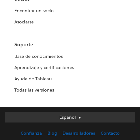
Encontrar un socio
Asociarse
Soporte
Base de conocimientos
Aprendizaje y certificaciones
Ayuda de Tableau
Todas las versiones
Español
Español
Deutsch
Confianza
Blog
Desarrolladores
Contacto
English (UK)