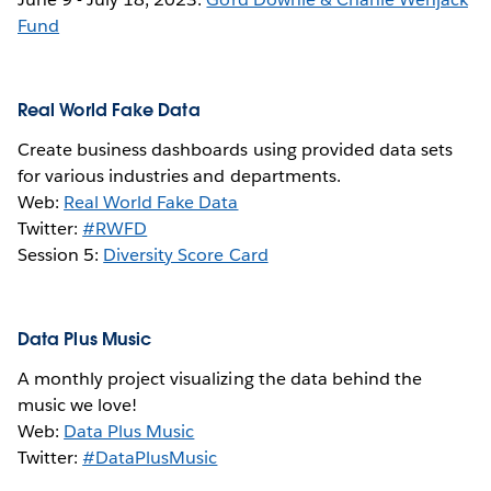
Fund
Real World Fake Data
Create business dashboards using provided data sets
for various industries and departments.
Web:
Real World Fake Data
Twitter:
#RWFD
Session 5:
Diversity Score Card
Data Plus Music
A monthly project visualizing the data behind the
music we love!
Web:
Data Plus Music
Twitter:
#DataPlusMusic