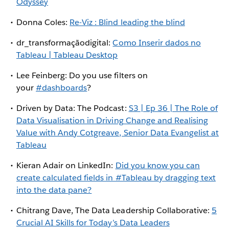
Odyssey
Donna Coles:
Re-Viz : Blind leading the blind
dr_transformaçãodigital:
Como Inserir dados no
Tableau | Tableau Desktop
Lee Feinberg: Do you use filters on
your
#dashboards
?
Driven by Data: The Podcast:
S3 | Ep 36 | The Role of
Data Visualisation in Driving Change and Realising
Value with Andy Cotgreave, Senior Data Evangelist at
Tableau
Kieran Adair on LinkedIn:
Did you know you can
create calculated fields in #Tableau by dragging text
into the data pane?
Chitrang Dave, The Data Leadership Collaborative:
5
Crucial AI Skills for Today’s Data Leaders