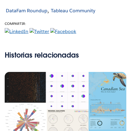
DataFam Roundup
Tableau Community
COMPARTIR:
Historias relacionadas