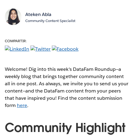
Ateken Abla
Community Content Specialist
COMPARTIR:
Welcome! Dig into this week's DataFam Roundup—a
weekly blog that brings together community content
all in one post. As always, we invite you to send us your
content—and the DataFam content from your peers
that have inspired you! Find the content submission
form
here
.
Community Highlight