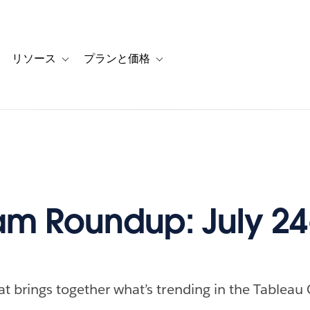
リソース
プランと価格
 for カスタマーストーリー
oggle sub-navigation for ソリューション
Toggle sub-navigation for リソース
Toggle sub-navigation for プランと
m Roundup: July 24
at brings together what’s trending in the Tableau