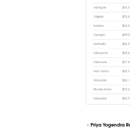
Priya Yogendra 