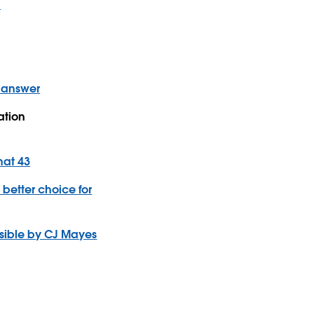
u
e answer
ation
hat 43
 better choice for
ssible by CJ Mayes