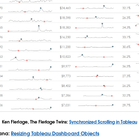
Ken Flerlage, The Flerlage Twins:
Synchronized Scrolling in Tableau
Rana:
Resizing Tableau Dashboard Objects