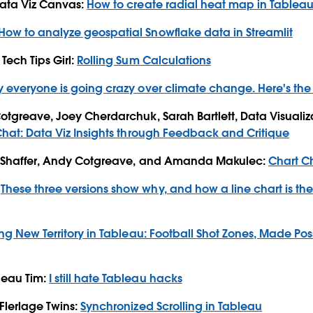
Data Viz Canvas:
How to create radial heat map in Tablea
How to analyze geospatial Snowflake data in Streamlit
Tech Tips Girl:
Rolling Sum Calculations
 everyone is going crazy over climate change. Here's th
Cotgreave, Joey Cherdarchuk, Sarah Bartlett, Data Visualiz
Chat: Data Viz Insights through Feedback and Critique
ff Shaffer, Andy Cotgreave, and Amanda Makulec:
Chart C
:
These three versions show why, and how a line chart is the
ng New Territory in Tableau: Football Shot Zones, Made Po
leau Tim:
I still hate Tableau hacks
 Flerlage Twins:
Synchronized Scrolling in Tableau