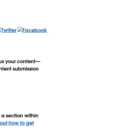
 us your content—
ntent submission
a section within
 out how to get