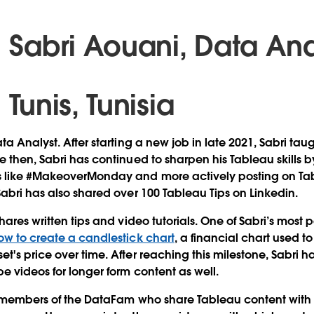
Sabri Aouani, Data An
Tunis, Tunisia
ta Analyst. After starting a new job in late 2021, Sabri tau
 then, Sabri has continued to sharpen his Tableau skills b
 like #MakeoverMonday and more actively posting on Tab
Sabri has also shared over 100 Tableau Tips on Linkedin.
hares written tips and video tutorials. One of Sabri’s most 
ow to create a candlestick chart
, a financial chart used t
t's price over time. After reaching this milestone, Sabri h
be videos for longer form content as well.
y members of the DataFam who share Tableau content with t