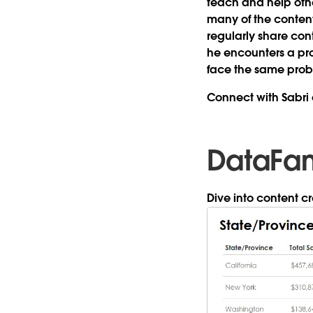
teach and help othe
many of the content
regularly share cont
he encounters a pro
face the same pro
Connect with Sabri
DataFa
Dive into content 