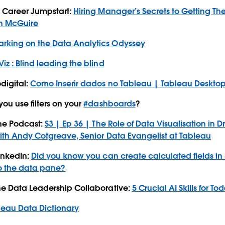
a Career Jumpstart:
Hiring Manager’s Secrets to Getting Th
n McGuire
rking on the Data Analytics Odyssey
Viz : Blind leading the blind
digital:
Como Inserir dados no Tableau | Tableau Deskto
ou use filters on your
#dashboards
?
The Podcast:
S3 | Ep 36 | The Role of Data Visualisation in
ith Andy Cotgreave, Senior Data Evangelist at Tableau
inkedIn:
Did you know you can create calculated fields in
to the data pane?
he Data Leadership Collaborative:
5 Crucial AI Skills for T
leau Data Dictionary