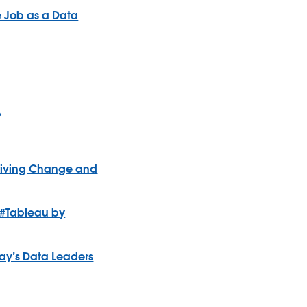
e Job as a Data
p
 Driving Change and
 #Tableau by
oday’s Data Leaders