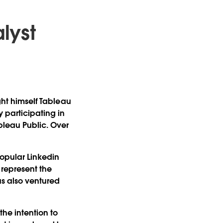
alyst
ght himself Tableau
y participating in
leau Public. Over
popular Linkedin
o represent the
as also ventured
he intention to