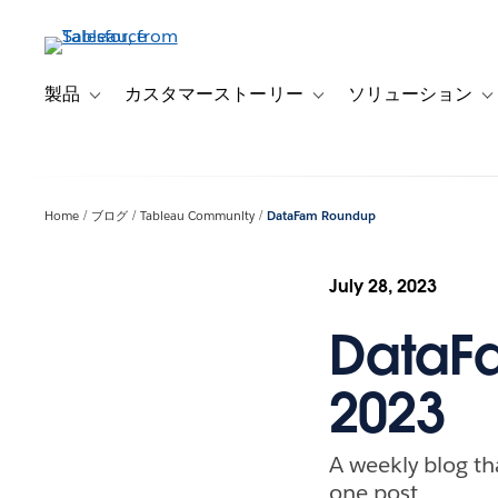
メ
イ
ン
コ
製品
カスタマーストーリー
ソリューション
Toggle sub-navigation for 製品
Toggle sub-navigation
T
ン
テ
ン
ツ
Home
ブログ
Tableau Community
DataFam Roundup
に
移
動
July 28, 2023
DataFa
2023
A weekly blog th
one post.