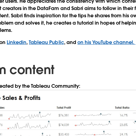
r users. He appreciates the consistency with which conte
 creators in the DataFam and Sabri aims to follow in their
ent. Sabri finds inspiration for the tips he shares from his
blem and solves it, he creates a tutorial in hopes of help
blems.
 on
Linkedin
,
Tableau Public
, and
on his YouTube channel.
m content
created by the Tableau Community: