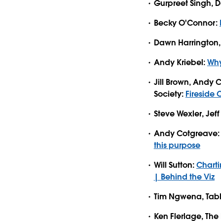
Gurpreet Singh, 
Becky O'Connor:
Dawn Harrington, 
Andy Kriebel:
Why
Jill Brown, Andy 
Society:
Fireside 
Steve Wexler, Je
Andy Cotgreave
this purpose
Will Sutton:
Charti
| Behind the Viz
Tim Ngwena, Tab
Ken Flerlage, The