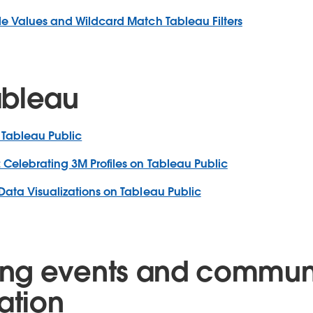
le Values and Wildcard Match Tableau Filters
ableau
 Tableau Public
 Celebrating 3M Profiles on Tableau Public
Data Visualizations on Tableau Public
ng events and commun
ation