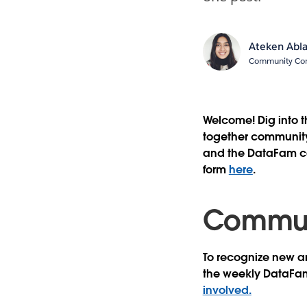
Ateken Abl
Community Cont
Welcome! Dig into 
together community 
and the DataFam con
form
here
.
Communi
To recognize new an
the weekly DataFa
involved.