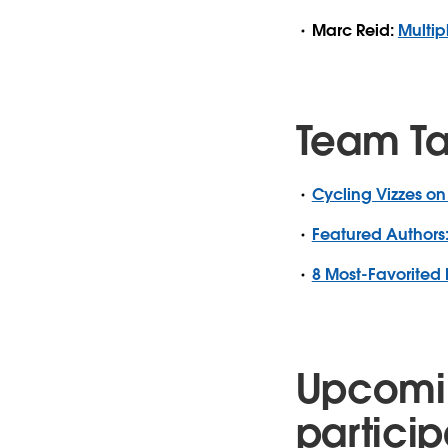
Marc Reid:
Multip
Team T
Cycling Vizzes on
Featured Authors:
8 Most-Favorited 
Upcomi
particip