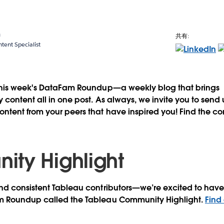
a
共有:
ent Specialist
this week's DataFam Roundup—a weekly blog that brings
content all in one post. As always, we invite you to send
tent from your peers that have inspired you! Find the co
ty Highlight
d consistent Tableau contributors—we’re excited to have 
m Roundup called the Tableau Community Highlight.
Find