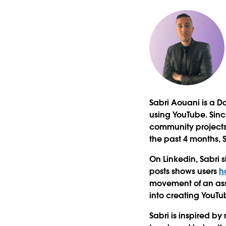
Sabri Aouani is a Da
using YouTube. Since
community projects
the past 4 months, 
On Linkedin, Sabri s
posts shows users
h
movement of an asse
into creating YouTu
Sabri is inspired b