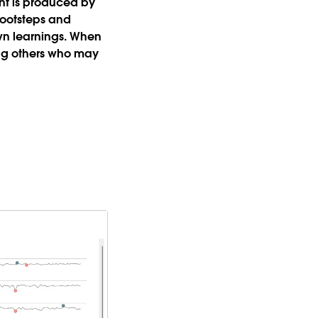
nt is produced by
 footsteps and
 own learnings. When
ing others who may