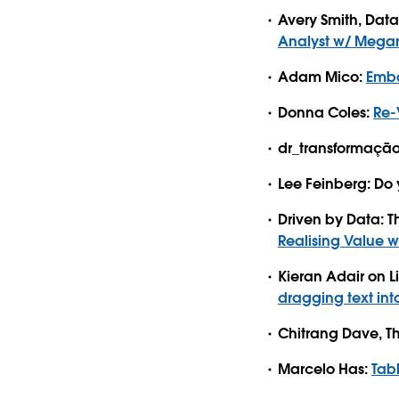
Avery Smith, Dat
Analyst w/ Mega
Adam Mico:
Emba
Donna Coles:
Re-
dr_transformação
Lee Feinberg: Do y
Driven by Data: 
Realising Value w
Kieran Adair on L
dragging text in
Chitrang Dave, T
Marcelo Has:
Tab