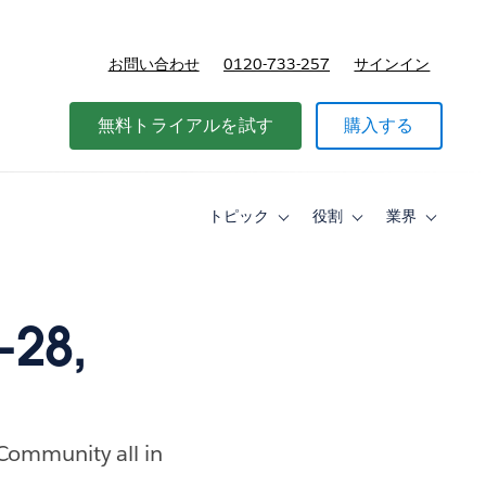
お問い合わせ
0120-733-257
サインイン
価格
無料トライアルを試す
購入する
トピック
役割
業界
Toggle
Toggle
Toggle
sub-
sub-
sub-
navigation
navigation
navigati
for
for
for
ト
役
業
ピ
割
界
-28,
ッ
ク
 Community all in