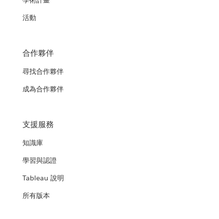
學術計畫
活動
合作夥伴
尋找合作夥伴
成為合作夥伴
支援服務
知識庫
學習與認證
Tableau 說明
所有版本