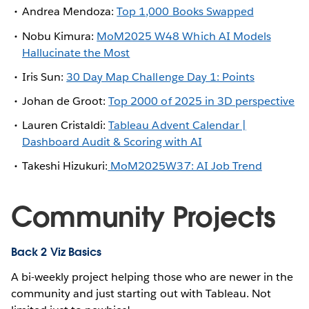
Andrea Mendoza:
Top 1,000 Books Swapped
Nobu Kimura:
MoM2025 W48 Which AI Models
Hallucinate the Most
Iris Sun:
30 Day Map Challenge Day 1: Points
Johan de Groot:
Top 2000 of 2025 in 3D perspective
Lauren Cristaldi:
Tableau Advent Calendar |
Dashboard Audit & Scoring with AI
Takeshi Hizukuri:
MoM2025W37: AI Job Trend
Community Projects
Back 2 Viz Basics
A bi-weekly project helping those who are newer in the
community and just starting out with Tableau. Not