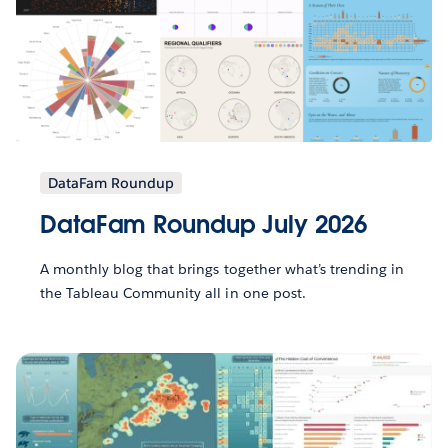
DataFam Roundup
DataFam Roundup July 2026
A monthly blog that brings together what’s trending in
the Tableau Community all in one post.