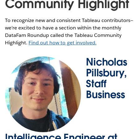
Community Highlight
To recognize new and consistent Tableau contributors—
we’re excited to have a section within the monthly
DataFam Roundup called the Tableau Community
Highlight.
Find out how to get involved.
Nicholas
Pillsbury,
Staff
Business
Intelligence Engineer at