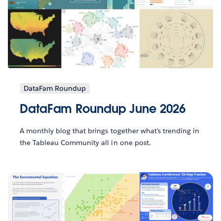
DataFam Roundup
DataFam Roundup June 2026
A monthly blog that brings together what’s trending in
the Tableau Community all in one post.