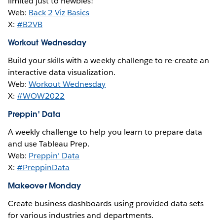
limited just to newbies!
Web:
Back 2 Viz Basics
X:
#B2VB
Workout Wednesday
Build your skills with a weekly challenge to re-create an
interactive data visualization.
Web:
Workout Wednesday
X:
#WOW2022
Preppin' Data
A weekly challenge to help you learn to prepare data
and use Tableau Prep.
Web:
Preppin’ Data
X:
#PreppinData
Makeover Monday
Create business dashboards using provided data sets
for various industries and departments.