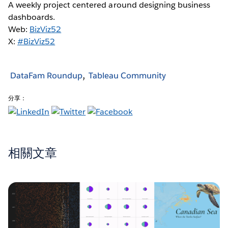
A weekly project centered around designing business
dashboards.
Web:
BizViz52
X:
#BizViz52
DataFam Roundup
Tableau Community
分享：
相關文章