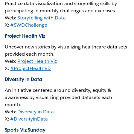
Practice data visualization and storytelling skills by
participating in monthly challenges and exercises.
Web:
Storytelling with Data
X:
#SWDChallenge
Project Health Viz
Uncover new stories by visualizing healthcare data sets
provided each month.
Web:
Project Health Viz
X:
#ProjectHealthViz
Diversity in Data
An initiative centered around diversity, equity &
awareness by visualizing provided datasets each
month.
Web:
Diversity in Data
X:
#DiversityinData
Sports Viz Sunday