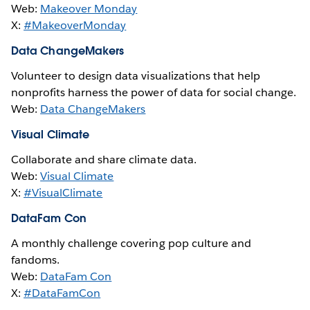
Web:
Makeover Monday
X:
#MakeoverMonday
Data ChangeMakers
Volunteer to design data visualizations that help
nonprofits harness the power of data for social change.
Web:
Data ChangeMakers
Visual Climate
Collaborate and share climate data.
Web:
Visual Climate
X:
#VisualClimate
DataFam Con
A monthly challenge covering pop culture and
fandoms.
Web:
DataFam Con
X:
#DataFamCon