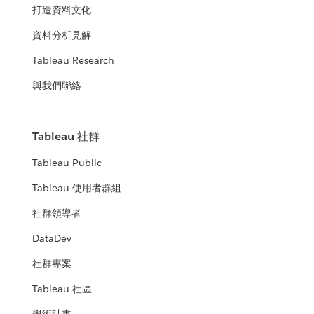
打造資料文化
資料分析見解
Tableau Research
與我們聯絡
Tableau 社群
Tableau Public
Tableau 使用者群組
社群領導者
DataDev
社群專案
Tableau 社區