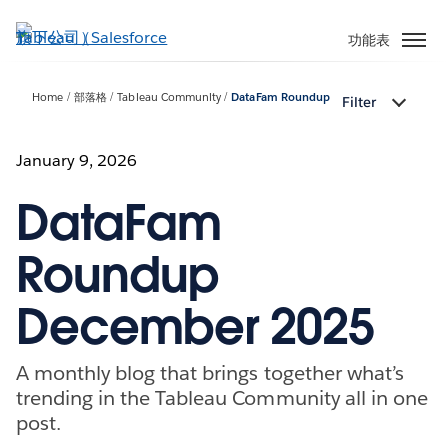
跳
至
功能表
主
內
Home
部落格
Tableau Community
DataFam Roundup
Filter
容
January 9, 2026
DataFam
Roundup
December 2025
A monthly blog that brings together what’s
trending in the Tableau Community all in one
post.