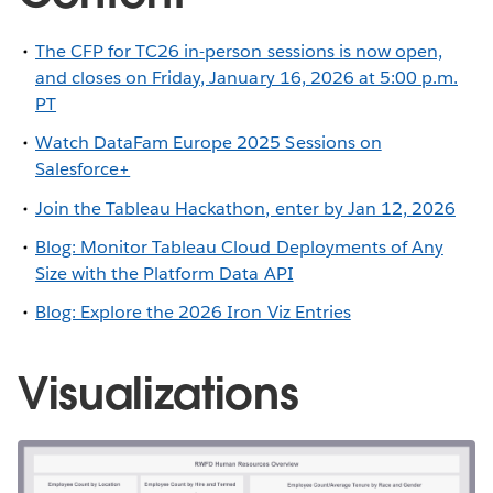
The CFP for TC26 in-person sessions is now open,
and closes on Friday, January 16, 2026 at 5:00 p.m.
PT
Watch DataFam Europe 2025 Sessions on
Salesforce+
Join the Tableau Hackathon, enter by Jan 12, 2026
Blog: Monitor Tableau Cloud Deployments of Any
Size with the Platform Data API
Blog: Explore the 2026 Iron Viz Entries
Visualizations