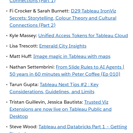
Connections (Part 1)
Fi Crocker & Sarah Burnett:
D29 Tableau IronViz
Secrets: Storytelling, Colour Theory and Cultural
Connections (Part 2)
Kyle Massey:
Unified Access Tokens for Tableau Cloud
Lisa Trescott:
Emerald City Insights
Matt Huff:
Image magic in Tableau with maps
Nathan Settembrini:
From Slide Rules to AI Agents |
50 years in 60 minutes with Peter Coffee (Ep 010)
Tarun Gupta:
Tableau Next Tips #2 : Key
Considerations, Guidelines, and Limits
Tristan Guillevin, Jessica Bautista:
Trusted Viz
Extensions are now live on Tableau Public and
Desktop
Steve Wood:
Tableau and Databricks Part 1 – Getting