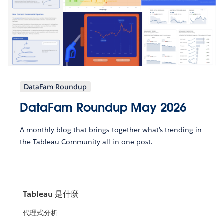
DataFam Roundup
DataFam Roundup May 2026
A monthly blog that brings together what’s trending in
the Tableau Community all in one post.
Tableau 是什麼
代理式分析