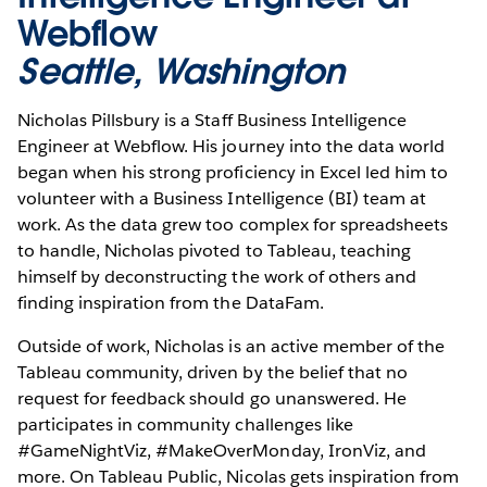
Webflow
Seattle, Washington
Nicholas Pillsbury is a Staff Business Intelligence
Engineer at Webflow. His journey into the data world
began when his strong proficiency in Excel led him to
volunteer with a Business Intelligence (BI) team at
work. As the data grew too complex for spreadsheets
to handle, Nicholas pivoted to Tableau, teaching
himself by deconstructing the work of others and
finding inspiration from the DataFam.
Outside of work, Nicholas is an active member of the
Tableau community, driven by the belief that no
request for feedback should go unanswered. He
participates in community challenges like
#GameNightViz, #MakeOverMonday, IronViz, and
more. On Tableau Public, Nicolas gets inspiration from