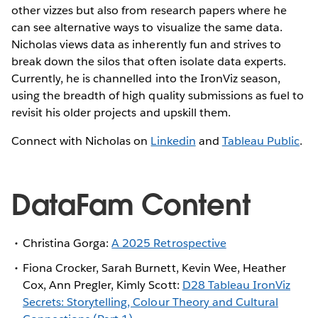
other vizzes but also from research papers where he
can see alternative ways to visualize the same data.
Nicholas views data as inherently fun and strives to
break down the silos that often isolate data experts.
Currently, he is channelled into the IronViz season,
using the breadth of high quality submissions as fuel to
revisit his older projects and upskill them.
Connect with Nicholas on
Linkedin
and
Tableau Public
.
DataFam Content
Christina Gorga:
A 2025 Retrospective
Fiona Crocker, Sarah Burnett, Kevin Wee, Heather
Cox, Ann Pregler, Kimly Scott:
D28 Tableau IronViz
Secrets: Storytelling, Colour Theory and Cultural