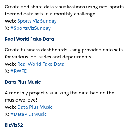
Create and share data visualizations using rich, sports-
themed data sets in a monthly challenge.
Web:
Sports Viz Sunday
X:
#SportsVizSunday
Real World Fake Data
Create business dashboards using provided data sets
for various industries and departments.
Web:
Real World Fake Data
X:
#RWFD
Data Plus Music
A monthly project visualizing the data behind the
music we love!
Web:
Data Plus Music
X:
#DataPlusMusic
BizViz52