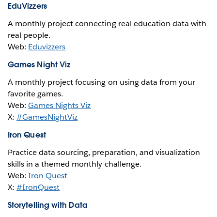
EduVizzers
A monthly project connecting real education data with
real people.
Web:
Eduvizzers
Games Night Viz
A monthly project focusing on using data from your
favorite games.
Web:
Games Nights Viz
X:
#GamesNightViz
Iron Quest
Practice data sourcing, preparation, and visualization
skills in a themed monthly challenge.
Web:
Iron Quest
X:
#IronQuest
Storytelling with Data