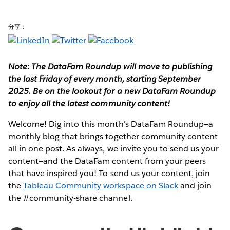
分享：
Note: The DataFam Roundup will move to publishing
the last Friday of every month, starting September
2025. Be on the lookout for a new DataFam Roundup
to enjoy all the latest community content!
Welcome! Dig into this month's DataFam Roundup—a
monthly blog that brings together community content
all in one post. As always, we invite you to send us your
content—and the DataFam content from your peers
that have inspired you!
To send us your content, join
the
Tableau Community workspace on Slack
and join
the #community-share channel.