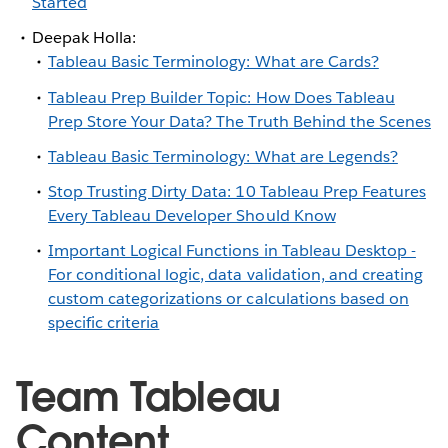
Started
Deepak Holla:
Tableau Basic Terminology: What are Cards?
Tableau Prep Builder Topic: How Does Tableau
Prep Store Your Data? The Truth Behind the Scenes
Tableau Basic Terminology: What are Legends?
Stop Trusting Dirty Data: 10 Tableau Prep Features
Every Tableau Developer Should Know
Important Logical Functions in Tableau Desktop -
For conditional logic, data validation, and creating
custom categorizations or calculations based on
specific criteria
Team Tableau
Content