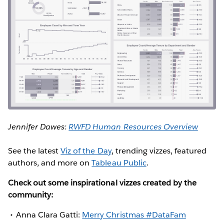
Jennifer Dawes:
RWFD Human Resources Overview
See the latest
Viz of the Day
, trending vizzes, featured
authors, and more on
Tableau Public
.
Check out some inspirational vizzes created by the
community:
Anna Clara Gatti:
Merry Christmas #DataFam