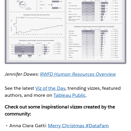
Jennifer Dawes:
RWFD Human Resources Overview
See the latest
Viz of the Day
, trending vizzes, featured
authors, and more on
Tableau Public
.
Check out some inspirational vizzes created by the
community:
Anna Clara Gatti:
Merry Christmas #DataFam