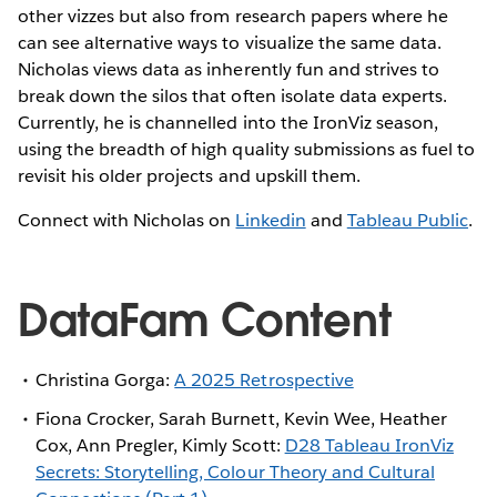
other vizzes but also from research papers where he
can see alternative ways to visualize the same data.
Nicholas views data as inherently fun and strives to
break down the silos that often isolate data experts.
Currently, he is channelled into the IronViz season,
using the breadth of high quality submissions as fuel to
revisit his older projects and upskill them.
Connect with Nicholas on
Linkedin
and
Tableau Public
.
DataFam Content
Christina Gorga:
A 2025 Retrospective
Fiona Crocker, Sarah Burnett, Kevin Wee, Heather
Cox, Ann Pregler, Kimly Scott:
D28 Tableau IronViz
Secrets: Storytelling, Colour Theory and Cultural