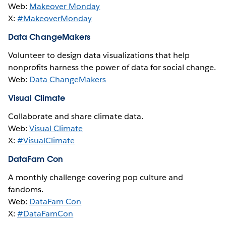
Web:
Makeover Monday
X:
#MakeoverMonday
Data ChangeMakers
Volunteer to design data visualizations that help
nonprofits harness the power of data for social change.
Web:
Data ChangeMakers
Visual Climate
Collaborate and share climate data.
Web:
Visual Climate
X:
#VisualClimate
DataFam Con
A monthly challenge covering pop culture and
fandoms.
Web:
DataFam Con
X:
#DataFamCon