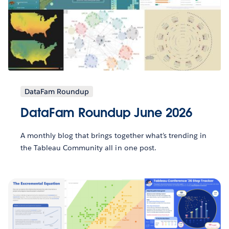
DataFam Roundup
DataFam Roundup June 2026
A monthly blog that brings together what’s trending in
the Tableau Community all in one post.