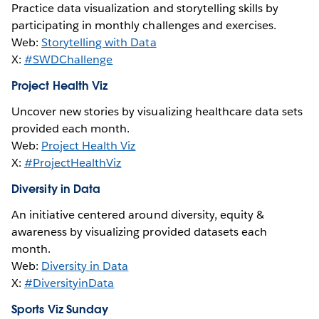
Practice data visualization and storytelling skills by
participating in monthly challenges and exercises.
Web:
Storytelling with Data
X:
#SWDChallenge
Project Health Viz
Uncover new stories by visualizing healthcare data sets
provided each month.
Web:
Project Health Viz
X:
#ProjectHealthViz
Diversity in Data
An initiative centered around diversity, equity &
awareness by visualizing provided datasets each
month.
Web:
Diversity in Data
X:
#DiversityinData
Sports Viz Sunday