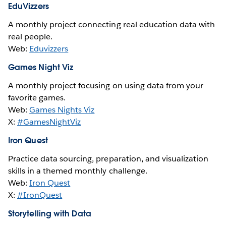
EduVizzers
A monthly project connecting real education data with
real people.
Web:
Eduvizzers
Games Night Viz
A monthly project focusing on using data from your
favorite games.
Web:
Games Nights Viz
X:
#GamesNightViz
Iron Quest
Practice data sourcing, preparation, and visualization
skills in a themed monthly challenge.
Web:
Iron Quest
X:
#IronQuest
Storytelling with Data