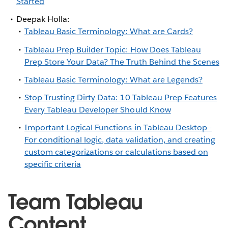
Started
Deepak Holla:
Tableau Basic Terminology: What are Cards?
Tableau Prep Builder Topic: How Does Tableau
Prep Store Your Data? The Truth Behind the Scenes
Tableau Basic Terminology: What are Legends?
Stop Trusting Dirty Data: 10 Tableau Prep Features
Every Tableau Developer Should Know
Important Logical Functions in Tableau Desktop -
For conditional logic, data validation, and creating
custom categorizations or calculations based on
specific criteria
Team Tableau
Content