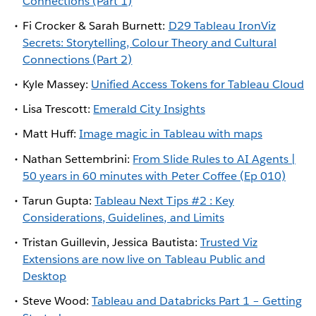
Connections (Part 1)
Fi Crocker & Sarah Burnett:
D29 Tableau IronViz
Secrets: Storytelling, Colour Theory and Cultural
Connections (Part 2)
Kyle Massey:
Unified Access Tokens for Tableau Cloud
Lisa Trescott:
Emerald City Insights
Matt Huff:
Image magic in Tableau with maps
Nathan Settembrini:
From Slide Rules to AI Agents |
50 years in 60 minutes with Peter Coffee (Ep 010)
Tarun Gupta:
Tableau Next Tips #2 : Key
Considerations, Guidelines, and Limits
Tristan Guillevin, Jessica Bautista:
Trusted Viz
Extensions are now live on Tableau Public and
Desktop
Steve Wood:
Tableau and Databricks Part 1 – Getting