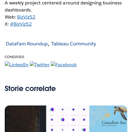
A weekly project centered around designing business
dashboards.
Web:
BizViz52
X:
#BizViz52
DataFam Roundup
Tableau Community
CONDIVIDI:
Storie correlate