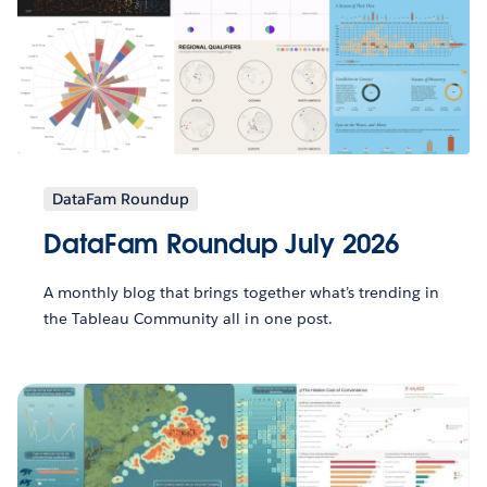
DataFam Roundup
DataFam Roundup July 2026
A monthly blog that brings together what’s trending in
the Tableau Community all in one post.