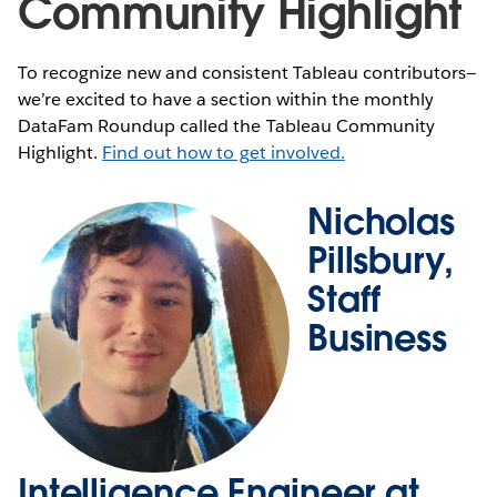
Community Highlight
To recognize new and consistent Tableau contributors—
we’re excited to have a section within the monthly
DataFam Roundup called the Tableau Community
Highlight.
Find out how to get involved.
Nicholas
Pillsbury,
Staff
Business
Intelligence Engineer at