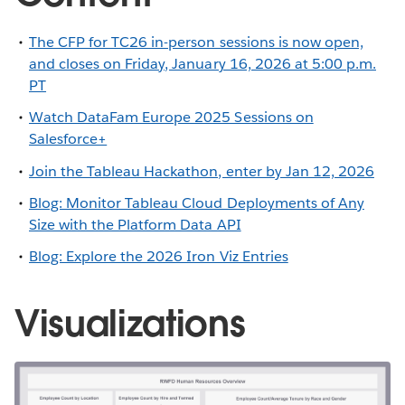
The CFP for TC26 in-person sessions is now open,
and closes on Friday, January 16, 2026 at 5:00 p.m.
PT
Watch DataFam Europe 2025 Sessions on
Salesforce+
Join the Tableau Hackathon, enter by Jan 12, 2026
Blog: Monitor Tableau Cloud Deployments of Any
Size with the Platform Data API
Blog: Explore the 2026 Iron Viz Entries
Visualizations