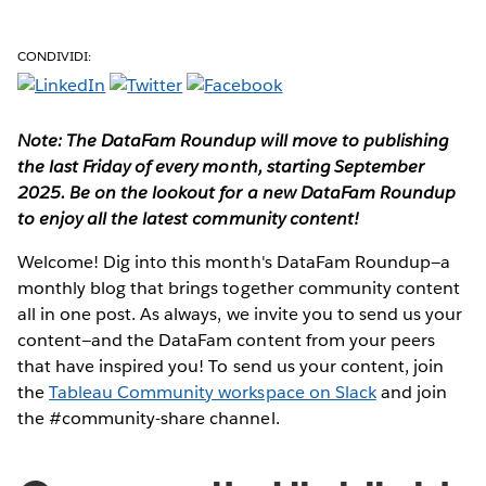
CONDIVIDI:
Note: The DataFam Roundup will move to publishing
the last Friday of every month, starting September
2025. Be on the lookout for a new DataFam Roundup
to enjoy all the latest community content!
Welcome! Dig into this month's DataFam Roundup—a
monthly blog that brings together community content
all in one post. As always, we invite you to send us your
content—and the DataFam content from your peers
that have inspired you!
To send us your content, join
the
Tableau Community workspace on Slack
and join
the #community-share channel.