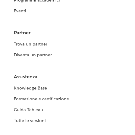
Programmi accademici
Eventi
Partner
Trova un partner
Diventa un partner
Assistenza
Knowledge Base
Formazione e certificazione
Guida Tableau
Tutte le versioni