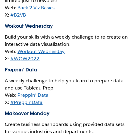
limited just to newbies!
Web:
Back 2 Viz Basics
X:
#B2VB
Workout Wednesday
Build your skills with a weekly challenge to re-create an
interactive data visualization.
Web:
Workout Wednesday
X:
#WOW2022
Preppin' Data
A weekly challenge to help you learn to prepare data
and use Tableau Prep.
Web:
Preppin’ Data
X:
#PreppinData
Makeover Monday
Create business dashboards using provided data sets
for various industries and departments.