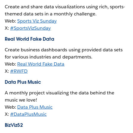
Create and share data visualizations using rich, sports-
themed data sets in a monthly challenge.
Web:
Sports Viz Sunday
X:
#SportsVizSunday
Real World Fake Data
Create business dashboards using provided data sets
for various industries and departments.
Web:
Real World Fake Data
X:
#RWFD
Data Plus Music
A monthly project visualizing the data behind the
music we love!
Web:
Data Plus Music
X:
#DataPlusMusic
BizViz52