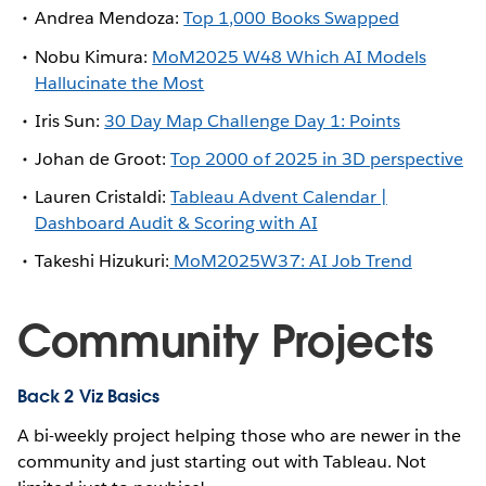
Andrea Mendoza:
Top 1,000 Books Swapped
Nobu Kimura:
MoM2025 W48 Which AI Models
Hallucinate the Most
Iris Sun:
30 Day Map Challenge Day 1: Points
Johan de Groot:
Top 2000 of 2025 in 3D perspective
Lauren Cristaldi:
Tableau Advent Calendar |
Dashboard Audit & Scoring with AI
Takeshi Hizukuri:
MoM2025W37: AI Job Trend
Community Projects
Back 2 Viz Basics
A bi-weekly project helping those who are newer in the
community and just starting out with Tableau. Not