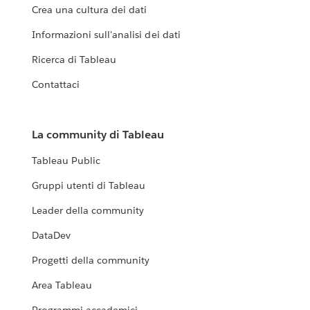
Crea una cultura dei dati
Informazioni sull'analisi dei dati
Ricerca di Tableau
Contattaci
La community di Tableau
Tableau Public
Gruppi utenti di Tableau
Leader della community
DataDev
Progetti della community
Area Tableau