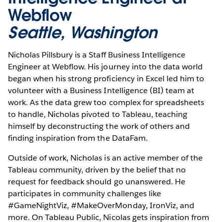
Webflow
Seattle, Washington
Nicholas Pillsbury is a Staff Business Intelligence
Engineer at Webflow. His journey into the data world
began when his strong proficiency in Excel led him to
volunteer with a Business Intelligence (BI) team at
work. As the data grew too complex for spreadsheets
to handle, Nicholas pivoted to Tableau, teaching
himself by deconstructing the work of others and
finding inspiration from the DataFam.
Outside of work, Nicholas is an active member of the
Tableau community, driven by the belief that no
request for feedback should go unanswered. He
participates in community challenges like
#GameNightViz, #MakeOverMonday, IronViz, and
more. On Tableau Public, Nicolas gets inspiration from