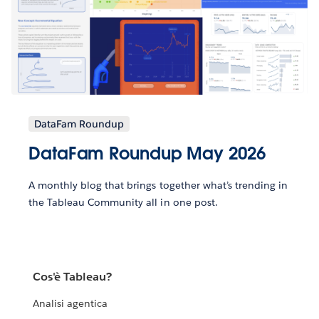
DataFam Roundup
DataFam Roundup May 2026
A monthly blog that brings together what’s trending in
the Tableau Community all in one post.
Cos'è Tableau?
Analisi agentica