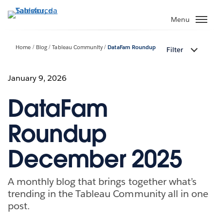
Passa
a
Menu
contenuto
principale
Home
Blog
Tableau Community
DataFam Roundup
Filter
January 9, 2026
DataFam
Roundup
December 2025
A monthly blog that brings together what’s
trending in the Tableau Community all in one
post.