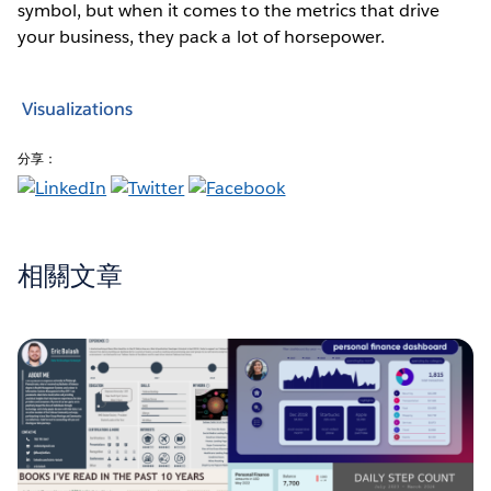
symbol, but when it comes to the metrics that drive
your business, they pack a lot of horsepower.
Visualizations
分享：
相關文章