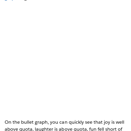
On the bullet graph, you can quickly see that joy is well
above quota, laughter is above quota, fun fell short of