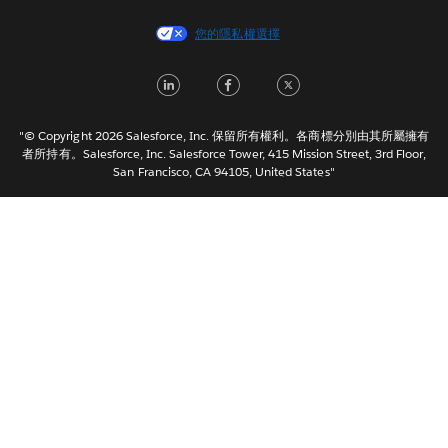
Español
您的隱私權選擇
Français (Canada)
Français (France)
LinkedIn
Facebook
Twitter
Italiano
日本語
"© Copyright 2026 Salesforce, Inc. 保留所有權利。各商標分別由其所屬擁有
한국어
者所持有。Salesforce, Inc. Salesforce Tower, 415 Mission Street, 3rd Floor,
San Francisco, CA 94105, United States"
Nederlands
Português
Svenska
ไทย
简体中文