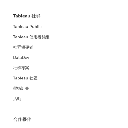
Tableau 社群
Tableau Public
Tableau 使用者群組
社群領導者
DataDev
社群專案
Tableau 社區
學術計畫
活動
合作夥伴