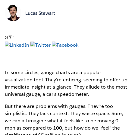
Lucas Stewart
分享：
In some circles, gauge charts are a popular
visualization tool. They're enticing, seeming to offer up
immediate insight at a glance. They allude to the most
universal gauge, a car's speedometer.
But there are problems with gauges. They're too
simplistic. They lack context. They waste space. Sure,
we can all imagine what it feels like to be moving 0
mph as compared to 100, but how do we "feel" the