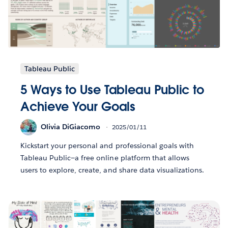
Tableau Public
5 Ways to Use Tableau Public to
Achieve Your Goals
Olivia DiGiacomo
2025/01/11
Kickstart your personal and professional goals with
Tableau Public—a free online platform that allows
users to explore, create, and share data visualizations.