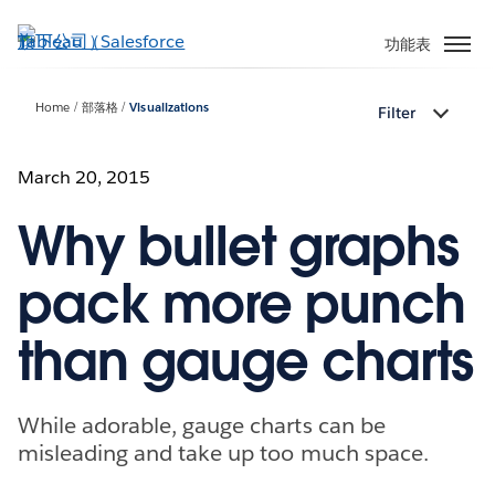
跳
至
功能表
主
內
Home
部落格
Visualizations
Filter
容
March 20, 2015
Why bullet graphs
pack more punch
than gauge charts
While adorable, gauge charts can be
misleading and take up too much space.