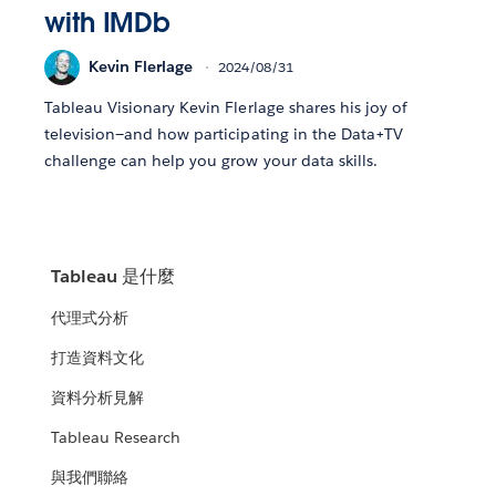
with IMDb
Kevin Flerlage
2024/08/31
Tableau Visionary Kevin Flerlage shares his joy of
television—and how participating in the Data+TV
challenge can help you grow your data skills.
Tableau 是什麼
代理式分析
打造資料文化
資料分析見解
Tableau Research
與我們聯絡