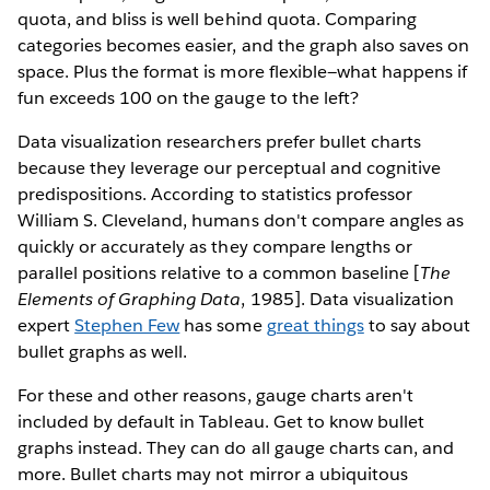
quota, and bliss is well behind quota. Comparing
categories becomes easier, and the graph also saves on
space. Plus the format is more flexible—what happens if
fun exceeds 100 on the gauge to the left?
Data visualization researchers prefer bullet charts
because they leverage our perceptual and cognitive
predispositions. According to statistics professor
William S. Cleveland, humans don't compare angles as
quickly or accurately as they compare lengths or
parallel positions relative to a common baseline [
The
Elements of Graphing Data
, 1985]. Data visualization
expert
Stephen Few
has some
great things
to say about
bullet graphs as well.
For these and other reasons, gauge charts aren't
included by default in Tableau. Get to know bullet
graphs instead. They can do all gauge charts can, and
more. Bullet charts may not mirror a ubiquitous