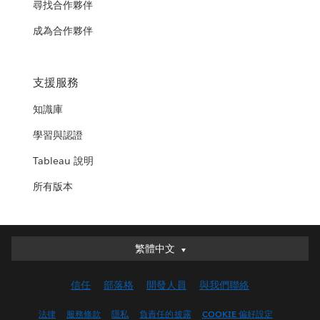
尋找合作夥伴
成為合作夥伴
支援服務
知識庫
學習與認證
Tableau 說明
所有版本
繁體中文
繁體中文
Deutsch
信任
部落格
開發人員
與我們聯絡
English (UK)
English (US)
法律
服務條款
隱私
負責任的披露
COOKIE 偏好設定