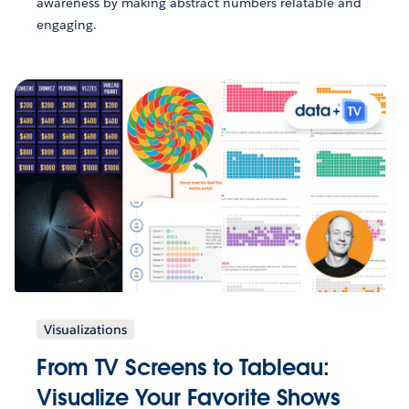
awareness by making abstract numbers relatable and
engaging.
Visualizations
From TV Screens to Tableau:
Visualize Your Favorite Shows