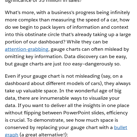
significance of $5 million in sales?
What's more, with a business's progress being infinitely
more complex than measuring the speed of a car, how
do we begin to pack layers of information and context
into this obstinate circle that's already taking up a large
portion of our dashboard? While they can be
attention-grabbing
, gauge charts can often mislead by
omitting key information. Data discovery can be easy,
but gauge charts are just
too
easy—dangerously so.
Even if your gauge chart is not misleading (say, on a
dashboard about different models of cars), they always
take up valuable space. In the wonderful age of big
data, there are innumerable ways to visualize your
data. If you want to deliver all the insights in one place
without flipping between PowerPoint slides, efficiency
is crucial. To demonstrate, see how much space is
conserved by replacing your gauge chart with a
bullet
graph
(a great alternative!):