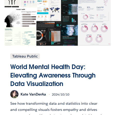
Tableau Public
World Mental Health Day:
Elevating Awareness Through
Data Visualization
Kate VanDerAa
2024/10/10
See how transforming data and statistics into clear
and compelling visuals fosters empathy and drives