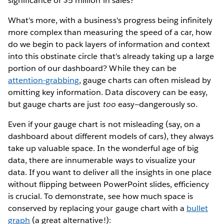
significance of $5 million in sales?
What's more, with a business's progress being infinitely
more complex than measuring the speed of a car, how
do we begin to pack layers of information and context
into this obstinate circle that's already taking up a large
portion of our dashboard? While they can be
attention-grabbing
, gauge charts can often mislead by
omitting key information. Data discovery can be easy,
but gauge charts are just
too
easy—dangerously so.
Even if your gauge chart is not misleading (say, on a
dashboard about different models of cars), they always
take up valuable space. In the wonderful age of big
data, there are innumerable ways to visualize your
data. If you want to deliver all the insights in one place
without flipping between PowerPoint slides, efficiency
is crucial. To demonstrate, see how much space is
conserved by replacing your gauge chart with a
bullet
graph
(a great alternative!):