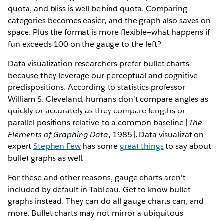
quota, and bliss is well behind quota. Comparing
categories becomes easier, and the graph also saves on
space. Plus the format is more flexible—what happens if
fun exceeds 100 on the gauge to the left?
Data visualization researchers prefer bullet charts
because they leverage our perceptual and cognitive
predispositions. According to statistics professor
William S. Cleveland, humans don't compare angles as
quickly or accurately as they compare lengths or
parallel positions relative to a common baseline [
The
Elements of Graphing Data
, 1985]. Data visualization
expert
Stephen Few
has some
great things
to say about
bullet graphs as well.
For these and other reasons, gauge charts aren't
included by default in Tableau. Get to know bullet
graphs instead. They can do all gauge charts can, and
more. Bullet charts may not mirror a ubiquitous