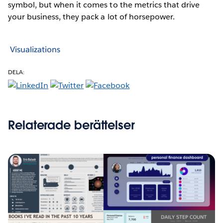
symbol, but when it comes to the metrics that drive
your business, they pack a lot of horsepower.
Visualizations
DELA:
Relaterade berättelser