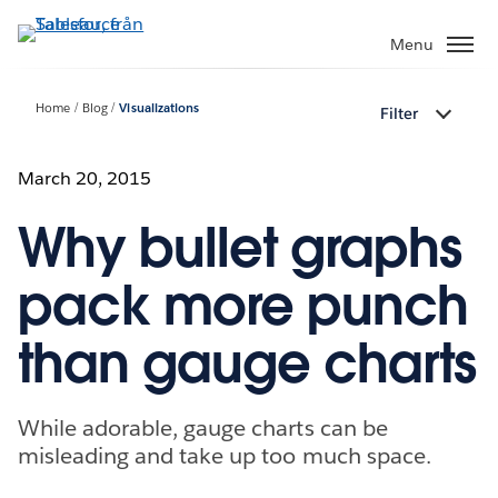
Gå
vidare
Menu
till
huvudinnehållet
Home
Blog
Visualizations
Filter
March 20, 2015
Why bullet graphs
pack more punch
than gauge charts
While adorable, gauge charts can be
misleading and take up too much space.