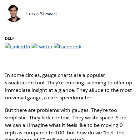
Lucas Stewart
DELA:
In some circles, gauge charts are a popular
visualization tool. They're enticing, seeming to offer up
immediate insight at a glance. They allude to the most
universal gauge, a car's speedometer.
But there are problems with gauges. They're too
simplistic. They lack context. They waste space. Sure,
we can all imagine what it feels like to be moving 0
mph as compared to 100, but how do we "feel" the