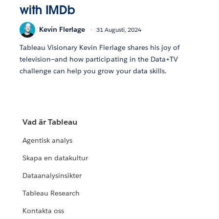
with IMDb
Kevin Flerlage
31 Augusti, 2024
Tableau Visionary Kevin Flerlage shares his joy of
television—and how participating in the Data+TV
challenge can help you grow your data skills.
Vad är Tableau
Agentisk analys
Skapa en datakultur
Dataanalysinsikter
Tableau Research
Kontakta oss