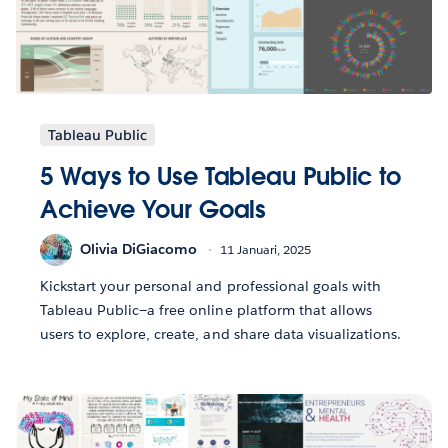
Tableau Public
5 Ways to Use Tableau Public to
Achieve Your Goals
Olivia DiGiacomo
11 Januari, 2025
Kickstart your personal and professional goals with
Tableau Public—a free online platform that allows
users to explore, create, and share data visualizations.