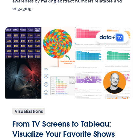
awareness by making abstract numbers relatable and
engaging.
Visualizations
From TV Screens to Tableau:
Visualize Your Favorite Shows