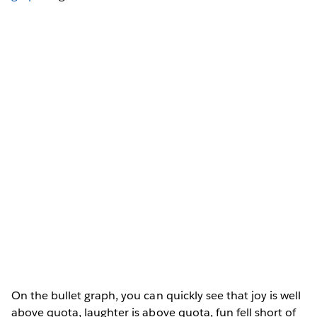
On the bullet graph, you can quickly see that joy is well
above quota, laughter is above quota, fun fell short of