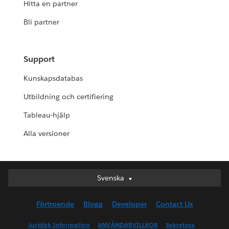
Hitta en partner
Bli partner
Support
Kunskapsdatabas
Utbildning och certifiering
Tableau-hjälp
Alla versioner
Svenska
Svenska
Deutsch
Förtroende
Blogg
Developer
Contact Us
English (UK)
English (US)
Juridisk Information
ANVÄNDARVILLKOR
Sekretess