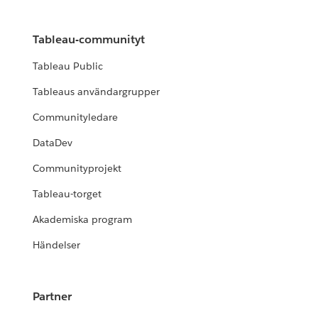
Tableau-communityt
Tableau Public
Tableaus användargrupper
Communityledare
DataDev
Communityprojekt
Tableau-torget
Akademiska program
Händelser
Partner