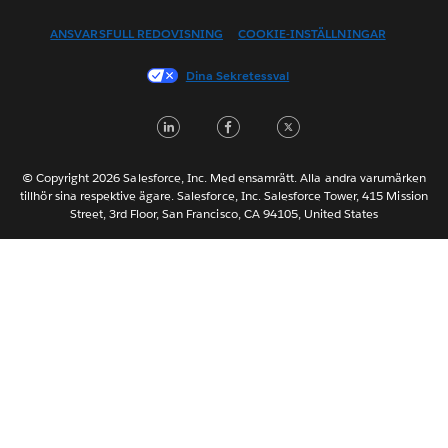
Español
ANSVARSFULL REDOVISNING
COOKIE-INSTÄLLNINGAR
Français (Canada)
Français (France)
Dina Sekretessval
Italiano
LinkedIn
Facebook
Twitter
日本語
한국어
Nederlands
© Copyright 2026 Salesforce, Inc. Med ensamrätt. Alla andra varumärken
tillhör sina respektive ägare. Salesforce, Inc. Salesforce Tower, 415 Mission
Português
Street, 3rd Floor, San Francisco, CA 94105, United States
ไทย
简体中文
繁體中文