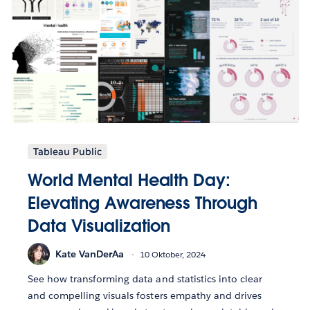
Tableau Public
World Mental Health Day:
Elevating Awareness Through
Data Visualization
Kate VanDerAa
10 Oktober, 2024
See how transforming data and statistics into clear
and compelling visuals fosters empathy and drives