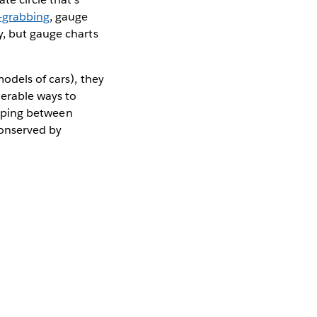
-grabbing
, gauge
y, but gauge charts
odels of cars), they
merable ways to
lipping between
conserved by