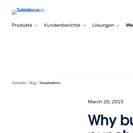
Direkt
zum
Inhalt
Produkte
Kundenberichte
Lösungen
We
Toggle sub-navigation for Produkte
Toggle sub-navigation for K
Toggle s
Startseite
Blog
Visualizations
March 20, 2015
Why bu