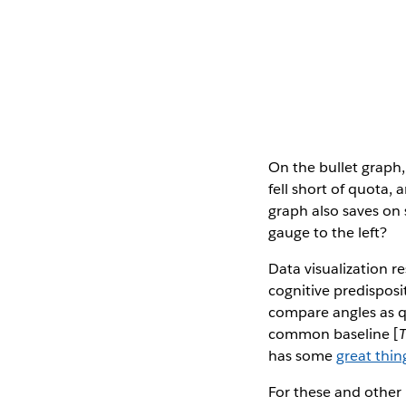
On the bullet graph,
fell short of quota,
graph also saves on 
gauge to the left?
Data visualization r
cognitive predisposi
compare angles as qu
common baseline [
has some
great thin
For these and other 