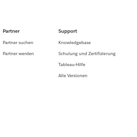
Partner
Support
Partner suchen
Knowledgebase
Partner werden
Schulung und Zertifizierung
Tableau-Hilfe
Alle Versionen