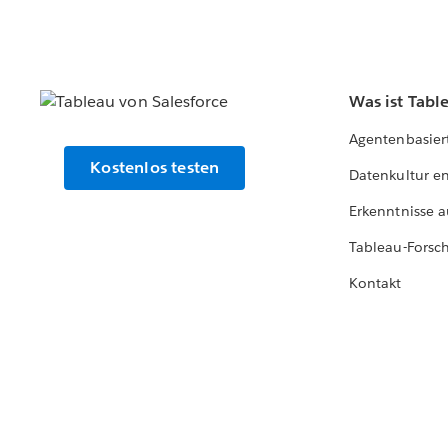
Was ist Tabl
Agentenbasier
Kostenlos testen
Datenkultur e
Erkenntnisse a
Tableau-Forsc
Kontakt