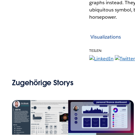
graphs instead. They
ubiquitous symbol, b
horsepower.
Visualizations
TEILEN:
Zugehörige Storys