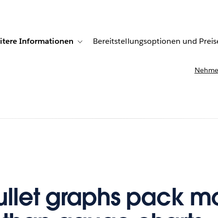
itere Informationen
Bereitstellungsoptionen und Preis
undenberichte
ub-navigation for Lösungen
Toggle sub-navigation for Weitere Informationen
Nehmen
llet graphs pack m