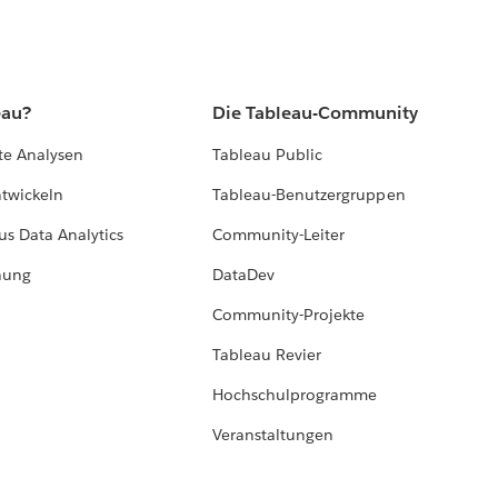
eau?
Die Tableau-Community
te Analysen
Tableau Public
ntwickeln
Tableau-Benutzergruppen
us Data Analytics
Community-Leiter
hung
DataDev
Community-Projekte
Tableau Revier
Hochschulprogramme
Veranstaltungen