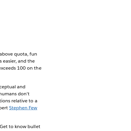
s above quota, fun
s easier, and the
 exceeds 100 on the
rceptual and
, humans don't
ions relative to a
xpert
Stephen Few
 Get to know bullet