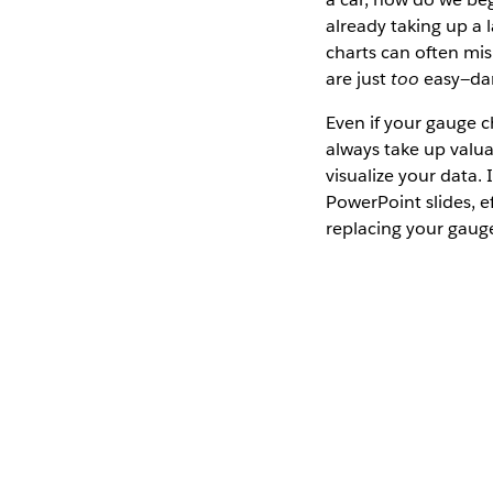
already taking up a
charts can often mis
are just
too
easy—dan
Even if your gauge c
always take up valua
visualize your data. 
PowerPoint slides, e
replacing your gaug