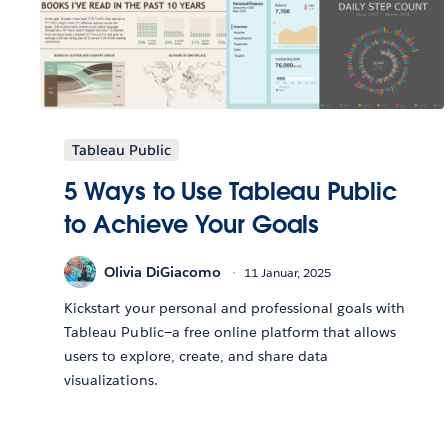
Tableau Public
5 Ways to Use Tableau Public
to Achieve Your Goals
Olivia DiGiacomo
11 Januar, 2025
Kickstart your personal and professional goals with
Tableau Public—a free online platform that allows
users to explore, create, and share data
visualizations.