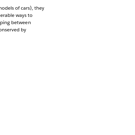
odels of cars), they
merable ways to
lipping between
conserved by