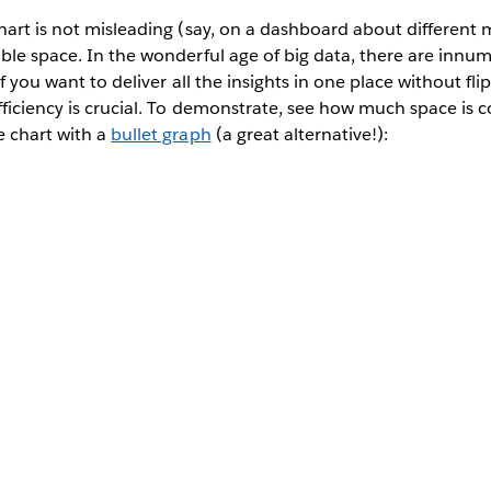
hart is not misleading (say, on a dashboard about different m
ble space. In the wonderful age of big data, there are innu
If you want to deliver all the insights in one place without f
fficiency is crucial. To demonstrate, see how much space is 
e chart with a
bullet graph
(a great alternative!):