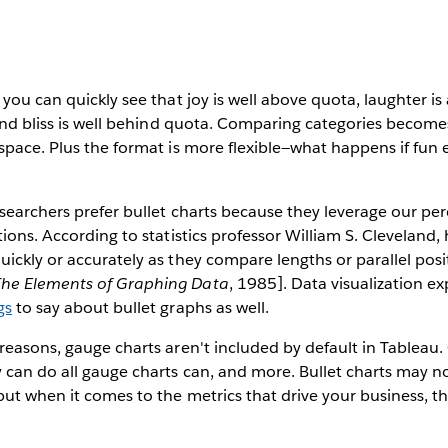
 you can quickly see that joy is well above quota, laughter i
 and bliss is well behind quota. Comparing categories become
space. Plus the format is more flexible—what happens if fun
esearchers prefer bullet charts because they leverage our pe
tions. According to statistics professor William S. Cleveland
ickly or accurately as they compare lengths or parallel posit
The Elements of Graphing Data
, 1985]. Data visualization e
gs
to say about bullet graphs as well.
reasons, gauge charts aren't included by default in Tableau.
 can do all gauge charts can, and more. Bullet charts may no
ut when it comes to the metrics that drive your business, th