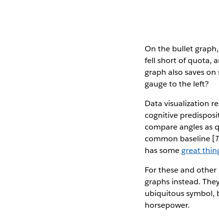
On the bullet graph,
fell short of quota,
graph also saves on 
gauge to the left?
Data visualization r
cognitive predisposi
compare angles as qu
common baseline [
has some
great thin
For these and other 
graphs instead. They
ubiquitous symbol, b
horsepower.