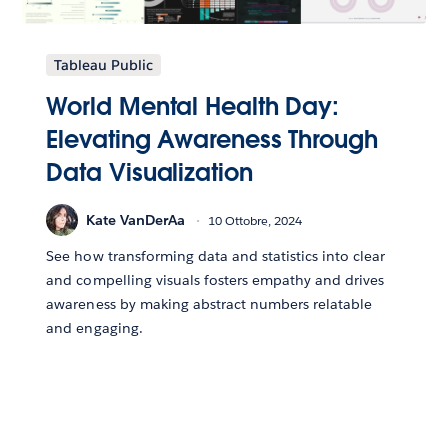
Tableau Public
World Mental Health Day:
Elevating Awareness Through
Data Visualization
Kate VanDerAa
10 Ottobre, 2024
See how transforming data and statistics into clear
and compelling visuals fosters empathy and drives
awareness by making abstract numbers relatable
and engaging.