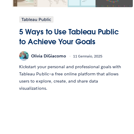
Tableau Public
5 Ways to Use Tableau Public
to Achieve Your Goals
Olivia DiGiacomo
11 Gennaio, 2025
Kickstart your personal and professional goals with
Tableau Public—a free online platform that allows
users to explore, create, and share data
visualizations.