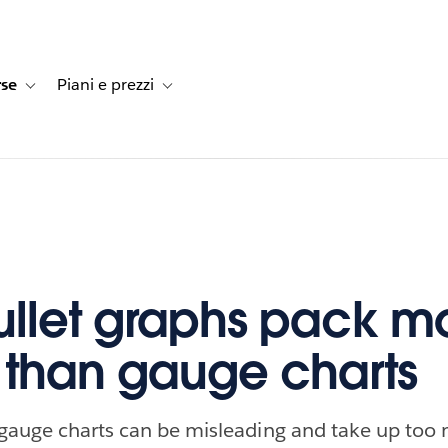
rse
Piani e prezzi
e dei clienti
navigation for Soluzioni
Toggle sub-navigation for Risorse
Toggle sub-navigation for Piani e prezzi
llet graphs pack m
than gauge charts
 gauge charts can be misleading and take up too