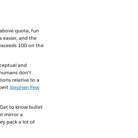
s above quota, fun
s easier, and the
 exceeds 100 on the
rceptual and
, humans don't
ions relative to a
xpert
Stephen Few
 Get to know bullet
t mirror a
ey pack a lot of