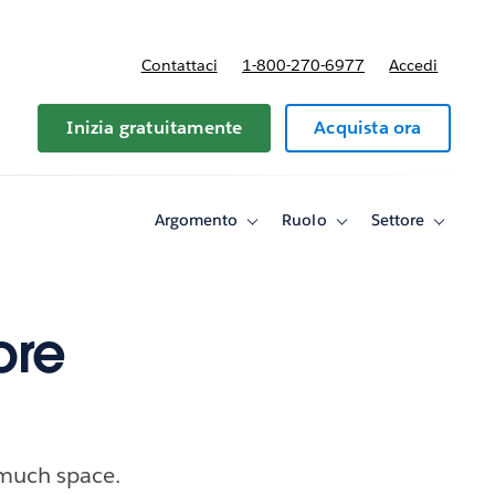
Contattaci
1-800-270-6977
Accedi
Inizia gratuitamente
Acquista ora
Argomento
Ruolo
Settore
Toggle
Toggle
Toggle
sub-
sub-
sub-
navigation
navigation
navigati
for
for
for
Argomento
Ruolo
Settore
ore
 much space.