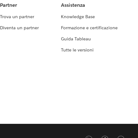
Partner
Assistenza
Trova un partner
Knowledge Base
Diventa un partner
Formazione e certificazione
Guida Tableau
Tutte le versioni
LinkedIn
Faceb
Tw