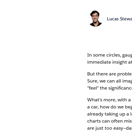
Lucas Stewa
In some circles, gaug
immediate insight at
But there are proble
Sure, we can all im
"feel" the significanc
What's more, with a
a car, how do we beg
already taking up a
charts can often mis
are just
too
easy—dan