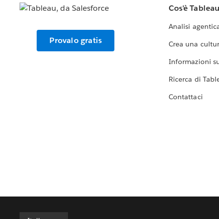
Cos'è Tablea
Analisi agentic
Provalo gratis
Crea una cultur
Informazioni sul
Ricerca di Tabl
Contattaci