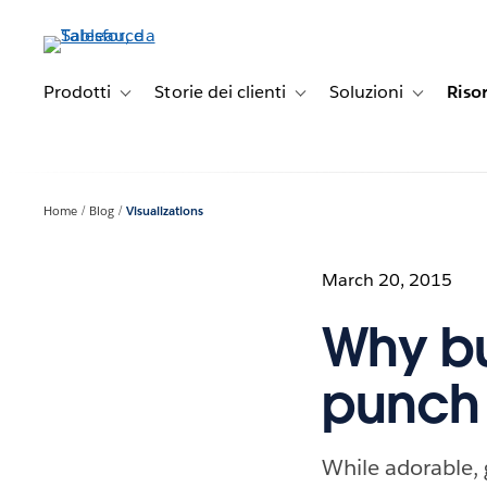
Passa
a
contenuto
principale
Prodotti
Storie dei clienti
Soluzioni
Riso
Toggle sub-navigation for Prodotti
Toggle sub-navigation for Stori
Toggle sub-
Home
Blog
Visualizations
March 20, 2015
Why bu
punch 
While adorable,