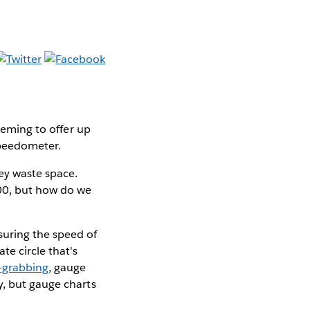
seeming to offer up
speedometer.
hey waste space.
100, but how do we
suring the speed of
te circle that's
-grabbing
, gauge
y, but gauge charts