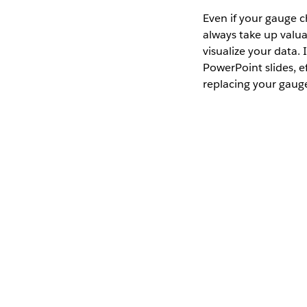
Even if your gauge c
always take up valua
visualize your data. 
PowerPoint slides, e
replacing your gaug