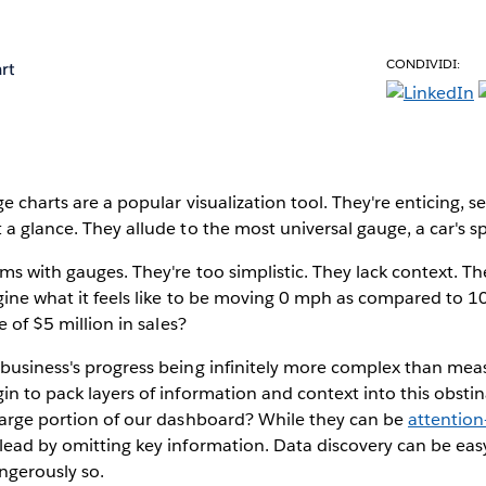
CONDIVIDI:
rt
e charts are a popular visualization tool. They're enticing, 
 a glance. They allude to the most universal gauge, a car's 
ms with gauges. They're too simplistic. They lack context. T
agine what it feels like to be moving 0 mph as compared to 
e of $5 million in sales?
 business's progress being infinitely more complex than mea
in to pack layers of information and context into this obstina
 large portion of our dashboard? While they can be
attention
lead by omitting key information. Data discovery can be eas
gerously so.