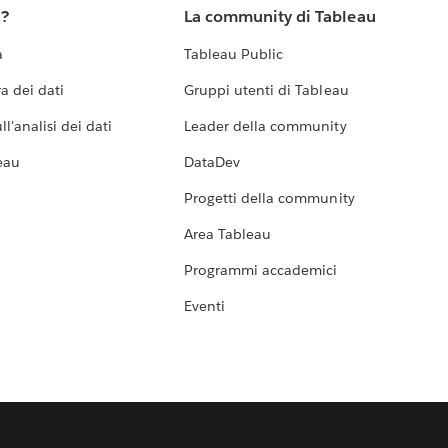
u?
La community di Tableau
a
Tableau Public
a dei dati
Gruppi utenti di Tableau
l'analisi dei dati
Leader della community
eau
DataDev
Progetti della community
Area Tableau
Programmi accademici
Eventi