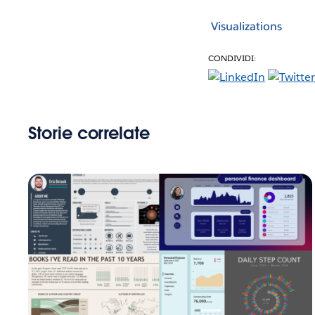
Visualizations
CONDIVIDI:
Storie correlate