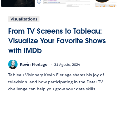
Visualizations
From TV Screens to Tableau:
Visualize Your Favorite Shows
with IMDb
Kevin Flerlage
31 Agosto, 2024
Tableau Visionary Kevin Flerlage shares his joy of
television—and how participating in the Data+TV
challenge can help you grow your data skills.