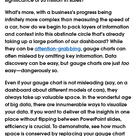
significance of $5 million in sales?
What's more, with a business's progress being
infinitely more complex than measuring the speed of
a car, how do we begin to pack layers of information
and context into this obstinate circle that's already
taking up a large portion of our dashboard? While
they can be
attention-grabbing
, gauge charts can
often mislead by omitting key information. Data
discovery can be easy, but gauge charts are just
too
easy—dangerously so.
Even if your gauge chart is not misleading (say, on a
dashboard about different models of cars), they
always take up valuable space. In the wonderful age
of big data, there are innumerable ways to visualize
your data. If you want to deliver all the insights in one
place without flipping between PowerPoint slides,
efficiency is crucial. To demonstrate, see how much
space is conserved by replacing your gauge chart