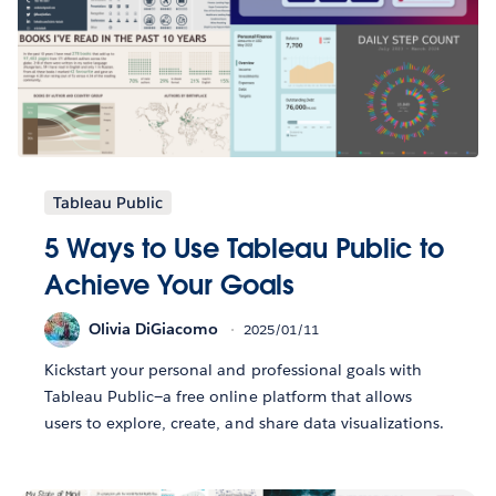
Tableau Public
5 Ways to Use Tableau Public to
Achieve Your Goals
Olivia DiGiacomo
2025/01/11
Kickstart your personal and professional goals with
Tableau Public—a free online platform that allows
users to explore, create, and share data visualizations.