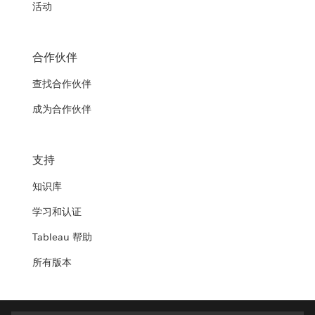
活动
合作伙伴
查找合作伙伴
成为合作伙伴
支持
知识库
学习和认证
Tableau 帮助
所有版本