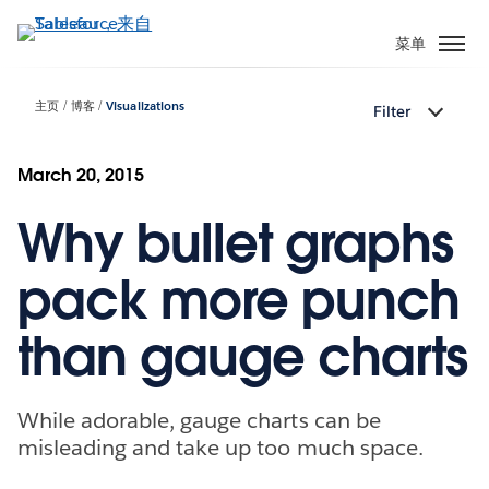
跳
转
菜单
到
主
主页
博客
Visualizations
Filter
要
内
容
March 20, 2015
Why bullet graphs
pack more punch
than gauge charts
While adorable, gauge charts can be
misleading and take up too much space.