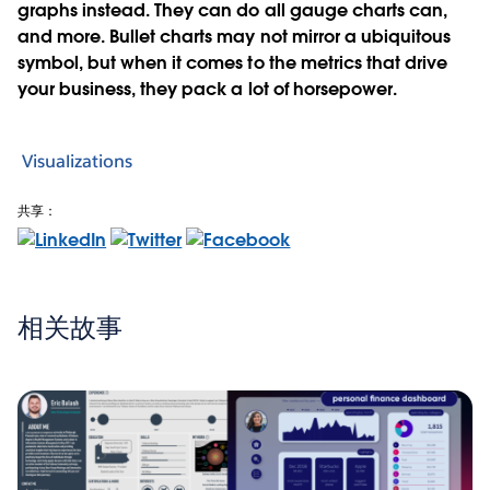
graphs instead. They can do all gauge charts can,
and more. Bullet charts may not mirror a ubiquitous
symbol, but when it comes to the metrics that drive
your business, they pack a lot of horsepower.
Visualizations
共享：
相关故事