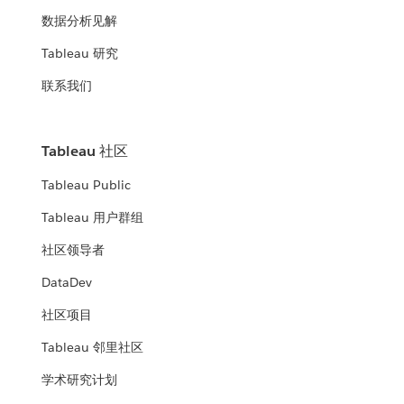
数据分析见解
Tableau 研究
联系我们
Tableau 社区
Tableau Public
Tableau 用户群组
社区领导者
DataDev
社区项目
Tableau 邻里社区
学术研究计划