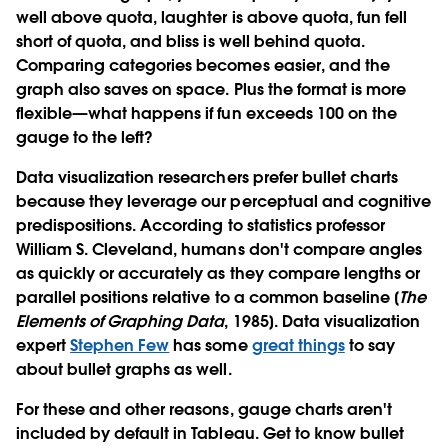
well above quota, laughter is above quota, fun fell
short of quota, and bliss is well behind quota.
Comparing categories becomes easier, and the
graph also saves on space. Plus the format is more
flexible—what happens if fun exceeds 100 on the
gauge to the left?
Data visualization researchers prefer bullet charts
because they leverage our perceptual and cognitive
predispositions. According to statistics professor
William S. Cleveland, humans don't compare angles
as quickly or accurately as they compare lengths or
parallel positions relative to a common baseline [
The
Elements of Graphing Data
, 1985]. Data visualization
expert
Stephen Few
has some
great things
to say
about bullet graphs as well.
For these and other reasons, gauge charts aren't
included by default in Tableau. Get to know bullet