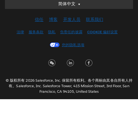
简体中文
简体中文
Deutsch
信任
博客
开发人员
联系我们
English (UK)
English (US)
法律
服务条款
隐私
负责任的披露
COOKIE 偏好设置
Español
您的隐私选项
Français (Canada)
Français (France)
Italiano
日本語
© 版权所有 2026 Salesforce, Inc. 保留所有权利。各个商标由其各自所有人持
한국어
有。Salesforce, Inc. Salesforce Tower, 415 Mission Street, 3rd Floor, San
Nederlands
Francisco, CA 94105, United States
Português
Svenska
ไทย
繁體中文