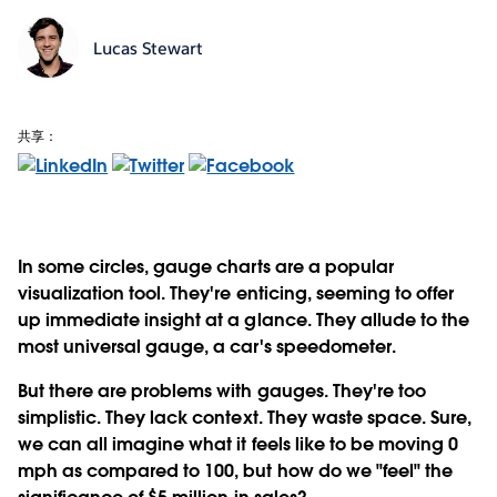
Lucas Stewart
共享：
In some circles, gauge charts are a popular
visualization tool. They're enticing, seeming to offer
up immediate insight at a glance. They allude to the
most universal gauge, a car's speedometer.
But there are problems with gauges. They're too
simplistic. They lack context. They waste space. Sure,
we can all imagine what it feels like to be moving 0
mph as compared to 100, but how do we "feel" the