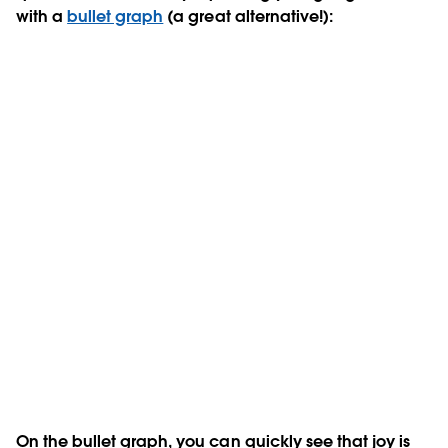
with a
bullet graph
(a great alternative!):
On the bullet graph, you can quickly see that joy is