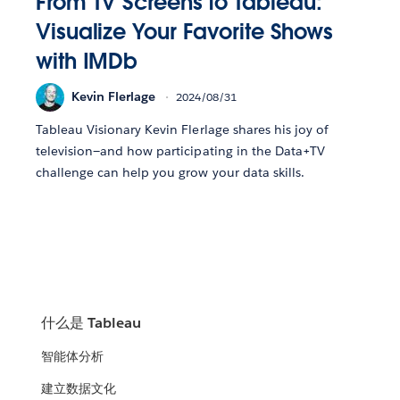
From TV Screens to Tableau:
Visualize Your Favorite Shows
with IMDb
Kevin Flerlage
2024/08/31
Tableau Visionary Kevin Flerlage shares his joy of
television—and how participating in the Data+TV
challenge can help you grow your data skills.
什么是 Tableau
智能体分析
建立数据文化