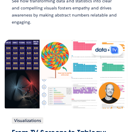
See how transforming data and statistics into clear
and compelling visuals fosters empathy and drives
awareness by making abstract numbers relatable and
engaging.
Visualizations