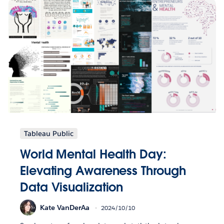
Tableau Public
World Mental Health Day:
Elevating Awareness Through
Data Visualization
Kate VanDerAa
2024/10/10