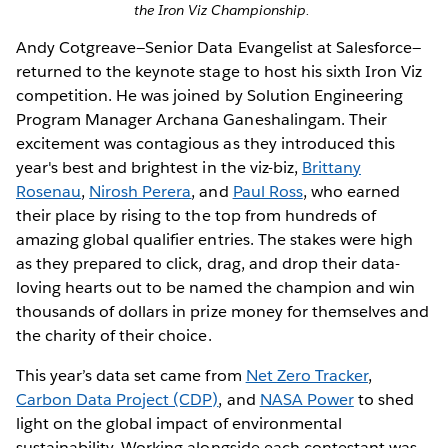
the Iron Viz Championship.
Andy Cotgreave—Senior Data Evangelist at Salesforce—
returned to the keynote stage to host his sixth Iron Viz
competition. He was joined by Solution Engineering
Program Manager Archana Ganeshalingam. Their
excitement was contagious as they introduced this
year's best and brightest in the viz-biz,
Brittany
Rosenau
,
Nirosh Perera
, and
Paul Ross
, who earned
their place by rising to the top from hundreds of
amazing global qualifier entries. The stakes were high
as they prepared to click, drag, and drop their data-
loving hearts out to be named the champion and win
thousands of dollars in prize money for themselves and
the charity of their choice.
This year’s data set came from
Net Zero Tracker
,
Carbon Data Project (CDP)
, and
NASA Power
to shed
light on the global impact of environmental
sustainability. Working alongside each contestant was