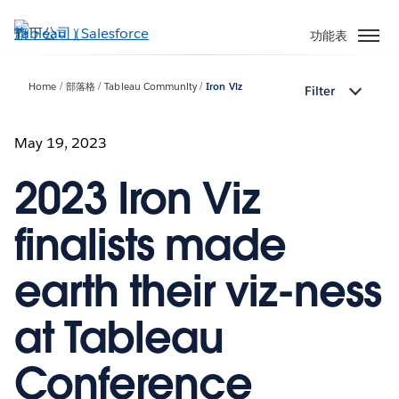
跳
至
功能表
主
內
Home
部落格
Tableau Community
Iron Viz
Filter
容
May 19, 2023
2023 Iron Viz
finalists made
earth their viz-ness
at Tableau
Conference