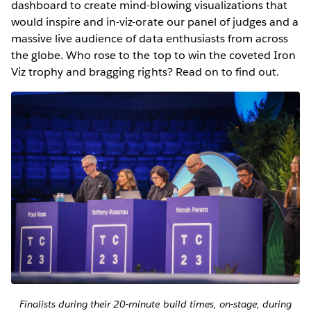
dashboard to create mind-blowing visualizations that
would inspire and in-viz-orate our panel of judges and a
massive live audience of data enthusiasts from across
the globe. Who rose to the top to win the coveted Iron
Viz trophy and bragging rights? Read on to find out.
Finalists during their 20-minute build times, on-stage, during