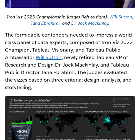
Iron Viz 2023 Championship judges (left to right):
Will Sutton
,
Taha Ebrahimi
, and
Dr. Jock Mackinlay
.
The formidable contenders needed to impress a world-
class panel of data experts, composed of Iron Viz 2022
Champion, Tableau Visionary, and Tableau Public
Ambassador
Will Sutton
, newly retired Tableau VP of
Research and Design Dr. Jock Mackinlay, and Tableau
Public Director Taha Ebrahimi. The judges evaluated
the vizzes based on three criteria: design, analysis, and
storytelling.