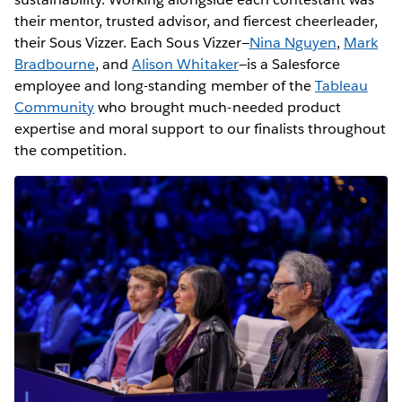
their mentor, trusted advisor, and fiercest cheerleader,
their Sous Vizzer. Each Sous Vizzer—
Nina Nguyen
,
Mark
Bradbourne
, and
Alison Whitaker
—is a Salesforce
employee and long-standing member of the
Tableau
Community
who brought much-needed product
expertise and moral support to our finalists throughout
the competition.