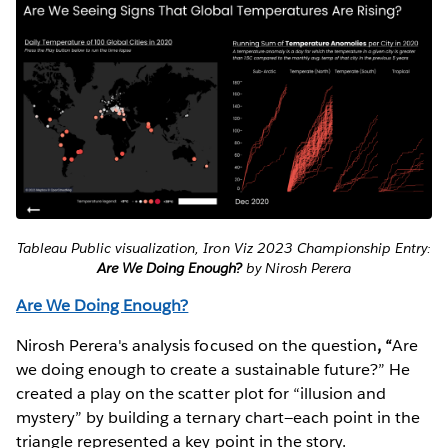
Tableau Public visualization, Iron Viz 2023 Championship Entry:
Are We Doing Enough?
by Nirosh Perera
Are We Doing Enough?
Nirosh Perera's analysis focused on the question
, “
Are
we doing enough to create a sustainable future?” He
created a play on the scatter plot for “illusion and
mystery” by building a ternary chart—each point in the
triangle represented a key point in the story.