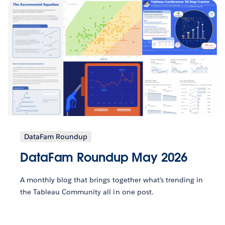
DataFam Roundup
DataFam Roundup May 2026
A monthly blog that brings together what’s trending in
the Tableau Community all in one post.