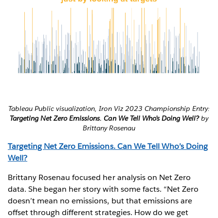
Tableau Public visualization, Iron Viz 2023 Championship Entry:
Targeting Net Zero Emissions. Can We Tell Who’s Doing Well?
by
Brittany Rosenau
Targeting Net Zero Emissions. Can We Tell Who’s Doing
Well?
Brittany Rosenau focused her analysis on Net Zero
data. She began her story with some facts. “Net Zero
doesn’t mean no emissions, but that emissions are
offset through different strategies. How do we get