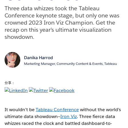
Three data whizzes took the Tableau
Conference keynote stage, but only one was
crowned 2023 Iron Viz Champion. Get the
recap on this year’s ultimate visualization
showdown.
Danika Harrod
Marketing Manager, Community Content & Events, Tableau
分享：
It wouldn’t be
Tableau Conference
without the world’s
ultimate data showdown—
Iron Viz
. Three fierce data
whizzes raced the clock and battled dashboard-to-