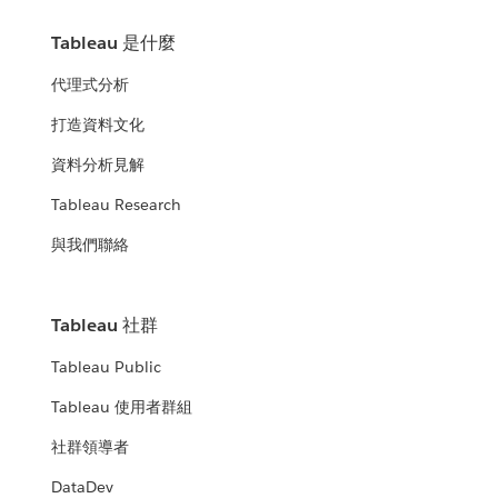
Tableau 是什麼
代理式分析
打造資料文化
資料分析見解
Tableau Research
與我們聯絡
Tableau 社群
Tableau Public
Tableau 使用者群組
社群領導者
DataDev