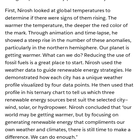
First, Nirosh looked at global temperatures to
determine if there were signs of them rising. The
warmer the temperature, the deeper the red color of
the mark. Through animation and time-lapse, he
showed a steep rise in the number of these anomalies,
particularly in the northern hemisphere. Our planet is
getting warmer. What can we do? Reducing the use of
fossil fuels is a great place to start. Nirosh used the
weather data to guide renewable energy strategies. He
demonstrated how each city has a unique weather
profile visualized by four data points. He then used that
profile in his ternary chart to tell us which three
renewable energy sources best suit the selected city—
wind, solar, or hydropower. Nirosh concluded that “our
world may be getting warmer, but by focusing on
generating renewable energy that compliments our
own weather and climates, there is still time to make a
difference. We can do enough.”