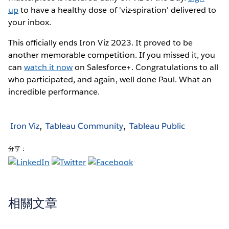
up
to have a healthy dose of 'viz-spiration' delivered to
your inbox.
This officially ends Iron Viz 2023. It proved to be
another memorable competition. If you missed it, you
can
watch it now
on Salesforce+. Congratulations to all
who participated, and again, well done Paul. What an
incredible performance.
Iron Viz
Tableau Community
Tableau Public
分享：
相關文章