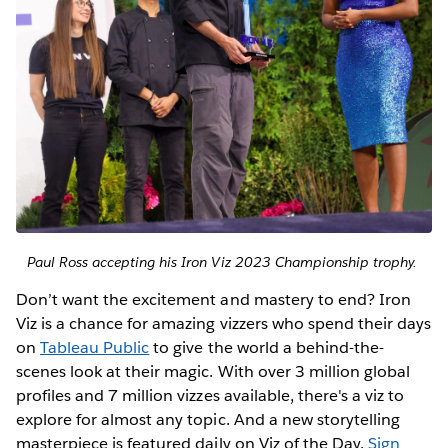
Paul Ross accepting his Iron Viz 2023 Championship trophy.
Don’t want the excitement and mastery to end? Iron
Viz is a chance for amazing vizzers who spend their days
on
Tableau Public
to give the world a behind-the-
scenes look at their magic. With over 3 million global
profiles and 7 million vizzes available, there's a viz to
explore for almost any topic. And a new storytelling
masterpiece is featured daily on Viz of the Day.
Sign