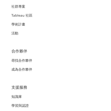
社群專案
Tableau 社區
學術計畫
活動
合作夥伴
尋找合作夥伴
成為合作夥伴
支援服務
知識庫
學習與認證