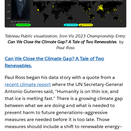
Tableau Public visualization, Iron Viz 2023 Championship Entry:
Can We Close the Climate Gap? A Tale of Two Renewables.
by
Paul Ross
Can We Close the Climate Gap? A Tale of Two
Renewables.
Paul Ross began his data story with a quote from a
recent climate report
where the UN Secretary-General
Antonio Guterres said, “Humanity is on thin ice, and
that ice is melting fast.” There is a growing climate gap
between what we are doing and what is needed to
prevent harm to future generations—aggressive
measures are needed before it is too late. Those
measures should include a shift to renewable energy—