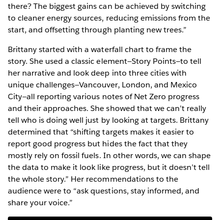
there? The biggest gains can be achieved by switching
to cleaner energy sources, reducing emissions from the
start, and offsetting through planting new trees.”
Brittany started with a waterfall chart to frame the
story. She used a classic element—Story Points—to tell
her narrative and look deep into three cities with
unique challenges—Vancouver, London, and Mexico
City—all reporting various notes of Net Zero progress
and their approaches. She showed that we can’t really
tell who is doing well just by looking at targets. Brittany
determined that “shifting targets makes it easier to
report good progress but hides the fact that they
mostly rely on fossil fuels. In other words, we can shape
the data to make it look like progress, but it doesn’t tell
the whole story.” Her recommendations to the
audience were to “ask questions, stay informed, and
share your voice.”