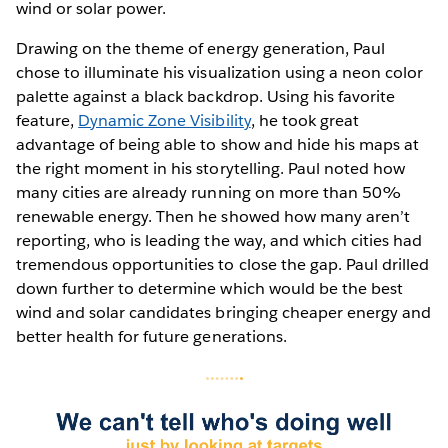
wind or solar power.
Drawing on the theme of energy generation, Paul
chose to illuminate his visualization using a neon color
palette against a black backdrop. Using his favorite
feature,
Dynamic Zone Visibility
, he took great
advantage of being able to show and hide his maps at
the right moment in his storytelling. Paul noted how
many cities are already running on more than 50%
renewable energy. Then he showed how many aren’t
reporting, who is leading the way, and which cities had
tremendous opportunities to close the gap. Paul drilled
down further to determine which would be the best
wind and solar candidates bringing cheaper energy and
better health for future generations.