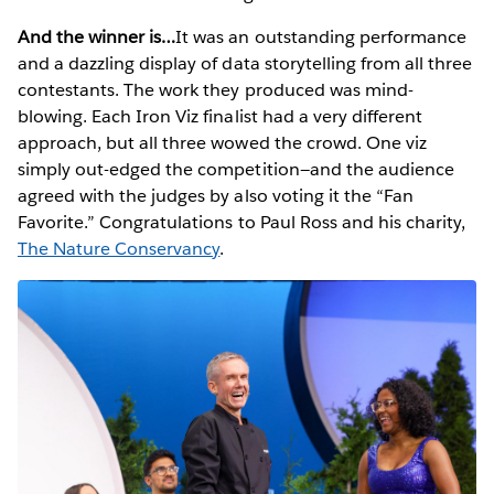
And the winner is…
It was an outstanding performance
and a dazzling display of data storytelling from all three
contestants. The work they produced was mind-
blowing. Each Iron Viz finalist had a very different
approach, but all three wowed the crowd. One viz
simply out-edged the competition—and the audience
agreed with the judges by also voting it the “Fan
Favorite.” Congratulations to Paul Ross and his charity,
The Nature Conservancy
.