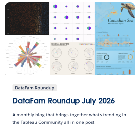
DataFam Roundup
DataFam Roundup July 2026
A monthly blog that brings together what’s trending in
the Tableau Community all in one post.