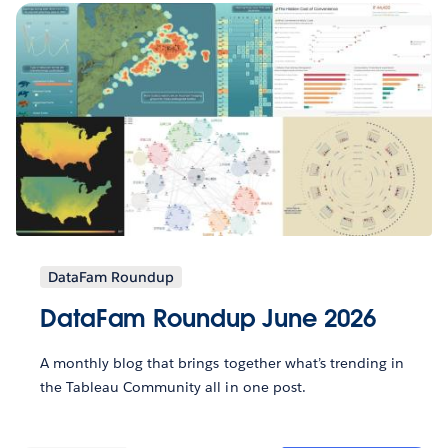
DataFam Roundup
DataFam Roundup June 2026
A monthly blog that brings together what’s trending in
the Tableau Community all in one post.