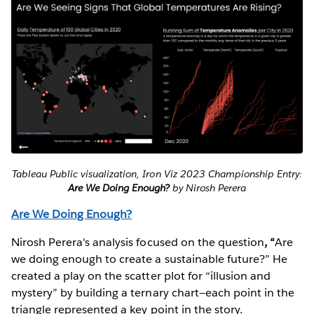
Tableau Public visualization, Iron Viz 2023 Championship Entry:
Are We Doing Enough?
by Nirosh Perera
Are We Doing Enough?
Nirosh Perera's analysis focused on the question
, “
Are
we doing enough to create a sustainable future?” He
created a play on the scatter plot for “illusion and
mystery” by building a ternary chart—each point in the
triangle represented a key point in the story.