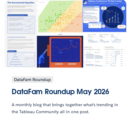
DataFam Roundup
DataFam Roundup May 2026
A monthly blog that brings together what’s trending in
the Tableau Community all in one post.