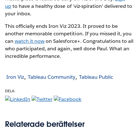
up
to have a healthy dose of 'viz-spiration' delivered to
your inbox.
This officially ends Iron Viz 2023. It proved to be
another memorable competition. If you missed it, you
can
watch it now
on Salesforce+. Congratulations to all
who participated, and again, well done Paul. What an
incredible performance.
Iron Viz
Tableau Community
Tableau Public
DELA:
Relaterade berättelser