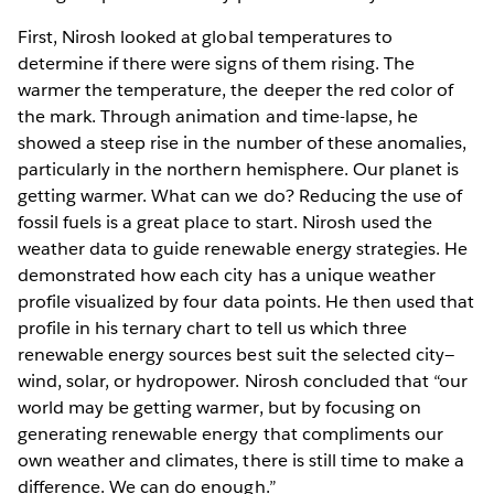
First, Nirosh looked at global temperatures to
determine if there were signs of them rising. The
warmer the temperature, the deeper the red color of
the mark. Through animation and time-lapse, he
showed a steep rise in the number of these anomalies,
particularly in the northern hemisphere. Our planet is
getting warmer. What can we do? Reducing the use of
fossil fuels is a great place to start. Nirosh used the
weather data to guide renewable energy strategies. He
demonstrated how each city has a unique weather
profile visualized by four data points. He then used that
profile in his ternary chart to tell us which three
renewable energy sources best suit the selected city—
wind, solar, or hydropower. Nirosh concluded that “our
world may be getting warmer, but by focusing on
generating renewable energy that compliments our
own weather and climates, there is still time to make a
difference. We can do enough.”