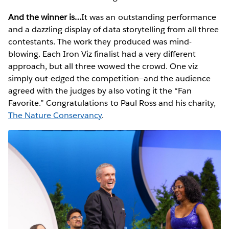
And the winner is…
It was an outstanding performance
and a dazzling display of data storytelling from all three
contestants. The work they produced was mind-
blowing. Each Iron Viz finalist had a very different
approach, but all three wowed the crowd. One viz
simply out-edged the competition—and the audience
agreed with the judges by also voting it the “Fan
Favorite.” Congratulations to Paul Ross and his charity,
The Nature Conservancy
.