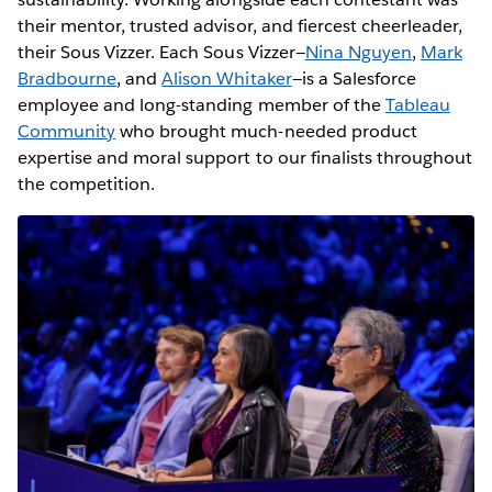
their mentor, trusted advisor, and fiercest cheerleader,
their Sous Vizzer. Each Sous Vizzer—
Nina Nguyen
,
Mark
Bradbourne
, and
Alison Whitaker
—is a Salesforce
employee and long-standing member of the
Tableau
Community
who brought much-needed product
expertise and moral support to our finalists throughout
the competition.