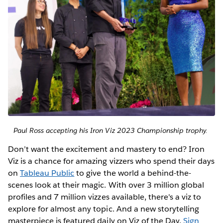
Paul Ross accepting his Iron Viz 2023 Championship trophy.
Don’t want the excitement and mastery to end? Iron
Viz is a chance for amazing vizzers who spend their days
on
Tableau Public
to give the world a behind-the-
scenes look at their magic. With over 3 million global
profiles and 7 million vizzes available, there's a viz to
explore for almost any topic. And a new storytelling
masterpiece is featured daily on Viz of the Day.
Sign