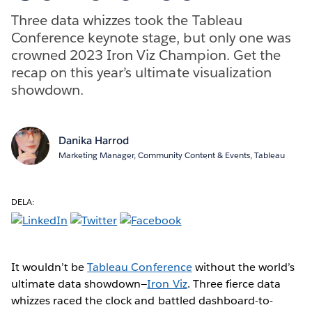
Three data whizzes took the Tableau
Conference keynote stage, but only one was
crowned 2023 Iron Viz Champion. Get the
recap on this year’s ultimate visualization
showdown.
Danika Harrod
Marketing Manager, Community Content & Events, Tableau
DELA:
It wouldn’t be
Tableau Conference
without the world’s
ultimate data showdown—
Iron Viz
. Three fierce data
whizzes raced the clock and battled dashboard-to-