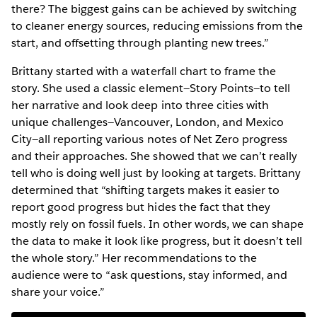
there? The biggest gains can be achieved by switching
to cleaner energy sources, reducing emissions from the
start, and offsetting through planting new trees.”
Brittany started with a waterfall chart to frame the
story. She used a classic element—Story Points—to tell
her narrative and look deep into three cities with
unique challenges—Vancouver, London, and Mexico
City—all reporting various notes of Net Zero progress
and their approaches. She showed that we can’t really
tell who is doing well just by looking at targets. Brittany
determined that “shifting targets makes it easier to
report good progress but hides the fact that they
mostly rely on fossil fuels. In other words, we can shape
the data to make it look like progress, but it doesn’t tell
the whole story.” Her recommendations to the
audience were to “ask questions, stay informed, and
share your voice.”