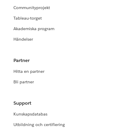
Communityprojekt
Tableau-torget
Akademiska program
Händelser
Partner
Hitta en partner
Bli partner
Support
Kunskapsdatabas
Utbildning och certifiering