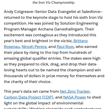
the Iron Viz Championship.
Andy Cotgreave—Senior Data Evangelist at Salesforce—
returned to the keynote stage to host his sixth Iron Viz
competition. He was joined by Solution Engineering
Program Manager Archana Ganeshalingam. Their
excitement was contagious as they introduced this
year's best and brightest in the viz-biz,
Brittany
Rosenau
,
Nirosh Perera
, and
Paul Ross
, who earned
their place by rising to the top from hundreds of
amazing global qualifier entries. The stakes were high
as they prepared to click, drag, and drop their data-
loving hearts out to be named the champion and win
thousands of dollars in prize money for themselves and
the charity of their choice.
This year’s data set came from
Net Zero Tracker
,
Carbon Data Project (CDP)
, and
NASA Power
to shed
light on the global impact of environmental
sustainability. Working alongside each contestant was