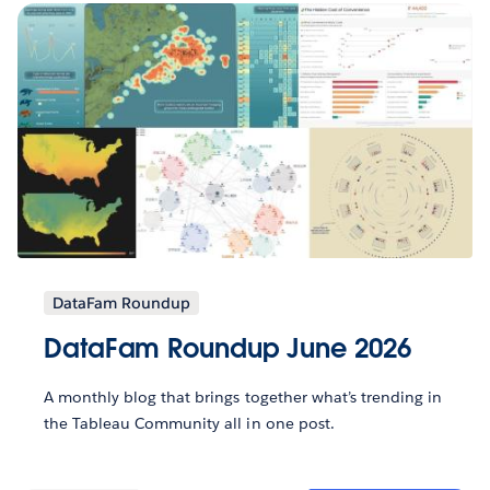
DataFam Roundup
DataFam Roundup June 2026
A monthly blog that brings together what’s trending in
the Tableau Community all in one post.