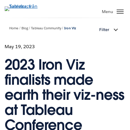
Gå
vidare
Menu
till
huvudinnehållet
Home
Blog
Tableau Community
Iron Viz
Filter
May 19, 2023
2023 Iron Viz
finalists made
earth their viz-ness
at Tableau
Conference