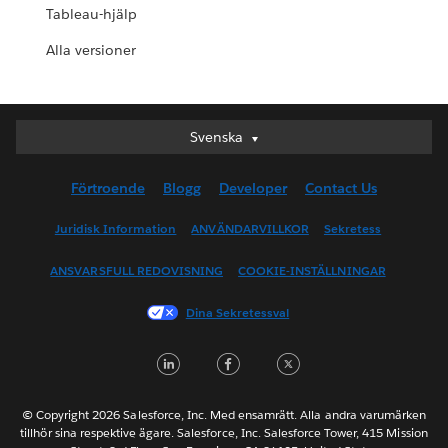
Tableau-hjälp
Alla versioner
Svenska
Svenska
Deutsch
Förtroende
Blogg
Developer
Contact Us
English (UK)
English (US)
Juridisk Information
ANVÄNDARVILLKOR
Sekretess
Español
ANSVARSFULL REDOVISNING
COOKIE-INSTÄLLNINGAR
Français (Canada)
Français (France)
Dina Sekretessval
Italiano
LinkedIn
Facebook
Twitter
日本語
한국어
Nederlands
© Copyright 2026 Salesforce, Inc. Med ensamrätt. Alla andra varumärken
tillhör sina respektive ägare. Salesforce, Inc. Salesforce Tower, 415 Mission
Português