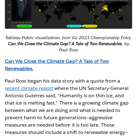
Tableau Public visualization, Iron Viz 2023 Championship Entry:
Can We Close the Climate Gap? A Tale of Two Renewables.
by
Paul Ross
Can We Close the Climate Gap? A Tale of Two
Renewables.
Paul Ross began his data story with a quote from a
recent climate report
where the UN Secretary-General
Antonio Guterres said, “Humanity is on thin ice, and
that ice is melting fast.” There is a growing climate gap
between what we are doing and what is needed to
prevent harm to future generations—aggressive
measures are needed before it is too late. Those
measures should include a shift to renewable energy—