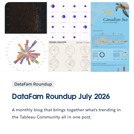
DataFam Roundup
DataFam Roundup July 2026
A monthly blog that brings together what’s trending in
the Tableau Community all in one post.