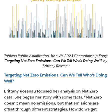
Tableau Public visualization, Iron Viz 2023 Championship Entry:
Targeting Net Zero Emissions. Can We Tell Who’s Doing Well?
by
Brittany Rosenau
Targeting Net Zero Emissions. Can We Tell Who’s Doing
Well?
Brittany Rosenau focused her analysis on Net Zero
data. She began her story with some facts. “Net Zero
doesn’t mean no emissions, but that emissions are
offset through different strategies. How do we get