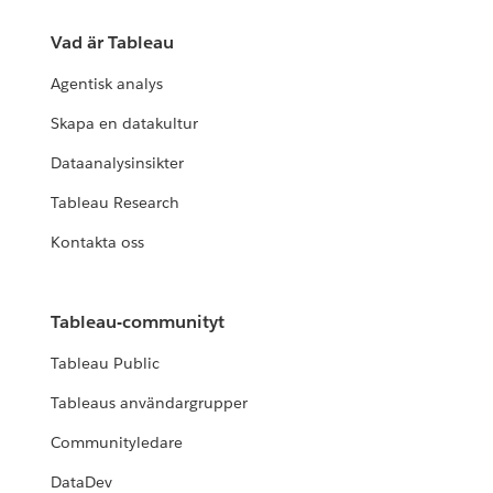
Vad är Tableau
Agentisk analys
Skapa en datakultur
Dataanalysinsikter
Tableau Research
Kontakta oss
Tableau-communityt
Tableau Public
Tableaus användargrupper
Communityledare
DataDev