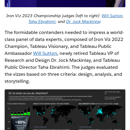
Iron Viz 2023 Championship judges (left to right):
Will Sutton
,
Taha Ebrahimi
, and
Dr. Jock Mackinlay
.
The formidable contenders needed to impress a world-
class panel of data experts, composed of Iron Viz 2022
Champion, Tableau Visionary, and Tableau Public
Ambassador
Will Sutton
, newly retired Tableau VP of
Research and Design Dr. Jock Mackinlay, and Tableau
Public Director Taha Ebrahimi. The judges evaluated
the vizzes based on three criteria: design, analysis, and
storytelling.