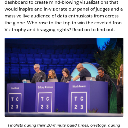
dashboard to create mind-blowing visualizations that
would inspire and in-viz-orate our panel of judges and a
massive live audience of data enthusiasts from across
the globe. Who rose to the top to win the coveted Iron
Viz trophy and bragging rights? Read on to find out.
Finalists during their 20-minute build times, on-stage, during