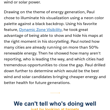
wind or solar power.
Drawing on the theme of energy generation, Paul
chose to illuminate his visualization using a neon color
palette against a black backdrop. Using his favorite
feature,
Dynamic Zone Visibility
, he took great
advantage of being able to show and hide his maps at
the right moment in his storytelling. Paul noted how
many cities are already running on more than 50%
renewable energy. Then he showed how many aren’t
reporting, who is leading the way, and which cities had
tremendous opportunities to close the gap. Paul drilled
down further to determine which would be the best
wind and solar candidates bringing cheaper energy and
better health for future generations.