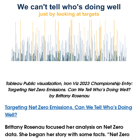
Tableau Public visualization, Iron Viz 2023 Championship Entry:
Targeting Net Zero Emissions. Can We Tell Who’s Doing Well?
by Brittany Rosenau
Targeting Net Zero Emissions. Can We Tell Who’s Doing
Well?
Brittany Rosenau focused her analysis on Net Zero
data. She began her story with some facts. “Net Zero