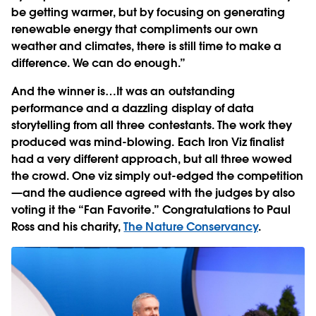
be getting warmer, but by focusing on generating
renewable energy that compliments our own
weather and climates, there is still time to make a
difference. We can do enough.”
And the winner is…
It was an outstanding
performance and a dazzling display of data
storytelling from all three contestants. The work they
produced was mind-blowing. Each Iron Viz finalist
had a very different approach, but all three wowed
the crowd. One viz simply out-edged the competition
—and the audience agreed with the judges by also
voting it the “Fan Favorite.” Congratulations to Paul
Ross and his charity,
The Nature Conservancy
.