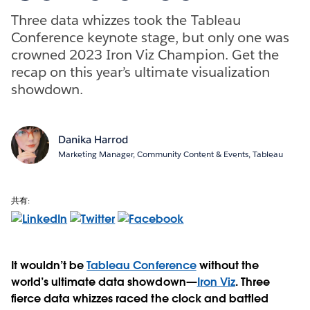
Three data whizzes took the Tableau
Conference keynote stage, but only one was
crowned 2023 Iron Viz Champion. Get the
recap on this year’s ultimate visualization
showdown.
Danika Harrod
Marketing Manager, Community Content & Events, Tableau
共有:
It wouldn’t be
Tableau Conference
without the
world’s ultimate data showdown—
Iron Viz
. Three
fierce data whizzes raced the clock and battled