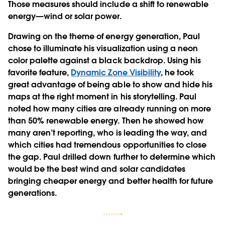
Those measures should include a shift to renewable
energy—wind or solar power.
Drawing on the theme of energy generation, Paul
chose to illuminate his visualization using a neon
color palette against a black backdrop. Using his
favorite feature,
Dynamic Zone Visibility
, he took
great advantage of being able to show and hide his
maps at the right moment in his storytelling. Paul
noted how many cities are already running on more
than 50% renewable energy. Then he showed how
many aren’t reporting, who is leading the way, and
which cities had tremendous opportunities to close
the gap. Paul drilled down further to determine which
would be the best wind and solar candidates
bringing cheaper energy and better health for future
generations.