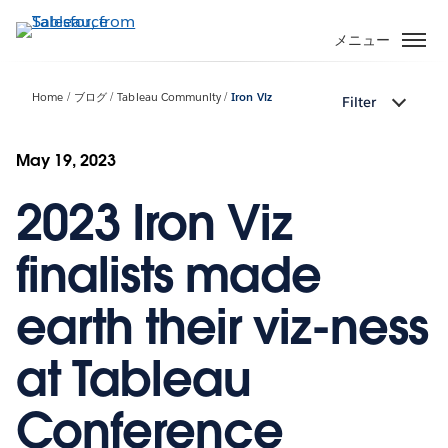
メ
イ
メニュー
ン
コ
Home
ブログ
Tableau Community
Iron Viz
Filter
ン
テ
ン
May 19, 2023
ツ
2023 Iron Viz
に
移
動
finalists made
earth their viz-ness
at Tableau
Conference