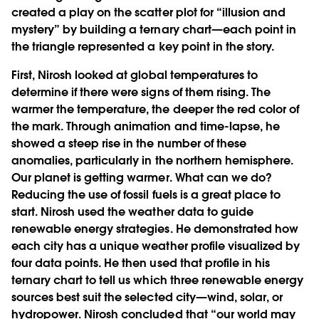
created a play on the scatter plot for “illusion and
mystery” by building a ternary chart—each point in
the triangle represented a key point in the story.
First, Nirosh looked at global temperatures to
determine if there were signs of them rising. The
warmer the temperature, the deeper the red color of
the mark. Through animation and time-lapse, he
showed a steep rise in the number of these
anomalies, particularly in the northern hemisphere.
Our planet is getting warmer. What can we do?
Reducing the use of fossil fuels is a great place to
start. Nirosh used the weather data to guide
renewable energy strategies. He demonstrated how
each city has a unique weather profile visualized by
four data points. He then used that profile in his
ternary chart to tell us which three renewable energy
sources best suit the selected city—wind, solar, or
hydropower. Nirosh concluded that “our world may