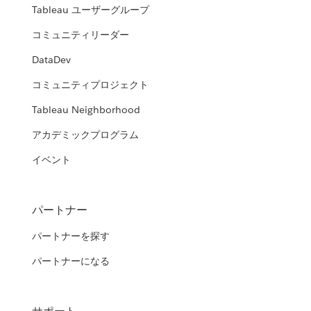
Tableau ユーザーグループ
コミュニティリーダー
DataDev
コミュニティプロジェクト
Tableau Neighborhood
アカデミックプログラム
イベント
パートナー
パートナーを探す
パートナーになる