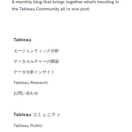
A monthly blog that brings together what’s trending in
the Tableau Community all in one post.
Tableau
エージェンティック分析
データカルチャーの構築
データ分析インサイト
Tableau Research
お問い合わせ
Tableau コミュニティ
Tableau Public