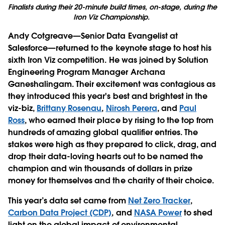
Finalists during their 20-minute build times, on-stage, during the
Iron Viz Championship.
Andy Cotgreave—Senior Data Evangelist at
Salesforce—returned to the keynote stage to host his
sixth Iron Viz competition. He was joined by Solution
Engineering Program Manager Archana
Ganeshalingam. Their excitement was contagious as
they introduced this year's best and brightest in the
viz-biz,
Brittany Rosenau
,
Nirosh Perera
, and
Paul
Ross
, who earned their place by rising to the top from
hundreds of amazing global qualifier entries. The
stakes were high as they prepared to click, drag, and
drop their data-loving hearts out to be named the
champion and win thousands of dollars in prize
money for themselves and the charity of their choice.
This year’s data set came from
Net Zero Tracker
,
Carbon Data Project (CDP)
, and
NASA Power
to shed
light on the global impact of environmental