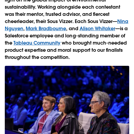
sustainability. Working alongside each contestant
was their mentor, trusted advisor, and fiercest
cheerleader, their Sous Vizzer. Each Sous Vizzer—
Nina
Nguyen
,
Mark Bradbourne
, and
Alison Whitaker
—is a
Salesforce employee and long-standing member of
the
Tableau Community
who brought much-needed
product expertise and moral support to our finalists
throughout the competition.