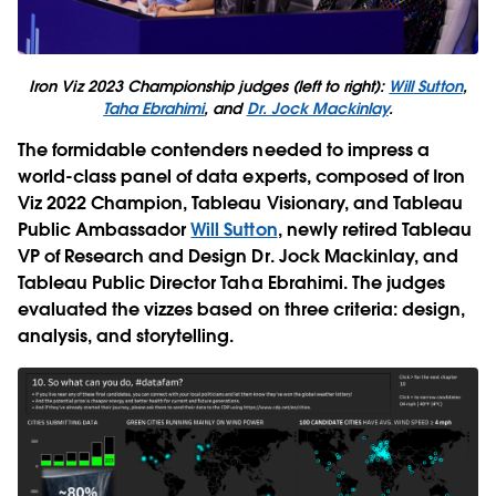
Iron Viz 2023 Championship judges (left to right):
Will Sutton
,
Taha Ebrahimi
, and
Dr. Jock Mackinlay
.
The formidable contenders needed to impress a
world-class panel of data experts, composed of Iron
Viz 2022 Champion, Tableau Visionary, and Tableau
Public Ambassador
Will Sutton
, newly retired Tableau
VP of Research and Design Dr. Jock Mackinlay, and
Tableau Public Director Taha Ebrahimi. The judges
evaluated the vizzes based on three criteria: design,
analysis, and storytelling.