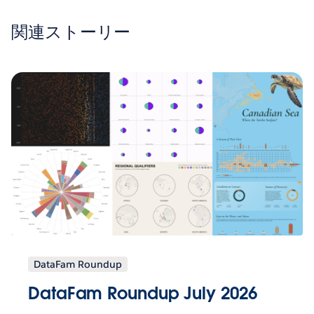
関連ストーリー
DataFam Roundup
DataFam Roundup July 2026