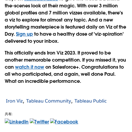
the-scenes look at their magic. With over 3 million
global profiles and 7 million vizzes available, there's
a viz to explore for almost any topic. And a new
storytelling masterpiece is featured daily on Viz of the
Day.
Sign up
to have a healthy dose of 'viz-spiration'
delivered to your inbox.
This officially ends Iron Viz 2023. It proved to be
another memorable competition. If you missed it, you
can
watch it now
on Salesforce+. Congratulations to
all who participated, and again, well done Paul.
What an incredible performance.
Iron Viz
Tableau Community
Tableau Public
共有: