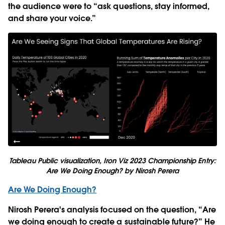
the audience were to “ask questions, stay informed,
and share your voice.”
Tableau Public visualization, Iron Viz 2023 Championship Entry:
Are We Doing Enough?
by Nirosh Perera
Are We Doing Enough?
Nirosh Perera's analysis focused on the question
, “
Are
we doing enough to create a sustainable future?” He