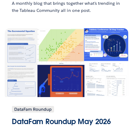
A monthly blog that brings together what’s trending in
the Tableau Community all in one post.
DataFam Roundup
DataFam Roundup May 2026