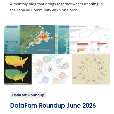
A monthly blog that brings together what’s trending in
the Tableau Community all in one post.
DataFam Roundup
DataFam Roundup June 2026