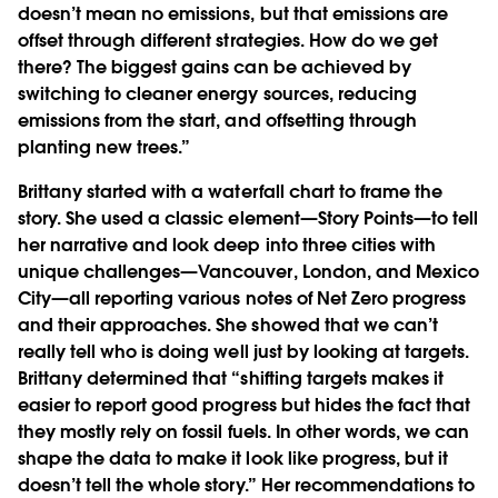
doesn’t mean no emissions, but that emissions are
offset through different strategies. How do we get
there? The biggest gains can be achieved by
switching to cleaner energy sources, reducing
emissions from the start, and offsetting through
planting new trees.”
Brittany started with a waterfall chart to frame the
story. She used a classic element—Story Points—to tell
her narrative and look deep into three cities with
unique challenges—Vancouver, London, and Mexico
City—all reporting various notes of Net Zero progress
and their approaches. She showed that we can’t
really tell who is doing well just by looking at targets.
Brittany determined that “shifting targets makes it
easier to report good progress but hides the fact that
they mostly rely on fossil fuels. In other words, we can
shape the data to make it look like progress, but it
doesn’t tell the whole story.” Her recommendations to