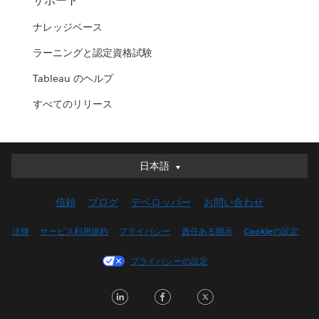
サポート
ナレッジベース
ラーニングと認定資格試験
Tableau のヘルプ
すべてのリリース
日本語
日本語
Deutsch
信頼
ブログ
デベロッパー
お問い合わせ
English (UK)
English (US)
法律
サービス利用規約
プライバシー
責任ある開示
Cookieの設定
Español
プライバシーの設定
Français (Canada)
Français (France)
LinkedIn
Facebook
Twitter
Italiano