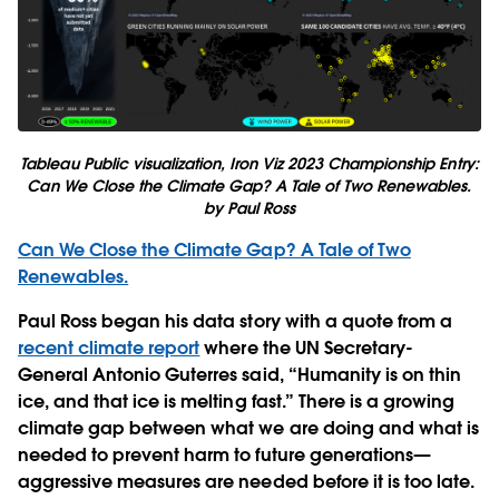
Tableau Public visualization, Iron Viz 2023 Championship Entry:
Can We Close the Climate Gap? A Tale of Two Renewables.
by Paul Ross
Can We Close the Climate Gap? A Tale of Two
Renewables.
Paul Ross began his data story with a quote from a
recent climate report
where the UN Secretary-
General Antonio Guterres said, “Humanity is on thin
ice, and that ice is melting fast.” There is a growing
climate gap between what we are doing and what is
needed to prevent harm to future generations—
aggressive measures are needed before it is too late.