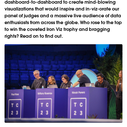
dashboard-to-dashboard to create mind-blowing
visualizations that would inspire and in-viz-orate our
panel of judges and a massive live audience of data
enthusiasts from across the globe. Who rose to the top
to win the coveted Iron Viz trophy and bragging
rights? Read on to find out.