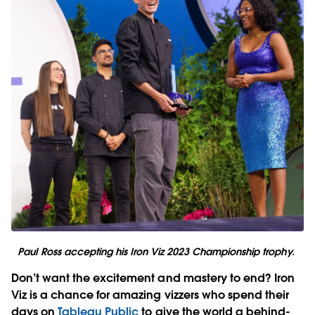
Paul Ross accepting his Iron Viz 2023 Championship trophy.
Don’t want the excitement and mastery to end? Iron
Viz is a chance for amazing vizzers who spend their
days on
Tableau Public
to give the world a behind-