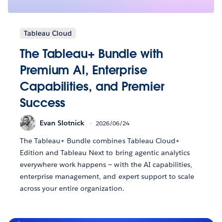
Tableau Cloud
The Tableau+ Bundle with
Premium AI, Enterprise
Capabilities, and Premier
Success
Evan Slotnick
2026/06/24
The Tableau+ Bundle combines Tableau Cloud+
Edition and Tableau Next to bring agentic analytics
everywhere work happens — with the AI capabilities,
enterprise management, and expert support to scale
across your entire organization.