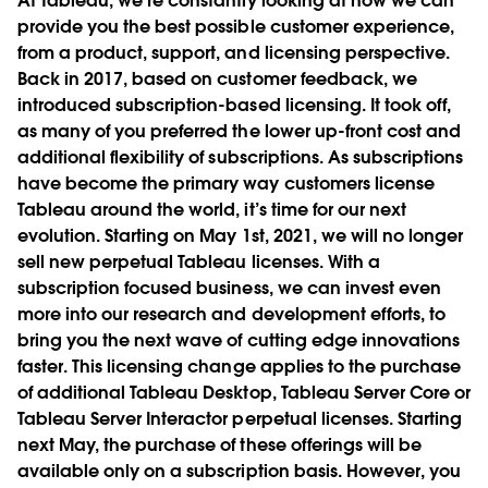
At Tableau, we’re constantly looking at how we can
provide you the best possible customer experience,
from a product, support, and licensing perspective.
Back in 2017, based on customer feedback, we
introduced subscription-based licensing. It took off,
as many of you preferred the lower up-front cost and
additional flexibility of subscriptions. As subscriptions
have become the primary way customers license
Tableau around the world, it’s time for our next
evolution. Starting on May 1st, 2021, we will no longer
sell new perpetual Tableau licenses. With a
subscription focused business, we can invest even
more into our research and development efforts, to
bring you the next wave of cutting edge innovations
faster. This licensing change applies to the purchase
of additional Tableau Desktop, Tableau Server Core or
Tableau Server Interactor perpetual licenses. Starting
next May, the purchase of these offerings will be
available only on a subscription basis. However, you