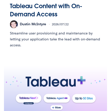
Tableau Content with On-
Demand Access
Dustin McIntyre
2026/07/22
Streamline user provisioning and maintenance by
letting your application take the lead with on-demand
access.