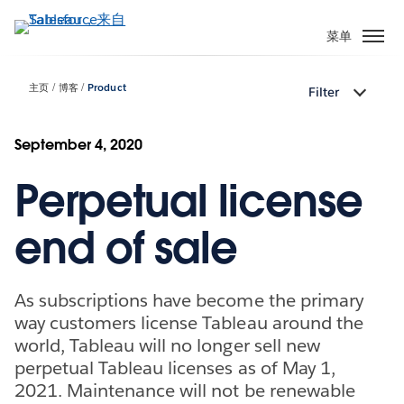
跳
转
菜单
到
主
主页
博客
Product
Filter
要
内
容
September 4, 2020
Perpetual license
end of sale
As subscriptions have become the primary
way customers license Tableau around the
world, Tableau will no longer sell new
perpetual Tableau licenses as of May 1,
2021. Maintenance will not be renewable