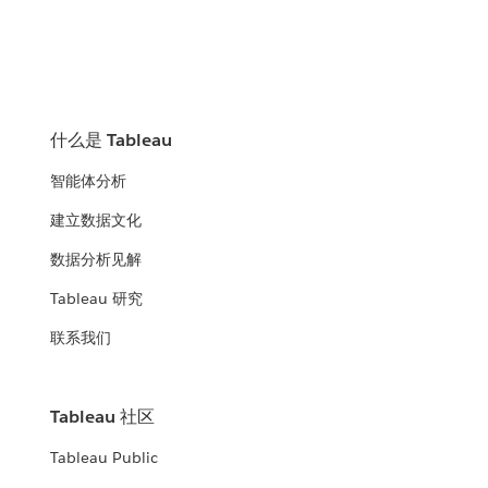
什么是 Tableau
智能体分析
建立数据文化
数据分析见解
Tableau 研究
联系我们
Tableau 社区
Tableau Public