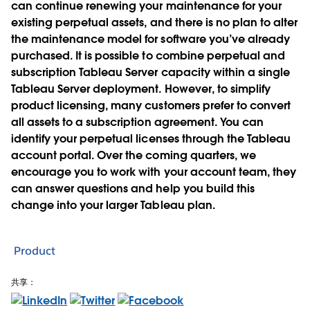
can continue renewing your maintenance for your
existing perpetual assets, and there is no plan to alter
the maintenance model for software you’ve already
purchased. It is possible to combine perpetual and
subscription Tableau Server capacity within a single
Tableau Server deployment. However, to simplify
product licensing, many customers prefer to convert
all assets to a subscription agreement. You can
identify your perpetual licenses through the Tableau
account portal. Over the coming quarters, we
encourage you to work with your account team, they
can answer questions and help you build this
change into your larger Tableau plan.
Product
共享：