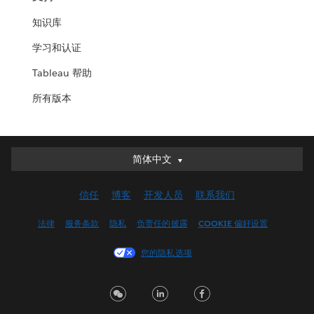
知识库
学习和认证
Tableau 帮助
所有版本
简体中文
简体中文
Deutsch
信任
博客
开发人员
联系我们
English (UK)
English (US)
法律
服务条款
隐私
负责任的披露
COOKIE 偏好设置
Español
您的隐私选项
Français (Canada)
Français (France)
Italiano