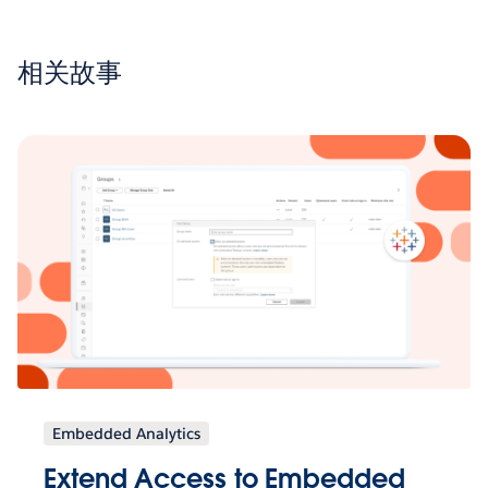
相关故事
Embedded Analytics
Extend Access to Embedded