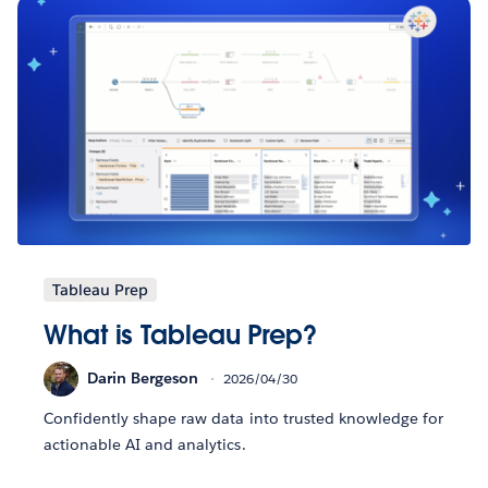
Tableau Prep
What is Tableau Prep?
Darin Bergeson
2026/04/30
Confidently shape raw data into trusted knowledge for
actionable AI and analytics.