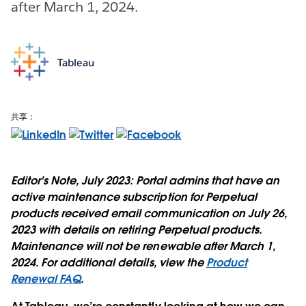
after March 1, 2024.
Tableau
共享：
Editor's Note, July 2023:
Portal admins that have an
active maintenance subscription for Perpetual
products received email communication on July 26,
2023 with details on retiring Perpetual products.
Maintenance will not be renewable after March 1,
2024. For additional details, view the
Product
Renewal FAQ
.