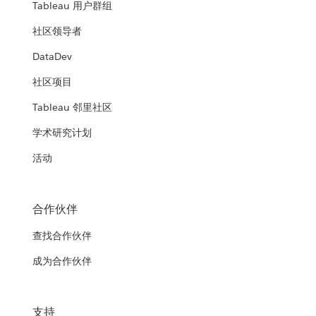
Tableau 用户群组
社区领导者
DataDev
社区项目
Tableau 邻里社区
学术研究计划
活动
合作伙伴
查找合作伙伴
成为合作伙伴
支持