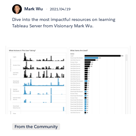
Mark Wu
2021/04/19
Dive into the most impactful resources on learning
Tableau Server from Visionary Mark Wu.
From the Community