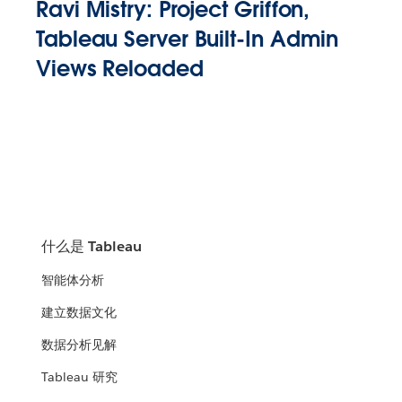
Ravi Mistry: Project Griffon,
Tableau Server Built-In Admin
Views Reloaded
什么是 Tableau
智能体分析
建立数据文化
数据分析见解
Tableau 研究