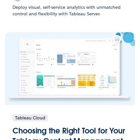
Deploy visual, self-service analytics with unmatched
control and flexibility with Tableau Server.
Tableau Cloud
Choosing the Right Tool for Your