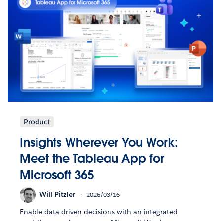
Product
Insights Wherever You Work:
Meet the Tableau App for
Microsoft 365
Will Pitzler
2026/03/16
Enable data-driven decisions with an integrated