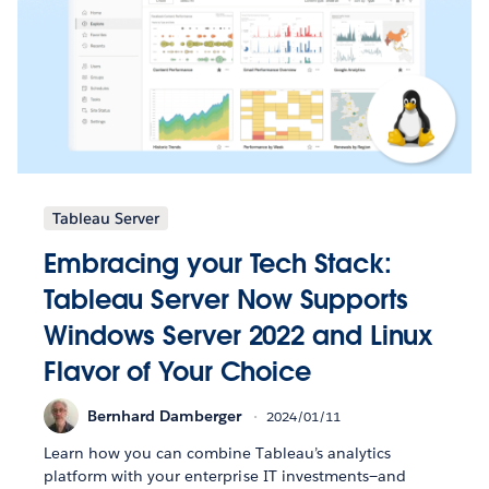
Tableau Server
Embracing your Tech Stack:
Tableau Server Now Supports
Windows Server 2022 and Linux
Flavor of Your Choice
Bernhard Damberger
2024/01/11
Learn how you can combine Tableau’s analytics
platform with your enterprise IT investments—and