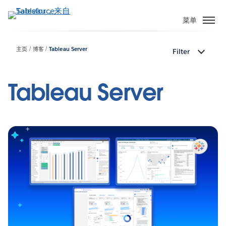
跳
转
菜单
到
主
主页
博客
Tableau Server
Filter
要
内
容
Tableau Server