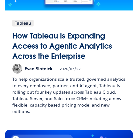
Tableau
How Tableau is Expanding
Access to Agentic Analytics
Across the Enterprise
Evan Slotnick
2026/07/22
To help organizations scale trusted, governed analytics
to every employee, partner, and AI agent, Tableau is
rolling out four key updates across Tableau Cloud,
Tableau Server, and Salesforce CRM—including a new
flexible, capacity-based pricing model and new
editions.