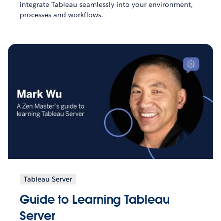
integrate Tableau seamlessly into your environment,
processes and workflows.
Tableau Server
Guide to Learning Tableau
Server