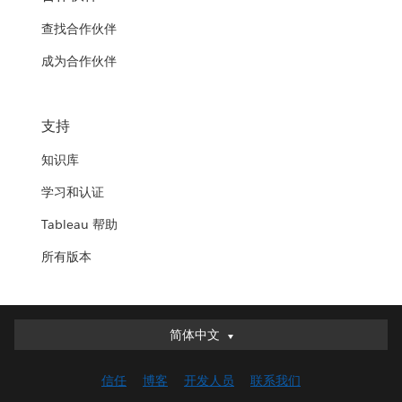
查找合作伙伴
成为合作伙伴
支持
知识库
学习和认证
Tableau 帮助
所有版本
简体中文
简体中文
Deutsch
信任
博客
开发人员
联系我们
English (UK)