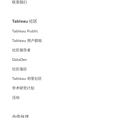
联系我们
Tableau 社区
Tableau Public
Tableau 用户群组
社区领导者
DataDev
社区项目
Tableau 邻里社区
学术研究计划
活动
合作伙伴