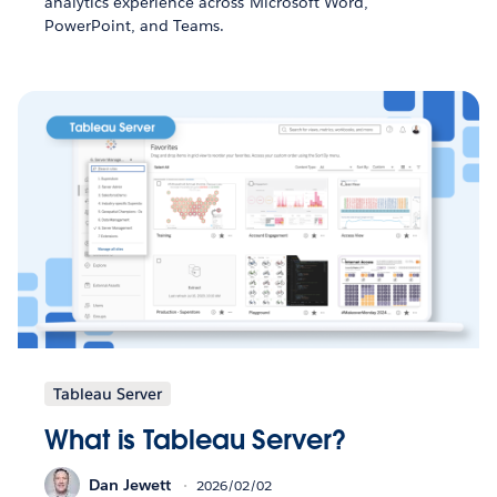
analytics experience across Microsoft Word,
PowerPoint, and Teams.
Tableau Server
What is Tableau Server?
Dan Jewett
2026/02/02