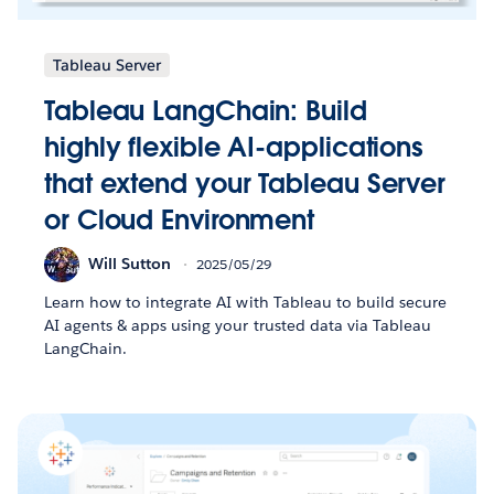
Tableau Server
Tableau LangChain: Build
highly flexible AI-applications
that extend your Tableau Server
or Cloud Environment
Will Sutton
2025/05/29
Learn how to integrate AI with Tableau to build secure
AI agents & apps using your trusted data via Tableau
LangChain.