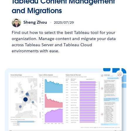
Tableau Content Management
and Migrations
Sheng Zhou
2025/07/29
Find out how to select the best Tableau tool for your
organization. Manage content and migrate your data
across Tableau Server and Tableau Cloud
environments with ease.