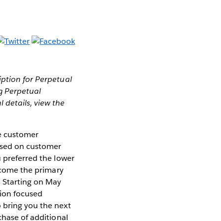
ption for Perpetual
g Perpetual
 details, view the
le customer
based on customer
u preferred the lower
become the primary
. Starting on May
tion focused
 bring you the next
chase of additional