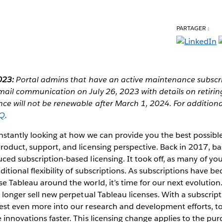
PARTAGER :
023:
Portal admins that have an active maintenance subscri
mail communication on July 26, 2023 with details on retirin
e will not be renewable after March 1, 2024. For additional
AQ
.
onstantly looking at how we can provide you the best possib
product, support, and licensing perspective. Back in 2017, 
ced subscription-based licensing. It took off, as many of yo
ditional flexibility of subscriptions. As subscriptions have 
e Tableau around the world, it’s time for our next evolution
o longer sell new perpetual Tableau licenses. With a subscrip
est even more into our research and development efforts, to
 innovations faster. This licensing change applies to the pur