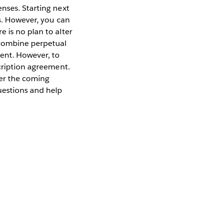
nses. Starting next
is. However, you can
 is no plan to alter
 combine perpetual
ment. However, to
scription agreement.
ver the coming
uestions and help