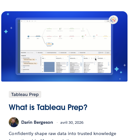
Tableau Prep
What is Tableau Prep?
Darin Bergeson
avril 30, 2026
Confidently shape raw data into trusted knowledge