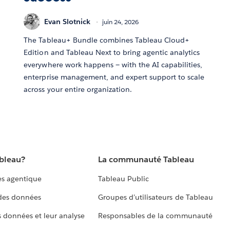
Evan Slotnick
juin 24, 2026
The Tableau+ Bundle combines Tableau Cloud+
Edition and Tableau Next to bring agentic analytics
everywhere work happens — with the AI capabilities,
enterprise management, and expert support to scale
across your entire organization.
ableau?
La communauté Tableau
s agentique
Tableau Public
 des données
Groupes d’utilisateurs de Tableau
s données et leur analyse
Responsables de la communauté