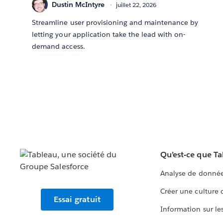
Dustin McIntyre
juillet 22, 2026
Streamline user provisioning and maintenance by
letting your application take the lead with on-
demand access.
Qu’est-ce que T
Analyse de donnée
Créer une culture
Essai gratuit
Information sur le