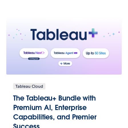
Tableau Cloud
The Tableau+ Bundle with
Premium AI, Enterprise
Capabilities, and Premier
Success