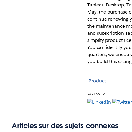
Tableau Desktop, Tab
May, the purchase of
continue renewing yo
the maintenance mod
and subscription Tab
simplify product lic
You can identify yo
quarters, we encour
you build this chang
Product
PARTAGER :
Articles sur des sujets connexes