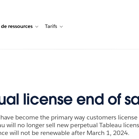
 de ressources
Tarifs
s de cas
vigation for Solutions
Toggle sub-navigation for Centre de ressources
Toggle sub-navigation for Tarifs
ual license end of s
s have become the primary way customers license
u will no longer sell new perpetual Tableau licens
e will not be renewable after March 1, 2024.