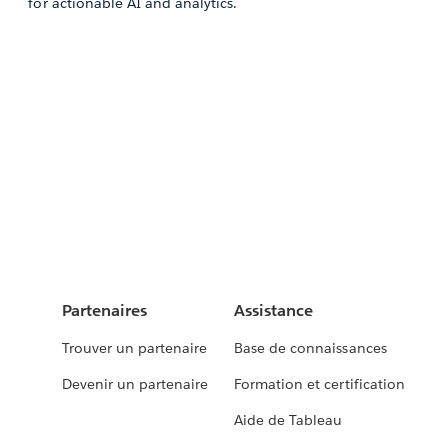
for actionable AI and analytics.
Partenaires
Assistance
Trouver un partenaire
Base de connaissances
Devenir un partenaire
Formation et certification
Aide de Tableau