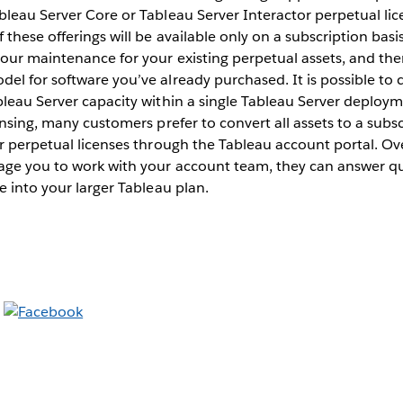
leau Server Core or Tableau Server Interactor perpetual lice
 these offerings will be available only on a subscription bas
ur maintenance for your existing perpetual assets, and there
el for software you’ve already purchased. It is possible to
leau Server capacity within a single Tableau Server deploy
ensing, many customers prefer to convert all assets to a sub
ur perpetual licenses through the Tableau account portal. O
age you to work with your account team, they can answer q
e into your larger Tableau plan.