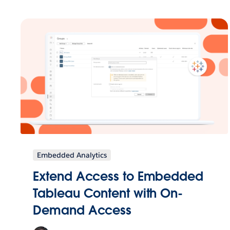
Embedded Analytics
Extend Access to Embedded
Tableau Content with On-
Demand Access