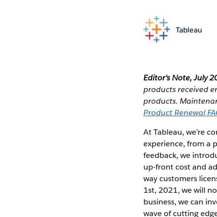
Tableau
Editor's Note, July 2
products received e
products. Maintenanc
Product Renewal F
At Tableau, we’re c
experience, from a 
feedback, we introdu
up-front cost and ad
way customers licens
1st, 2021, we will n
business, we can inv
wave of cutting edge