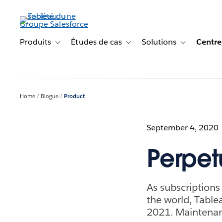
Aller
au
contenu
principal
Produits
Études de cas
Solutions
Centre
Toggle sub-navigation for Produits
Toggle sub-navigation for Étude
Toggle sub-na
Home
Blogue
Product
September 4, 2020
Perpet
As subscription
the world, Tablea
2021. Maintenanc