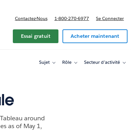
Contactez-Nous
1-800-270-6977
Se Connecter
Essai gratuit
Acheter maintenant
Sujet
Rôle
Secteur d’activité
Toggle
Toggle
Toggle
sub-
sub-
sub-
navigation
navigation
navigati
for
for
for
Sujet
Rôle
Secteur
d’activité
ale
 Tableau around
es as of May 1,