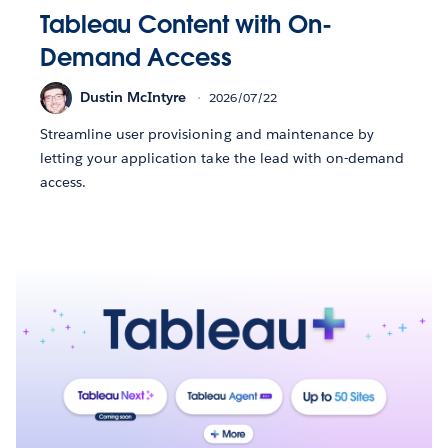
Tableau Content with On-
Demand Access
Dustin McIntyre
2026/07/22
Streamline user provisioning and maintenance by
letting your application take the lead with on-demand
access.