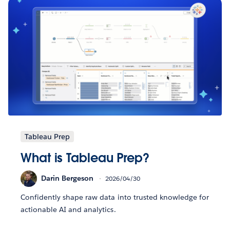
Tableau Prep
What is Tableau Prep?
Darin Bergeson
2026/04/30
Confidently shape raw data into trusted knowledge for
actionable AI and analytics.