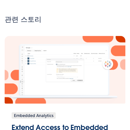
관련 스토리
Embedded Analytics
Extend Access to Embedded