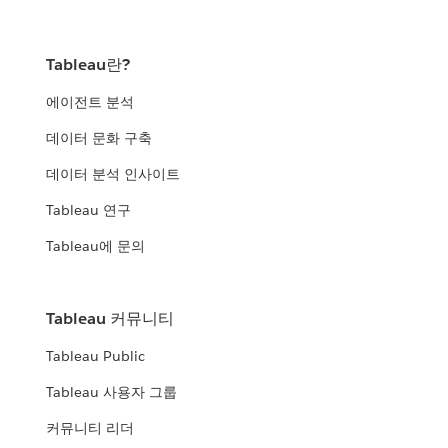
Tableau란?
에이전트 분석
데이터 문화 구축
데이터 분석 인사이트
Tableau 연구
Tableau에 문의
Tableau 커뮤니티
Tableau Public
Tableau 사용자 그룹
커뮤니티 리더