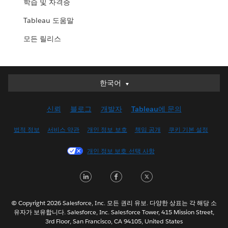
학습 및 자격증
Tableau 도움말
모든 릴리스
한국어
한국어
Deutsch
신뢰
블로그
개발자
Tableau에 문의
English (UK)
English (US)
법적 정보
서비스 약관
개인 정보 보호
책임 공개
쿠키 기본 설정
Español
개인 정보 보호 선택 사항
Français (Canada)
Français (France)
LinkedIn
Facebook
Twitter
Italiano
日本語
© Copyright 2026 Salesforce, Inc. 모든 권리 유보. 다양한 상표는 각 해당 소
Nederlands
유자가 보유합니다. Salesforce, Inc. Salesforce Tower, 415 Mission Street,
3rd Floor, San Francisco, CA 94105, United States
Português