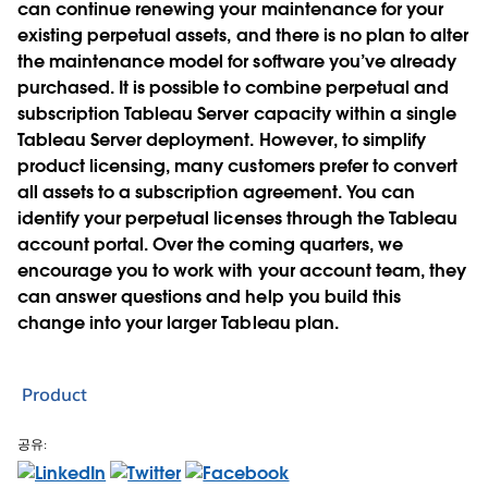
can continue renewing your maintenance for your
existing perpetual assets, and there is no plan to alter
the maintenance model for software you’ve already
purchased. It is possible to combine perpetual and
subscription Tableau Server capacity within a single
Tableau Server deployment. However, to simplify
product licensing, many customers prefer to convert
all assets to a subscription agreement. You can
identify your perpetual licenses through the Tableau
account portal. Over the coming quarters, we
encourage you to work with your account team, they
can answer questions and help you build this
change into your larger Tableau plan.
Product
공유: