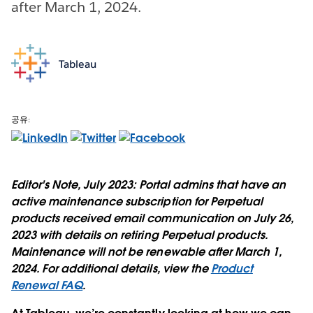
after March 1, 2024.
Tableau
공유:
Editor's Note, July 2023:
Portal admins that have an
active maintenance subscription for Perpetual
products received email communication on July 26,
2023 with details on retiring Perpetual products.
Maintenance will not be renewable after March 1,
2024. For additional details, view the
Product
Renewal FAQ
.