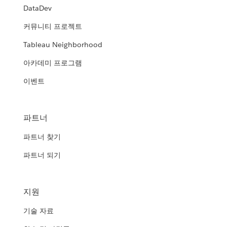
DataDev
커뮤니티 프로젝트
Tableau Neighborhood
아카데미 프로그램
이벤트
파트너
파트너 찾기
파트너 되기
지원
기술 자료