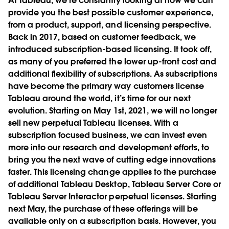
At Tableau, we’re constantly looking at how we can
provide you the best possible customer experience,
from a product, support, and licensing perspective.
Back in 2017, based on customer feedback, we
introduced subscription-based licensing. It took off,
as many of you preferred the lower up-front cost and
additional flexibility of subscriptions. As subscriptions
have become the primary way customers license
Tableau around the world, it’s time for our next
evolution. Starting on May 1st, 2021, we will no longer
sell new perpetual Tableau licenses. With a
subscription focused business, we can invest even
more into our research and development efforts, to
bring you the next wave of cutting edge innovations
faster. This licensing change applies to the purchase
of additional Tableau Desktop, Tableau Server Core or
Tableau Server Interactor perpetual licenses. Starting
next May, the purchase of these offerings will be
available only on a subscription basis. However, you