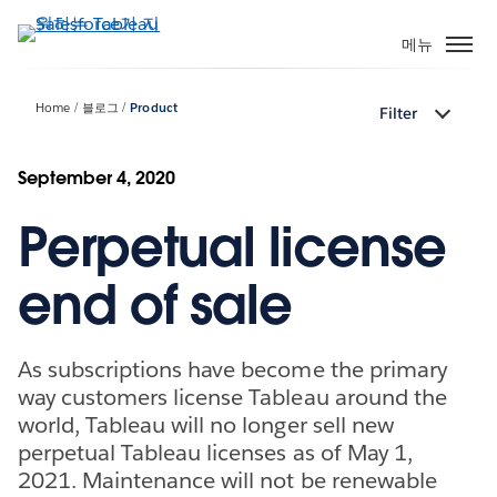
주
요
메뉴
콘
텐
Home
블로그
Product
Filter
츠
로
건
September 4, 2020
너
Perpetual license
뛰
기
end of sale
As subscriptions have become the primary
way customers license Tableau around the
world, Tableau will no longer sell new
perpetual Tableau licenses as of May 1,
2021. Maintenance will not be renewable