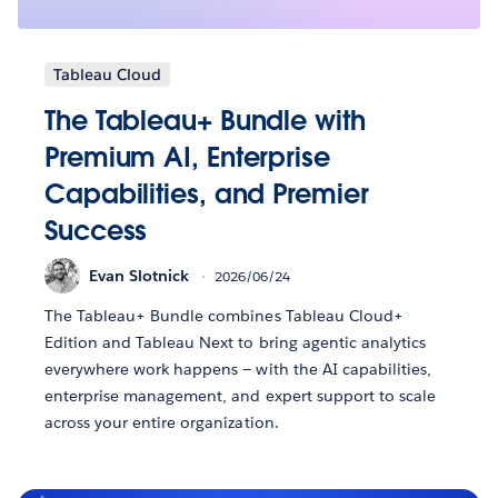
Tableau Cloud
The Tableau+ Bundle with
Premium AI, Enterprise
Capabilities, and Premier
Success
Evan Slotnick
2026/06/24
The Tableau+ Bundle combines Tableau Cloud+
Edition and Tableau Next to bring agentic analytics
everywhere work happens — with the AI capabilities,
enterprise management, and expert support to scale
across your entire organization.