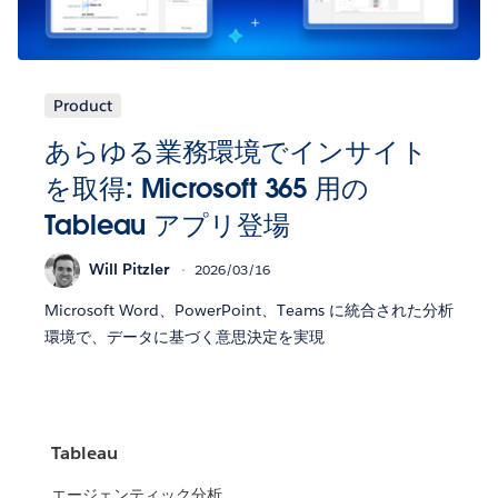
Product
あらゆる業務環境でインサイト
を取得: Microsoft 365 用の
Tableau アプリ登場
Will Pitzler
2026/03/16
Microsoft Word、PowerPoint、Teams に統合された分析
環境で、データに基づく意思決定を実現
Tableau
エージェンティック分析