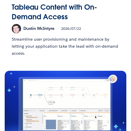
Tableau Content with On-
Demand Access
Dustin McIntyre
2026/07/22
Streamline user provisioning and maintenance by
letting your application take the lead with on-demand
access.