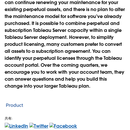
can continue renewing your maintenance for your
existing perpetual assets, and there is no plan to alter
the maintenance model for software you’ve already
purchased. It is possible to combine perpetual and
subscription Tableau Server capacity within a single
Tableau Server deployment. However, to simplify
product licensing, many customers prefer to convert
all assets to a subscription agreement. You can
identify your perpetual licenses through the Tableau
account portal. Over the coming quarters, we
encourage you to work with your account team, they
can answer questions and help you build this
change into your larger Tableau plan.
Product
共有: