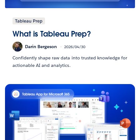
Tableau Prep
What is Tableau Prep?
Darin Bergeson
2026/04/30
Confidently shape raw data into trusted knowledge for
actionable AI and analytics.