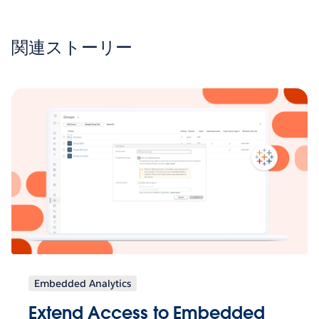
関連ストーリー
Embedded Analytics
Extend Access to Embedded