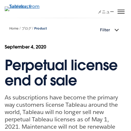
メ
イ
メニュー
ン
コ
Home
ブログ
Product
Filter
ン
テ
ン
September 4, 2020
ツ
Perpetual license
に
移
動
end of sale
As subscriptions have become the primary
way customers license Tableau around the
world, Tableau will no longer sell new
perpetual Tableau licenses as of May 1,
2021. Maintenance will not be renewable