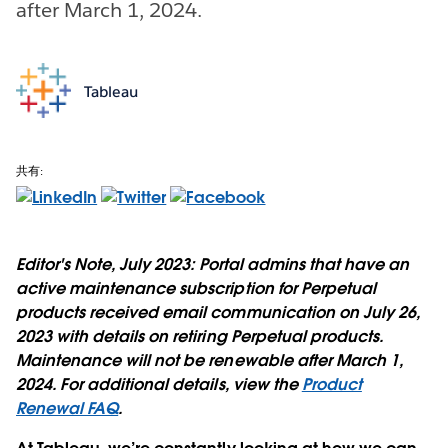
after March 1, 2024.
Tableau
共有:
Editor's Note, July 2023:
Portal admins that have an
active maintenance subscription for Perpetual
products received email communication on July 26,
2023 with details on retiring Perpetual products.
Maintenance will not be renewable after March 1,
2024. For additional details, view the
Product
Renewal FAQ
.