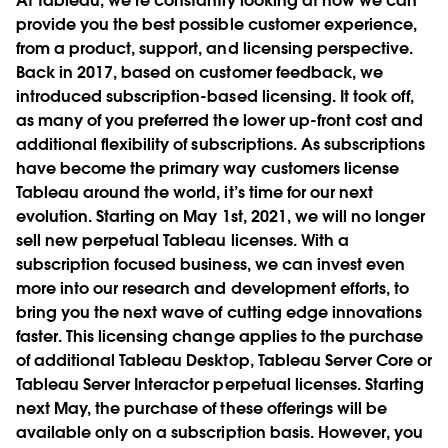
At Tableau, we’re constantly looking at how we can
provide you the best possible customer experience,
from a product, support, and licensing perspective.
Back in 2017, based on customer feedback, we
introduced subscription-based licensing. It took off,
as many of you preferred the lower up-front cost and
additional flexibility of subscriptions. As subscriptions
have become the primary way customers license
Tableau around the world, it’s time for our next
evolution. Starting on May 1st, 2021, we will no longer
sell new perpetual Tableau licenses. With a
subscription focused business, we can invest even
more into our research and development efforts, to
bring you the next wave of cutting edge innovations
faster. This licensing change applies to the purchase
of additional Tableau Desktop, Tableau Server Core or
Tableau Server Interactor perpetual licenses. Starting
next May, the purchase of these offerings will be
available only on a subscription basis. However, you