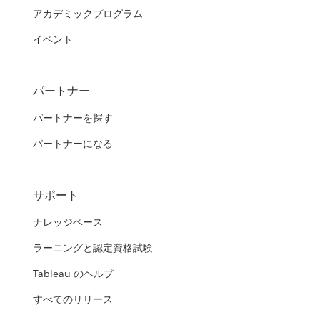
アカデミックプログラム
イベント
パートナー
パートナーを探す
パートナーになる
サポート
ナレッジベース
ラーニングと認定資格試験
Tableau のヘルプ
すべてのリリース