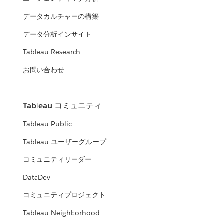
データカルチャーの構築
データ分析インサイト
Tableau Research
お問い合わせ
Tableau コミュニティ
Tableau Public
Tableau ユーザーグループ
コミュニティリーダー
DataDev
コミュニティプロジェクト
Tableau Neighborhood