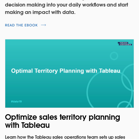
decision making into your daily workflows and start
making an impact with data.
READ THE EBOOK
Understand the impact of changing
sales incentives
Model commission rates by exploring the
Optimize sales territory planning
relationships between compensation type,
with Tableau
commission, and quota attainment.
Learn how the Tableau sales operations team sets up sales