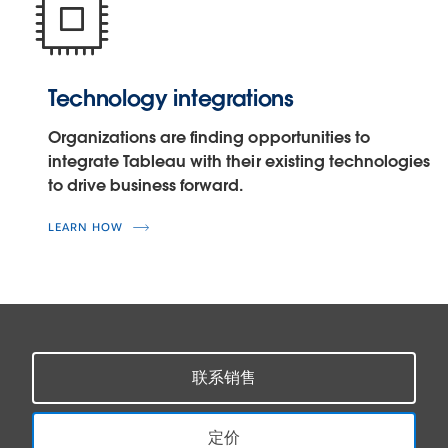
Technology integrations
Organizations are finding opportunities to
integrate Tableau with their existing technologies
to drive business forward.
LEARN HOW
联系销售
定价