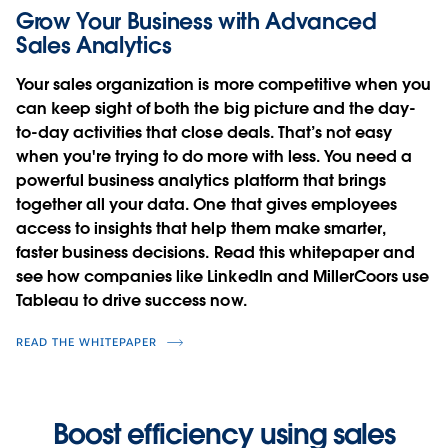
Grow Your Business with Advanced
Sales Analytics
Your sales organization is more competitive when you
can keep sight of both the big picture and the day-
to-day activities that close deals. That’s not easy
when you're trying to do more with less. You need a
powerful business analytics platform that brings
together all your data. One that gives employees
access to insights that help them make smarter,
faster business decisions. Read this whitepaper and
see how companies like LinkedIn and MillerCoors use
Tableau to drive success now.
READ THE WHITEPAPER
Boost efficiency using sales