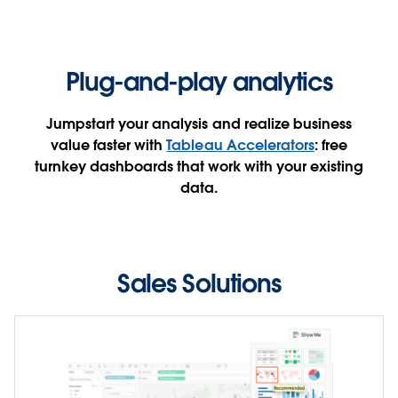
sales team performance.
SEE THE DASHBOARD
Plug-and-play analytics
WATCH THE DEMO
Jumpstart your analysis and realize business
value faster with
Tableau Accelerators
: free
turnkey dashboards that work with your existing
data.
Sales Solutions
Seeing is believing
Uncover insights faster for hundreds of use cases
across industries, departments, and enterprise
applications. These ready-to-use dashboards boost