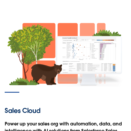
Sales Cloud
Power up your sales org with automation, data, and
intelligence with AI solutions from Salesforce Sales