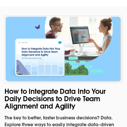
Evaluate performance against
quota in context
How to Integrate Data Into Your
See how your business is tracking. Measure sales
Daily Decisions to Drive Team
performance against quota and past quarter sales.
Alignment and Agility
SEE THE DASHBOARD
The key to better, faster business decisions? Data.
WATCH THE DEMO
Explore three ways to easily integrate data-driven