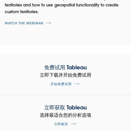
SEE THE DASHBOARD
territories and how to use geospatial functionality to create
custom territories.
WATCH THE DEMO
WATCH THE WEBINAR
免费试用 Tableau
立即下载并开始免费试用
开始免费试用
Maximize productivity on LinkedIn
立即获取 Tableau
Sales Navigator
选择最适合您的分析选项
Reduce churn and land new customers. Identify top
立即购买
performers and surface best practices to improve