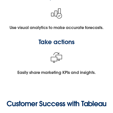
Use visual analytics to make accurate forecasts.
Take actions
Easily share marketing KPIs and insights.
Customer Success with Tableau