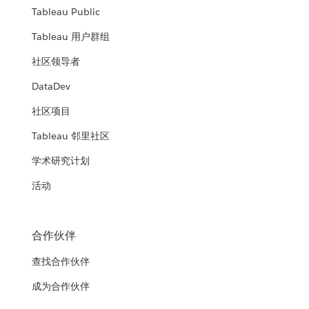
Tableau Public
Tableau 用户群组
社区领导者
DataDev
社区项目
Tableau 邻里社区
学术研究计划
活动
合作伙伴
查找合作伙伴
成为合作伙伴