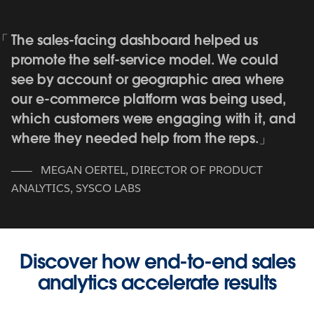
The sales-facing dashboard helped us
promote the self-service model. We could
see by account or geographic area where
our e-commerce platform was being used,
which customers were engaging with it, and
where they needed help from the reps.
MEGAN OERTEL
,
DIRECTOR OF PRODUCT
ANALYTICS, SYSCO LABS
Discover how end-to-end sales
analytics accelerate results