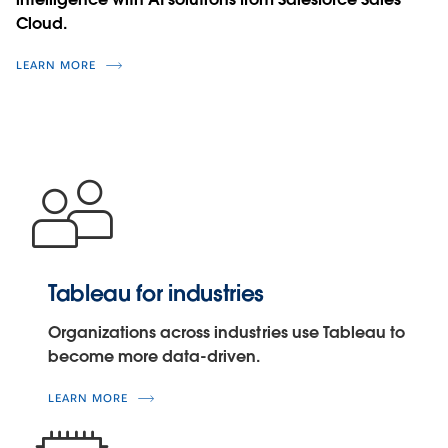
Cloud.
LEARN MORE
Tableau for industries
Organizations across industries use Tableau to
become more data-driven.
LEARN MORE