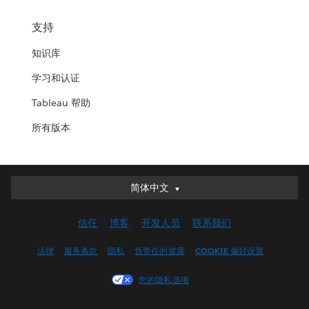
支持
知识库
学习和认证
Tableau 帮助
所有版本
简体中文
简体中文
Deutsch
信任
博客
开发人员
联系我们
English (UK)
English (US)
法律
服务条款
隐私
负责任的披露
COOKIE 偏好设置
Español
您的隐私选项
Français (Canada)
Français (France)