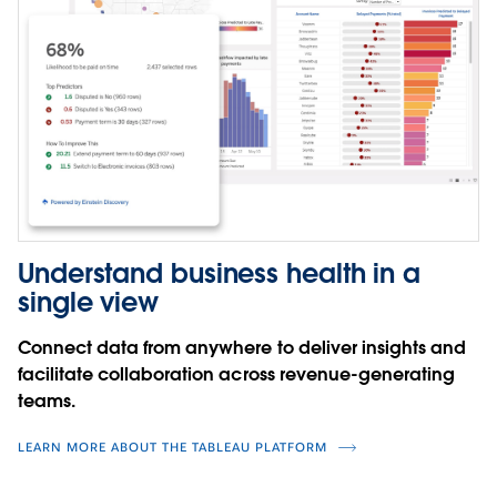
Understand business health in a
single view
Connect data from anywhere to deliver insights and
facilitate collaboration across revenue-generating
teams.
LEARN MORE ABOUT THE TABLEAU PLATFORM