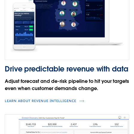
Drive predictable revenue with data
Adjust forecast and de-risk pipeline to hit your targets
even when customer demands change.
LEARN ABOUT REVENUE INTELLIGENCE