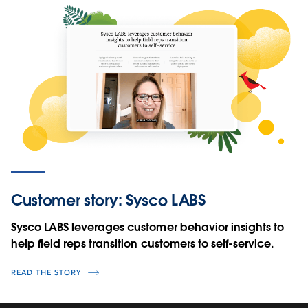
Customer story: Sysco LABS
Sysco LABS leverages customer behavior insights to
help field reps transition customers to self-service.
READ THE STORY