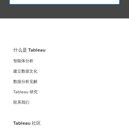
什么是 Tableau
智能体分析
建立数据文化
数据分析见解
Tableau 研究
联系我们
Tableau 社区