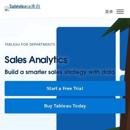
跳
转
菜单
到
主
要
内
容
TABLEAU FOR DEPARTMENTS
Sales Analytics
Build a smarter sales strategy with data
Start a Free Trial
Buy Tableau Today