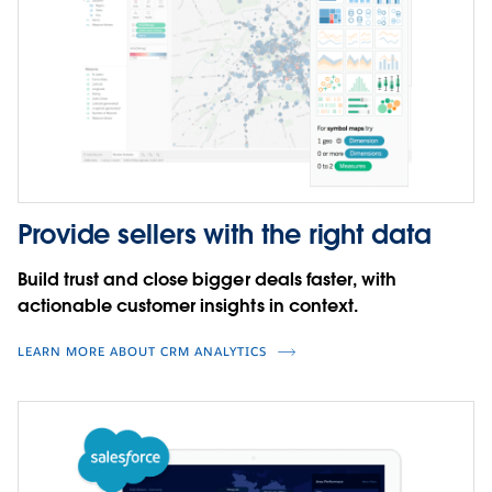
your productivity by tapping into the deep,
functional, and industry expertise of the entire
Tableau ecosystem–letting you harness the full power
of your data.
CLICK TO INTERACT
WATCH DEMO
Provide sellers with the right data
Build trust and close bigger deals faster, with
actionable customer insights in context.
LEARN MORE ABOUT CRM ANALYTICS