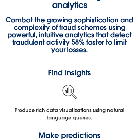
analytics
Combat the growing sophistication and
complexity of fraud schemes using
powerful, intuitive analytics that detect
fraudulent activity
58% faster
to limit
your losses.
Find insights
Produce rich data visualizations using natural
language queries.
Make predictions