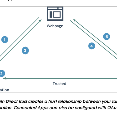
 Direct Trust creates a trust relationship between your Ta
cation. Connected Apps can also be configured with OAuth