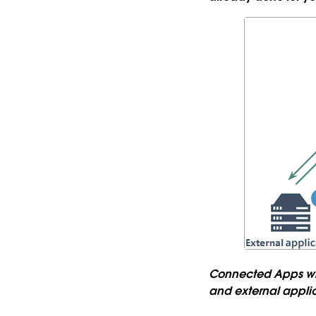
Connected Apps with
and external appli