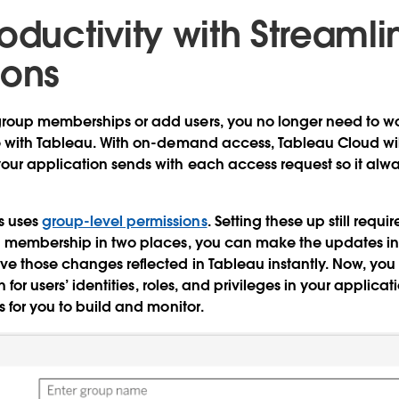
oductivity with Streaml
ions
oup memberships or add users, you no longer need to w
e with Tableau. With on-demand access, Tableau Cloud wi
ur application sends with each access request so it alway
 uses
group-level permissions
. Setting these up still requ
g membership in two places, you can make the updates in 
e those changes reflected in Tableau instantly. Now, yo
th for users’ identities, roles, and privileges in your applic
s for you to build and monitor.