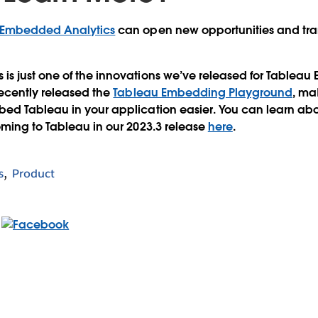
 Embedded Analytics
can open new opportunities and tra
s just one of the innovations we’ve released for Tablea
recently released the
Tableau Embedding Playground
, ma
d Tableau in your application easier. You can learn about
ming to Tableau in our 2023.3 release
here
.
s
Product