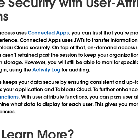
 Security with User-Attr
ns
access uses
Connected Apps
, you can trust that you’re p
erience. Connected Apps uses JWTs to transfer informatio
bleau Cloud securely. On top of that, on-demand access u
aren’t retained past the session to keep your organizati
n storage. However, you will still be able to monitor specif
gin, using the
Activity Log
for auditing.
eeps your data secure by ensuring consistent and up-t
 your application and Tableau Cloud. To further enhance 
unctions
. With user attribute functions, you can pass user a
mine what data to display for each user. This gives you mo
licies.
 Learn More?