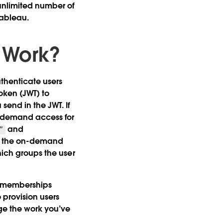
unlimited number of
Tableau.
 Work?
henticate users
oken (JWT) to
end in the JWT. If
n-demand access for
and
”
s the on-demand
hich groups the user
up memberships
provision users
ge the work you’ve