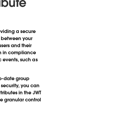
ibute
roviding a secure
n between your
sers and their
on in compliance
ic events, such as
o-date group
security, you can
ttributes in the JWT
re granular control