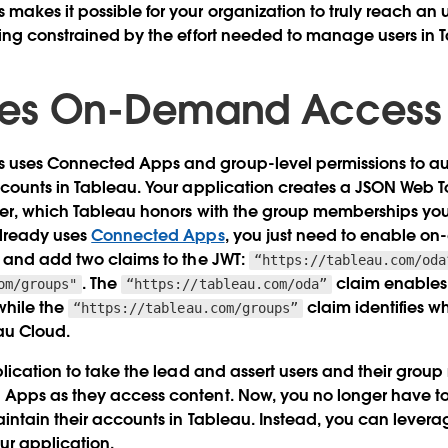
kes it possible for your organization to truly reach an 
ing constrained by the effort needed to manage users in 
es On-Demand Access
ses Connected Apps and group-level permissions to aut
counts in Tableau. Your application creates a JSON Web T
er, which Tableau honors with the group memberships you s
already uses
Connected Apps
, you just need to enable o
s and add two claims to the JWT:
“https://tableau.com/oda
. The
claim enable
om/groups"
“https://tableau.com/oda”
while the
claim identifies w
“https://tableau.com/groups”
au Cloud.
plication to take the lead and assert users and their gro
Apps as they access content. Now, you no longer have to 
intain their accounts in Tableau. Instead, you can levera
ur application.