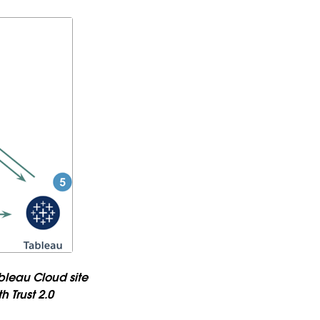
bleau Cloud site
 Trust 2.0