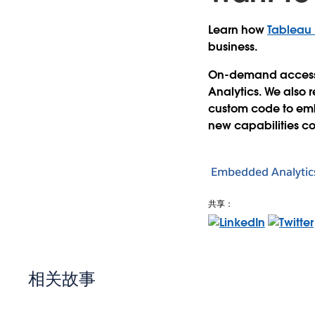
Learn how
Tableau
business.
On-demand access i
Analytics. We also 
custom code to embe
new capabilities co
Embedded Analytic
共享：
相关故事