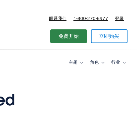
联系我们
1-800-270-6977
登录
免费开始
立即购买
主题
角色
行业
Toggle
Toggle
Toggle
sub-
sub-
sub-
navigation
navigation
navigati
for
for
for
主
角
行
题
色
业
ed