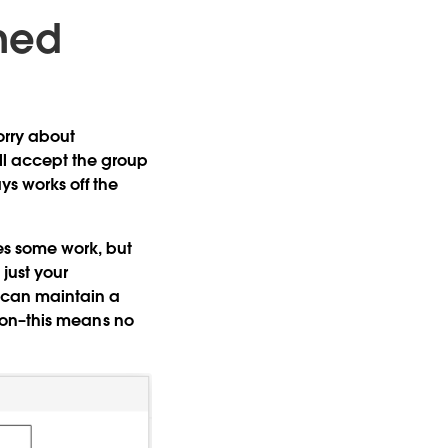
ined
orry about
ll accept the group
s works off the
ires some work, but
just your
u can maintain a
ation–this means no