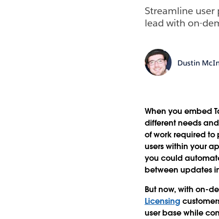
Streamline user 
lead with on-de
Dustin McIn
When you embed Tab
different needs and
of work required to
users within your ap
you could automate
between updates in
But now, with on-de
Licensing
customer
user base while con