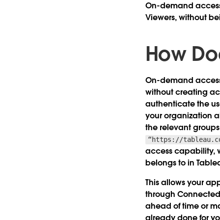
On-demand access ma
Viewers, without be
How Do
On-demand access u
without creating ac
authenticate the us
your organization 
the relevant group
“https://tableau.c
access capability, 
belongs to in Table
This allows your ap
through Connected 
ahead of time or ma
already done for yo