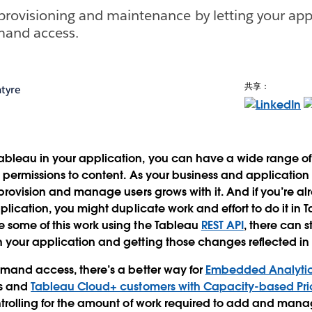
provisioning and maintenance by letting your app
mand access.
共享：
tyre
leau in your application, you can have a wide range of u
 permissions to content. As your business and applicatio
 provision and manage users grows with it. And if you’re a
plication, you might duplicate work and effort to do it in T
 some of this work using the Tableau
REST API
, there can s
 your application and getting those changes reflected in
mand access, there’s a better way for
Embedded Analyti
s and
Tableau Cloud+ customers with Capacity-based Pri
trolling for the amount of work required to add and mana