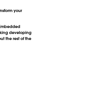
nsform your
u Embedded
king developing
 the rest of the