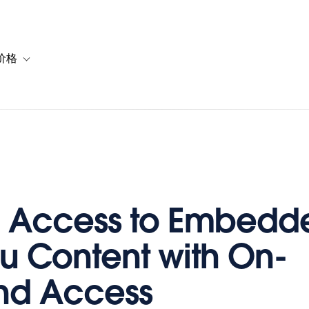
价格
or 解决方案
vigation for 资源
Toggle sub-navigation for 套餐与价格
d Access to Embedd
u Content with On-
d Access