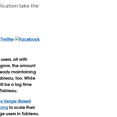
lication take the
sers, all with
n grow, the amount
lready maintaining
ableau, too. While
till be a lag time
 Tableau.
cs Usage-Based
cing
to scale their
ge users in Tableau.