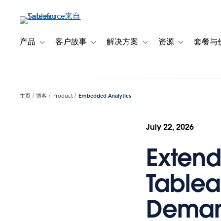
跳
转
到
主
产品
客户故事
解决方案
资源
套餐与
Toggle sub-navigation for 产品
Toggle sub-navigation for 客户故事
Toggle sub-navigation f
Toggle sub-na
要
内
容
主页
博客
Product
Embedded Analytics
July 22, 2026
Exten
Tablea
Deman