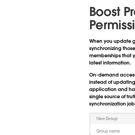
Boost Pr
Permiss
When you update gr
synchronizing thos
memberships that yo
latest information.
On-demand access
instead of updatin
application and hav
single source of tru
synchronization job