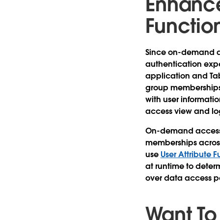
Enhance
Functio
Since on-demand 
authentication exp
application and Ta
group memberships 
with user informatio
access view and lo
On-demand access k
memberships across
use
User Attribute F
at runtime to deter
over data access po
Want To