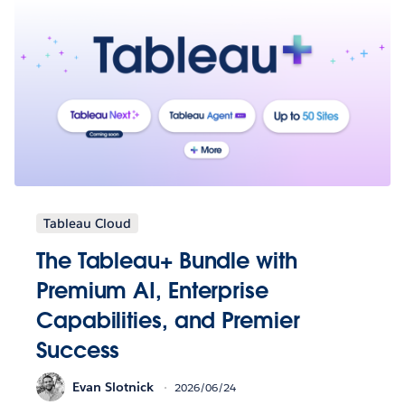
Tableau Cloud
The Tableau+ Bundle with
Premium AI, Enterprise
Capabilities, and Premier
Success
Evan Slotnick
2026/06/24