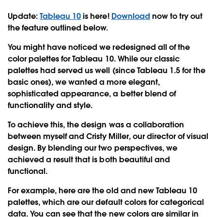
Update:
Tableau 10
is here!
Download
now to try out
the feature outlined below.
You might have noticed we redesigned all of the
color palettes for Tableau 10. While our classic
palettes had served us well (since Tableau 1.5 for the
basic ones), we wanted a more elegant,
sophisticated appearance, a better blend of
functionality and style.
To achieve this, the design was a collaboration
between myself and Cristy Miller, our director of visual
design. By blending our two perspectives, we
achieved a result that is both beautiful and
functional.
For example, here are the old and new Tableau 10
palettes, which are our default colors for categorical
data. You can see that the new colors are similar in