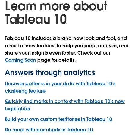
Learn more about
Tableau 10
Tableau 10 includes a brand new look and feel, and
a host of new features to help you prep, analyze, and
share your insights even faster. Check out our
Coming Soon
page for details.
Answers through analytics
Uncover patterns in your data with Tableau 10’s
clustering feature
Quickly find marks in context with Tableau 10's new
highlighter
Build your own custom territories in Tableau 10
Do more with bar charts in Tableau 10