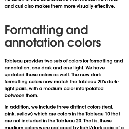
and curl also makes them more visually effective.
Formatting and
annotation colors
Tableau provides two sets of colors for formatting and
annotation, one dark and one light. We have
updated these colors as well. The new dark
formatting colors now match the Tableau 20’s dark-
light pairs, with a medium color interpolated
between them.
In addition, we include three distinct colors (teal,
pink, yellow) which are colors in the Tableau 10 that
are not included in the Tableau 20. That is, these
medium colors were replaced by light/dark pairs of a