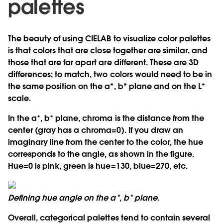
palettes
The beauty of using CIELAB to visualize color palettes
is that colors that are close together are similar, and
those that are far apart are different. These are 3D
differences; to match, two colors would need to be in
the same position on the a*, b* plane and on the L*
scale.
In the a*, b* plane, chroma is the distance from the
center (gray has a chroma=0). If you draw an
imaginary line from the center to the color, the hue
corresponds to the angle, as shown in the figure.
Hue=0 is pink, green is hue=130, blue=270, etc.
Defining hue angle on the a*, b* plane.
Overall, categorical palettes tend to contain several