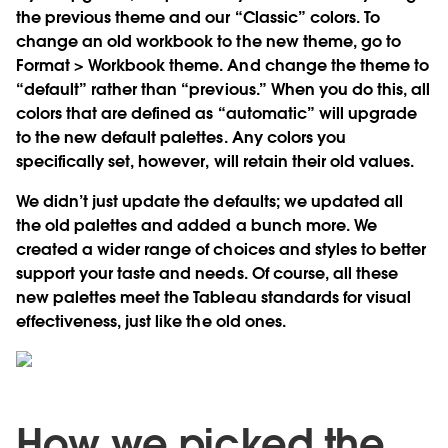
the previous theme and our “Classic” colors. To
change an old workbook to the new theme, go to
Format > Workbook theme. And change the theme to
“default” rather than “previous.” When you do this, all
colors that are defined as “automatic” will upgrade
to the new default palettes. Any colors you
specifically set, however, will retain their old values.
We didn’t just update the defaults; we updated all
the old palettes and added a bunch more. We
created a wider range of choices and styles to better
support your taste and needs. Of course, all these
new palettes meet the Tableau standards for visual
effectiveness, just like the old ones.
How we picked the