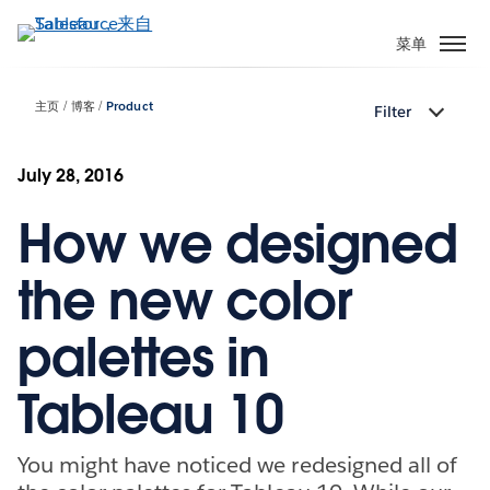
跳
转
菜单
到
主
主页
博客
Product
Filter
要
内
容
July 28, 2016
How we designed
the new color
palettes in
Tableau 10
You might have noticed we redesigned all of