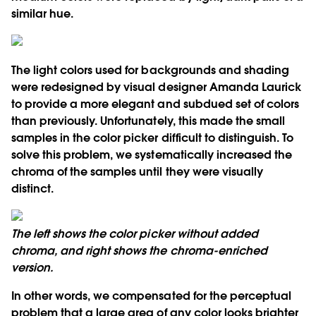
similar hue.
The light colors used for backgrounds and shading
were redesigned by visual designer Amanda Laurick
to provide a more elegant and subdued set of colors
than previously. Unfortunately, this made the small
samples in the color picker difficult to distinguish. To
solve this problem, we systematically increased the
chroma of the samples until they were visually
distinct.
The left shows the color picker without added
chroma, and right shows the chroma-enriched
version.
In other words, we compensated for the perceptual
problem that a large area of any color looks brighter