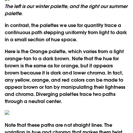
The left is our winter palette, and the right our summer
palette.
In contrast, the palettes we use for quantity trace a
continuous path stepping uniformly from light to dark
in a small section of hue space.
Here is the Orange palette, which varies from a light
orange-tan to a dark brown. Note that the hue for
brown is the same as for orange, but it appears
brown because it is dark and lower chroma. In fact,
any yellow, orange, and red colors can be made to
appear brown or tan by manipulating their lightness
and chroma. Diverging palettes trace two paths
through a neutral center.
Note that these paths are not straight lines. The
variation in hue and chroma that makes them twist