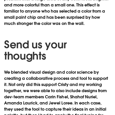
and more colorful than a small one. This effect is
familiar to anyone who has selected a color from a
small paint chip and has been surprised by how
much stronger the color was on the wall.
Send us your
thoughts
We blended visual design and color science by
creating a collaborative process and tool to support
it. Not only did this support Cristy and my working
together, we were able to also include designs from
dev-team members Carin Fishel, Shahaf Nuriel,
Amanda Laurick, and Jewel Loree. In each case,
they used the tool to capture their ideas in an initial