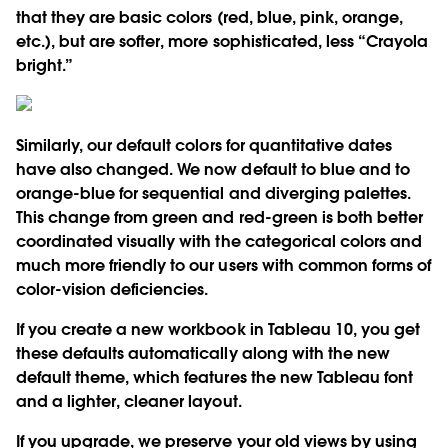
that they are basic colors (red, blue, pink, orange,
etc.), but are softer, more sophisticated, less “Crayola
bright.”
Similarly, our default colors for quantitative dates
have also changed. We now default to blue and to
orange-blue for sequential and diverging palettes.
This change from green and red-green is both better
coordinated visually with the categorical colors and
much more friendly to our users with common forms of
color-vision deficiencies.
If you create a new workbook in Tableau 10, you get
these defaults automatically along with the new
default theme, which features the new Tableau font
and a lighter, cleaner layout.
If you upgrade, we preserve your old views by using