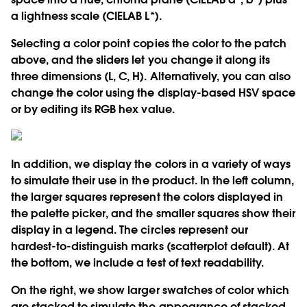
a lightness scale (CIELAB L*).
Selecting a color point copies the color to the patch
above, and the sliders let you change it along its
three dimensions (L, C, H). Alternatively, you can also
change the color using the display-based HSV space
or by editing its RGB hex value.
In addition, we display the colors in a variety of ways
to simulate their use in the product. In the left column,
the larger squares represent the colors displayed in
the palette picker, and the smaller squares show their
display in a legend. The circles represent our
hardest-to-distinguish marks (scatterplot default). At
the bottom, we include a test of text readability.
On the right, we show larger swatches of color which
are stacked to simulate the appearance of stacked