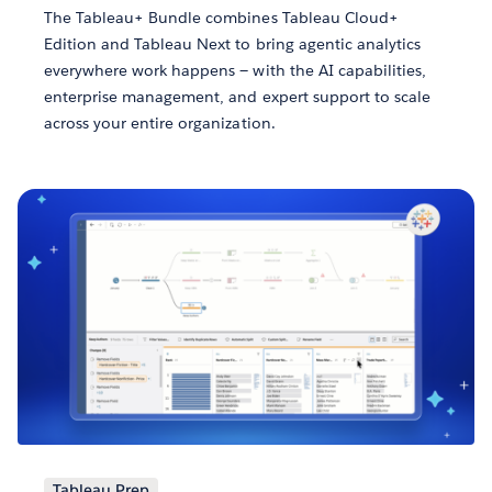
The Tableau+ Bundle combines Tableau Cloud+
Edition and Tableau Next to bring agentic analytics
everywhere work happens — with the AI capabilities,
enterprise management, and expert support to scale
across your entire organization.
Tableau Prep