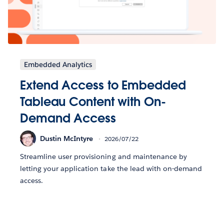
Embedded Analytics
Extend Access to Embedded
Tableau Content with On-
Demand Access
Dustin McIntyre
2026/07/22
Streamline user provisioning and maintenance by
letting your application take the lead with on-demand
access.