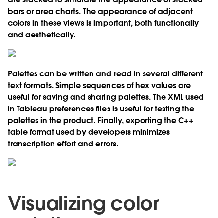
bars or area charts. The appearance of adjacent
colors in these views is important, both functionally
and aesthetically.
Palettes can be written and read in several different
text formats. Simple sequences of hex values are
useful for saving and sharing palettes. The XML used
in Tableau preferences files is useful for testing the
palettes in the product. Finally, exporting the C++
table format used by developers minimizes
transcription effort and errors.
Visualizing color