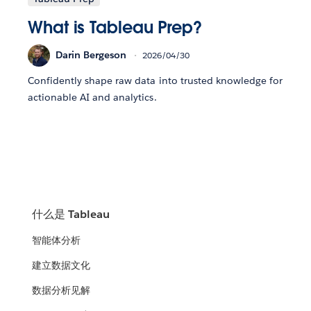
What is Tableau Prep?
Darin Bergeson
2026/04/30
Confidently shape raw data into trusted knowledge for
actionable AI and analytics.
什么是 Tableau
智能体分析
建立数据文化
数据分析见解