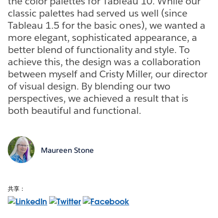
the color palettes for Tableau 10. While our
classic palettes had served us well (since
Tableau 1.5 for the basic ones), we wanted a
more elegant, sophisticated appearance, a
better blend of functionality and style. To
achieve this, the design was a collaboration
between myself and Cristy Miller, our director
of visual design. By blending our two
perspectives, we achieved a result that is
both beautiful and functional.
Maureen Stone
共享：