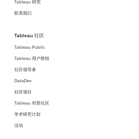
Tableau 研究
联系我们
Tableau 社区
Tableau Public
Tableau 用户群组
社区领导者
DataDev
社区项目
Tableau 邻里社区
学术研究计划
活动