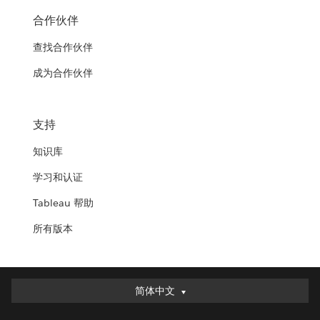
合作伙伴
查找合作伙伴
成为合作伙伴
支持
知识库
学习和认证
Tableau 帮助
所有版本
简体中文
简体中文
Deutsch