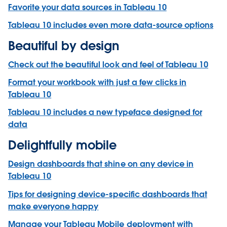
Favorite your data sources in Tableau 10
Tableau 10 includes even more data-source options
Beautiful by design
Check out the beautiful look and feel of Tableau 10
Format your workbook with just a few clicks in
Tableau 10
Tableau 10 includes a new typeface designed for
data
Delightfully mobile
Design dashboards that shine on any device in
Tableau 10
Tips for designing device-specific dashboards that
make everyone happy
Manage your Tableau Mobile deployment with