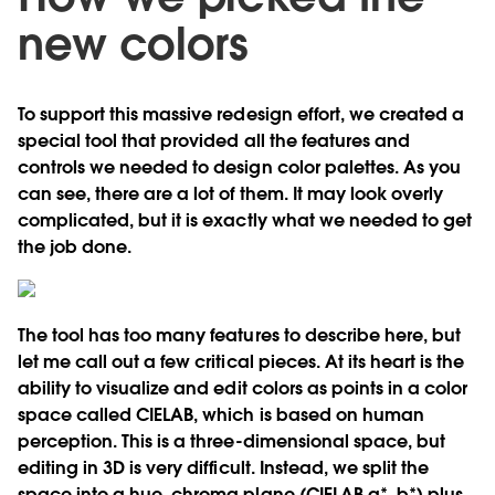
new colors
To support this massive redesign effort, we created a
special tool that provided all the features and
controls we needed to design color palettes. As you
can see, there are a lot of them. It may look overly
complicated, but it is exactly what we needed to get
the job done.
The tool has too many features to describe here, but
let me call out a few critical pieces. At its heart is the
ability to visualize and edit colors as points in a color
space called CIELAB, which is based on human
perception. This is a three-dimensional space, but
editing in 3D is very difficult. Instead, we split the
space into a hue, chroma plane (CIELAB a*, b*) plus