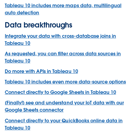
Tableau 10 includes more maps data, multilingual
auto detection
Data breakthroughs
Integrate your data with cross-database joins in
Tableau 10
As requested, you can filter across data sources in
Tableau 10
Do more with APIs in Tableau 10
Tableau 10 includes even more data-source options
Connect directly to Google Sheets in Tableau 10
(Finally!) see and understand your IoT data with our
Google Sheets connector
Connect directly to your QuickBooks online data in
Tableau 10