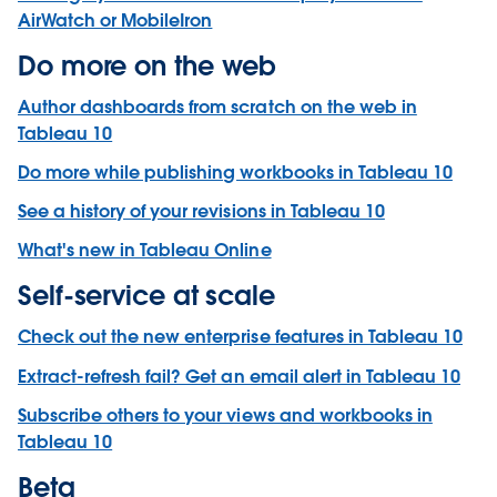
AirWatch or MobileIron
Do more on the web
Author dashboards from scratch on the web in
Tableau 10
Do more while publishing workbooks in Tableau 10
See a history of your revisions in Tableau 10
What's new in Tableau Online
Self-service at scale
Check out the new enterprise features in Tableau 10
Extract-refresh fail? Get an email alert in Tableau 10
Subscribe others to your views and workbooks in
Tableau 10
Beta