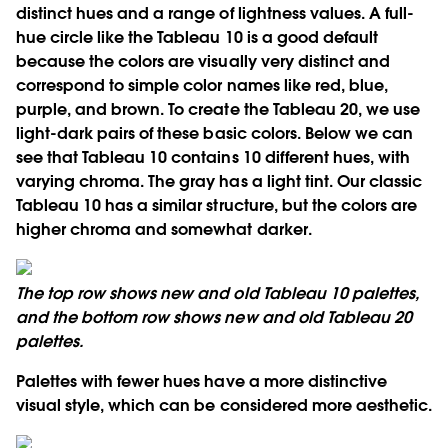
distinct hues and a range of lightness values. A full-
hue circle like the Tableau 10 is a good default
because the colors are visually very distinct and
correspond to simple color names like red, blue,
purple, and brown. To create the Tableau 20, we use
light-dark pairs of these basic colors. Below we can
see that Tableau 10 contains 10 different hues, with
varying chroma. The gray has a light tint. Our classic
Tableau 10 has a similar structure, but the colors are
higher chroma and somewhat darker.
The top row shows new and old Tableau 10 palettes,
and the bottom row shows new and old Tableau 20
palettes.
Palettes with fewer hues have a more distinctive
visual style, which can be considered more aesthetic.