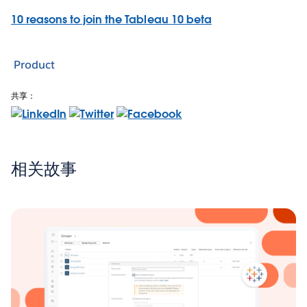
10 reasons to join the Tableau 10 beta
Product
共享：
相关故事