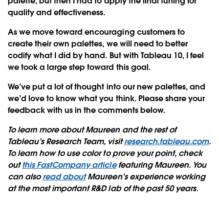
palette, but then I had to apply the final tuning for
quality and effectiveness.
As we move toward encouraging customers to
create their own palettes, we will need to better
codify what I did by hand. But with Tableau 10, I feel
we took a large step toward this goal.
We’ve put a lot of thought into our new palettes, and
we’d love to know what you think. Please share your
feedback with us in the comments below.
To learn more about Maureen and the rest of
Tableau’s Research Team, visit
research.tableau.com
.
To learn how to use color to prove your point, check
out
this FastCompany article
featuring Maureen. You
can also
read about
Maureen's experience working
at the most important R&D lab of the past 50 years.