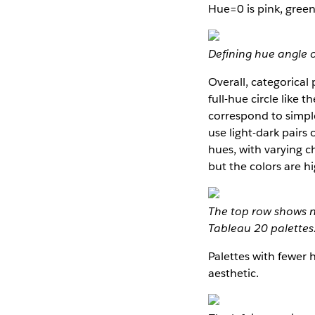
Hue=0 is pink, green
Defining hue angle o
Overall, categorical 
full-hue circle like 
correspond to simple
use light-dark pairs
hues, with varying ch
but the colors are 
The top row shows 
Tableau 20 palettes
Palettes with fewer 
aesthetic.