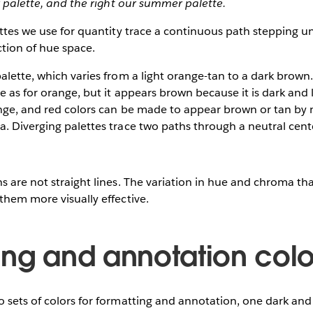
er palette, and the right our summer palette.
ettes we use for quantity trace a continuous path stepping un
ction of hue space.
alette, which varies from a light orange-tan to a dark brown
e as for orange, but it appears brown because it is dark and
ange, and red colors can be made to appear brown or tan by 
. Diverging palettes trace two paths through a neutral cent
s are not straight lines. The variation in hue and chroma t
them more visually effective.
ing and annotation colo
 sets of colors for formatting and annotation, one dark and