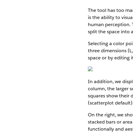
The tool has too many
is the ability to vis
human perception. Th
split the space into 
Selecting a color poi
three dimensions (L,
space or by editing 
In addition, we displ
column, the larger s
squares show their d
(scatterplot default)
On the right, we sho
stacked bars or area
functionally and aest