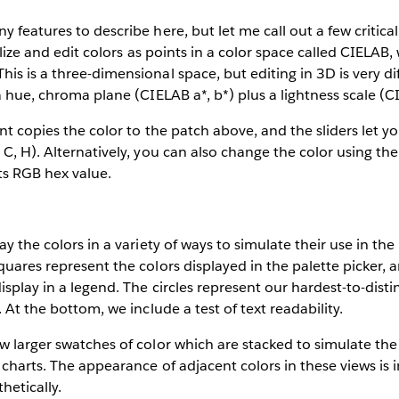
 features to describe here, but let me call out a few critical 
ualize and edit colors as points in a color space called CIELAB
is is a three-dimensional space, but editing in 3D is very dif
a hue, chroma plane (CIELAB a*, b*) plus a lightness scale (C
nt copies the color to the patch above, and the sliders let yo
 C, H). Alternatively, you can also change the color using th
its RGB hex value.
ay the colors in a variety of ways to simulate their use in the 
quares represent the colors displayed in the palette picker, 
isplay in a legend. The circles represent our hardest-to-dist
. At the bottom, we include a test of text readability.
w larger swatches of color which are stacked to simulate th
 charts. The appearance of adjacent colors in these views is
hetically.