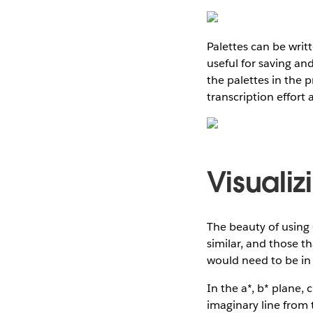
Palettes can be writ
useful for saving and
the palettes in the 
transcription effort 
Visualiz
The beauty of using C
similar, and those th
would need to be in 
In the a*, b* plane,
imaginary line from 