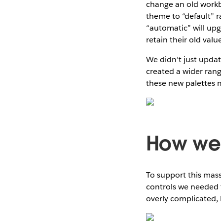
change an old work
theme to “default” r
“automatic” will upgr
retain their old valu
We didn’t just upda
created a wider rang
these new palettes m
How we 
To support this mass
controls we needed t
overly complicated, 