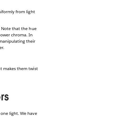
iformly from light
. Note that the hue
 lower chroma. In
manipulating their
er.
hat makes them twist
rs
 one light. We have