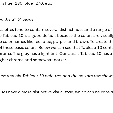
 is hue=130, blue=270, etc.
n the a*, b* plane.
palettes tend to contain several distinct hues and a range of 
the Tableau 10 is a good default because the colors are visuall
 color names like red, blue, purple, and brown. To create t
 of these basic colors. Below we can see that Tableau 10 cont
roma. The gray has a light tint. Our classic Tableau 10 has a 
higher chroma and somewhat darker.
new and old Tableau 10 palettes, and the bottom row show
.
hues have a more distinctive visual style, which can be cons