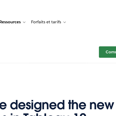
Ressources
Forfaits et tarifs
or Témoignages clients
e sub-navigation for Solutions
Toggle sub-navigation for Ressources
Toggle sub-navigation for Forfaits e
Comm
 designed the new 