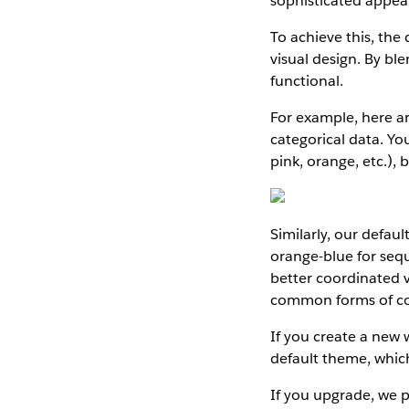
sophisticated appear
To achieve this, the
visual design. By bl
functional.
For example, here ar
categorical data. You
pink, orange, etc.), 
Similarly, our defau
orange-blue for sequ
better coordinated v
common forms of colo
If you create a new 
default theme, which
If you upgrade, we p