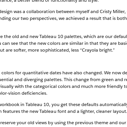
ance, a better blend of functionality and style.
 design was a collaboration between myself and Cristy Miller, 
ending our two perspectives, we achieved a result that is bot
e the old and new Tableau 10 palettes, which are our default
 can see that the new colors are similar in that they are basic
but are softer, more sophisticated, less “Crayola bright.”
lt colors for quantitative dates have also changed. We now de
ential and diverging palettes. This change from green and r
isually with the categorical colors and much more friendly t
r-vision deficiencies.
workbook in Tableau 10, you get these defaults automaticall
 features the new Tableau font and a lighter, cleaner layout
reserve your old views by using the previous theme and our “