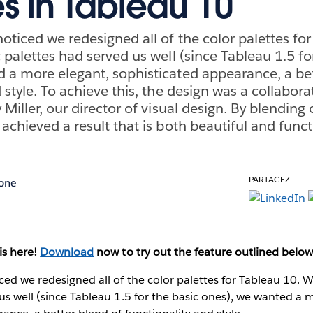
es in Tableau 10
oticed we redesigned all of the color palettes for
 palettes had served us well (since Tableau 1.5 fo
 a more elegant, sophisticated appearance, a bet
d style. To achieve this, the design was a collabo
 Miller, our director of visual design. By blending
achieved a result that is both beautiful and funct
PARTAGEZ
one
is here!
Download
now to try out the feature outlined below
ed we redesigned all of the color palettes for Tableau 10. Wh
us well (since Tableau 1.5 for the basic ones), we wanted a 