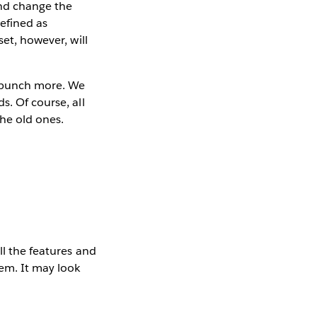
nd change the
defined as
set, however, will
a bunch more. We
s. Of course, all
the old ones.
ll the features and
hem. It may look