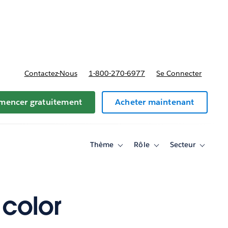
t tarifs
Contactez-Nous
1-800-270-6977
Se Connecter
encer gratuitement
Acheter maintenant
Thème
Rôle
Secteur
Toggle
Toggle
Toggle
sub-
sub-
sub-
navigation
navigation
navigati
for
for
for
Thème
Rôle
Secteur
color