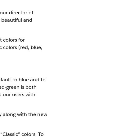
our director of
h beautiful and
 colors for
 colors (red, blue,
fault to blue and to
ed-green is both
o our users with
y along with the new
.
Classic” colors. To