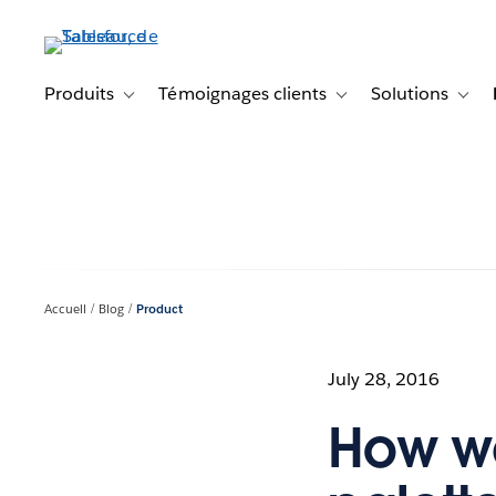
Aller
au
contenu
principal
Produits
Témoignages clients
Solutions
Toggle sub-navigation for Produits
Toggle sub-navigation f
Toggl
Accueil
Blog
Product
July 28, 2016
How we