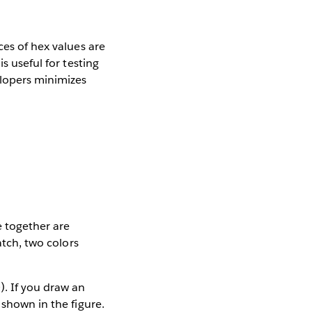
ces of hex values are
s useful for testing
elopers minimizes
e together are
atch, two colors
). If you draw an
 shown in the figure.