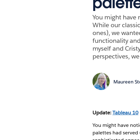
palett
You might have n
While our classic
ones), we wanted
functionality an
myself and Cristy
perspectives, we 
Maureen St
Update:
Tableau 10
You might have notic
palettes had served 