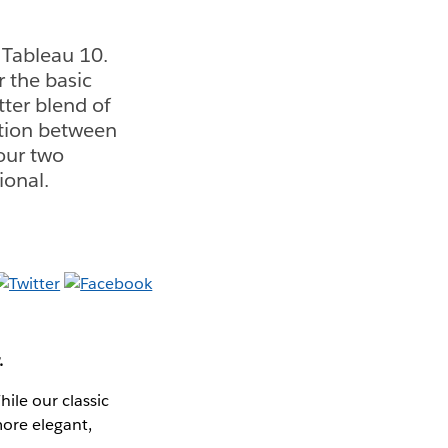
 Tableau 10.
r the basic
ter blend of
ration between
 our two
ional.
.
ile our classic
more elegant,