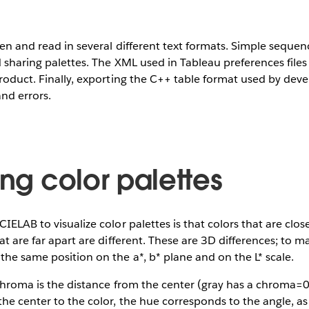
ten and read in several different text formats. Simple sequen
 sharing palettes. The XML used in Tableau preferences files i
product. Finally, exporting the C++ table format used by dev
and errors.
ing color palettes
IELAB to visualize color palettes is that colors that are clos
at are far apart are different. These are 3D differences; to m
the same position on the a*, b* plane and on the L* scale.
 chroma is the distance from the center (gray has a chroma=0
the center to the color, the hue corresponds to the angle, as