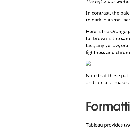
The left is our wint
In contrast, the pal
to dark in a small se
Here is the Orange p
for brown is the sam
fact, any yellow, or
lightness and chroma
Note that these path
and curl also makes 
Formatt
Tableau provides two