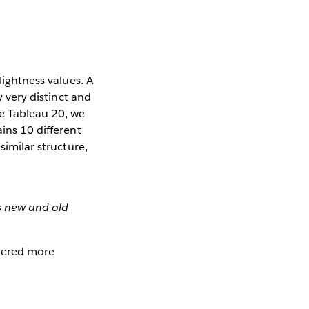
lightness values. A
y very distinct and
he Tableau 20, we
ains 10 different
similar structure,
s new and old
idered more