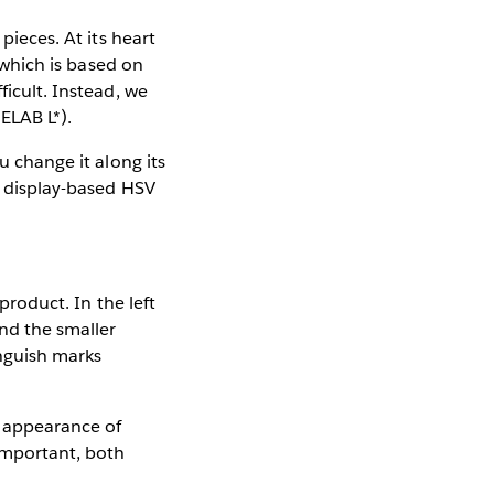
pieces. At its heart
, which is based on
ficult. Instead, we
IELAB L*).
u change it along its
e display-based HSV
product. In the left
and the smaller
inguish marks
e appearance of
 important, both