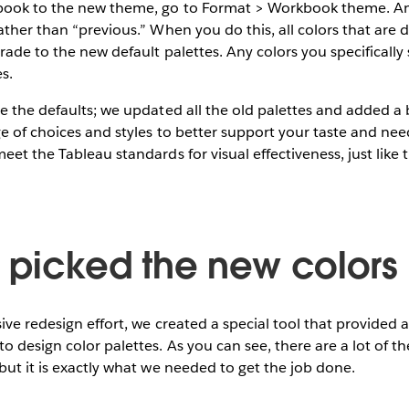
book to the new theme, go to Format > Workbook theme. A
ather than “previous.” When you do this, all colors that are 
ade to the new default palettes. Any colors you specifically 
es.
te the defaults; we updated all the old palettes and added 
e of choices and styles to better support your taste and need
eet the Tableau standards for visual effectiveness, just like 
picked the new colors
ive redesign effort, we created a special tool that provided a
o design color palettes. As you can see, there are a lot of t
but it is exactly what we needed to get the job done.