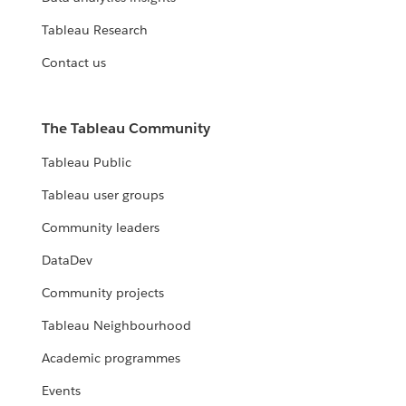
Tableau Research
Contact us
The Tableau Community
Tableau Public
Tableau user groups
Community leaders
DataDev
Community projects
Tableau Neighbourhood
Academic programmes
Events