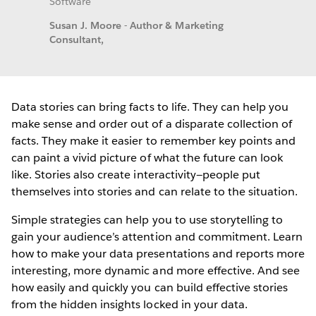
Software
Susan J. Moore - Author & Marketing
Consultant,
Data stories can bring facts to life. They can help you
make sense and order out of a disparate collection of
facts. They make it easier to remember key points and
can paint a vivid picture of what the future can look
like. Stories also create interactivity—people put
themselves into stories and can relate to the situation.
Simple strategies can help you to use storytelling to
gain your audience’s attention and commitment. Learn
how to make your data presentations and reports more
interesting, more dynamic and more effective. And see
how easily and quickly you can build effective stories
from the hidden insights locked in your data.