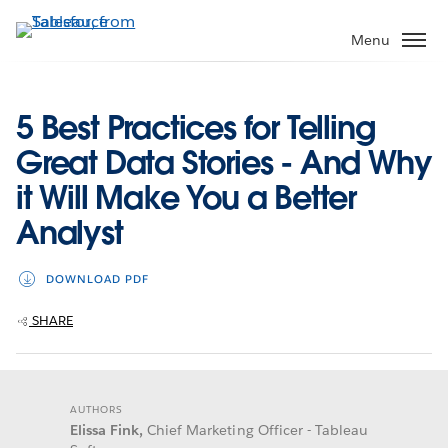
Skip
to
Menu
main
content
5 Best Practices for Telling
Great Data Stories - And Why
it Will Make You a Better
Analyst
DOWNLOAD PDF
SHARE
AUTHORS
Elissa Fink,
Chief Marketing Officer - Tableau