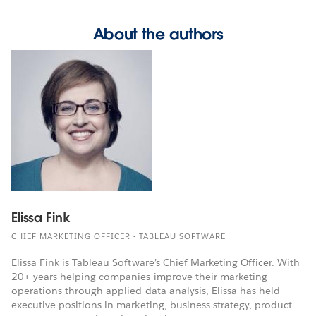
About the authors
Elissa Fink
CHIEF MARKETING OFFICER - TABLEAU SOFTWARE
Elissa Fink is Tableau Software’s Chief Marketing Officer. With
20+ years helping companies improve their marketing
operations through applied data analysis, Elissa has held
executive positions in marketing, business strategy, product