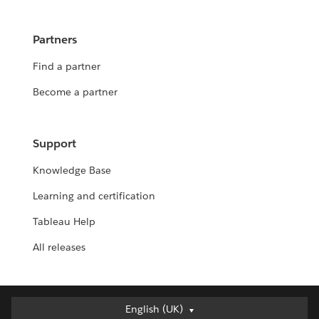
Partners
Find a partner
Become a partner
Support
Knowledge Base
Learning and certification
Tableau Help
All releases
English (UK)
English (UK)