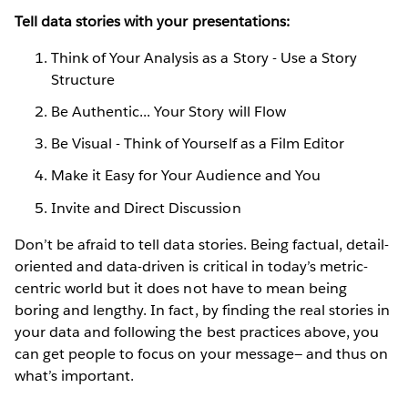
Tell data stories with your presentations:
Think of Your Analysis as a Story - Use a Story
Structure
Be Authentic... Your Story will Flow
Be Visual - Think of Yourself as a Film Editor
Make it Easy for Your Audience and You
Invite and Direct Discussion
Don’t be afraid to tell data stories. Being factual, detail-
oriented and data-driven is critical in today’s metric-
centric world but it does not have to mean being
boring and lengthy. In fact, by finding the real stories in
your data and following the best practices above, you
can get people to focus on your message— and thus on
what’s important.