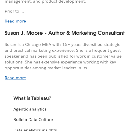
management, and product development.
Prior to ...
Read more
Susan J. Moore - Author & Marketing Consultant
Susan is a Chicago MBA with 15+ years diversified strategic
and practical marketing experience. She is a frequent guest
speaker and has been published for work in customer value
solutions. She has extensive experience working with key
opportunities among market leaders in its ...
Read more
What is Tableau?
Agentic analytics
Build a Data Culture
Data analytics insights