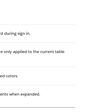
d during sign in.
 only applied to the current table
ed colors.
ements when expanded.