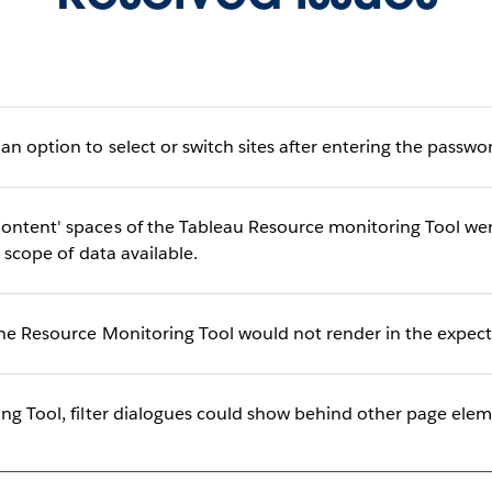
n option to select or switch sites after entering the passwor
ntent' spaces of the Tableau Resource monitoring Tool were
l scope of data available.
he Resource Monitoring Tool would not render in the expect
ing Tool, filter dialogues could show behind other page el