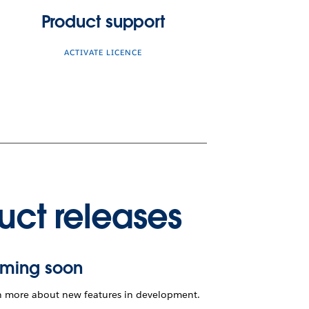
Product support
ACTIVATE LICENCE
uct releases
ming soon
n more about new features in development.