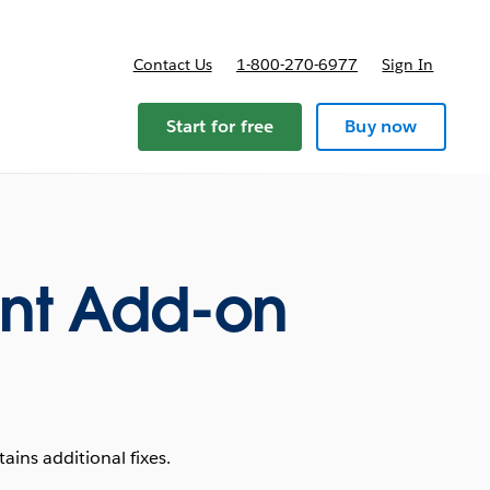
Contact Us
1-800-270-6977
Sign In
ricing
Start for free
Buy now
nt Add-on
ins additional fixes.