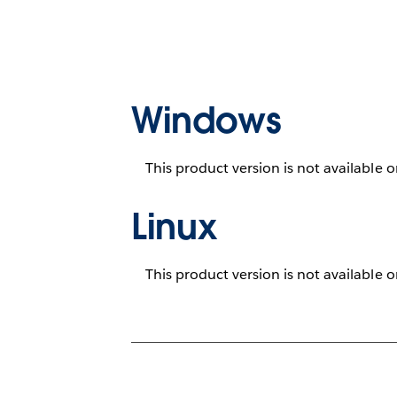
Windows
This product version is not available 
Linux
This product version is not available 