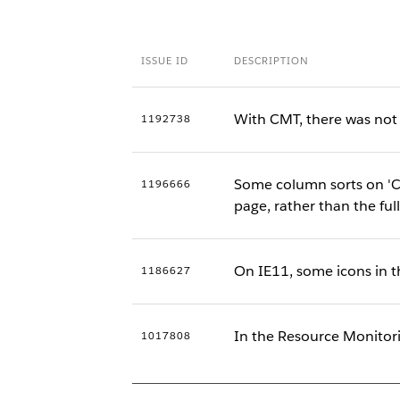
ISSUE ID
DESCRIPTION
With CMT, there was not a
1192738
Some column sorts on 'Co
1196666
page, rather than the ful
On IE11, some icons in t
1186627
In the Resource Monitor
1017808