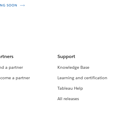
NG SOON
rtners
Support
nd a partner
Knowledge Base
come a partner
Learning and certification
Tableau Help
All releases