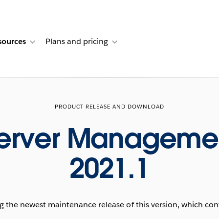
sources
Plans and pricing
ustomer stories
ub-navigation for Solutions
Toggle sub-navigation for Resources
Toggle sub-navigation for Plans and p
PRODUCT RELEASE AND DOWNLOAD
Server Manageme
2021.1
he newest maintenance release of this version, which conta