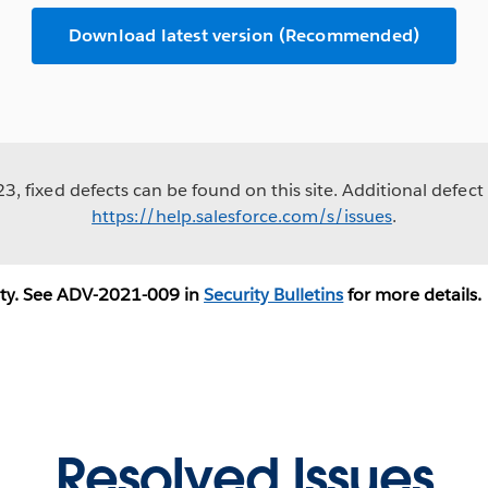
Download latest version (Recommended)
, fixed defects can be found on this site. Additional defect 
https://help.salesforce.com/s/issues
.
ity. See ADV-2021-009 in
Security Bulletins
for more details.
Resolved Issues