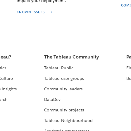
impact your deployment.
COMI
KNOWN ISSUES
leau?
The Tableau Community
Pa
tics
Tableau Public
Fi
Culture
Tableau user groups
Be
 insights
Community leaders
arch
DataDev
Community projects
Tableau Neighbourhood