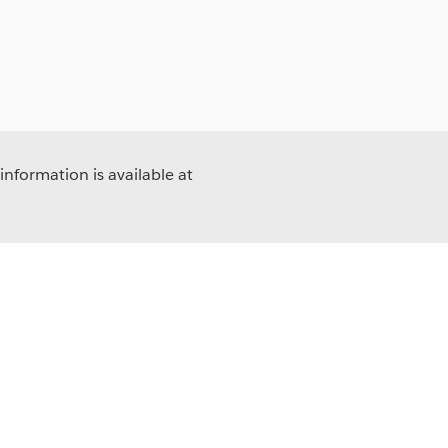
information is available at