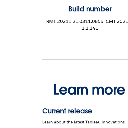
Build number
RMT 20211.21.0311.0855, CMT 2021
1.1.141
Learn more 
Current release
Learn about the latest Tableau innovations.