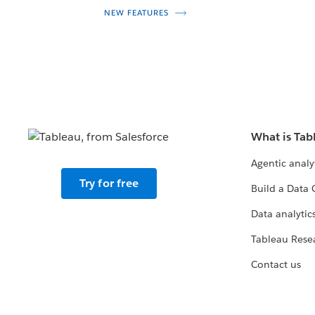
NEW FEATURES
What is Tab
Agentic analy
Try for free
Build a Data 
Data analytics
Tableau Rese
Contact us