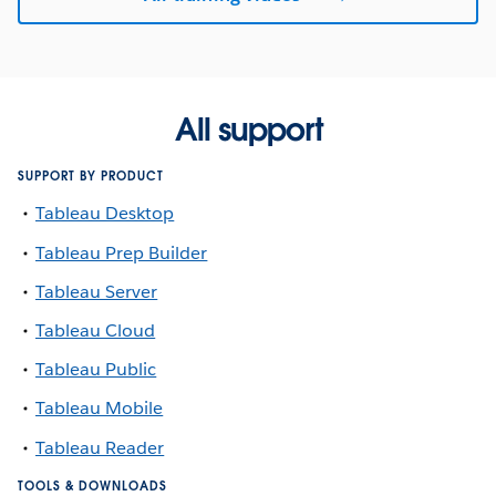
All support
SUPPORT BY PRODUCT
Tableau Desktop
Tableau Prep Builder
Tableau Server
Tableau Cloud
Tableau Public
Tableau Mobile
Tableau Reader
TOOLS & DOWNLOADS