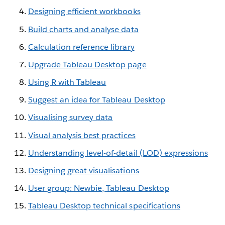
Designing efficient workbooks
Build charts and analyse data
Calculation reference library
Upgrade Tableau Desktop page
Using R with Tableau
Suggest an idea for Tableau Desktop
Visualising survey data
Visual analysis best practices
Understanding level-of-detail (LOD) expressions
Designing great visualisations
User group: Newbie, Tableau Desktop
Tableau Desktop technical specifications