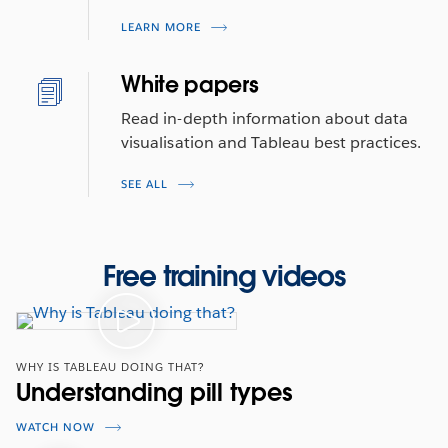
LEARN MORE
White papers
Read in-depth information about data
visualisation and Tableau best practices.
SEE ALL
Free training videos
WHY IS TABLEAU DOING THAT?
Understanding pill types
WATCH NOW