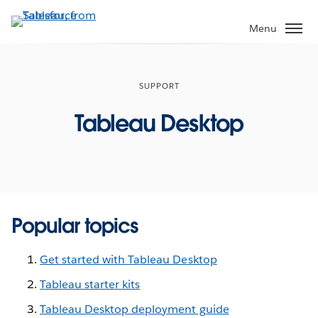
Skip
to
Menu
main
content
SUPPORT
Tableau Desktop
Popular topics
Get started with Tableau Desktop
Tableau starter kits
Tableau Desktop deployment guide