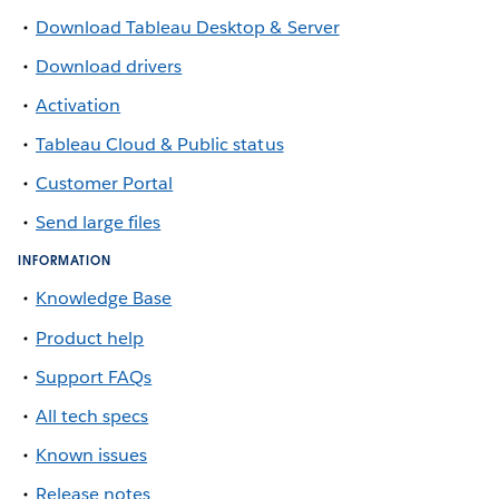
Download Tableau Desktop & Server
Download drivers
Activation
Tableau Cloud & Public status
Customer Portal
Send large files
INFORMATION
Knowledge Base
Product help
Support FAQs
All tech specs
Known issues
Release notes