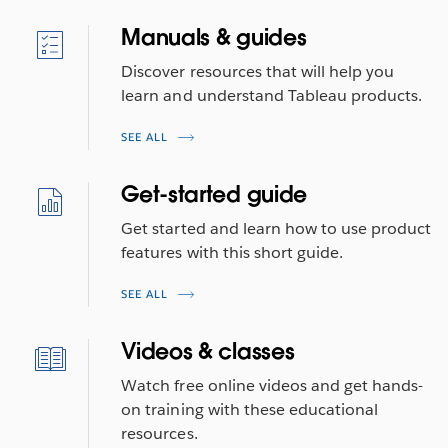
Manuals & guides
Discover resources that will help you
learn and understand Tableau products.
SEE ALL
Get-started guide
Get started and learn how to use product
features with this short guide.
SEE ALL
Videos & classes
Watch free online videos and get hands-
on training with these educational
resources.