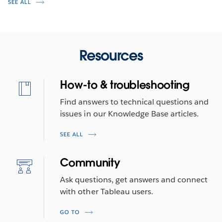
SEE ALL
Resources
How-to & troubleshooting
Find answers to technical questions and
issues in our Knowledge Base articles.
SEE ALL
Community
Ask questions, get answers and connect
with other Tableau users.
GO TO