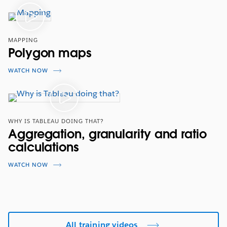
MAPPING
Polygon maps
WATCH NOW
WHY IS TABLEAU DOING THAT?
Aggregation, granularity and ratio
calculations
WATCH NOW
All training videos