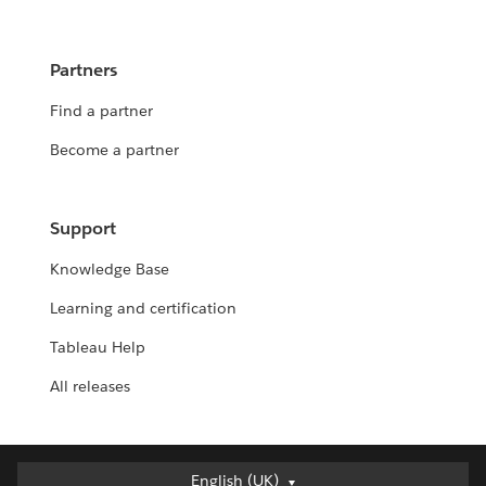
Partners
Find a partner
Become a partner
Support
Knowledge Base
Learning and certification
Tableau Help
All releases
English (UK)
English (UK)