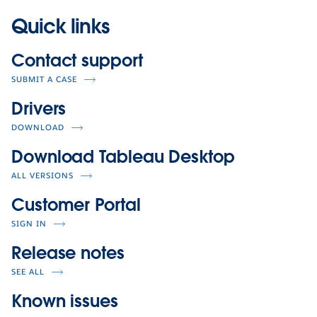
Quick links
Contact support
SUBMIT A CASE
Drivers
DOWNLOAD
Download Tableau Desktop
ALL VERSIONS
Customer Portal
SIGN IN
Release notes
SEE ALL
Known issues