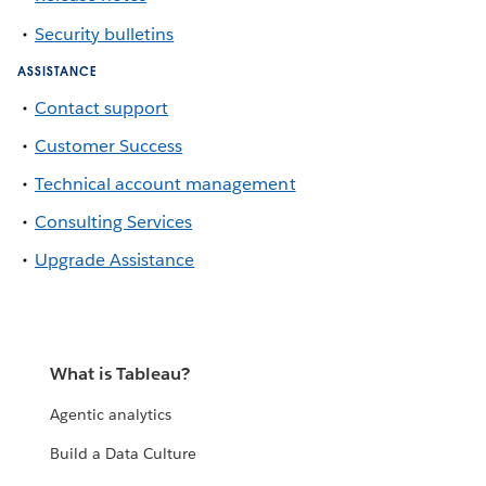
Security bulletins
ASSISTANCE
Contact support
Customer Success
Technical account management
Consulting Services
Upgrade Assistance
What is Tableau?
Agentic analytics
Build a Data Culture