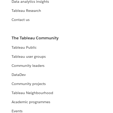
Data analytics insights
Tableau Research
Contact us
The Tableau Community
Tableau Public
Tableau user groups
Community leaders
DataDev
Community projects
Tableau Neighbourhood
Academic programmes
Events