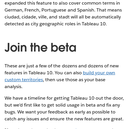
expanded this feature to also cover common terms in
German, French, Portuguese and Spanish. That means
ciudad, cidade, ville, and stadt will all be automatically
detected as city geographic roles in Tableau 10.
Join the beta
These are just a few of the dozens and dozens of new
features in Tableau 10. You can also
build your own
custom territories
, then use those as your base
analysis.
We have a timeline for getting Tableau 10 out the door,
but we’d first like to get solid usage in beta and fix any
bugs. We want your feedback as early as possible to
catch any issues and ensure the new features are great.