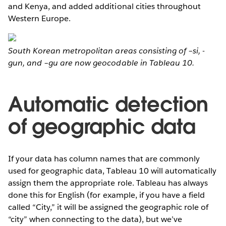
and Kenya, and added additional cities throughout
Western Europe.
South Korean metropolitan areas consisting of –si, -
gun, and –gu are now geocodable in Tableau 10.
Automatic detection
of geographic data
If your data has column names that are commonly
used for geographic data, Tableau 10 will automatically
assign them the appropriate role. Tableau has always
done this for English (for example, if you have a field
called “City,” it will be assigned the geographic role of
“city” when connecting to the data), but we’ve