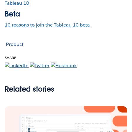
Tableau 10
Beta
10 reasons to join the Tableau 10 beta
Product
SHARE
Related stories