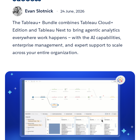
Evan Slotnick
24 June, 2026
The Tableau+ Bundle combines Tableau Cloud+
Edition and Tableau Next to bring agentic analytics
everywhere work happens — with the AI capabilities,
enterprise management, and expert support to scale
across your entire organization.