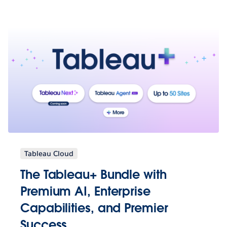
Tableau Cloud
The Tableau+ Bundle with
Premium AI, Enterprise
Capabilities, and Premier
Success