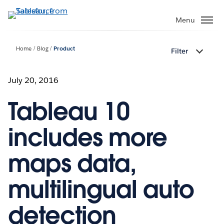
Skip
to
Menu
main
content
Home
Blog
Product
Filter
July 20, 2016
Tableau 10
includes more
maps data,
multilingual auto
detection