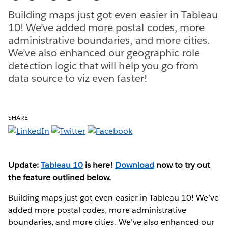
Building maps just got even easier in Tableau
10! We’ve added more postal codes, more
administrative boundaries, and more cities.
We’ve also enhanced our geographic-role
detection logic that will help you go from
data source to viz even faster!
SHARE
Update:
Tableau 10
is here!
Download
now to try out
the feature outlined below.
Building maps just got even easier in Tableau 10! We’ve
added more postal codes, more administrative
boundaries, and more cities. We’ve also enhanced our