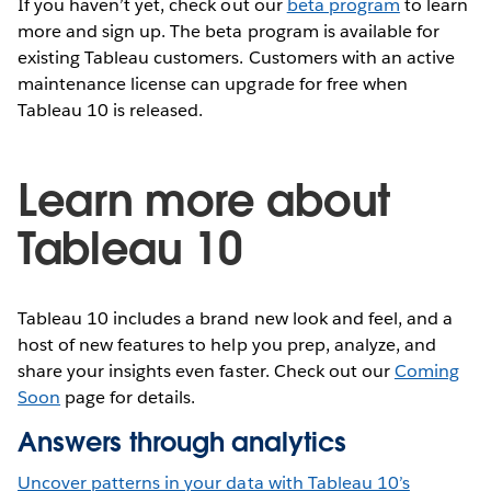
If you haven’t yet, check out our
beta program
to learn
more and sign up. The beta program is available for
existing Tableau customers. Customers with an active
maintenance license can upgrade for free when
Tableau 10 is released.
Learn more about
Tableau 10
Tableau 10 includes a brand new look and feel, and a
host of new features to help you prep, analyze, and
share your insights even faster. Check out our
Coming
Soon
page for details.
Answers through analytics
Uncover patterns in your data with Tableau 10’s