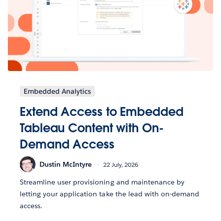
Embedded Analytics
Extend Access to Embedded
Tableau Content with On-
Demand Access
Dustin McIntyre
22 July, 2026
Streamline user provisioning and maintenance by
letting your application take the lead with on-demand
access.