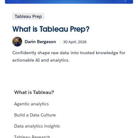
Tableau Prep
What is Tableau Prep?
Darin Bergeson
30 April, 2026
Confidently shape raw data into trusted knowledge for
actionable AI and analytics.
What is Tableau?
Agentic analytics
Build a Data Culture
Data analytics insights
Tableau Research