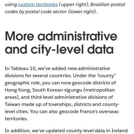
using
custom territories
(upper right); Brazilian postal
codes by postal code sector (lower right).
More administrative
and city-level data
In Tableau 10, we've added new administrative
divisions for several countries. Under the “county”
geographic role, you can now geocode districts of
Hong Kong, South Korean sigungu (metropolitan
areas), and third-level administrative divisions of
Taiwan made up of townships, districts and county-
level cities. You can also geocode France's overseas
territories.
In addition, we've updated county-level data in Ireland