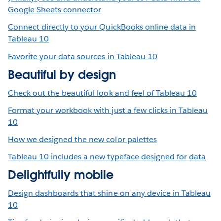
Google Sheets connector
Connect directly to your QuickBooks online data in
Tableau 10
Favorite your data sources in Tableau 10
Beautiful by design
Check out the beautiful look and feel of Tableau 10
Format your workbook with just a few clicks in Tableau
10
How we designed the new color palettes
Tableau 10 includes a new typeface designed for data
Delightfully mobile
Design dashboards that shine on any device in Tableau
10