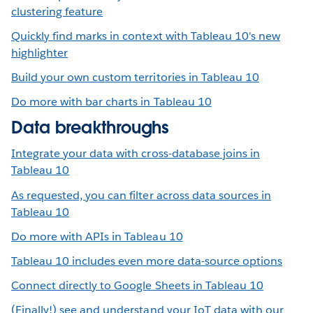
clustering feature
Quickly find marks in context with Tableau 10's new
highlighter
Build your own custom territories in Tableau 10
Do more with bar charts in Tableau 10
Data breakthroughs
Integrate your data with cross-database joins in
Tableau 10
As requested, you can filter across data sources in
Tableau 10
Do more with APIs in Tableau 10
Tableau 10 includes even more data-source options
Connect directly to Google Sheets in Tableau 10
(Finally!) see and understand your IoT data with our