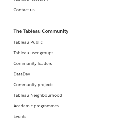
Contact us
The Tableau Community
Tableau Public
Tableau user groups
Community leaders
DataDev
Community projects
Tableau Neighbourhood
Academic programmes
Events