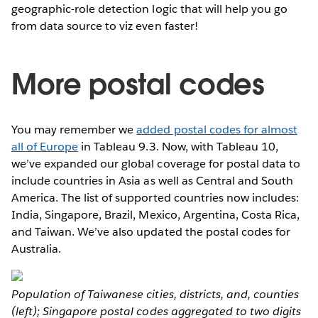
geographic-role detection logic that will help you go
from data source to viz even faster!
More postal codes
You may remember we
added postal codes for almost
all of Europe
in Tableau 9.3. Now, with Tableau 10,
we’ve expanded our global coverage for postal data to
include countries in Asia as well as Central and South
America. The list of supported countries now includes:
India, Singapore, Brazil, Mexico, Argentina, Costa Rica,
and Taiwan. We’ve also updated the postal codes for
Australia.
Population of Taiwanese cities, districts, and, counties
(left); Singapore postal codes aggregated to two digits