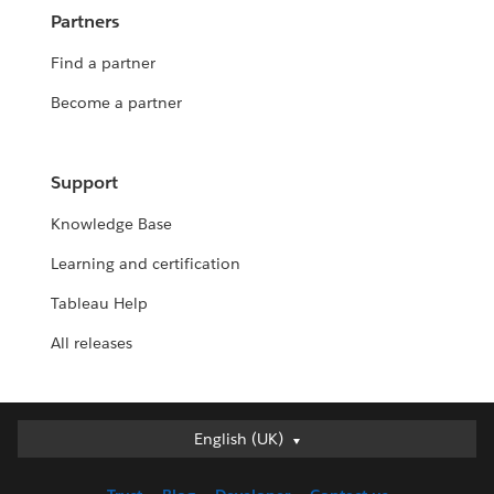
Partners
Find a partner
Become a partner
Support
Knowledge Base
Learning and certification
Tableau Help
All releases
English (UK)
English (UK)
Deutsch