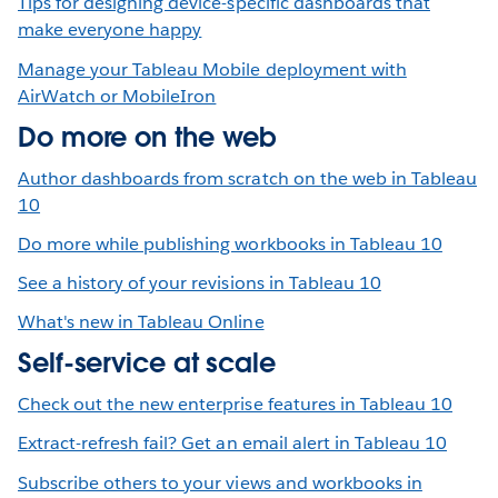
Tips for designing device-specific dashboards that
make everyone happy
Manage your Tableau Mobile deployment with
AirWatch or MobileIron
Do more on the web
Author dashboards from scratch on the web in Tableau
10
Do more while publishing workbooks in Tableau 10
See a history of your revisions in Tableau 10
What's new in Tableau Online
Self-service at scale
Check out the new enterprise features in Tableau 10
Extract-refresh fail? Get an email alert in Tableau 10
Subscribe others to your views and workbooks in